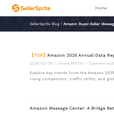
Home
SellerSprite Blog
/
Amazon Buyer-Seller Messag
【TOP】
Amazon 2025 Annual Data Rep
2026-02-26
|
views(38074)
|
Comments(0
Explore key trends from the Amazon 2025
rising competition, traffic shifts, and gl
Amazon Message Center: A Bridge Bet