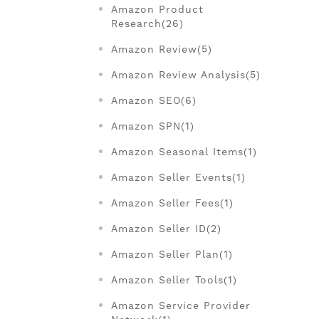
Amazon Product
Research(26)
Amazon Review(5)
Amazon Review Analysis(5)
Amazon SEO(6)
Amazon SPN(1)
Amazon Seasonal Items(1)
Amazon Seller Events(1)
Amazon Seller Fees(1)
Amazon Seller ID(2)
Amazon Seller Plan(1)
Amazon Seller Tools(1)
Amazon Service Provider