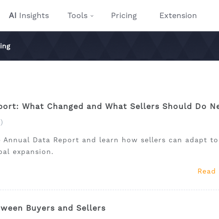
AI
Insights
Tools
Pricing
Extension
ing
ort: What Changed and What Sellers Should Do N
)
 Annual Data Report and learn how sellers can adapt to
obal expansion.
Read
ween Buyers and Sellers