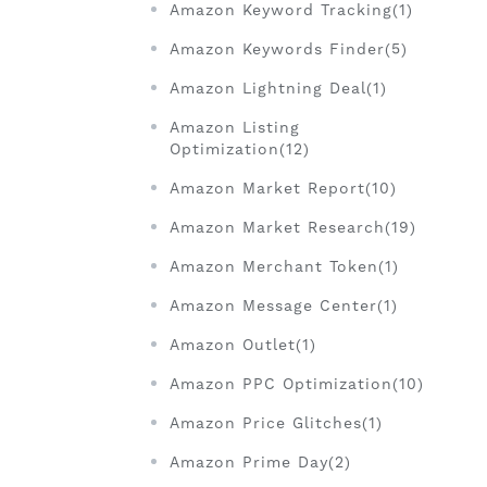
Amazon Keyword Tracking(1)
Amazon Keywords Finder(5)
Amazon Lightning Deal(1)
Amazon Listing
Optimization(12)
Amazon Market Report(10)
Amazon Market Research(19)
Amazon Merchant Token(1)
Amazon Message Center(1)
Amazon Outlet(1)
Amazon PPC Optimization(10)
Amazon Price Glitches(1)
Amazon Prime Day(2)