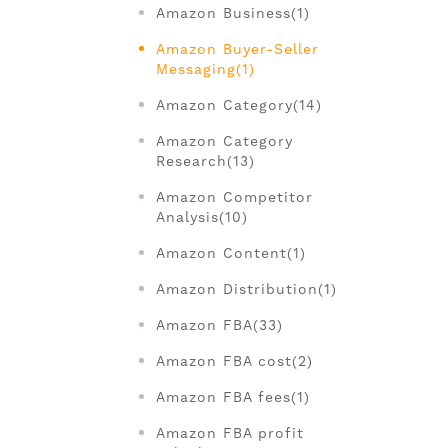
Amazon Business(1)
Amazon Buyer-Seller
Messaging(1)
Amazon Category(14)
Amazon Category
Research(13)
Amazon Competitor
Analysis(10)
Amazon Content(1)
Amazon Distribution(1)
Amazon FBA(33)
Amazon FBA cost(2)
Amazon FBA fees(1)
Amazon FBA profit