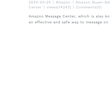
2024-03-25
|
Amazon
|
Amazon Buyer-Sel
Center
|
views(14243)
|
Comments(0)
Amazon Message Center, which is also kn
an effective and safe way to message on 