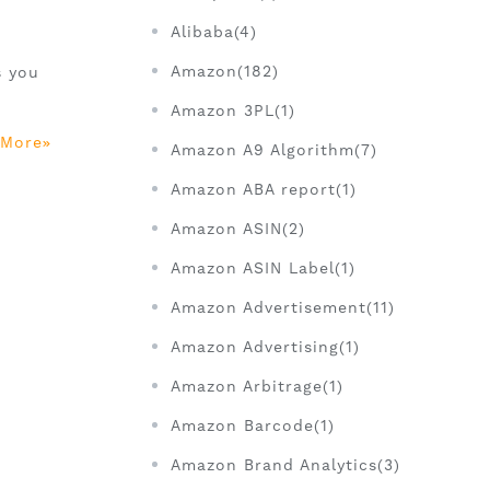
Alibaba(4)
Amazon(182)
s you
Amazon 3PL(1)
 More
Amazon A9 Algorithm(7)
Amazon ABA report(1)
Amazon ASIN(2)
Amazon ASIN Label(1)
Amazon Advertisement(11)
Amazon Advertising(1)
Amazon Arbitrage(1)
Amazon Barcode(1)
Amazon Brand Analytics(3)