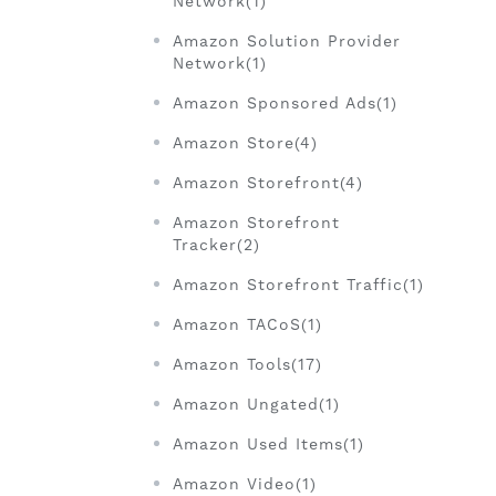
Network(1)
Amazon Solution Provider
Network(1)
Amazon Sponsored Ads(1)
Amazon Store(4)
Amazon Storefront(4)
Amazon Storefront
Tracker(2)
Amazon Storefront Traffic(1)
Amazon TACoS(1)
Amazon Tools(17)
Amazon Ungated(1)
Amazon Used Items(1)
Amazon Video(1)