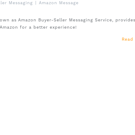
ler Messaging
|
Amazon Message
own as Amazon Buyer-Seller Messaging Service, provide
Amazon for a better experience!
Read