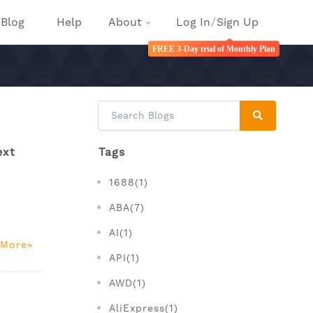
Blog
Help
About
Log In
/
Sign Up
FREE 3-Day trial of Monthly Plan
ext
Tags
1688(1)
ABA(7)
AI(1)
 More
API(1)
AWD(1)
AliExpress(1)