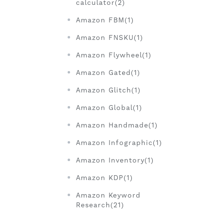
calculator(2)
Amazon FBM(1)
Amazon FNSKU(1)
Amazon Flywheel(1)
Amazon Gated(1)
Amazon Glitch(1)
Amazon Global(1)
Amazon Handmade(1)
Amazon Infographic(1)
Amazon Inventory(1)
Amazon KDP(1)
Amazon Keyword
Research(21)