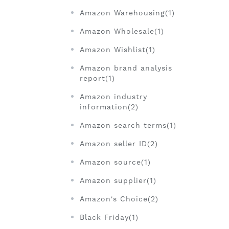
Amazon Warehousing(1)
Amazon Wholesale(1)
Amazon Wishlist(1)
Amazon brand analysis
report(1)
Amazon industry
information(2)
Amazon search terms(1)
Amazon seller ID(2)
Amazon source(1)
Amazon supplier(1)
Amazon's Choice(2)
Black Friday(1)