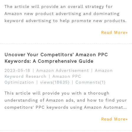
The article will provide an overall strategy for
Amazon new product advertising and dominating
keyword advertising to help promote new products.
Read More
Uncover Your Competitors' Amazon PPC
Keywords: A Comprehensive Guide
2023-05-18
|
Amazon Advertisement
|
Amazon
Keyword Research
|
Amazon PPC
Optimization
|
views(18635)
|
Comments(1)
This article will provide you with a thorough
understanding of Amazon ads, and how to find your
competitors' PPC keywords using Amazon Automatic
Ads, Amazon Manual Ads, Amazon sponsored
Read More
products.