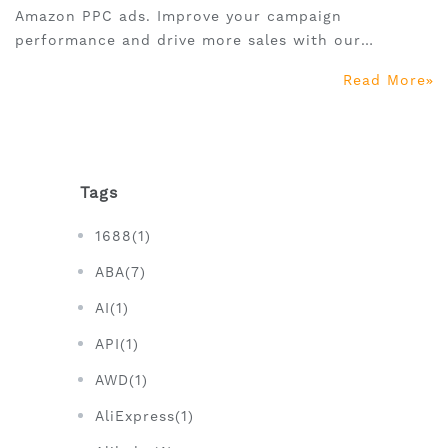
Amazon PPC ads. Improve your campaign
performance and drive more sales with our
comprehensive guide.
Read More
Tags
1688(1)
ABA(7)
AI(1)
API(1)
AWD(1)
AliExpress(1)