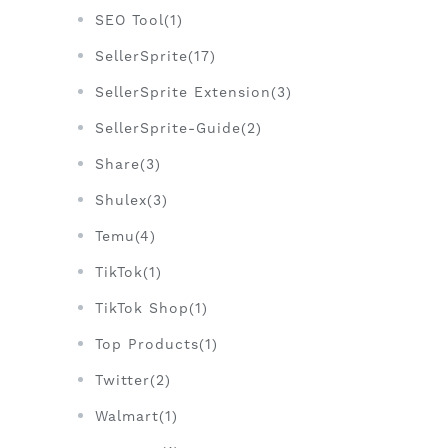
SEO Tool(1)
SellerSprite(17)
SellerSprite Extension(3)
SellerSprite-Guide(2)
Share(3)
Shulex(3)
Temu(4)
TikTok(1)
TikTok Shop(1)
Top Products(1)
Twitter(2)
Walmart(1)