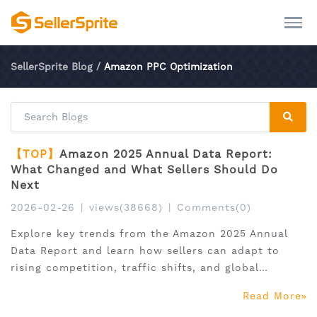
SellerSprite Blog
/
Amazon PPC Optimization
【TOP】
Amazon 2025 Annual Data Report:
What Changed and What Sellers Should Do
Next
2026-02-26
|
views(38668)
|
Comments(0)
Explore key trends from the Amazon 2025 Annual
Data Report and learn how sellers can adapt to
rising competition, traffic shifts, and global
expansion.
Read More