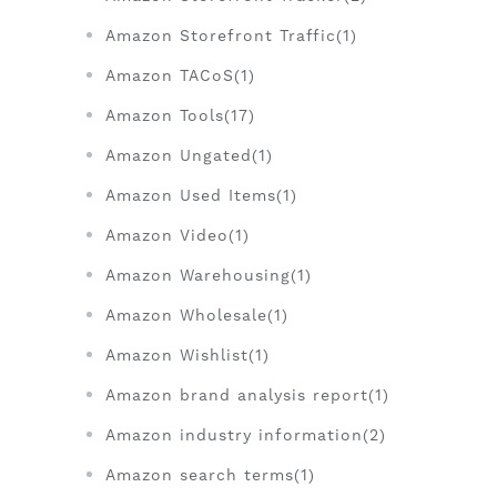
Amazon Storefront Traffic(1)
Amazon TACoS(1)
Amazon Tools(17)
Amazon Ungated(1)
Amazon Used Items(1)
Amazon Video(1)
Amazon Warehousing(1)
Amazon Wholesale(1)
Amazon Wishlist(1)
Amazon brand analysis report(1)
Amazon industry information(2)
Amazon search terms(1)