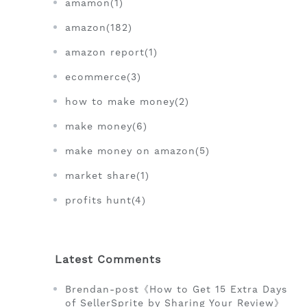
amamon(1)
amazon(182)
amazon report(1)
ecommerce(3)
how to make money(2)
make money(6)
make money on amazon(5)
market share(1)
profits hunt(4)
Latest Comments
Brendan-post《How to Get 15 Extra Days
of SellerSprite by Sharing Your Review》