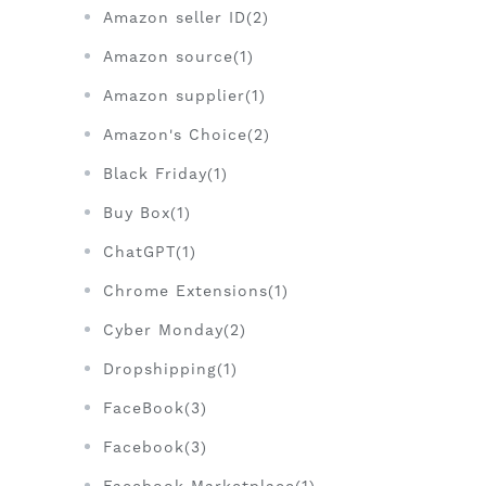
Amazon seller ID(2)
Amazon source(1)
Amazon supplier(1)
Amazon's Choice(2)
Black Friday(1)
Buy Box(1)
ChatGPT(1)
Chrome Extensions(1)
Cyber Monday(2)
Dropshipping(1)
FaceBook(3)
Facebook(3)