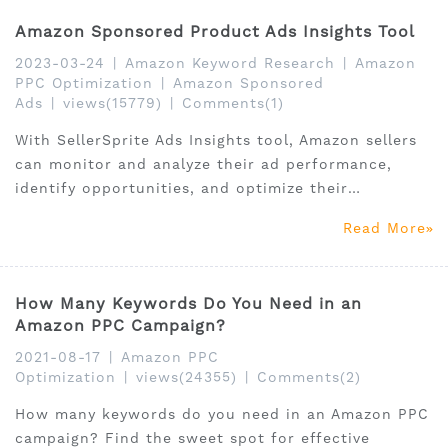
Amazon Sponsored Product Ads Insights Tool
2023-03-24
|
Amazon Keyword Research
|
Amazon
PPC Optimization
|
Amazon Sponsored
Ads
|
views(15779)
|
Comments(1)
With SellerSprite Ads Insights tool, Amazon sellers
can monitor and analyze their ad performance,
identify opportunities, and optimize their
campaigns for maximum ROI.
Read More
How Many Keywords Do You Need in an
Amazon PPC Campaign?
2021-08-17
|
Amazon PPC
Optimization
|
views(24355)
|
Comments(2)
How many keywords do you need in an Amazon PPC
campaign? Find the sweet spot for effective