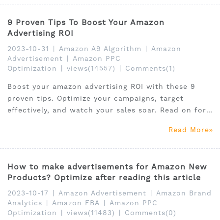
9 Proven Tips To Boost Your Amazon
Advertising ROI
2023-10-31
|
Amazon A9 Algorithm
|
Amazon
Advertisement
|
Amazon PPC
Optimization
|
views(14557)
|
Comments(1)
Boost your amazon advertising ROI with these 9
proven tips. Optimize your campaigns, target
effectively, and watch your sales soar. Read on for
expert advice.
Read More
How to make advertisements for Amazon New
Products? Optimize after reading this article
2023-10-17
|
Amazon Advertisement
|
Amazon Brand
Analytics
|
Amazon FBA
|
Amazon PPC
Optimization
|
views(11483)
|
Comments(0)