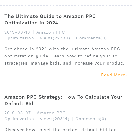
The Ultimate Guide to Amazon PPC
Optimization in 2024
2019-09-18
|
Amazon PPC
Optimization
|
views(22799)
|
Comments(0)
Get ahead in 2024 with the ultimate Amazon PPC
optimization guide. Learn how to refine your ad
strategies, manage bids, and increase your product
visibility and sales.
Read More
Amazon PPC Strategy: How To Calculate Your
Default Bid
2019-03-07
|
Amazon PPC
Optimization
|
views(29314)
|
Comments(0)
Discover how to set the perfect default bid for