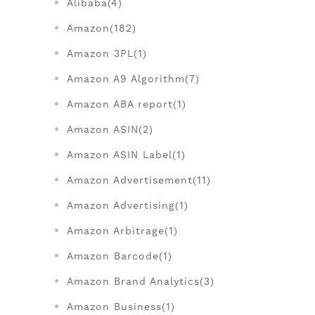
Alibaba(4)
Amazon(182)
Amazon 3PL(1)
Amazon A9 Algorithm(7)
Amazon ABA report(1)
Amazon ASIN(2)
Amazon ASIN Label(1)
Amazon Advertisement(11)
Amazon Advertising(1)
Amazon Arbitrage(1)
Amazon Barcode(1)
Amazon Brand Analytics(3)
Amazon Business(1)