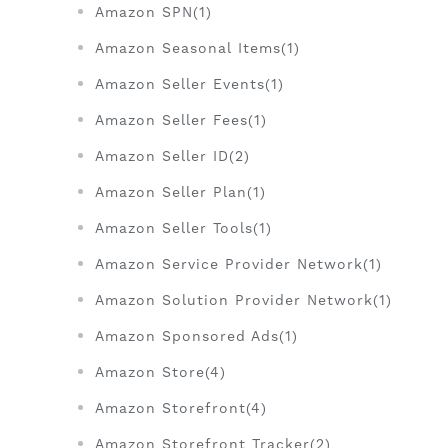
Amazon SPN(1)
Amazon Seasonal Items(1)
Amazon Seller Events(1)
Amazon Seller Fees(1)
Amazon Seller ID(2)
Amazon Seller Plan(1)
Amazon Seller Tools(1)
Amazon Service Provider Network(1)
Amazon Solution Provider Network(1)
Amazon Sponsored Ads(1)
Amazon Store(4)
Amazon Storefront(4)
Amazon Storefront Tracker(2)