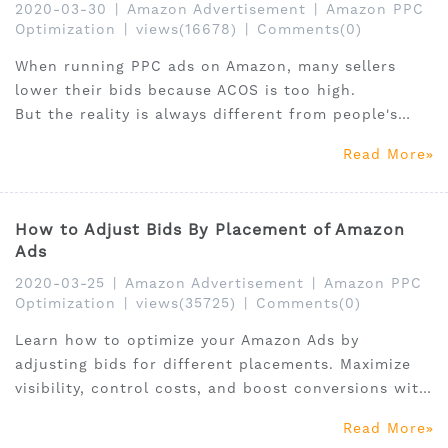
2020-03-30
|
Amazon Advertisement
|
Amazon PPC
Optimization
|
views(16678)
|
Comments(0)
When running PPC ads on Amazon, many sellers
lower their bids because ACOS is too high.
But the reality is always different from people's
imagination.
Read More
How to Adjust Bids By Placement of Amazon
Ads
2020-03-25
|
Amazon Advertisement
|
Amazon PPC
Optimization
|
views(35725)
|
Comments(0)
Learn how to optimize your Amazon Ads by
adjusting bids for different placements. Maximize
visibility, control costs, and boost conversions with
these expert tips from SellerSprite.
Read More