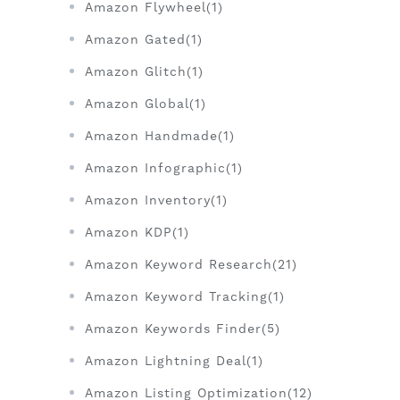
Amazon Flywheel(1)
Amazon Gated(1)
Amazon Glitch(1)
Amazon Global(1)
Amazon Handmade(1)
Amazon Infographic(1)
Amazon Inventory(1)
Amazon KDP(1)
Amazon Keyword Research(21)
Amazon Keyword Tracking(1)
Amazon Keywords Finder(5)
Amazon Lightning Deal(1)
Amazon Listing Optimization(12)