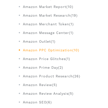
Amazon Market Report(10)
Amazon Market Research(19)
Amazon Merchant Token(1)
Amazon Message Center(1)
Amazon Outlet(1)
Amazon PPC Optimization(10)
Amazon Price Glitches(1)
Amazon Prime Day(2)
Amazon Product Research(26)
Amazon Review(5)
Amazon Review Analysis(5)
Amazon SEO(6)