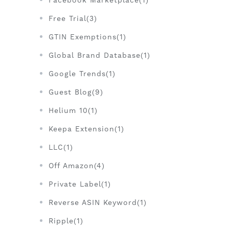
Facebook Marketplace(1)
Free Trial(3)
GTIN Exemptions(1)
Global Brand Database(1)
Google Trends(1)
Guest Blog(9)
Helium 10(1)
Keepa Extension(1)
LLC(1)
Off Amazon(4)
Private Label(1)
Reverse ASIN Keyword(1)
Ripple(1)