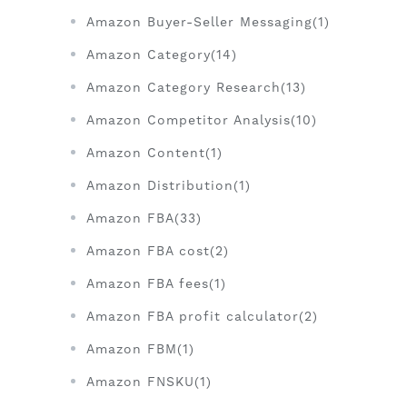
Amazon Buyer-Seller Messaging(1)
Amazon Category(14)
Amazon Category Research(13)
Amazon Competitor Analysis(10)
Amazon Content(1)
Amazon Distribution(1)
Amazon FBA(33)
Amazon FBA cost(2)
Amazon FBA fees(1)
Amazon FBA profit calculator(2)
Amazon FBM(1)
Amazon FNSKU(1)