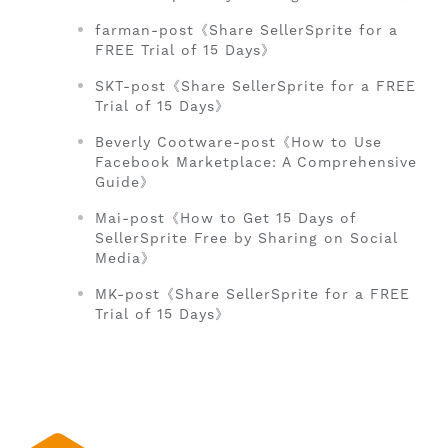
farman-post《Share SellerSprite for a
FREE Trial of 15 Days》
SKT-post《Share SellerSprite for a FREE
Trial of 15 Days》
Beverly Cootware-post《How to Use
Facebook Marketplace: A Comprehensive
Guide》
Mai-post《How to Get 15 Days of
SellerSprite Free by Sharing on Social
Media》
MK-post《Share SellerSprite for a FREE
Trial of 15 Days》