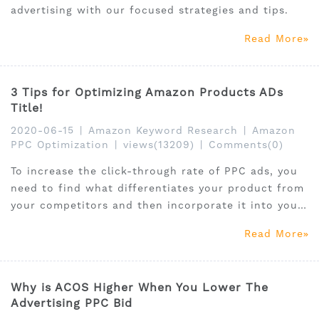
advertising with our focused strategies and tips.
Read More
3 Tips for Optimizing Amazon Products ADs
Title!
2020-06-15
|
Amazon Keyword Research
|
Amazon
PPC Optimization
|
views(13209)
|
Comments(0)
To increase the click-through rate of PPC ads, you
need to find what differentiates your product from
your competitors and then incorporate it into your
product title.
Read More
Why is ACOS Higher When You Lower The
Advertising PPC Bid