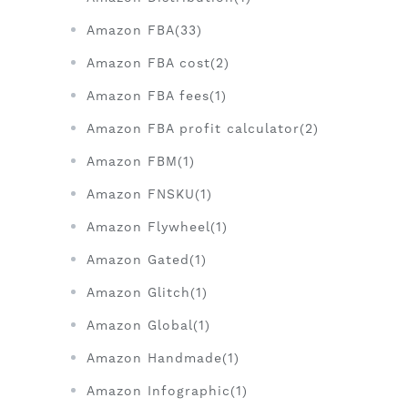
Amazon FBA(33)
Amazon FBA cost(2)
Amazon FBA fees(1)
Amazon FBA profit calculator(2)
Amazon FBM(1)
Amazon FNSKU(1)
Amazon Flywheel(1)
Amazon Gated(1)
Amazon Glitch(1)
Amazon Global(1)
Amazon Handmade(1)
Amazon Infographic(1)