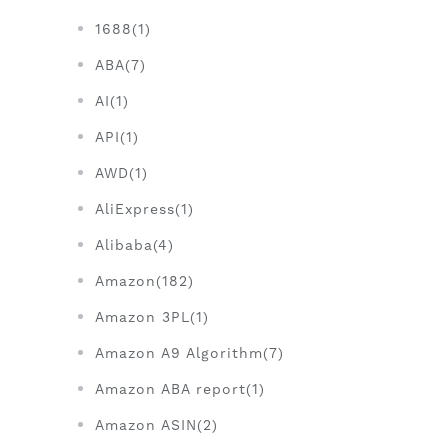
1688(1)
ABA(7)
AI(1)
API(1)
AWD(1)
AliExpress(1)
Alibaba(4)
Amazon(182)
Amazon 3PL(1)
Amazon A9 Algorithm(7)
Amazon ABA report(1)
Amazon ASIN(2)