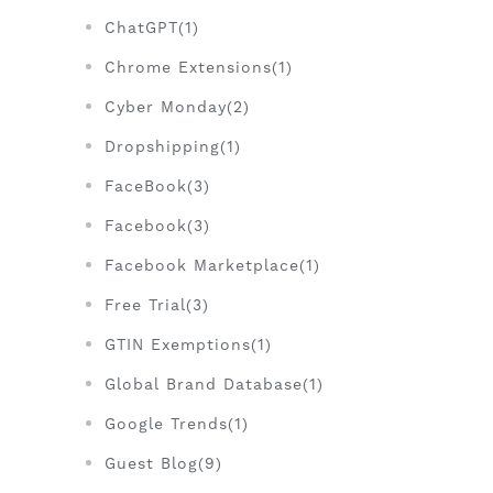
ChatGPT(1)
Chrome Extensions(1)
Cyber Monday(2)
Dropshipping(1)
FaceBook(3)
Facebook(3)
Facebook Marketplace(1)
Free Trial(3)
GTIN Exemptions(1)
Global Brand Database(1)
Google Trends(1)
Guest Blog(9)