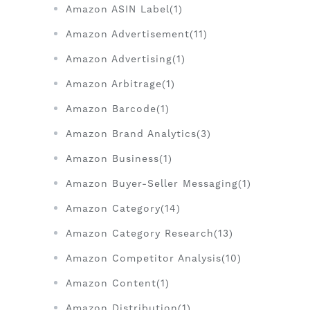
Amazon ASIN Label(1)
Amazon Advertisement(11)
Amazon Advertising(1)
Amazon Arbitrage(1)
Amazon Barcode(1)
Amazon Brand Analytics(3)
Amazon Business(1)
Amazon Buyer-Seller Messaging(1)
Amazon Category(14)
Amazon Category Research(13)
Amazon Competitor Analysis(10)
Amazon Content(1)
Amazon Distribution(1)