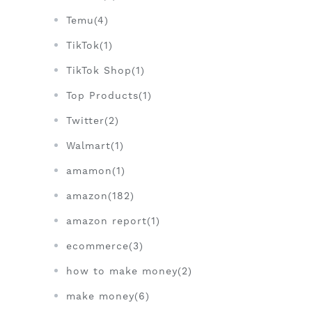
Temu(4)
TikTok(1)
TikTok Shop(1)
Top Products(1)
Twitter(2)
Walmart(1)
amamon(1)
amazon(182)
amazon report(1)
ecommerce(3)
how to make money(2)
make money(6)