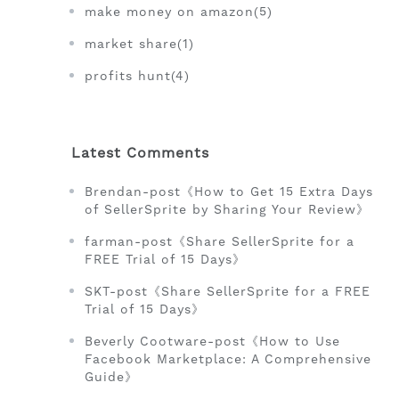
make money on amazon(5)
market share(1)
profits hunt(4)
Latest Comments
Brendan-post《How to Get 15 Extra Days
of SellerSprite by Sharing Your Review》
farman-post《Share SellerSprite for a
FREE Trial of 15 Days》
SKT-post《Share SellerSprite for a FREE
Trial of 15 Days》
Beverly Cootware-post《How to Use
Facebook Marketplace: A Comprehensive
Guide》