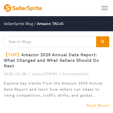
SellerSprite Blog
/
Amazon TACoS
【TOP】
Amazon 2025 Annual Data Report:
What Changed and What Sellers Should Do
Next
2026-02-26
|
views(37858)
|
Comments(0)
Explore key trends from the Amazon 2025 Annual
Data Report and learn how sellers can adapt to
rising competition, traffic shifts, and global
expansion.
Read More