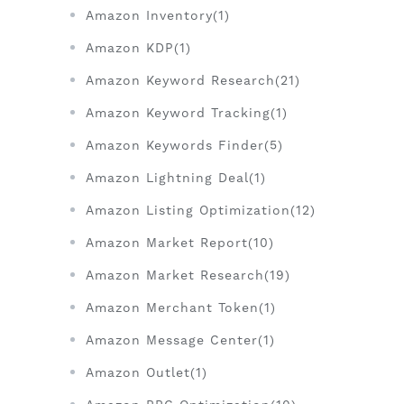
Amazon Inventory(1)
Amazon KDP(1)
Amazon Keyword Research(21)
Amazon Keyword Tracking(1)
Amazon Keywords Finder(5)
Amazon Lightning Deal(1)
Amazon Listing Optimization(12)
Amazon Market Report(10)
Amazon Market Research(19)
Amazon Merchant Token(1)
Amazon Message Center(1)
Amazon Outlet(1)