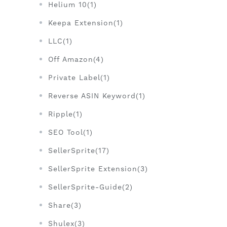
Helium 10(1)
Keepa Extension(1)
LLC(1)
Off Amazon(4)
Private Label(1)
Reverse ASIN Keyword(1)
Ripple(1)
SEO Tool(1)
SellerSprite(17)
SellerSprite Extension(3)
SellerSprite-Guide(2)
Share(3)
Shulex(3)