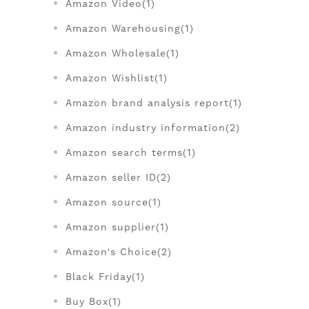
Amazon Video(1)
Amazon Warehousing(1)
Amazon Wholesale(1)
Amazon Wishlist(1)
Amazon brand analysis report(1)
Amazon industry information(2)
Amazon search terms(1)
Amazon seller ID(2)
Amazon source(1)
Amazon supplier(1)
Amazon's Choice(2)
Black Friday(1)
Buy Box(1)