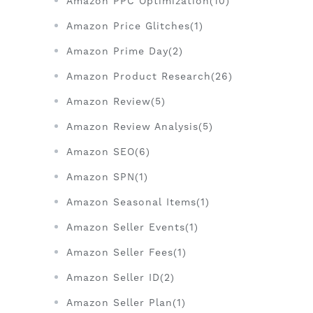
Amazon PPC Optimization(10)
Amazon Price Glitches(1)
Amazon Prime Day(2)
Amazon Product Research(26)
Amazon Review(5)
Amazon Review Analysis(5)
Amazon SEO(6)
Amazon SPN(1)
Amazon Seasonal Items(1)
Amazon Seller Events(1)
Amazon Seller Fees(1)
Amazon Seller ID(2)
Amazon Seller Plan(1)