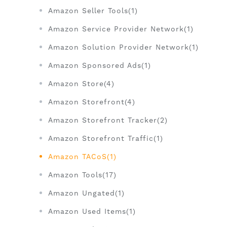
Amazon Seller Tools(1)
Amazon Service Provider Network(1)
Amazon Solution Provider Network(1)
Amazon Sponsored Ads(1)
Amazon Store(4)
Amazon Storefront(4)
Amazon Storefront Tracker(2)
Amazon Storefront Traffic(1)
Amazon TACoS(1)
Amazon Tools(17)
Amazon Ungated(1)
Amazon Used Items(1)