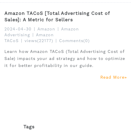
Amazon TACoS [Total Advertising Cost of
Sales]: A Metric for Sellers
2024-04-30
|
Amazon
|
Amazon
Advertising
|
Amazon
TACoS
|
views(22177)
|
Comments(0)
Learn how Amazon TACoS (Total Advertising Cost of
Sale) impacts your ad strategy and how to optimize
it for better profitability in our guide.
Read More
Tags