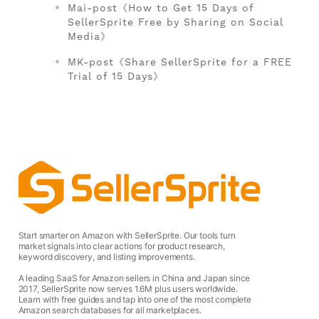
Mai-post《How to Get 15 Days of
SellerSprite Free by Sharing on Social
Media》
MK-post《Share SellerSprite for a FREE
Trial of 15 Days》