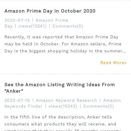
strategies.
Amazon Prime Day in October 2020
2020-07-13
|
Amazon Prime
Day
|
views(13241)
|
Comments(0)
Recently, it was reported that Amazon Prime Day
may be held in October. For Amazon sellers, Prime
Day is the biggest shopping holiday in the summer.
Amazon has not announced the specific date of
Read More
Prime Day, which normally takes place in July,
because of the outbreak of the epidemic.
See the Amazon Listing Writing Ideas From
“Anker”
2020-07-10
|
Amazon Keyword Research
|
Amazon
Keywords Finder
|
views(15242)
|
Comments(0)
In the fifth line of the description, Anker tells
consumers what products they will receive, and