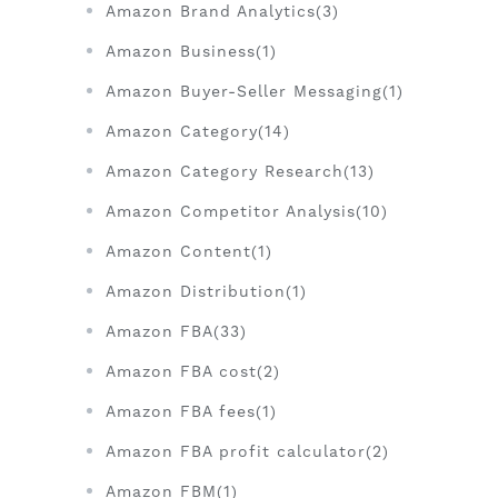
Amazon Brand Analytics(3)
Amazon Business(1)
Amazon Buyer-Seller Messaging(1)
Amazon Category(14)
Amazon Category Research(13)
Amazon Competitor Analysis(10)
Amazon Content(1)
Amazon Distribution(1)
Amazon FBA(33)
Amazon FBA cost(2)
Amazon FBA fees(1)
Amazon FBA profit calculator(2)
Amazon FBM(1)