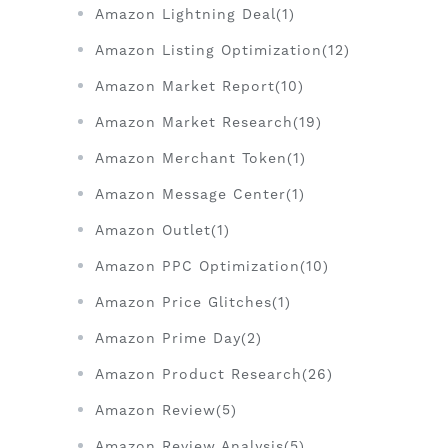
Amazon Lightning Deal(1)
Amazon Listing Optimization(12)
Amazon Market Report(10)
Amazon Market Research(19)
Amazon Merchant Token(1)
Amazon Message Center(1)
Amazon Outlet(1)
Amazon PPC Optimization(10)
Amazon Price Glitches(1)
Amazon Prime Day(2)
Amazon Product Research(26)
Amazon Review(5)
Amazon Review Analysis(5)