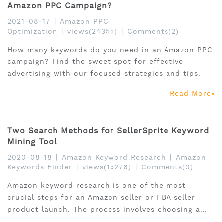
Amazon PPC Campaign?
2021-08-17
|
Amazon PPC
Optimization
|
views(24355)
|
Comments(2)
How many keywords do you need in an Amazon PPC
campaign? Find the sweet spot for effective
advertising with our focused strategies and tips.
Read More
Two Search Methods for SellerSprite Keyword
Mining Tool
2020-08-18
|
Amazon Keyword Research
|
Amazon
Keywords Finder
|
views(15276)
|
Comments(0)
Amazon keyword research is one of the most
crucial steps for an Amazon seller or FBA seller
product launch. The process involves choosing a
focus keyword or long tail keywords to attract your