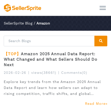
SellerSprite Blog
/
Amazon
【TOP】
Amazon 2025 Annual Data Report:
What Changed and What Sellers Should Do
Next
2026-02-26
|
views(38661)
|
Comments(0)
Explore key trends from the Amazon 2025 Annual
Data Report and learn how sellers can adapt to
rising competition, traffic shifts, and global
expansion.
Read More