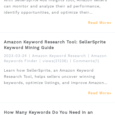
With SellerSprite Ads Insights tool, Amazon sellers
can monitor and analyze their ad performance,
identify opportunities, and optimize their
campaigns for maximum ROI.
Read More
Amazon Keyword Research Tool: SellerSprite
Keyword Mining Guide
2023-03-24
|
Amazon Keyword Research
|
Amazon
Keywords Finder
|
views(21236)
|
Comments(1)
Learn how SellerSprite, an Amazon Keyword
Research Tool, helps sellers uncover winning
keywords, optimize listings, and improve Amazon
SEO.
Read More
How Many Keywords Do You Need in an