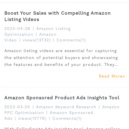
Boost Your Sales with Compelling Amazon
Listing Videos
2023-04-26
|
Amazon Listing
Optimization
|
Amazon
Video
|
views(13732)
|
Comments(1)
Amazon listing videos are essential for capturing
the attention of potential buyers and showcasing
the features and benefits of your product. They
provide a more immersive experience than images
Read More
and text alone, helping customers better
understand your product and its unique selling
points.
Amazon Sponsored Product Ads Insights Tool
2023-03-24
|
Amazon Keyword Research
|
Amazon
PPC Optimization
|
Amazon Sponsored
Ads
|
views(15779)
|
Comments(1)