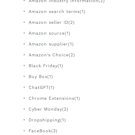
Amazon industry information(2)
Amazon search terms(1)
Amazon seller ID(2)
Amazon source(1)
Amazon supplier(1)
Amazon's Choice(2)
Black Friday(1)
Buy Box(1)
ChatGPT(1)
Chrome Extensions(1)
Cyber Monday(2)
Dropshipping(1)
FaceBook(3)