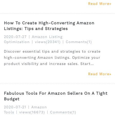
Read More
target customers and also to boost up your ranking
on Amazon.
How To Create High-Converting Amazon
Listings: Tips and Strategies
2020-07-27
|
Amazon Listing
Optimization
|
views(20341)
|
Comments(1)
Discover essential tips and strategies to create
high-converting Amazon listings. Optimize your
product visibility and increase sales. Start
improving today!
Read More
Fabulous Tools For Amazon Sellers On A Tight
Budget
2020-07-21
|
Amazon
Tools
|
views(16673)
|
Comments(1)