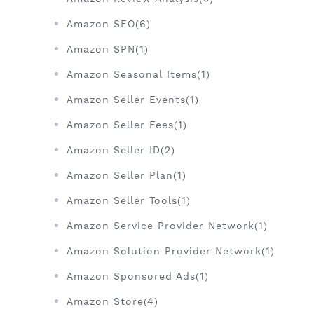
Amazon SEO(6)
Amazon SPN(1)
Amazon Seasonal Items(1)
Amazon Seller Events(1)
Amazon Seller Fees(1)
Amazon Seller ID(2)
Amazon Seller Plan(1)
Amazon Seller Tools(1)
Amazon Service Provider Network(1)
Amazon Solution Provider Network(1)
Amazon Sponsored Ads(1)
Amazon Store(4)