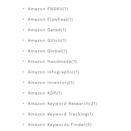
Amazon FNSKU(1)
Amazon Flywheel(1)
Amazon Gated(1)
Amazon Glitch(1)
Amazon Global(1)
Amazon Handmade(1)
Amazon Infographic(1)
Amazon Inventory(1)
Amazon KDP(1)
Amazon Keyword Research(21)
Amazon Keyword Tracking(1)
Amazon Keywords Finder(5)