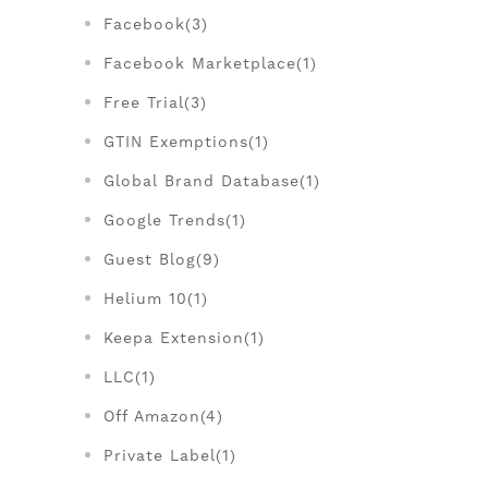
Facebook(3)
Facebook Marketplace(1)
Free Trial(3)
GTIN Exemptions(1)
Global Brand Database(1)
Google Trends(1)
Guest Blog(9)
Helium 10(1)
Keepa Extension(1)
LLC(1)
Off Amazon(4)
Private Label(1)