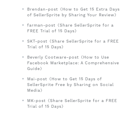
Brendan-post《How to Get 15 Extra Days
of SellerSprite by Sharing Your Review》
farman-post《Share SellerSprite for a
FREE Trial of 15 Days》
SKT-post《Share SellerSprite for a FREE
Trial of 15 Days》
Beverly Cootware-post《How to Use
Facebook Marketplace: A Comprehensive
Guide》
Mai-post《How to Get 15 Days of
SellerSprite Free by Sharing on Social
Media》
MK-post《Share SellerSprite for a FREE
Trial of 15 Days》