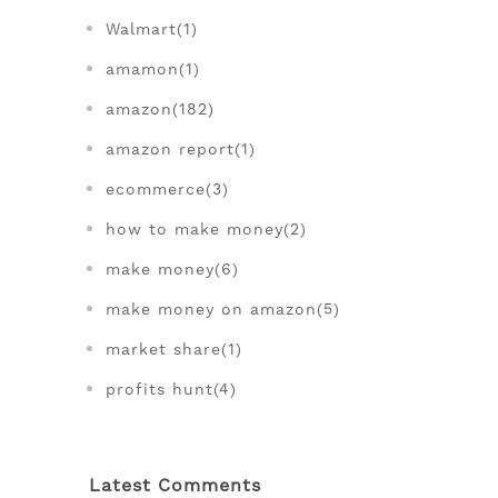
Walmart(1)
amamon(1)
amazon(182)
amazon report(1)
ecommerce(3)
how to make money(2)
make money(6)
make money on amazon(5)
market share(1)
profits hunt(4)
Latest Comments