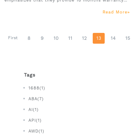
emphasizes that they provide 18 months warranty
and high-quality customer service, so as to resolve
Read More
consumers' doubts in purchasing and facilitate
them to make purchasing decisions quickly.
First
8
9
10
11
12
13
14
15
Tags
1688(1)
ABA(7)
AI(1)
API(1)
AWD(1)