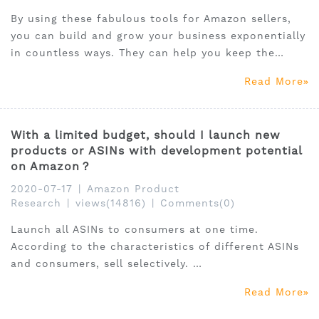
By using these fabulous tools for Amazon sellers,
you can build and grow your business exponentially
in countless ways. They can help you keep the
prices of products competitive and sharper and
Read More
extend your reach to new markets, better
opportunities and more customers.
With a limited budget, should I launch new
products or ASINs with development potential
on Amazon？
2020-07-17
|
Amazon Product
Research
|
views(14816)
|
Comments(0)
Launch all ASINs to consumers at one time.
According to the characteristics of different ASINs
and consumers, sell selectively.
Whether you have an adequate budget and want to
Read More
try all sponsored products, or the budget is limited,
we advise you to develop targeted advertising