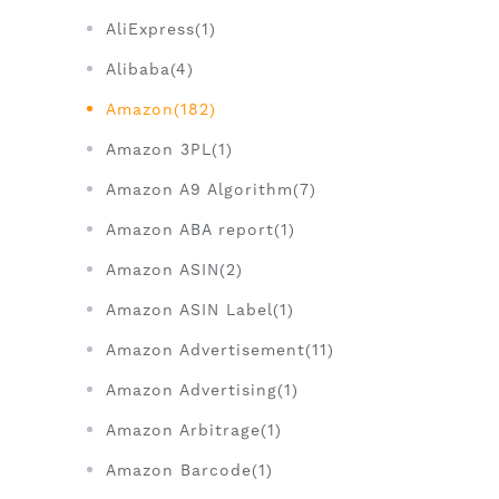
AliExpress(1)
Alibaba(4)
Amazon(182)
Amazon 3PL(1)
Amazon A9 Algorithm(7)
Amazon ABA report(1)
Amazon ASIN(2)
Amazon ASIN Label(1)
Amazon Advertisement(11)
Amazon Advertising(1)
Amazon Arbitrage(1)
Amazon Barcode(1)