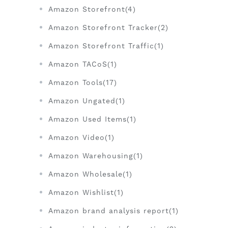
Amazon Storefront(4)
Amazon Storefront Tracker(2)
Amazon Storefront Traffic(1)
Amazon TACoS(1)
Amazon Tools(17)
Amazon Ungated(1)
Amazon Used Items(1)
Amazon Video(1)
Amazon Warehousing(1)
Amazon Wholesale(1)
Amazon Wishlist(1)
Amazon brand analysis report(1)