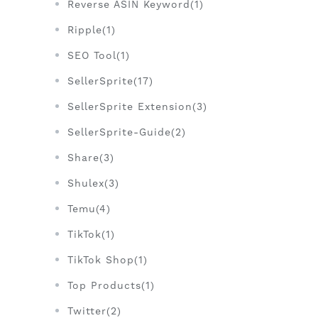
Reverse ASIN Keyword(1)
Ripple(1)
SEO Tool(1)
SellerSprite(17)
SellerSprite Extension(3)
SellerSprite-Guide(2)
Share(3)
Shulex(3)
Temu(4)
TikTok(1)
TikTok Shop(1)
Top Products(1)
Twitter(2)