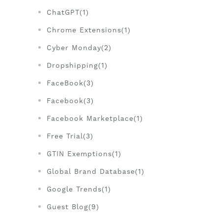
ChatGPT(1)
Chrome Extensions(1)
Cyber Monday(2)
Dropshipping(1)
FaceBook(3)
Facebook(3)
Facebook Marketplace(1)
Free Trial(3)
GTIN Exemptions(1)
Global Brand Database(1)
Google Trends(1)
Guest Blog(9)