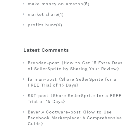
make money on amazon(5)
market share(1)
profits hunt(4)
Latest Comments
Brendan-post《How to Get 15 Extra Days
of SellerSprite by Sharing Your Review》
farman-post《Share SellerSprite for a
FREE Trial of 15 Days》
SKT-post《Share SellerSprite for a FREE
Trial of 15 Days》
Beverly Cootware-post《How to Use
Facebook Marketplace: A Comprehensive
Guide》