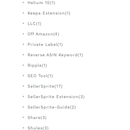
Helium 10(1)
Keepa Extension(1)
LLC(1)
Off Amazon(4)
Private Label(1)
Reverse ASIN Keyword(1)
Ripple(1)
SEO Tool(1)
SellerSprite(17)
SellerSprite Extension(3)
SellerSprite-Guide(2)
Share(3)
Shulex(3)