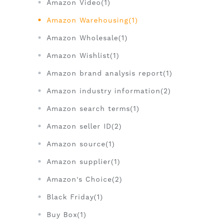
Amazon Video(1)
Amazon Warehousing(1)
Amazon Wholesale(1)
Amazon Wishlist(1)
Amazon brand analysis report(1)
Amazon industry information(2)
Amazon search terms(1)
Amazon seller ID(2)
Amazon source(1)
Amazon supplier(1)
Amazon's Choice(2)
Black Friday(1)
Buy Box(1)