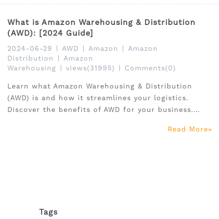
What is Amazon Warehousing & Distribution
(AWD): [2024 Guide]
2024-06-29
|
AWD
|
Amazon
|
Amazon
Distribution
|
Amazon
Warehousing
|
views(31995)
|
Comments(0)
Learn what Amazon Warehousing & Distribution
(AWD) is and how it streamlines your logistics.
Discover the benefits of AWD for your business.
Click to read more!
Read More
Tags