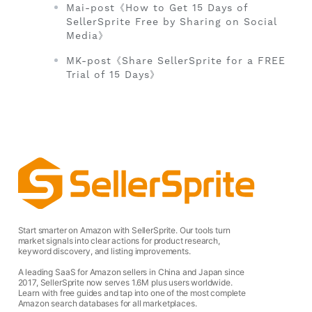
Mai-post《How to Get 15 Days of
SellerSprite Free by Sharing on Social
Media》
MK-post《Share SellerSprite for a FREE
Trial of 15 Days》