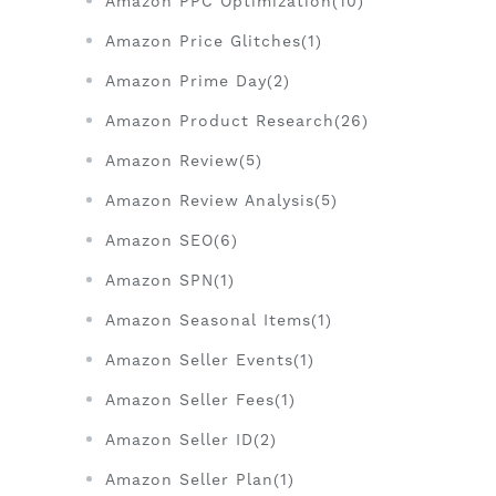
Amazon PPC Optimization(10)
Amazon Price Glitches(1)
Amazon Prime Day(2)
Amazon Product Research(26)
Amazon Review(5)
Amazon Review Analysis(5)
Amazon SEO(6)
Amazon SPN(1)
Amazon Seasonal Items(1)
Amazon Seller Events(1)
Amazon Seller Fees(1)
Amazon Seller ID(2)
Amazon Seller Plan(1)