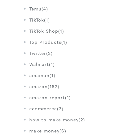
Temu(4)
TikTok(1)
TikTok Shop(1)
Top Products(1)
Twitter(2)
Walmart(1)
amamon(1)
amazon(182)
amazon report(1)
ecommerce(3)
how to make money(2)
make money(6)