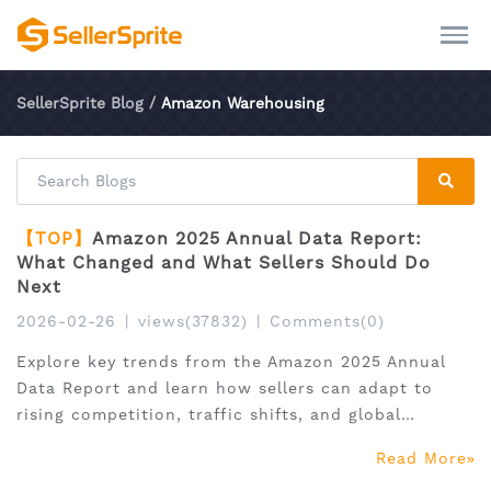
SellerSprite Blog
/
Amazon Warehousing
【TOP】
Amazon 2025 Annual Data Report:
What Changed and What Sellers Should Do
Next
2026-02-26
|
views(37832)
|
Comments(0)
Explore key trends from the Amazon 2025 Annual
Data Report and learn how sellers can adapt to
rising competition, traffic shifts, and global
expansion.
Read More