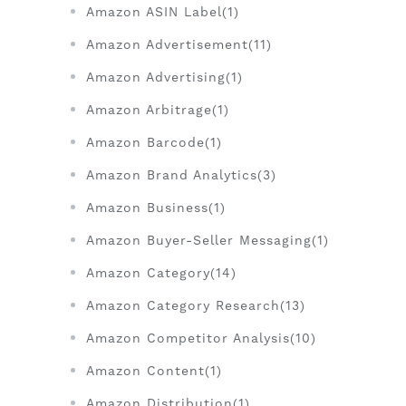
Amazon ASIN Label(1)
Amazon Advertisement(11)
Amazon Advertising(1)
Amazon Arbitrage(1)
Amazon Barcode(1)
Amazon Brand Analytics(3)
Amazon Business(1)
Amazon Buyer-Seller Messaging(1)
Amazon Category(14)
Amazon Category Research(13)
Amazon Competitor Analysis(10)
Amazon Content(1)
Amazon Distribution(1)