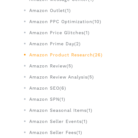
Amazon Outlet(1)
Amazon PPC Optimization(10)
Amazon Price Glitches(1)
Amazon Prime Day(2)
Amazon Product Research(26)
Amazon Review(5)
Amazon Review Analysis(5)
Amazon SEO(6)
Amazon SPN(1)
Amazon Seasonal Items(1)
Amazon Seller Events(1)
Amazon Seller Fees(1)