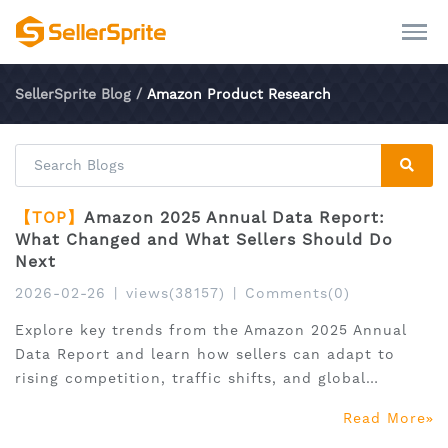
SellerSprite Blog
/
Amazon Product Research
【TOP】
Amazon 2025 Annual Data Report:
What Changed and What Sellers Should Do
Next
2026-02-26
|
views(38157)
|
Comments(0)
Explore key trends from the Amazon 2025 Annual
Data Report and learn how sellers can adapt to
rising competition, traffic shifts, and global
expansion.
Read More