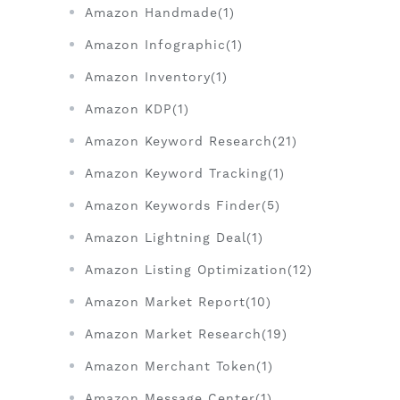
Amazon Handmade(1)
Amazon Infographic(1)
Amazon Inventory(1)
Amazon KDP(1)
Amazon Keyword Research(21)
Amazon Keyword Tracking(1)
Amazon Keywords Finder(5)
Amazon Lightning Deal(1)
Amazon Listing Optimization(12)
Amazon Market Report(10)
Amazon Market Research(19)
Amazon Merchant Token(1)
Amazon Message Center(1)