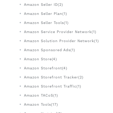
Amazon Seller ID(2)
Amazon Seller Plan(1)
Amazon Seller Tools(1)
Amazon Service Provider Network(1)
Amazon Solution Provider Network(1)
Amazon Sponsored Ads(1)
Amazon Store(4)
Amazon Storefront(4)
Amazon Storefront Tracker(2)
Amazon Storefront Traffic(1)
Amazon TACoS(1)
Amazon Tools(17)