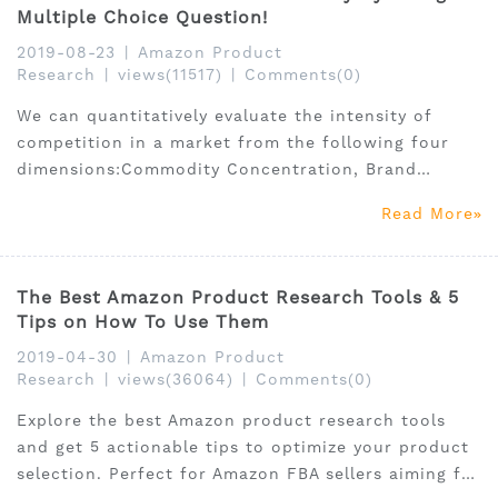
Multiple Choice Question!
2019-08-23
|
Amazon Product
Research
|
views(11517)
|
Comments(0)
We can quantitatively evaluate the intensity of
competition in a market from the following four
dimensions:Commodity Concentration, Brand
Concentration, Seller Concentration, and reviews.
Read More
we still need to make further data analysis and
judgment. Test Your Product Research now!
The Best Amazon Product Research Tools & 5
Tips on How To Use Them
2019-04-30
|
Amazon Product
Research
|
views(36064)
|
Comments(0)
Explore the best Amazon product research tools
and get 5 actionable tips to optimize your product
selection. Perfect for Amazon FBA sellers aiming for