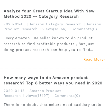
Analyze Your Great Startup Idea With New
Method 2020 -- Category Research
2020-01-16
|
Amazon Category Research
|
Amazon
Product Research
|
views(13955)
|
Comments(0)
Every Amazon FBA seller knows to do product
research to find profitable products , But just
doing product research can help you to find
winning products on Amazon without "chicken ribs"
Read More
products? Here I will introduce you a new analysis
method- category research.
How many ways to do Amazon product
research? Top 8 better ways you need in 2020
2020-01-13
|
Amazon Product
Research
|
views(16197)
|
Comments(0)
There is no doubt that sellers need auxiliary tools