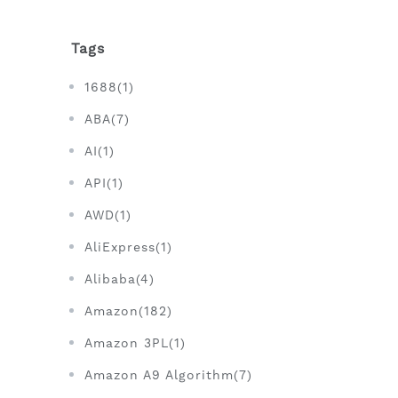
Tags
1688(1)
ABA(7)
AI(1)
API(1)
AWD(1)
AliExpress(1)
Alibaba(4)
Amazon(182)
Amazon 3PL(1)
Amazon A9 Algorithm(7)