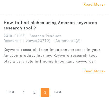
success.
Read More
How to find niches using Amazon keywords
research tool ?
2019-01-23
|
Amazon Product
Research
|
views(20770)
|
Comments(2)
Keyword research is an important process in your
Amazon product journey. Keyword research tool
play a very role in finding important keywords
which can bring more traffic to their product
Read More
listing. In fact, it can also be used to find niche
products.
First
1
2
3
Last