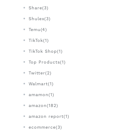
Share(3)
Shulex(3)
Temu(4)
TikTok(1)
TikTok Shop(1)
Top Products(1)
Twitter(2)
Walmart(1)
amamon(1)
amazon(182)
amazon report(1)
ecommerce(3)