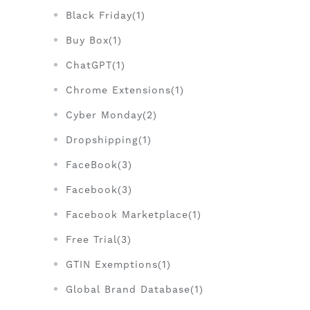
Black Friday(1)
Buy Box(1)
ChatGPT(1)
Chrome Extensions(1)
Cyber Monday(2)
Dropshipping(1)
FaceBook(3)
Facebook(3)
Facebook Marketplace(1)
Free Trial(3)
GTIN Exemptions(1)
Global Brand Database(1)