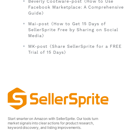
Beverly Cootware-post《How to Use
Facebook Marketplace: A Comprehensive
Guide》
Mai-post《How to Get 15 Days of
SellerSprite Free by Sharing on Social
Media》
MK-post《Share SellerSprite for a FREE
Trial of 15 Days》