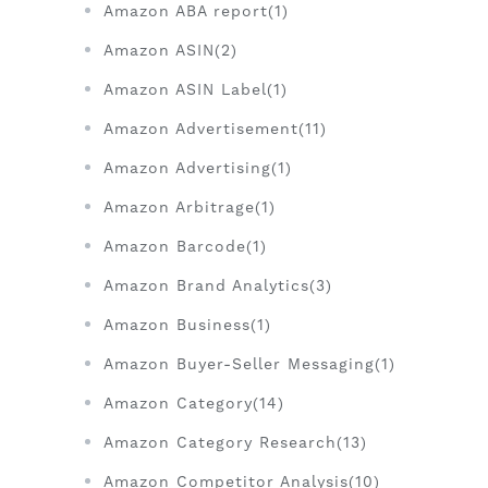
Amazon ABA report(1)
Amazon ASIN(2)
Amazon ASIN Label(1)
Amazon Advertisement(11)
Amazon Advertising(1)
Amazon Arbitrage(1)
Amazon Barcode(1)
Amazon Brand Analytics(3)
Amazon Business(1)
Amazon Buyer-Seller Messaging(1)
Amazon Category(14)
Amazon Category Research(13)
Amazon Competitor Analysis(10)