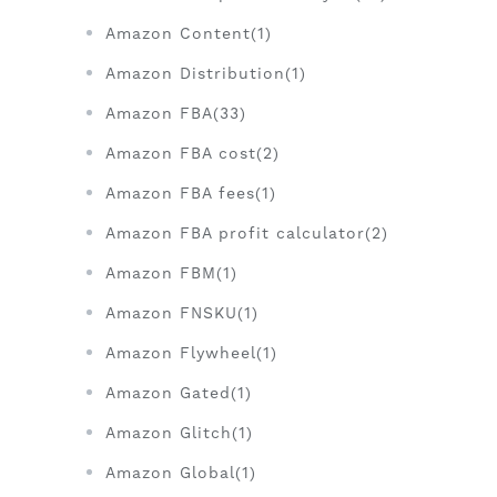
Amazon Content(1)
Amazon Distribution(1)
Amazon FBA(33)
Amazon FBA cost(2)
Amazon FBA fees(1)
Amazon FBA profit calculator(2)
Amazon FBM(1)
Amazon FNSKU(1)
Amazon Flywheel(1)
Amazon Gated(1)
Amazon Glitch(1)
Amazon Global(1)