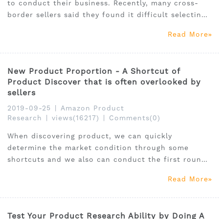
to conduct their business. Recently, many cross-
border sellers said they found it difficult selecting
right products to sell on Amazon and had no idea
Read More
about the product research tools.
New Product Proportion - A Shortcut of
Product Discover that is often overlooked by
sellers
2019-09-25
|
Amazon Product
Research
|
views(16217)
|
Comments(0)
When discovering product, we can quickly
determine the market condition through some
shortcuts and we also can conduct the first round
of market screening. One of the most effective
Read More
dimensions is “New Product Proportion”.
Test Your Product Research Ability by Doing A