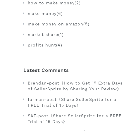
how to make money(2)
make money(6)
make money on amazon(5)
market share(1)
profits hunt(4)
Latest Comments
Brendan-post《How to Get 15 Extra Days
of SellerSprite by Sharing Your Review》
farman-post《Share SellerSprite for a
FREE Trial of 15 Days》
SKT-post《Share SellerSprite for a FREE
Trial of 15 Days》