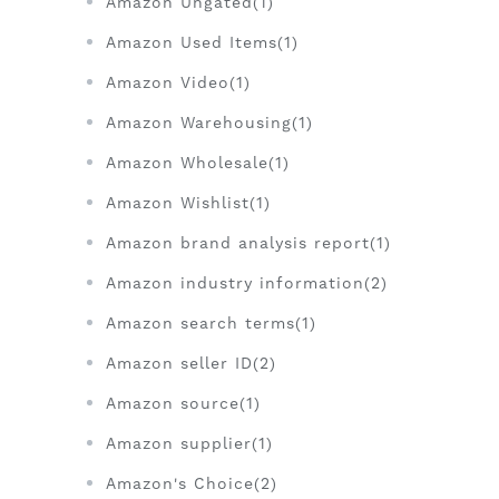
Amazon Ungated(1)
Amazon Used Items(1)
Amazon Video(1)
Amazon Warehousing(1)
Amazon Wholesale(1)
Amazon Wishlist(1)
Amazon brand analysis report(1)
Amazon industry information(2)
Amazon search terms(1)
Amazon seller ID(2)
Amazon source(1)
Amazon supplier(1)
Amazon's Choice(2)