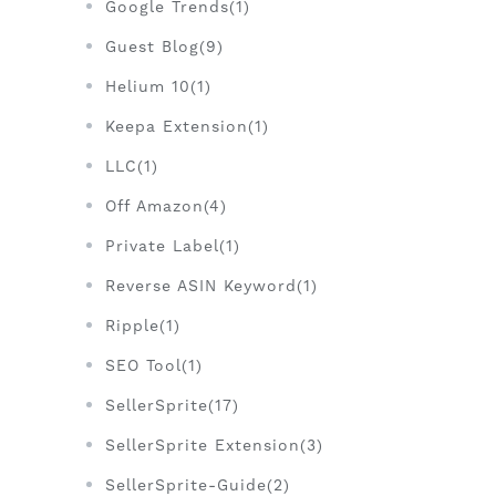
Google Trends(1)
Guest Blog(9)
Helium 10(1)
Keepa Extension(1)
LLC(1)
Off Amazon(4)
Private Label(1)
Reverse ASIN Keyword(1)
Ripple(1)
SEO Tool(1)
SellerSprite(17)
SellerSprite Extension(3)
SellerSprite-Guide(2)