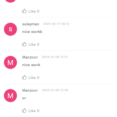
Like
0
suleyman
2024-02-17 05:13
nice workk
Like
0
Manzoor
2024-01-09 12:37
nice work
Like
0
Manzoor
2024-01-09 12:36
or
Like
0