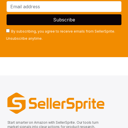
By subscribing, you agree to receive emails from SellerSprite.
Unsubscribe anytime.