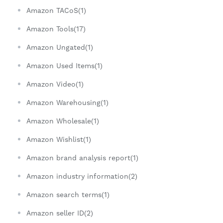
Amazon TACoS(1)
Amazon Tools(17)
Amazon Ungated(1)
Amazon Used Items(1)
Amazon Video(1)
Amazon Warehousing(1)
Amazon Wholesale(1)
Amazon Wishlist(1)
Amazon brand analysis report(1)
Amazon industry information(2)
Amazon search terms(1)
Amazon seller ID(2)