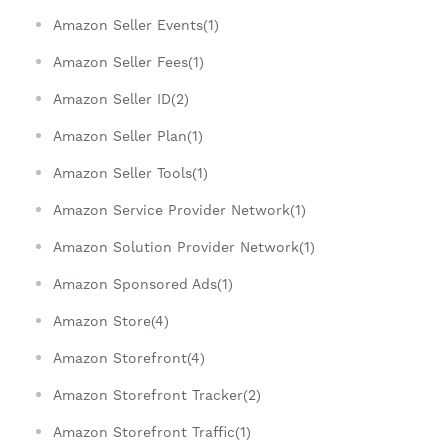
Amazon Seller Events(1)
Amazon Seller Fees(1)
Amazon Seller ID(2)
Amazon Seller Plan(1)
Amazon Seller Tools(1)
Amazon Service Provider Network(1)
Amazon Solution Provider Network(1)
Amazon Sponsored Ads(1)
Amazon Store(4)
Amazon Storefront(4)
Amazon Storefront Tracker(2)
Amazon Storefront Traffic(1)