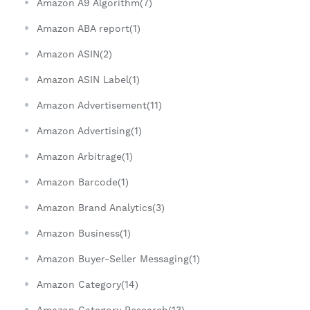
Amazon A9 Algorithm(7)
Amazon ABA report(1)
Amazon ASIN(2)
Amazon ASIN Label(1)
Amazon Advertisement(11)
Amazon Advertising(1)
Amazon Arbitrage(1)
Amazon Barcode(1)
Amazon Brand Analytics(3)
Amazon Business(1)
Amazon Buyer-Seller Messaging(1)
Amazon Category(14)
Amazon Category Research(13)