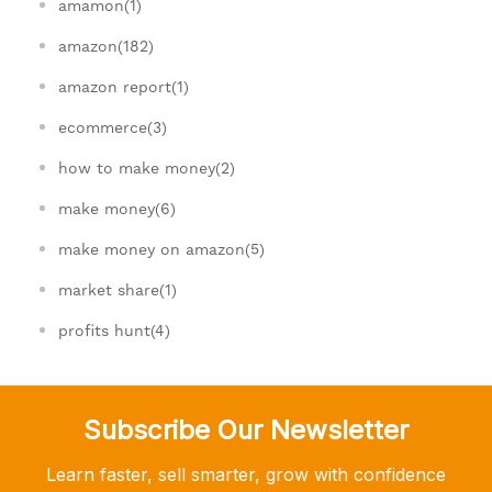
amamon(1)
amazon(182)
amazon report(1)
ecommerce(3)
how to make money(2)
make money(6)
make money on amazon(5)
market share(1)
profits hunt(4)
Subscribe Our Newsletter
Learn faster, sell smarter, grow with confidence