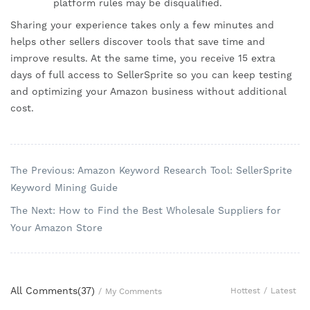
platform rules may be disqualified.
Sharing your experience takes only a few minutes and
helps other sellers discover tools that save time and
improve results. At the same time, you receive 15 extra
days of full access to SellerSprite so you can keep testing
and optimizing your Amazon business without additional
cost.
The Previous: Amazon Keyword Research Tool: SellerSprite
Keyword Mining Guide
The Next: How to Find the Best Wholesale Suppliers for
Your Amazon Store
All Comments(
37
)
Hottest
/
Latest
/
My Comments