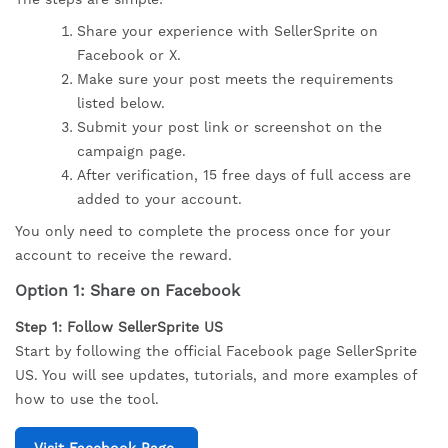
Share your experience with SellerSprite on
Facebook or X.
Make sure your post meets the requirements
listed below.
Submit your post link or screenshot on the
campaign page.
After verification, 15 free days of full access are
added to your account.
You only need to complete the process once for your
account to receive the reward.
Option 1: Share on Facebook
Step 1: Follow SellerSprite US
Start by following the official Facebook page SellerSprite
US. You will see updates, tutorials, and more examples of
how to use the tool.
Visit Facebook Page