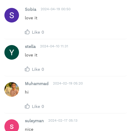
Sobia
2024-04-19 00:50
love it
Like
0
stella
2024-04-10 11:31
love it
Like
0
Muhammad
2024-02-19 05:20
hi
Like
0
suleyman
2024-02-17 05:13
nice