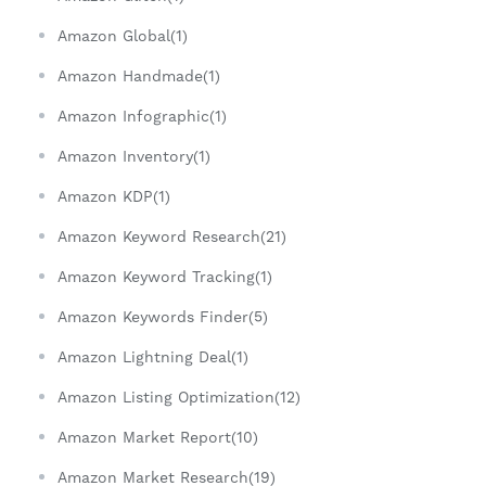
Amazon Global(1)
Amazon Handmade(1)
Amazon Infographic(1)
Amazon Inventory(1)
Amazon KDP(1)
Amazon Keyword Research(21)
Amazon Keyword Tracking(1)
Amazon Keywords Finder(5)
Amazon Lightning Deal(1)
Amazon Listing Optimization(12)
Amazon Market Report(10)
Amazon Market Research(19)