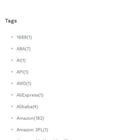
Tags
1688(1)
ABA(7)
AI(1)
API(1)
AWD(1)
AliExpress(1)
Alibaba(4)
Amazon(182)
Amazon 3PL(1)