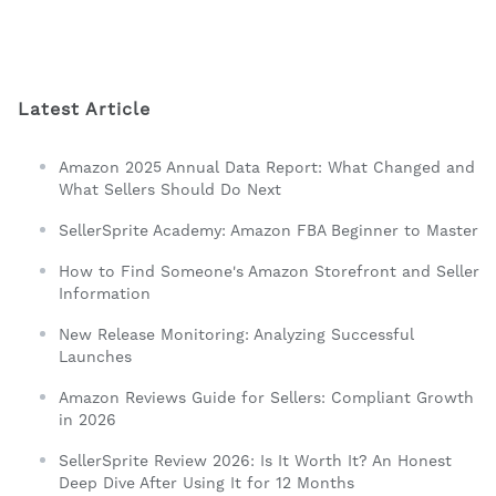
Latest Article
Amazon 2025 Annual Data Report: What Changed and
What Sellers Should Do Next
SellerSprite Academy: Amazon FBA Beginner to Master
How to Find Someone's Amazon Storefront and Seller
Information
New Release Monitoring: Analyzing Successful
Launches
Amazon Reviews Guide for Sellers: Compliant Growth
in 2026
SellerSprite Review 2026: Is It Worth It? An Honest
Deep Dive After Using It for 12 Months