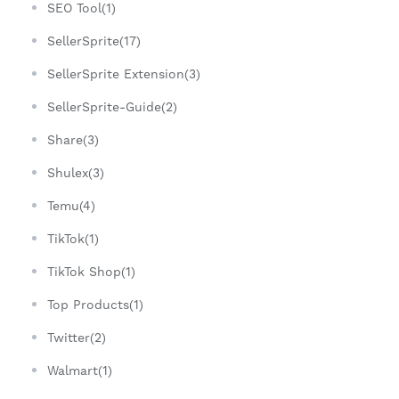
SEO Tool(1)
SellerSprite(17)
SellerSprite Extension(3)
SellerSprite-Guide(2)
Share(3)
Shulex(3)
Temu(4)
TikTok(1)
TikTok Shop(1)
Top Products(1)
Twitter(2)
Walmart(1)