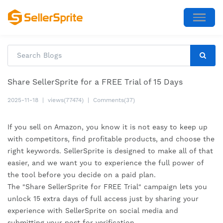
Share SellerSprite for a FREE Trial of 15 Days
2025-11-18
|
views(77474)
|
Comments(37)
If you sell on Amazon, you know it is not easy to keep up
with competitors, find profitable products, and choose the
right keywords. SellerSprite is designed to make all of that
easier, and we want you to experience the full power of
the tool before you decide on a paid plan.
The "Share SellerSprite for FREE Trial" campaign lets you
unlock 15 extra days of full access just by sharing your
experience with SellerSprite on social media and
submitting your post for verification.