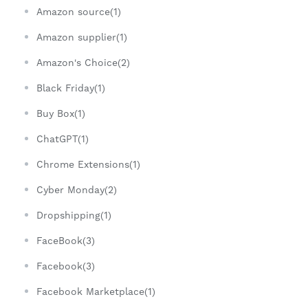
Amazon source(1)
Amazon supplier(1)
Amazon's Choice(2)
Black Friday(1)
Buy Box(1)
ChatGPT(1)
Chrome Extensions(1)
Cyber Monday(2)
Dropshipping(1)
FaceBook(3)
Facebook(3)
Facebook Marketplace(1)