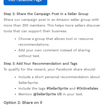
Step 2: Share the Campaign Post in a Seller Group
Share our campaign post in an Amazon seller group with
more than 300 members. This helps more sellers discover
tools that can support their business.
Choose a group that allows tool or resource
recommendations.
Add your own comment instead of sharing
without text.
Step 3: Add Your Recommendation and Tags
To qualify for the reward, your Facebook share should:
Include a short personal recommendation about
SellerSprite.
Include the tags
#SellerSprite
and
#OnlineSales
.
Mention
@SellerSprite US
in your text.
Option 2: Share on X