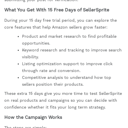
What You Get With 15 Free Days of SellerSprite
During your 15 day free trial period, you can explore the
core features that help Amazon sellers grow faster:
Product and market research to find profitable
opportunities.
Keyword research and tracking to improve search
visibility.
Listing optimization support to improve click
through rate and conversion.
Competitive analysis to understand how top
sellers position their products.
These extra 15 days give you more time to test SellerSprite
on real products and campaigns so you can decide with
confidence whether it fits your long term strategy.
How the Campaign Works
The steps are simple: