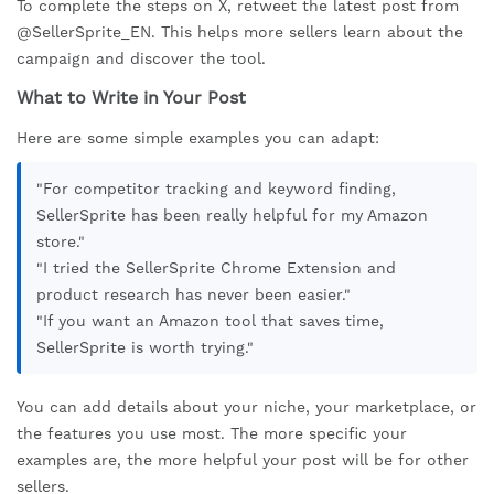
To complete the steps on X, retweet the latest post from
@SellerSprite_EN. This helps more sellers learn about the
campaign and discover the tool.
What to Write in Your Post
Here are some simple examples you can adapt:
"For competitor tracking and keyword finding,
SellerSprite has been really helpful for my Amazon
store."
"I tried the SellerSprite Chrome Extension and
product research has never been easier."
"If you want an Amazon tool that saves time,
SellerSprite is worth trying."
You can add details about your niche, your marketplace, or
the features you use most. The more specific your
examples are, the more helpful your post will be for other
sellers.