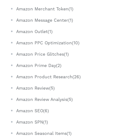
Amazon Merchant Token(1)
Amazon Message Center(1)
Amazon Outlet(1)
Amazon PPC Optimization(10)
Amazon Price Glitches(1)
Amazon Prime Day(2)
Amazon Product Research(26)
Amazon Review(5)
Amazon Review Analysis(5)
Amazon SEO(6)
Amazon SPN(1)
Amazon Seasonal Items(1)