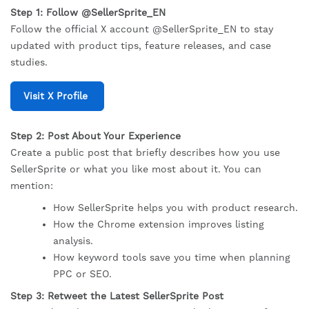
Step 1: Follow @SellerSprite_EN
Follow the official X account @SellerSprite_EN to stay
updated with product tips, feature releases, and case
studies.
Visit X Profile
Step 2: Post About Your Experience
Create a public post that briefly describes how you use
SellerSprite or what you like most about it. You can
mention:
How SellerSprite helps you with product research.
How the Chrome extension improves listing
analysis.
How keyword tools save you time when planning
PPC or SEO.
Step 3: Retweet the Latest SellerSprite Post