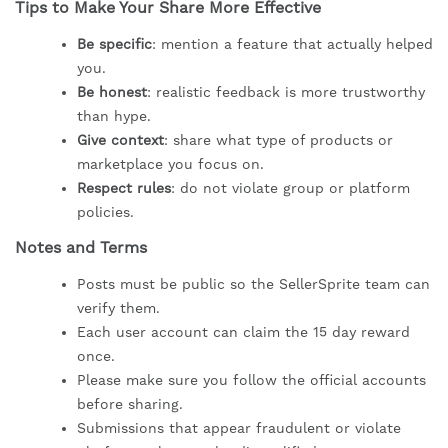
Tips to Make Your Share More Effective
Be specific
: mention a feature that actually helped
you.
Be honest
: realistic feedback is more trustworthy
than hype.
Give context
: share what type of products or
marketplace you focus on.
Respect rules
: do not violate group or platform
policies.
Notes and Terms
Posts must be public so the SellerSprite team can
verify them.
Each user account can claim the 15 day reward
once.
Please make sure you follow the official accounts
before sharing.
Submissions that appear fraudulent or violate