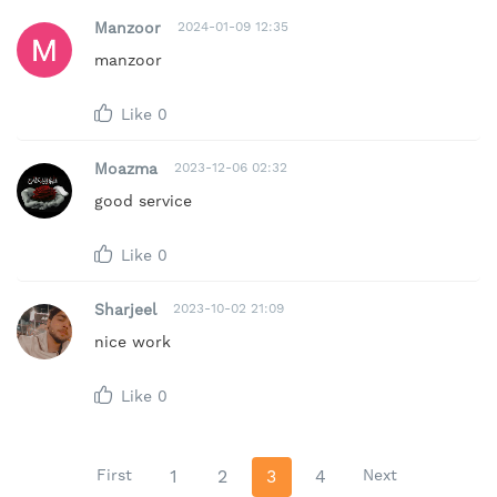
Manzoor
2024-01-09 12:35
manzoor
Like
0
Moazma
2023-12-06 02:32
good service
Like
0
Sharjeel
2023-10-02 21:09
nice work
Like
0
First
1
2
3
4
Next