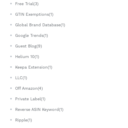
Free Trial(3)
GTIN Exemptions(1)
Global Brand Database(1)
Google Trends(1)
Guest Blog(9)
Helium 10(1)
Keepa Extension(1)
LLC(1)
Off Amazon(4)
Private Label(1)
Reverse ASIN Keyword(1)
Ripple(1)