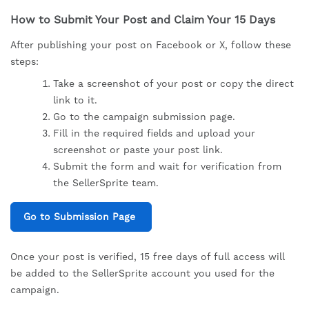
How to Submit Your Post and Claim Your 15 Days
After publishing your post on Facebook or X, follow these
steps:
Take a screenshot of your post or copy the direct
link to it.
Go to the campaign submission page.
Fill in the required fields and upload your
screenshot or paste your post link.
Submit the form and wait for verification from
the SellerSprite team.
Go to Submission Page
Once your post is verified, 15 free days of full access will
be added to the SellerSprite account you used for the
campaign.