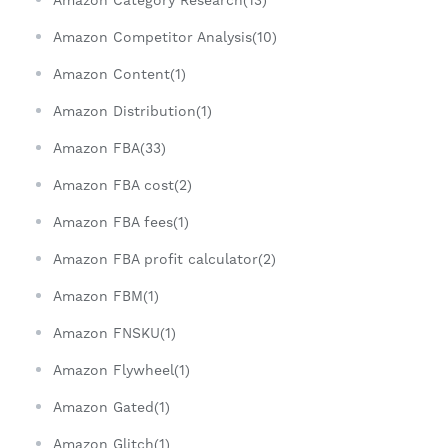
Amazon Competitor Analysis(10)
Amazon Content(1)
Amazon Distribution(1)
Amazon FBA(33)
Amazon FBA cost(2)
Amazon FBA fees(1)
Amazon FBA profit calculator(2)
Amazon FBM(1)
Amazon FNSKU(1)
Amazon Flywheel(1)
Amazon Gated(1)
Amazon Glitch(1)