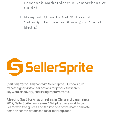
Facebook Marketplace: A Comprehensive
Guide》
Mai-post《How to Get 15 Days of
SellerSprite Free by Sharing on Social
Media》