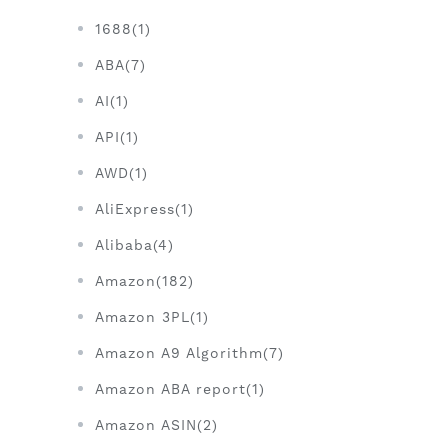
1688(1)
ABA(7)
AI(1)
API(1)
AWD(1)
AliExpress(1)
Alibaba(4)
Amazon(182)
Amazon 3PL(1)
Amazon A9 Algorithm(7)
Amazon ABA report(1)
Amazon ASIN(2)