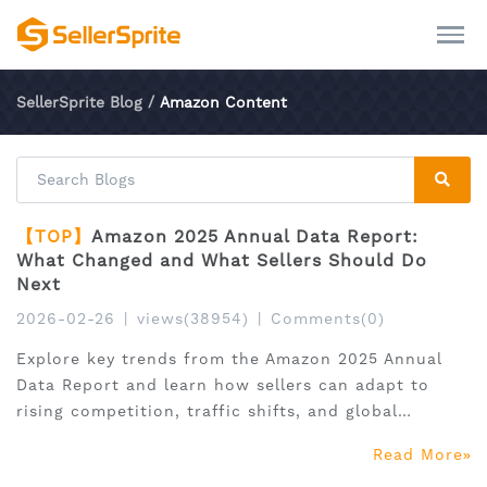
SellerSprite Blog
/
Amazon Content
【TOP】
Amazon 2025 Annual Data Report:
What Changed and What Sellers Should Do
Next
2026-02-26
|
views(38954)
|
Comments(0)
Explore key trends from the Amazon 2025 Annual
Data Report and learn how sellers can adapt to
rising competition, traffic shifts, and global
expansion.
Read More