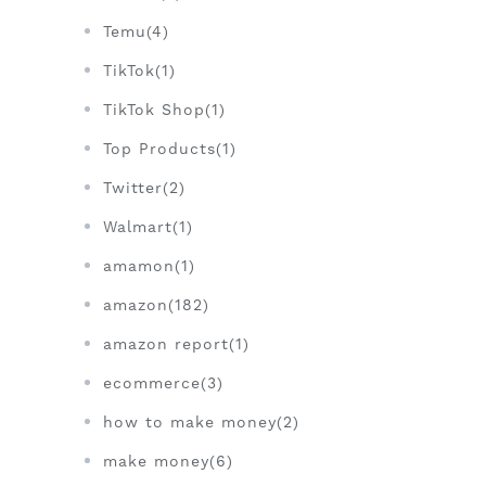
Temu(4)
TikTok(1)
TikTok Shop(1)
Top Products(1)
Twitter(2)
Walmart(1)
amamon(1)
amazon(182)
amazon report(1)
ecommerce(3)
how to make money(2)
make money(6)