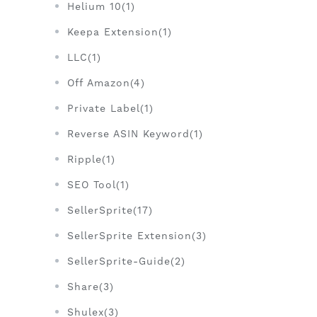
Helium 10(1)
Keepa Extension(1)
LLC(1)
Off Amazon(4)
Private Label(1)
Reverse ASIN Keyword(1)
Ripple(1)
SEO Tool(1)
SellerSprite(17)
SellerSprite Extension(3)
SellerSprite-Guide(2)
Share(3)
Shulex(3)