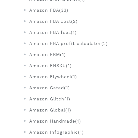
Amazon FBA(33)
Amazon FBA cost(2)
Amazon FBA fees(1)
Amazon FBA profit calculator(2)
Amazon FBM(1)
Amazon FNSKU(1)
Amazon Flywheel(1)
Amazon Gated(1)
Amazon Glitch(1)
Amazon Global(1)
Amazon Handmade(1)
Amazon Infographic(1)