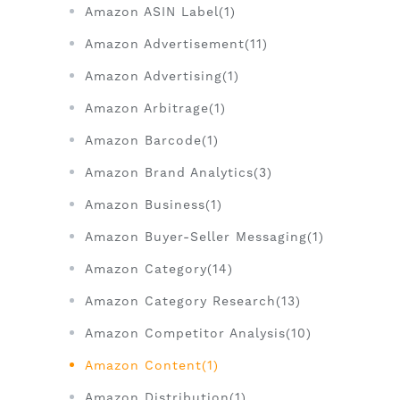
Amazon ASIN Label(1)
Amazon Advertisement(11)
Amazon Advertising(1)
Amazon Arbitrage(1)
Amazon Barcode(1)
Amazon Brand Analytics(3)
Amazon Business(1)
Amazon Buyer-Seller Messaging(1)
Amazon Category(14)
Amazon Category Research(13)
Amazon Competitor Analysis(10)
Amazon Content(1)
Amazon Distribution(1)