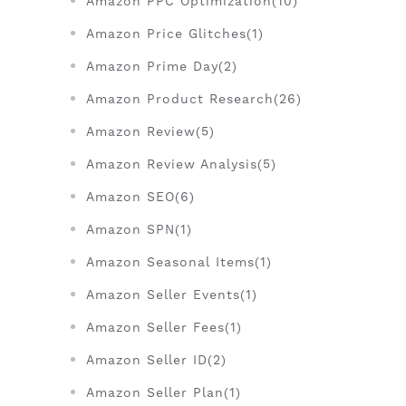
Amazon PPC Optimization(10)
Amazon Price Glitches(1)
Amazon Prime Day(2)
Amazon Product Research(26)
Amazon Review(5)
Amazon Review Analysis(5)
Amazon SEO(6)
Amazon SPN(1)
Amazon Seasonal Items(1)
Amazon Seller Events(1)
Amazon Seller Fees(1)
Amazon Seller ID(2)
Amazon Seller Plan(1)