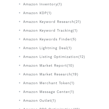
Amazon Inventory(1)
Amazon KDP(1)
Amazon Keyword Research(21)
Amazon Keyword Tracking(1)
Amazon Keywords Finder(5)
Amazon Lightning Deal(1)
Amazon Listing Optimization(12)
Amazon Market Report(10)
Amazon Market Research(19)
Amazon Merchant Token(1)
Amazon Message Center(1)
Amazon Outlet(1)