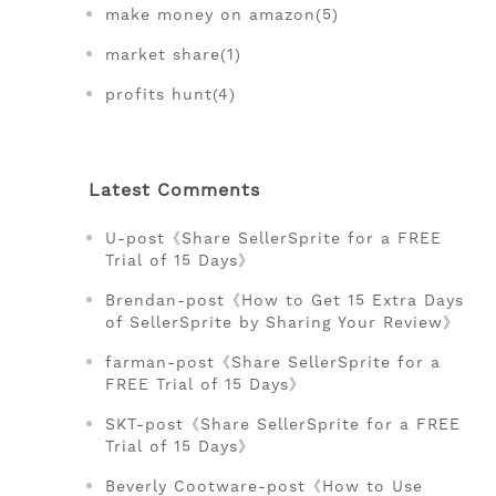
make money on amazon(5)
market share(1)
profits hunt(4)
Latest Comments
U-post《Share SellerSprite for a FREE
Trial of 15 Days》
Brendan-post《How to Get 15 Extra Days
of SellerSprite by Sharing Your Review》
farman-post《Share SellerSprite for a
FREE Trial of 15 Days》
SKT-post《Share SellerSprite for a FREE
Trial of 15 Days》
Beverly Cootware-post《How to Use