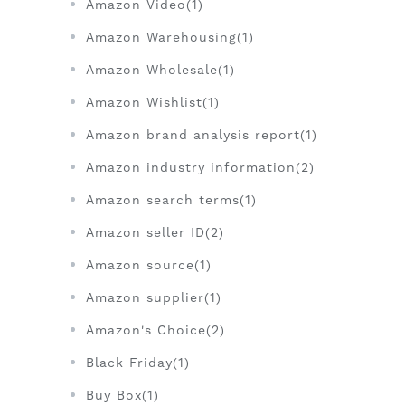
Amazon Video(1)
Amazon Warehousing(1)
Amazon Wholesale(1)
Amazon Wishlist(1)
Amazon brand analysis report(1)
Amazon industry information(2)
Amazon search terms(1)
Amazon seller ID(2)
Amazon source(1)
Amazon supplier(1)
Amazon's Choice(2)
Black Friday(1)
Buy Box(1)