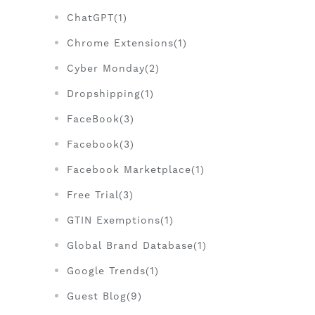
ChatGPT(1)
Chrome Extensions(1)
Cyber Monday(2)
Dropshipping(1)
FaceBook(3)
Facebook(3)
Facebook Marketplace(1)
Free Trial(3)
GTIN Exemptions(1)
Global Brand Database(1)
Google Trends(1)
Guest Blog(9)