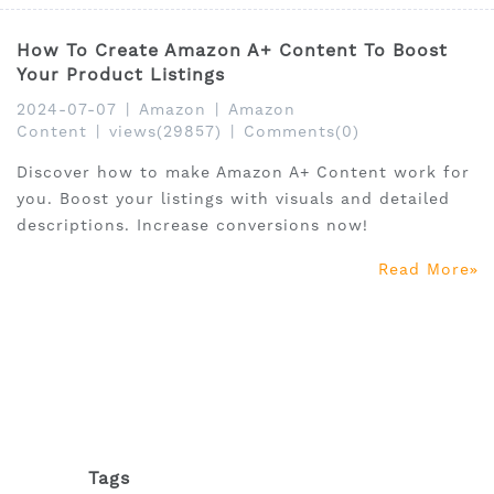
How To Create Amazon A+ Content To Boost
Your Product Listings
2024-07-07
|
Amazon
|
Amazon
Content
|
views(29857)
|
Comments(0)
Discover how to make Amazon A+ Content work for
you. Boost your listings with visuals and detailed
descriptions. Increase conversions now!
Read More
Tags