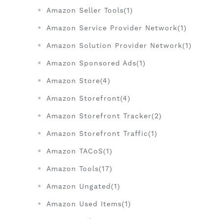
Amazon Seller Tools(1)
Amazon Service Provider Network(1)
Amazon Solution Provider Network(1)
Amazon Sponsored Ads(1)
Amazon Store(4)
Amazon Storefront(4)
Amazon Storefront Tracker(2)
Amazon Storefront Traffic(1)
Amazon TACoS(1)
Amazon Tools(17)
Amazon Ungated(1)
Amazon Used Items(1)