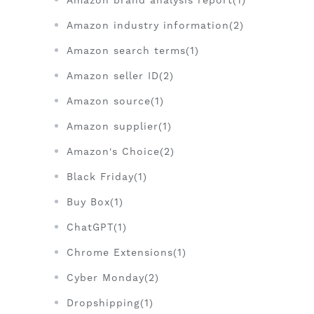
Amazon brand analysis report(1)
Amazon industry information(2)
Amazon search terms(1)
Amazon seller ID(2)
Amazon source(1)
Amazon supplier(1)
Amazon's Choice(2)
Black Friday(1)
Buy Box(1)
ChatGPT(1)
Chrome Extensions(1)
Cyber Monday(2)
Dropshipping(1)