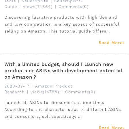
Tools
|
SellerSprite
|
SellerSprite-
Guide
|
views(74864)
|
Comments(0)
Discovering lucrative products with high demand
and low competition is a key aspect of successful
selling on Amazon. This tutorial guide offers
practical insights and strategies to identify such
Read More
products, empowering sellers to make informed
decisions.
With a limited budget, should I launch new
products or ASINs with development potential
on Amazon？
2020-07-17
|
Amazon Product
Research
|
views(14788)
|
Comments(0)
Launch all ASINs to consumers at one time.
According to the characteristics of different ASINs
and consumers, sell selectively.
Whether you have an adequate budget and want to
Read More