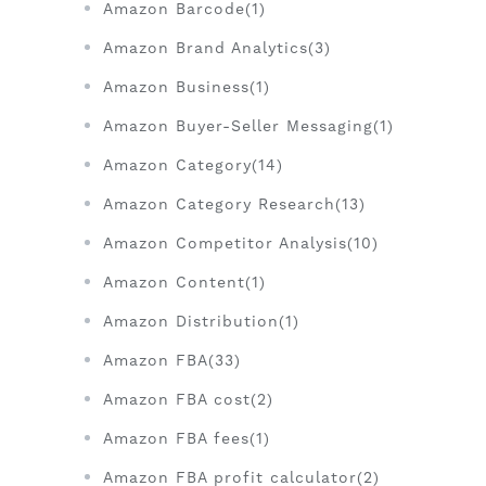
Amazon Barcode(1)
Amazon Brand Analytics(3)
Amazon Business(1)
Amazon Buyer-Seller Messaging(1)
Amazon Category(14)
Amazon Category Research(13)
Amazon Competitor Analysis(10)
Amazon Content(1)
Amazon Distribution(1)
Amazon FBA(33)
Amazon FBA cost(2)
Amazon FBA fees(1)
Amazon FBA profit calculator(2)