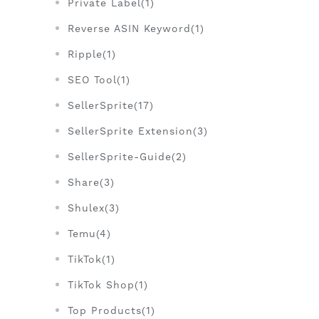
Private Label(1)
Reverse ASIN Keyword(1)
Ripple(1)
SEO Tool(1)
SellerSprite(17)
SellerSprite Extension(3)
SellerSprite-Guide(2)
Share(3)
Shulex(3)
Temu(4)
TikTok(1)
TikTok Shop(1)
Top Products(1)