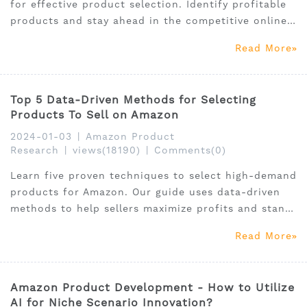
for effective product selection. Identify profitable
products and stay ahead in the competitive online
market.
Read More
Top 5 Data-Driven Methods for Selecting
Products To Sell on Amazon
2024-01-03
|
Amazon Product
Research
|
views(18190)
|
Comments(0)
Learn five proven techniques to select high-demand
products for Amazon. Our guide uses data-driven
methods to help sellers maximize profits and stand
out.
Read More
Amazon Product Development - How to Utilize
AI for Niche Scenario Innovation?