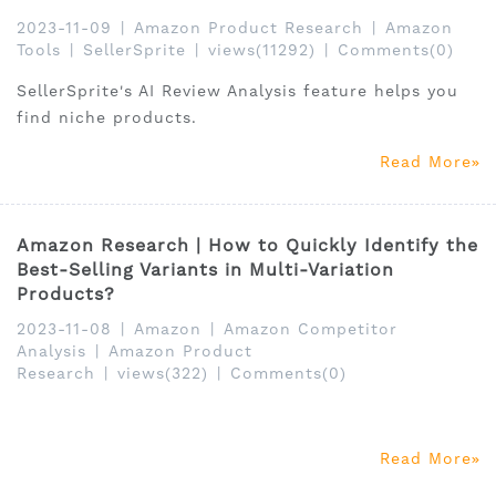
2023-11-09
|
Amazon Product Research
|
Amazon
Tools
|
SellerSprite
|
views(11292)
|
Comments(0)
SellerSprite's AI Review Analysis feature helps you
find niche products.
Read More
Amazon Research | How to Quickly Identify the
Best-Selling Variants in Multi-Variation
Products?
2023-11-08
|
Amazon
|
Amazon Competitor
Analysis
|
Amazon Product
Research
|
views(322)
|
Comments(0)
Read More