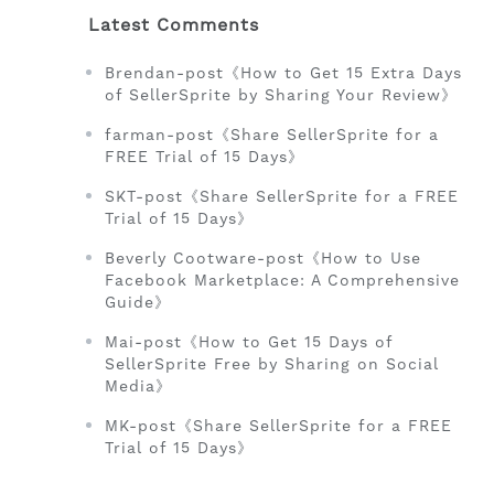
Latest Comments
Brendan-post《How to Get 15 Extra Days
of SellerSprite by Sharing Your Review》
farman-post《Share SellerSprite for a
FREE Trial of 15 Days》
SKT-post《Share SellerSprite for a FREE
Trial of 15 Days》
Beverly Cootware-post《How to Use
Facebook Marketplace: A Comprehensive
Guide》
Mai-post《How to Get 15 Days of
SellerSprite Free by Sharing on Social
Media》
MK-post《Share SellerSprite for a FREE
Trial of 15 Days》