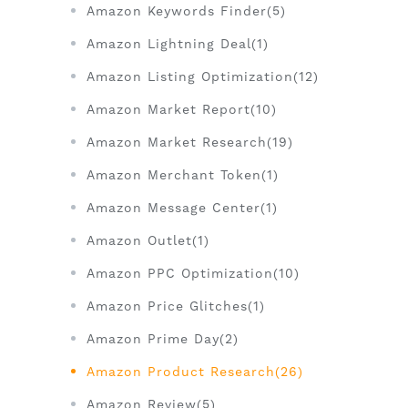
Amazon Keywords Finder(5)
Amazon Lightning Deal(1)
Amazon Listing Optimization(12)
Amazon Market Report(10)
Amazon Market Research(19)
Amazon Merchant Token(1)
Amazon Message Center(1)
Amazon Outlet(1)
Amazon PPC Optimization(10)
Amazon Price Glitches(1)
Amazon Prime Day(2)
Amazon Product Research(26)
Amazon Review(5)