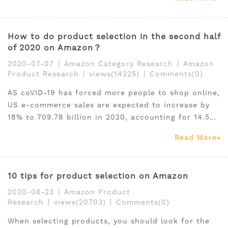
try all sponsored products, or the budget is limited,
we advise you to develop targeted advertising
strategies.
How to do product selection in the second half
of 2020 on Amazon？
2020-07-07
|
Amazon Category Research
|
Amazon
Product Research
|
views(14225)
|
Comments(0)
AS coVID-19 has forced more people to shop online,
US e-commerce sales are expected to increase by
18% to 709.78 billion in 2020, accounting for 14.5%
of total U.S. retail sales, according to the latest
Read More
estimate released by market research agency
eMarketer.
10 tips for product selection on Amazon
2020-06-23
|
Amazon Product
Research
|
views(20703)
|
Comments(0)
When selecting products, you should look for the