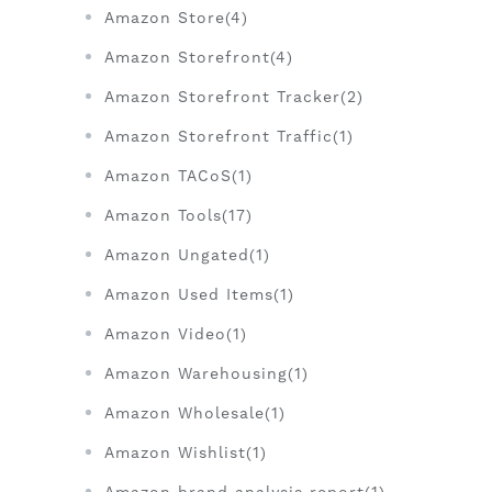
Amazon Store(4)
Amazon Storefront(4)
Amazon Storefront Tracker(2)
Amazon Storefront Traffic(1)
Amazon TACoS(1)
Amazon Tools(17)
Amazon Ungated(1)
Amazon Used Items(1)
Amazon Video(1)
Amazon Warehousing(1)
Amazon Wholesale(1)
Amazon Wishlist(1)