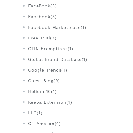
FaceBook(3)
Facebook(3)
Facebook Marketplace(1)
Free Trial(3)
GTIN Exemptions(1)
Global Brand Database(1)
Google Trends(1)
Guest Blog(9)
Helium 10(1)
Keepa Extension(1)
LLC(1)
Off Amazon(4)