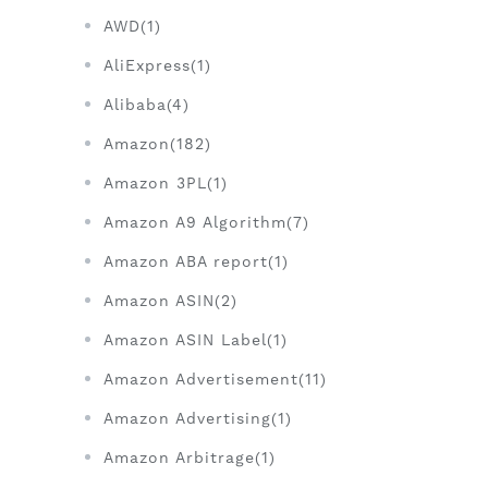
AWD(1)
AliExpress(1)
Alibaba(4)
Amazon(182)
Amazon 3PL(1)
Amazon A9 Algorithm(7)
Amazon ABA report(1)
Amazon ASIN(2)
Amazon ASIN Label(1)
Amazon Advertisement(11)
Amazon Advertising(1)
Amazon Arbitrage(1)