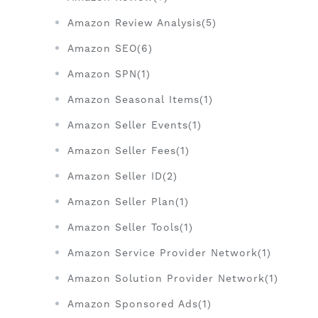
Amazon Review Analysis(5)
Amazon SEO(6)
Amazon SPN(1)
Amazon Seasonal Items(1)
Amazon Seller Events(1)
Amazon Seller Fees(1)
Amazon Seller ID(2)
Amazon Seller Plan(1)
Amazon Seller Tools(1)
Amazon Service Provider Network(1)
Amazon Solution Provider Network(1)
Amazon Sponsored Ads(1)