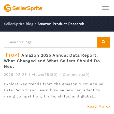
SellerSprite Blog
/
Amazon Product Research
【TOP】
Amazon 2025 Annual Data Report:
What Changed and What Sellers Should Do
Next
2026-02-26
|
views(38190)
|
Comments(0)
Explore key trends from the Amazon 2025 Annual
Data Report and learn how sellers can adapt to
rising competition, traffic shifts, and global
expansion.
Read More