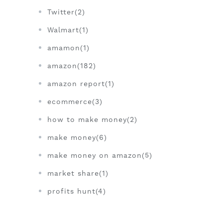
Twitter(2)
Walmart(1)
amamon(1)
amazon(182)
amazon report(1)
ecommerce(3)
how to make money(2)
make money(6)
make money on amazon(5)
market share(1)
profits hunt(4)