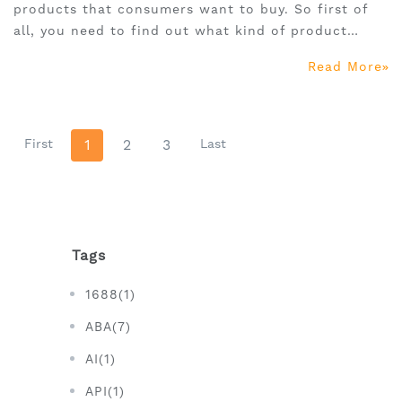
products that consumers want to buy. So first of
all, you need to find out what kind of product
makes consumers want to buy.
Read More
First
1
2
3
Last
Tags
1688(1)
ABA(7)
AI(1)
API(1)