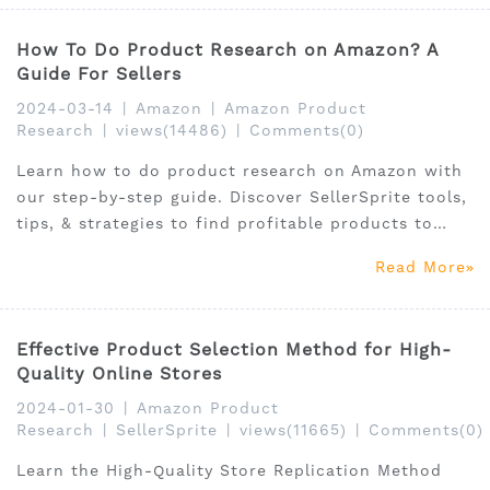
How To Do Product Research on Amazon? A
Guide For Sellers
2024-03-14
|
Amazon
|
Amazon Product
Research
|
views(14486)
|
Comments(0)
Learn how to do product research on Amazon with
our step-by-step guide. Discover SellerSprite tools,
tips, & strategies to find profitable products to
sell.
Read More
Effective Product Selection Method for High-
Quality Online Stores
2024-01-30
|
Amazon Product
Research
|
SellerSprite
|
views(11665)
|
Comments(0)
Learn the High-Quality Store Replication Method