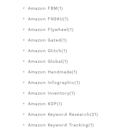
Amazon FBM(1)
Amazon FNSKU(1)
Amazon Flywheel(1)
Amazon Gated(1)
Amazon Glitch(1)
Amazon Global(1)
Amazon Handmade(1)
Amazon Infographic(1)
Amazon Inventory(1)
Amazon KDP(1)
Amazon Keyword Research(21)
Amazon Keyword Tracking(1)