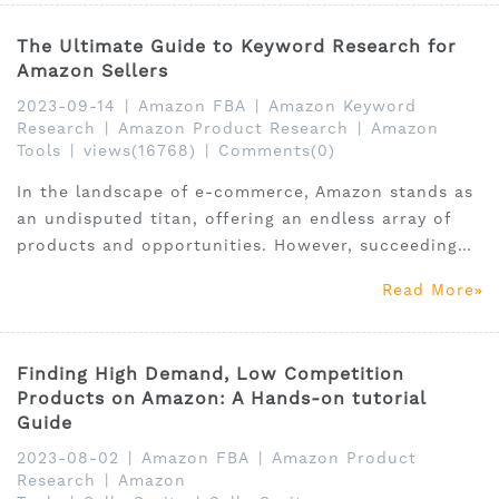
The Ultimate Guide to Keyword Research for
Amazon Sellers
2023-09-14
|
Amazon FBA
|
Amazon Keyword
Research
|
Amazon Product Research
|
Amazon
Tools
|
views(16768)
|
Comments(0)
In the landscape of e-commerce, Amazon stands as
an undisputed titan, offering an endless array of
products and opportunities. However, succeeding
on this mammoth platform entails more than just
Read More
listing products; it hinges on the ability to unearth
and thrive within the perfect niche market.
Finding High Demand, Low Competition
Products on Amazon: A Hands-on tutorial
Guide
2023-08-02
|
Amazon FBA
|
Amazon Product
Research
|
Amazon