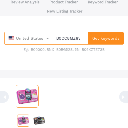
Review Analysis
Product Tracker
Keyword Tracker
New Listing Tracker
United States
Get keywords
Eg:
B00000JBNX
B0BG52SJ5N
B06XZTZ7GB