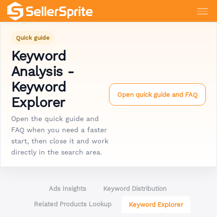
Quick guide
Keyword
Analysis -
Keyword
Open quick guide and FAQ
Explorer
Open the quick guide and
FAQ when you need a faster
start, then close it and work
directly in the search area.
Ads Insights
Keyword Distribution
Related Products Lookup
Keyword Explorer