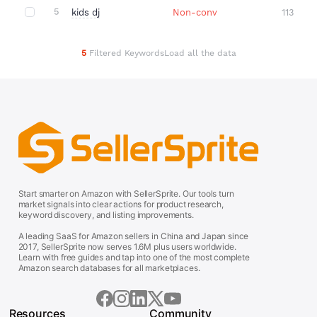
5
kids dj
Non-conv
113
5
Filtered Keywords
Load all the data