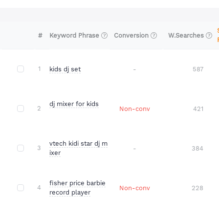
#
Conversion
W.Searches
Keyword Phrase
1
kids dj set
-
587
dj mixer for kids
2
Non-conv
421
vtech kidi star dj m
3
-
384
ixer
fisher price barbie
4
Non-conv
228
record player