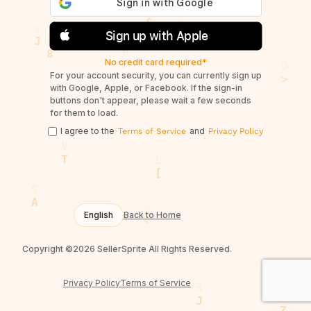
Sign up with Apple
No credit card required*
For your account security, you can currently sign up
with Google, Apple, or Facebook. If the sign-in
buttons don't appear, please wait a few seconds
for them to load.
I agree to the
and
Terms of Service
Privacy Policy
English
Back to Home
Copyright ©2026 SellerSprite All Rights Reserved.
Privacy Policy
Terms of Service