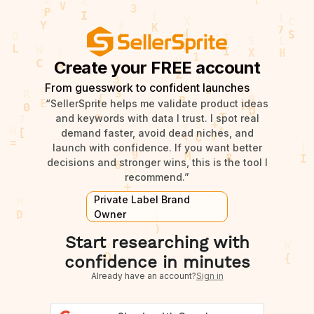
Create your FREE account
From guesswork to confident launches
“SellerSprite helps me validate product ideas
and keywords with data I trust. I spot real
demand faster, avoid dead niches, and
launch with confidence. If you want better
decisions and stronger wins, this is the tool I
recommend.”
Private Label Brand
Owner
Start researching with
confidence in minutes
Already have an account?
Sign in