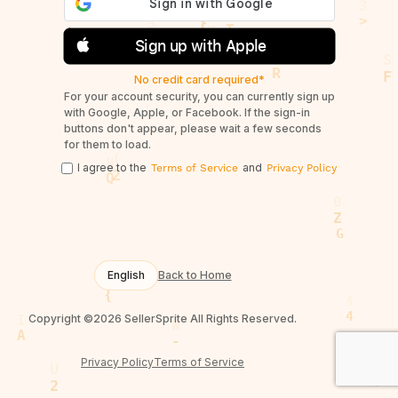
Sign up with Apple
No credit card required*
For your account security, you can currently sign up
with Google, Apple, or Facebook. If the sign-in
buttons don't appear, please wait a few seconds
for them to load.
I agree to the
and
Terms of Service
Privacy Policy
English
Back to Home
Copyright ©2026 SellerSprite All Rights Reserved.
Privacy Policy
Terms of Service