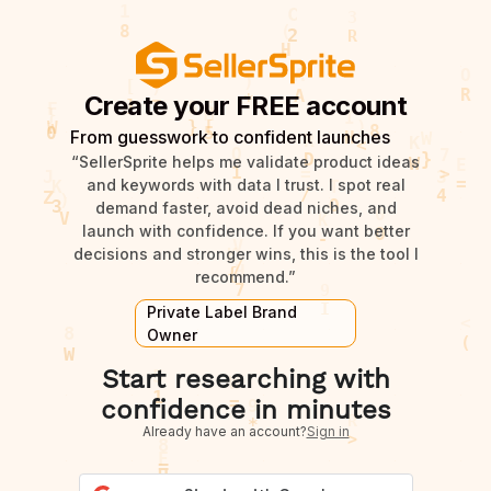
Create your FREE account
From guesswork to confident launches
“SellerSprite helps me validate product ideas
and keywords with data I trust. I spot real
demand faster, avoid dead niches, and
launch with confidence. If you want better
decisions and stronger wins, this is the tool I
recommend.”
Private Label Brand
Owner
Start researching with
confidence in minutes
Already have an account?
Sign in