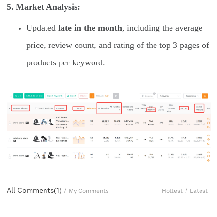
5. Market Analysis:
Updated
late in the month
, including the average
price, review count, and rating of the top 3 pages of
products per keyword.
All Comments(
1
)
Hottest
/
Latest
/
My Comments