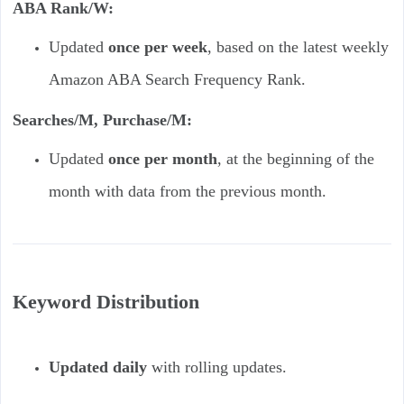
ABA Rank/W:
Updated
once per week
, based on the latest weekly
Amazon ABA Search Frequency Rank.
Searches/M, Purchase/M:
Updated
once per month
, at the beginning of the
month with data from the previous month.
Keyword Distribution
Updated daily
with rolling updates.