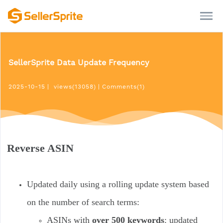
SellerSprite Data Update Frequency
2025-10-15
|
views(13058)
|
Comments(1)
Reverse ASIN
Updated daily using a rolling update system based
on the number of search terms:
ASINs with
over 500 keywords
: updated