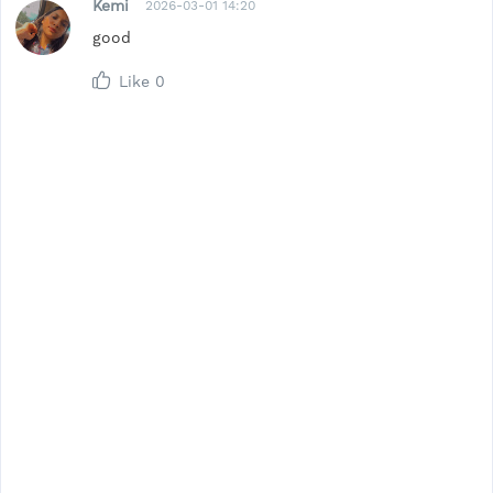
Kemi
2026-03-01 14:20
good
Like
0