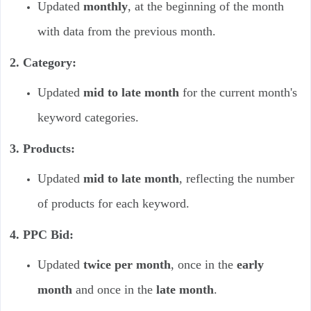
Updated
monthly
, at the beginning of the month
with data from the previous month.
2. Category:
Updated
mid to late month
for the current month's
keyword categories.
3. Products:
Updated
mid to late month
, reflecting the number
of products for each keyword.
4. PPC Bid:
Updated
twice per month
, once in the
early
month
and once in the
late month
.