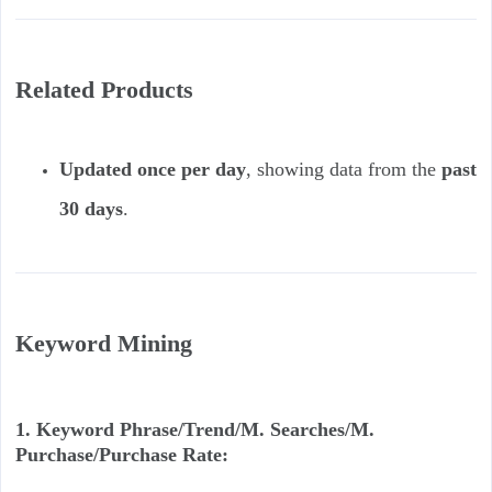
Related Products
Updated once per day
, showing data from the
past
30 days
.
Keyword Mining
1. Keyword Phrase/Trend/M. Searches/M.
Purchase/Purchase Rate: