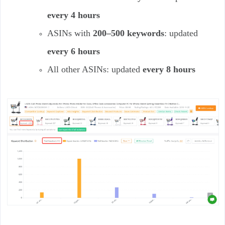
every 4 hours
ASINs with
200–500 keywords
: updated
every 6 hours
All other ASINs: updated
every 8 hours