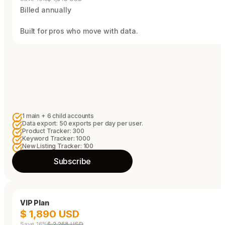
Billed annually
Built for pros who move with data.
1 main + 6 child accounts
Data export: 50 exports per day per user.
Product Tracker: 300
Keyword Tracker: 1000
New Listing Tracker: 100
Subscribe
VIP Plan
$ 1,890 USD
Save 16%
$ 2,268 USD