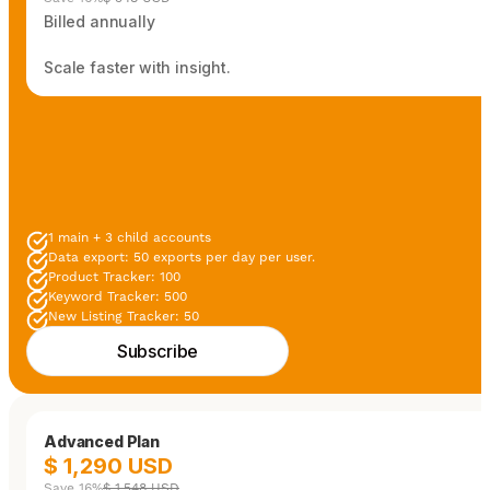
Billed annually
Scale faster with insight.
1 main + 3 child accounts
Data export: 50 exports per day per user.
Product Tracker: 100
Keyword Tracker: 500
New Listing Tracker: 50
Subscribe
Advanced Plan
$ 1,290 USD
Save 16%
$ 1,548 USD