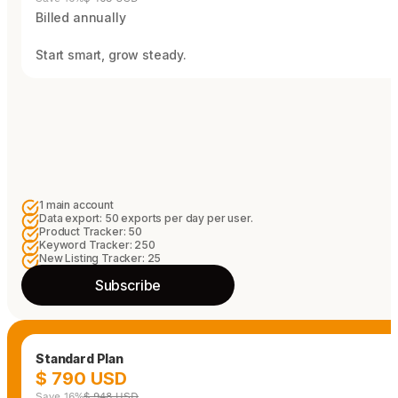
Billed annually
Start smart, grow steady.
1 main account
Data export: 50 exports per day per user.
Product Tracker: 50
Keyword Tracker: 250
New Listing Tracker: 25
Subscribe
Standard Plan
$ 790 USD
Save 16%
$ 948 USD