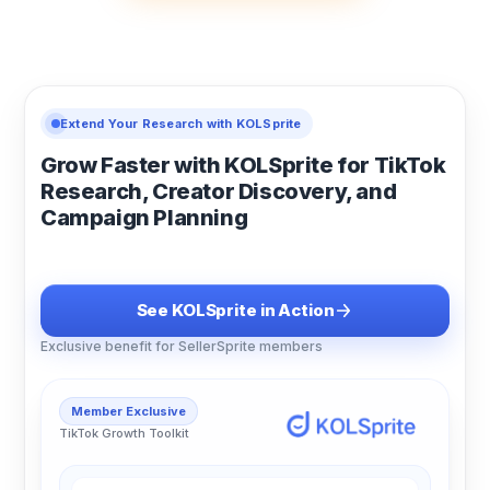
Extend Your Research with KOLSprite
Grow Faster with KOLSprite for TikTok
Research, Creator Discovery, and
Campaign Planning
See KOLSprite in Action
Exclusive benefit for SellerSprite members
Member Exclusive
TikTok Growth Toolkit