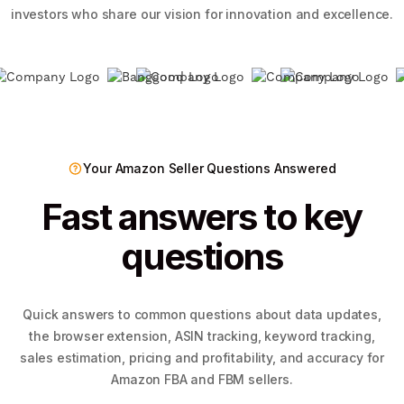
investors who share our vision for innovation and excellence.
Your Amazon Seller Questions Answered
Fast answers to key
questions
Quick answers to common questions about data updates,
the browser extension, ASIN tracking, keyword tracking,
sales estimation, pricing and profitability, and accuracy for
Amazon FBA and FBM sellers.