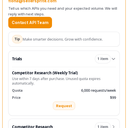
fiona@sellersprite.com
Tell us which APIs you need and your expected volume. We will
reply with next steps.
Contact API Team
Tip
Make smarter decisions. Grow with confidence.
Trials
1 item
Competitor Research (Weekly Trial)
Use within 7 days after purchase. Unused quota expires
automatically.
6,000 requests/week
$99
Request
Competitor Research
1 item