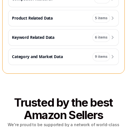
Product Related Data
5 items
Keyword Related Data
6 items
Category and Market Data
9 items
Trusted by the best
Amazon Sellers
We're proud to be supported by a network of world-class