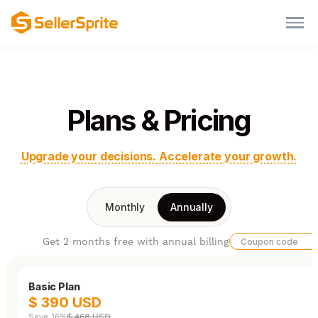
Plans & Pricing
Upgrade your decisions. Accelerate your growth.
Monthly
Annually
Get 2 months free with annual billing
Basic Plan
$ 390 USD
Save 16%
$ 468 USD