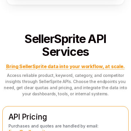
SellerSprite API
Services
Bring SellerSprite data into your workflow, at scale.
Access reliable product, keyword, category, and competitor
insights through SellerSprite APIs. Choose the endpoints you
need, get clear quotas and pricing, and integrate the data into
your dashboards, tools, or internal systems.
API Pricing
Purchases and quotes are handled by email: