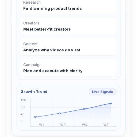
Research
Find winning product trends
Creators
Meet better-fit creators
Content
Analyze why videos go viral
Campaign
Plan and execute with clarity
Growth Trend
Live Signals
120
80
40
0
W1
W2
W3
W4