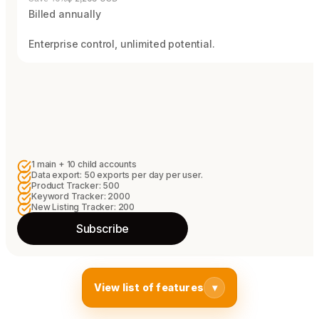
Billed annually
Enterprise control, unlimited potential.
1 main + 10 child accounts
Data export: 50 exports per day per user.
Product Tracker: 500
Keyword Tracker: 2000
New Listing Tracker: 200
Subscribe
View list of features
▾