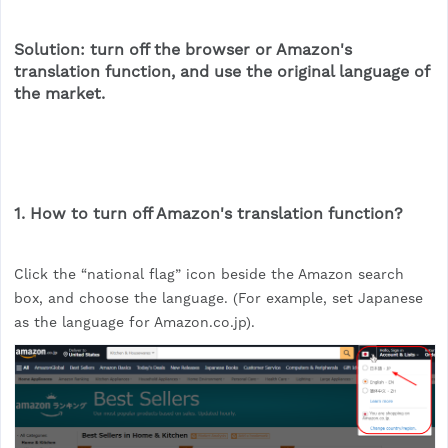
Solution: turn off the browser or Amazon's
translation function, and use the original language of
the market.
1. How to turn off Amazon's translation function?
Click the “national flag” icon beside the Amazon search
box, and choose the language. (For example, set Japanese
as the language for Amazon.co.jp).