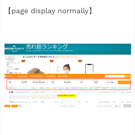
【page display normally】