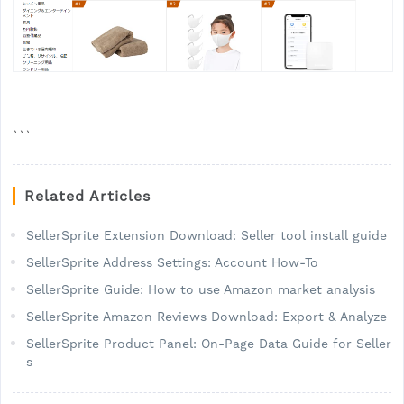
```
Related Articles
SellerSprite Extension Download: Seller tool install guide
SellerSprite Address Settings: Account How-To
SellerSprite Guide: How to use Amazon market analysis
SellerSprite Amazon Reviews Download: Export & Analyze
SellerSprite Product Panel: On-Page Data Guide for Seller
s