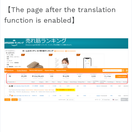
【The page after the translation
function is enabled】