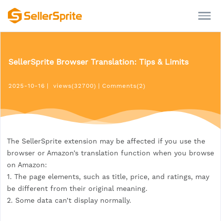
SellerSprite Browser Translation: Tips & Limits
2025-10-16
|
views(32700)
|
Comments(2)
The SellerSprite extension may be affected if you use the
browser or Amazon’s translation function when you browse
on Amazon:
1. The page elements, such as title, price, and ratings, may
be different from their original meaning.
2. Some data can’t display normally.