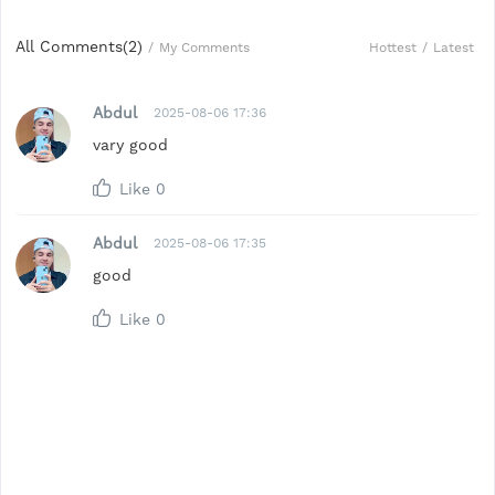
All Comments(
2
)
Hottest
/
Latest
/
My Comments
Abdul
2025-08-06 17:36
vary good
Like
0
Abdul
2025-08-06 17:35
good
Like
0