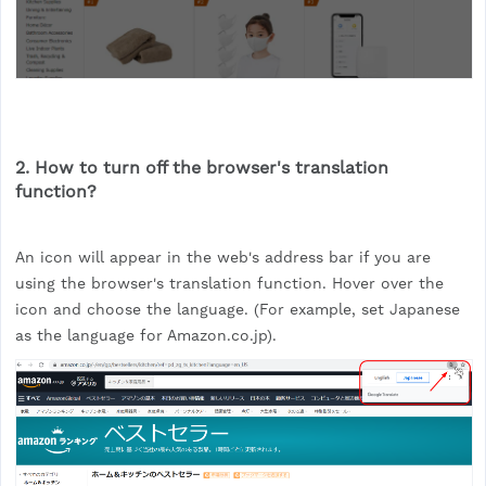
2. How to turn off the browser's translation
function?
An icon will appear in the web's address bar if you are
using the browser's translation function. Hover over the
icon and choose the language. (For example, set Japanese
as the language for Amazon.co.jp).