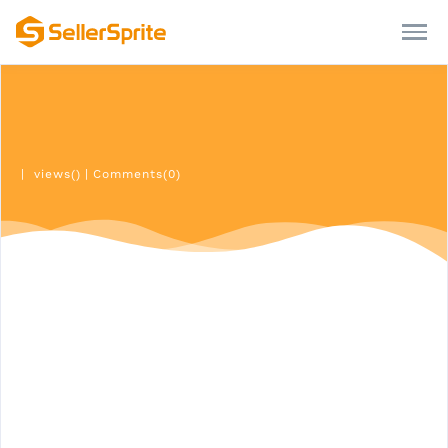
|
views()
|
Comments(0)