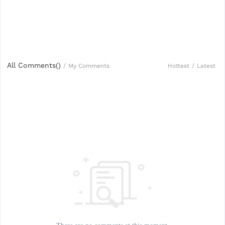
All Comments(
)
Hottest
/
Latest
/
My Comments