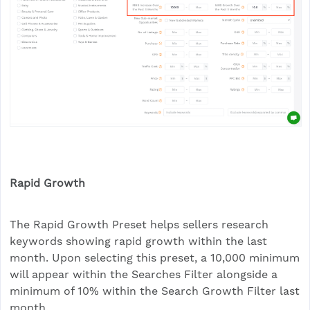
Rapid Growth
The Rapid Growth Preset helps sellers research
keywords showing rapid growth within the last
month. Upon selecting this preset, a 10,000 minimum
will appear within the Searches Filter alongside a
minimum of 10% within the Search Growth Filter last
month.