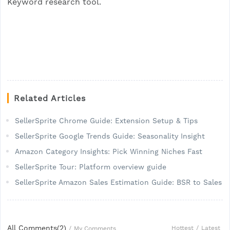
Keyword research tool.
Related Articles
SellerSprite Chrome Guide: Extension Setup & Tips
SellerSprite Google Trends Guide: Seasonality Insight
Amazon Category Insights: Pick Winning Niches Fast
SellerSprite Tour: Platform overview guide
SellerSprite Amazon Sales Estimation Guide: BSR to Sales
All Comments(
2
)
Hottest
/
Latest
/
My Comments