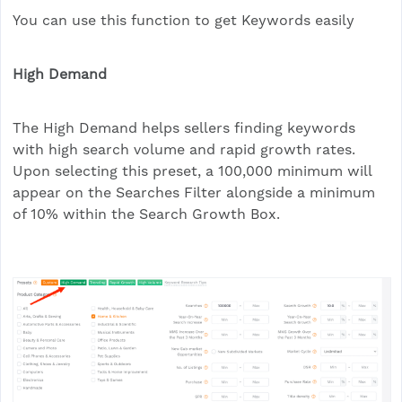
You can use this function to get Keywords easily
High Demand
The High Demand helps sellers finding keywords
with high search volume and rapid growth rates.
Upon selecting this preset, a 100,000 minimum will
appear on the Searches Filter alongside a minimum
of 10% within the Search Growth Box.