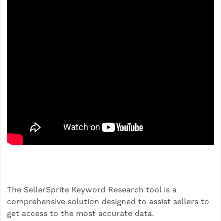
The SellerSprite Keyword Research tool is a
comprehensive solution designed to assist sellers to
get access to the most accurate data.