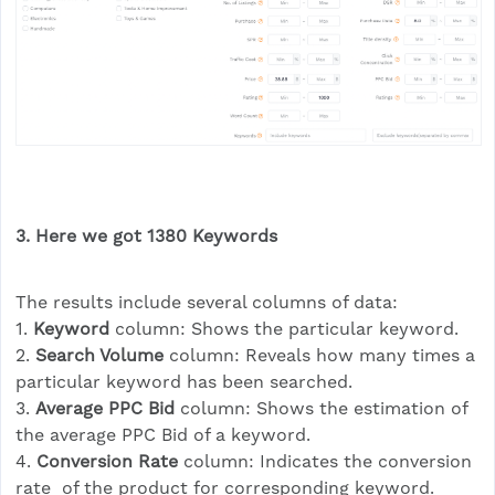
3. Here we got 1380
Keyword
s
The results include several columns of data:
1.
Keyword
column: Shows the particular keyword.
2.
Search Volume
column: Reveals how many times a
particular keyword has been searched.
3.
Average PPC Bid
column: Shows the estimation of
the average PPC Bid of a keyword.
4.
Conversion Rate
column: Indicates the conversion
rate of the product for corresponding keyword.