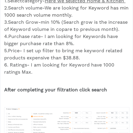
1.Selectcategory-
Here we selected Home & Kitchen
2.Search volume-We are looking for
Keyword has min
1000 search volume monthly.
3.Search Grow-min 10% (Search grow is the increase
of Keyword volume in copare to previous month).
4.Purchase rate- I am looking for Keywords have
bigger purchase rate than 8%.
5.Price- I set up filter to bring me keyword related
products expensive than $38.88.
6. Ratings- I am looking for Keyword have 1000
ratings Max.
After completing your filtration click search