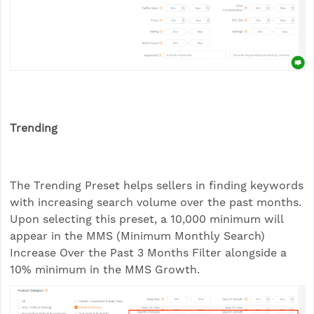
Trending
The Trending Preset helps sellers in finding keywords
with increasing search volume over the past months.
Upon selecting this preset, a 10,000 minimum will
appear in the MMS (Minimum Monthly Search)
Increase Over the Past 3 Months Filter alongside a
10% minimum in the MMS Growth.