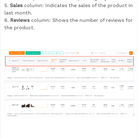
5.
Sales
column: Indicates the sales of the product in
last month.
6.
Reviews
column: Shows the number of reviews for
the product.