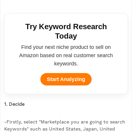
Try Keyword Research
Today
Find your next niche product to sell on
Amazon based on real customer search
keywords.
Start Analyzing
1. Decide
-Firstly, select "Marketplace you are going to search
Keywords" such as United States, Japan, United