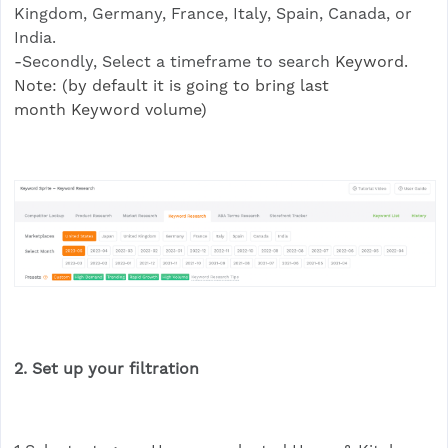
Kingdom, Germany, France, Italy, Spain, Canada, or
India.
-Secondly, Select a timeframe to search
Keyword.
Note: (by default it is going to bring last
month Keyword volume)
2. Set up your filtration