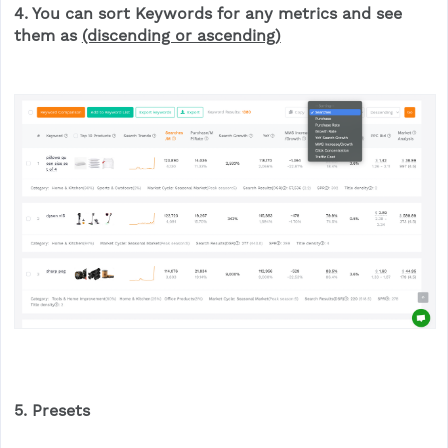
4. You can sort
Keyword
s for any metrics and see
them as
(discending or ascending)
5. Presets