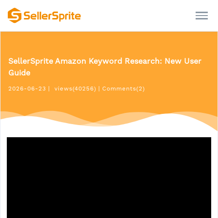
SellerSprite Amazon Keyword Research: New User
Guide
2026-06-23
|
views(40256)
|
Comments(2)