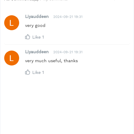
Liyauddeen
2024-09-21 19:31
very good
Like
1
Liyauddeen
2024-09-21 19:31
very much useful, thanks
Like
1