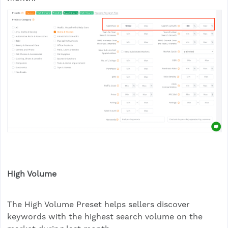
High Volume
The High Volume Preset helps sellers discover
keywords with the highest search volume on the