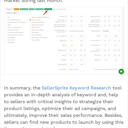
market during last month.
In summary, the
SellerSprite Keyword Research
tool
provides an in-depth analysis of keyword and, help
to sellers with critical insights to strategize their
product listings, optimize their ad campaigns, and
ultimately, improve their sales performance. Besides,
sellers can find new products to launch by using this