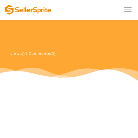
|
views()
|
Comments(0)