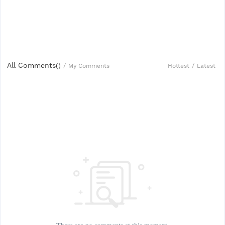
All Comments(
)
Hottest
/
Latest
/
My Comments