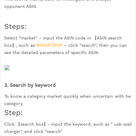
opponent ASIN.
Steps:
Select “market” – input the ASIN code in 【ASIN search
box】, such as
B06XRT2B3P
– click “search”, then you can
see the detailed parameters of specific ASIN.
3. Search by keyword
To know a category market quickly when uncertain with he
category.
Step:
Click 【search box】- input the keyword, such as “ usb wall
charger”, and click “search”