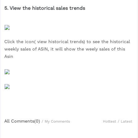
5. View the historical sales trends
Click the icon( view historical trends) to see the historical
weekly sales of ASIN, it will show the weely sales of this
Asin
All Comments(
0
)
Hottest
/
Latest
/
My Comments