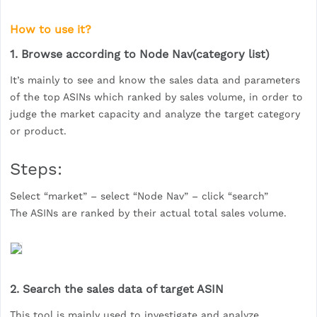
How to use it?
1. Browse according to Node Nav(category list)
It’s mainly to see and know the sales data and parameters
of the top ASINs which ranked by sales volume, in order to
judge the market capacity and analyze the target category
or product.
Steps:
Select “market” – select “Node Nav” – click “search”
The ASINs are ranked by their actual total sales volume.
2. Search the sales data of target ASIN
This tool is mainly used to investigate and analyze