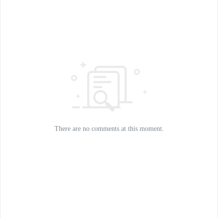
There are no comments at this moment.