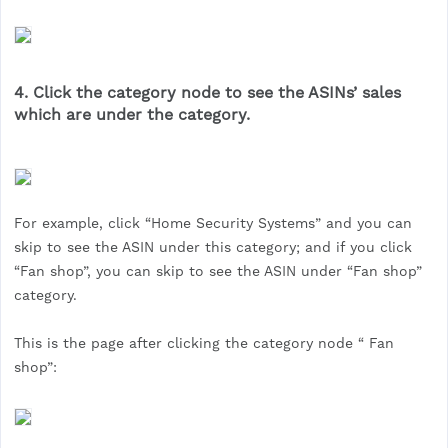
4. Click the category node to see the ASINs’ sales
which are under the category.
For example, click “Home Security Systems” and you can
skip to see the ASIN under this category; and if you click
“Fan shop”, you can skip to see the ASIN under “Fan shop”
category.
This is the page after clicking the category node “ Fan
shop”: