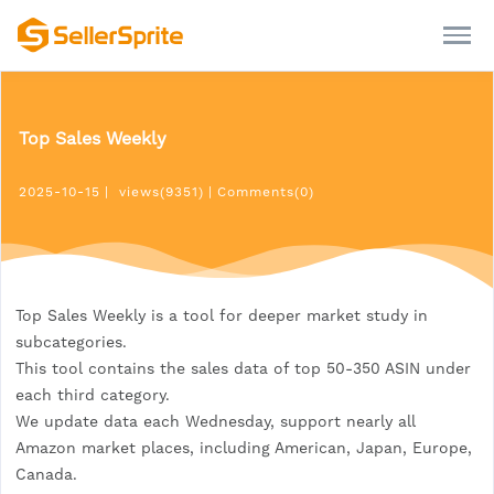
Top Sales Weekly
2025-10-15
|
views(9351)
|
Comments(0)
Top Sales Weekly is a tool for deeper market study in
subcategories.
This tool contains the sales data of top 50-350 ASIN under
each third category.
We update data each Wednesday, support nearly all
Amazon market places, including American, Japan, Europe,
Canada.