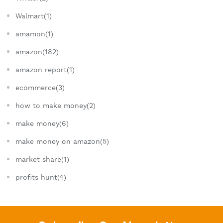
Walmart(1)
amamon(1)
amazon(182)
amazon report(1)
ecommerce(3)
how to make money(2)
make money(6)
make money on amazon(5)
market share(1)
profits hunt(4)