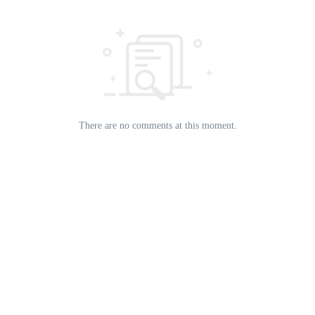
There are no comments at this moment.