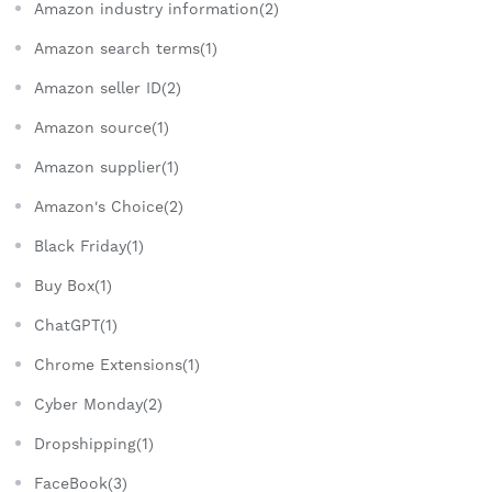
Amazon industry information(2)
Amazon search terms(1)
Amazon seller ID(2)
Amazon source(1)
Amazon supplier(1)
Amazon's Choice(2)
Black Friday(1)
Buy Box(1)
ChatGPT(1)
Chrome Extensions(1)
Cyber Monday(2)
Dropshipping(1)
FaceBook(3)