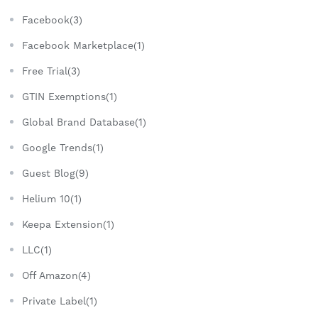
Facebook(3)
Facebook Marketplace(1)
Free Trial(3)
GTIN Exemptions(1)
Global Brand Database(1)
Google Trends(1)
Guest Blog(9)
Helium 10(1)
Keepa Extension(1)
LLC(1)
Off Amazon(4)
Private Label(1)