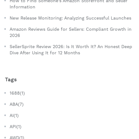
How to Find Someone's Amazon Storefront and Seller
Information
New Release Monitoring: Analyzing Successful Launches
Amazon Reviews Guide for Sellers: Compliant Growth in
2026
SellerSprite Review 2026: Is It Worth It? An Honest Deep
Dive After Using It for 12 Months
Tags
1688(1)
ABA(7)
AI(1)
API(1)
AWD(1)