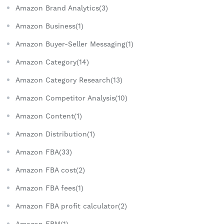
Amazon Brand Analytics(3)
Amazon Business(1)
Amazon Buyer-Seller Messaging(1)
Amazon Category(14)
Amazon Category Research(13)
Amazon Competitor Analysis(10)
Amazon Content(1)
Amazon Distribution(1)
Amazon FBA(33)
Amazon FBA cost(2)
Amazon FBA fees(1)
Amazon FBA profit calculator(2)