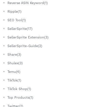
Reverse ASIN Keyword(1)
Ripple(1)
SEO Tool(1)
SellerSprite(17)
SellerSprite Extension(3)
SellerSprite-Guide(2)
Share(3)
Shulex(3)
Temu(4)
TikTok(1)
TikTok Shop(1)
Top Products(1)
Twitter(2)