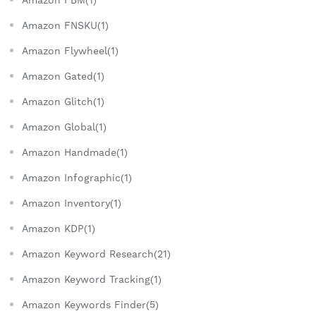
Amazon FBM(1)
Amazon FNSKU(1)
Amazon Flywheel(1)
Amazon Gated(1)
Amazon Glitch(1)
Amazon Global(1)
Amazon Handmade(1)
Amazon Infographic(1)
Amazon Inventory(1)
Amazon KDP(1)
Amazon Keyword Research(21)
Amazon Keyword Tracking(1)
Amazon Keywords Finder(5)