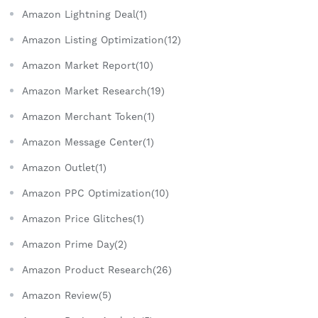
Amazon Lightning Deal(1)
Amazon Listing Optimization(12)
Amazon Market Report(10)
Amazon Market Research(19)
Amazon Merchant Token(1)
Amazon Message Center(1)
Amazon Outlet(1)
Amazon PPC Optimization(10)
Amazon Price Glitches(1)
Amazon Prime Day(2)
Amazon Product Research(26)
Amazon Review(5)