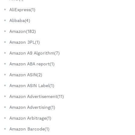
AliExpress(1)
Alibaba(4)
Amazon(182)
Amazon 3PL(1)
Amazon A9 Algorithm(7)
Amazon ABA report(1)
Amazon ASIN(2)
Amazon ASIN Label(1)
Amazon Advertisement(11)
Amazon Advertising(1)
Amazon Arbitrage(1)
Amazon Barcode(1)