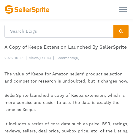
A Copy of Keepa Extension Launched By SellerSprite
2025-10-15
|
views(17704)
|
Comments(0)
The value of Keepa for Amazon sellers’ product selection
and competitor research is undoubted, but it charges now.
SellerSprite launched a copy of Keepa extension, which is
more concise and easier to use. The data is exactly the
same as Keepa.
It includes a series of core data such as price, BSR, ratings,
reviews, sellers, deal price, buybox price, etc. of the Listing