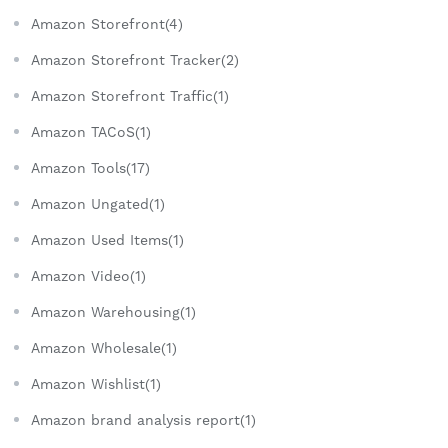
Amazon Storefront(4)
Amazon Storefront Tracker(2)
Amazon Storefront Traffic(1)
Amazon TACoS(1)
Amazon Tools(17)
Amazon Ungated(1)
Amazon Used Items(1)
Amazon Video(1)
Amazon Warehousing(1)
Amazon Wholesale(1)
Amazon Wishlist(1)
Amazon brand analysis report(1)