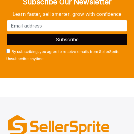
Subscribe Our Newsletter
Learn faster, sell smarter, grow with confidence
By subscribing, you agree to receive emails from SellerSprite.
Unsubscribe anytime.