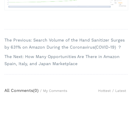
The Previous: Search Volume of the Hand Sanitizer Surges
by 631% on Amazon During the Coronavirus(COVID-19) ？
The Next: How Many Opportunities Are There in Amazon
Spain, Italy, and Japan Marketplace
All Comments(
0
)
Hottest
/
Latest
/
My Comments