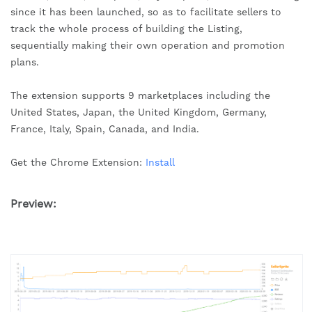
since it has been launched, so as to facilitate sellers to
track the whole process of building the Listing,
sequentially making their own operation and promotion
plans.
The extension supports 9 marketplaces including the
United States, Japan, the United Kingdom, Germany,
France, Italy, Spain, Canada, and India.
Get the Chrome Extension:
Install
Preview: