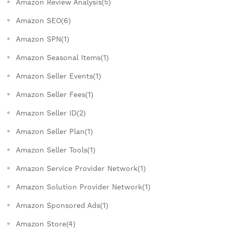
Amazon Review Analysis(5)
Amazon SEO(6)
Amazon SPN(1)
Amazon Seasonal Items(1)
Amazon Seller Events(1)
Amazon Seller Fees(1)
Amazon Seller ID(2)
Amazon Seller Plan(1)
Amazon Seller Tools(1)
Amazon Service Provider Network(1)
Amazon Solution Provider Network(1)
Amazon Sponsored Ads(1)
Amazon Store(4)