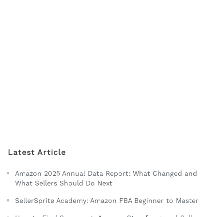
Latest Article
Amazon 2025 Annual Data Report: What Changed and
What Sellers Should Do Next
SellerSprite Academy: Amazon FBA Beginner to Master