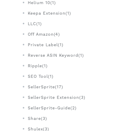
Helium 10(1)
Keepa Extension(1)
LLC(1)
Off Amazon(4)
Private Label(1)
Reverse ASIN Keyword(1)
Ripple(1)
SEO Tool(1)
SellerSprite(17)
SellerSprite Extension(3)
SellerSprite-Guide(2)
Share(3)
Shulex(3)