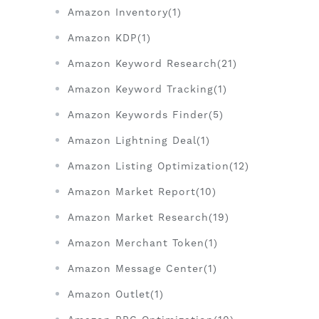
Amazon Inventory(1)
Amazon KDP(1)
Amazon Keyword Research(21)
Amazon Keyword Tracking(1)
Amazon Keywords Finder(5)
Amazon Lightning Deal(1)
Amazon Listing Optimization(12)
Amazon Market Report(10)
Amazon Market Research(19)
Amazon Merchant Token(1)
Amazon Message Center(1)
Amazon Outlet(1)