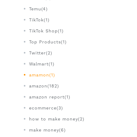
Temu(4)
TikTok(1)
TikTok Shop(1)
Top Products(1)
Twitter(2)
Walmart(1)
amamon(1)
amazon(182)
amazon report(1)
ecommerce(3)
how to make money(2)
make money(6)