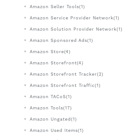
Amazon Seller Tools(1)
Amazon Service Provider Network(1)
Amazon Solution Provider Network(1)
Amazon Sponsored Ads(1)
Amazon Store(4)
Amazon Storefront(4)
Amazon Storefront Tracker(2)
Amazon Storefront Traffic(1)
Amazon TACoS(1)
Amazon Tools(17)
Amazon Ungated(1)
Amazon Used Items(1)