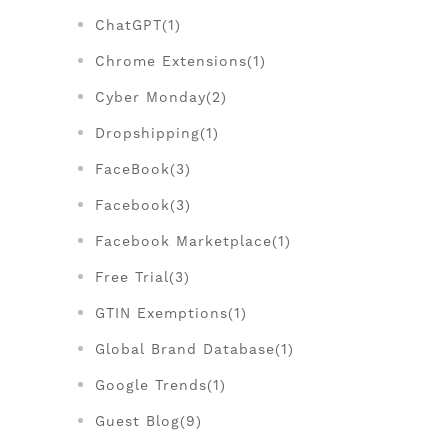
ChatGPT(1)
Chrome Extensions(1)
Cyber Monday(2)
Dropshipping(1)
FaceBook(3)
Facebook(3)
Facebook Marketplace(1)
Free Trial(3)
GTIN Exemptions(1)
Global Brand Database(1)
Google Trends(1)
Guest Blog(9)