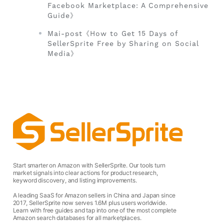
Facebook Marketplace: A Comprehensive
Guide》
Mai-post《How to Get 15 Days of
SellerSprite Free by Sharing on Social
Media》