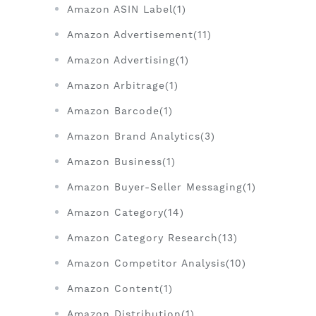
Amazon ASIN Label(1)
Amazon Advertisement(11)
Amazon Advertising(1)
Amazon Arbitrage(1)
Amazon Barcode(1)
Amazon Brand Analytics(3)
Amazon Business(1)
Amazon Buyer-Seller Messaging(1)
Amazon Category(14)
Amazon Category Research(13)
Amazon Competitor Analysis(10)
Amazon Content(1)
Amazon Distribution(1)