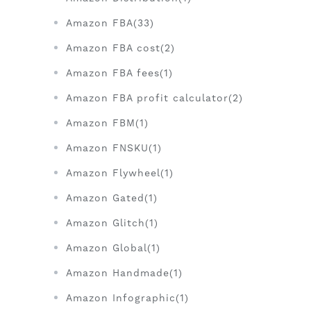
Amazon FBA(33)
Amazon FBA cost(2)
Amazon FBA fees(1)
Amazon FBA profit calculator(2)
Amazon FBM(1)
Amazon FNSKU(1)
Amazon Flywheel(1)
Amazon Gated(1)
Amazon Glitch(1)
Amazon Global(1)
Amazon Handmade(1)
Amazon Infographic(1)