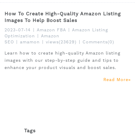
How To Create High-Quality Amazon Listing
Images To Help Boost Sales
2023-07-14
|
Amazon FBA
|
Amazon Listing
Optimization
|
Amazon
SEO
|
amamon
|
views(23629)
|
Comments(0)
Learn how to create high-quality Amazon listing
images with our step-by-step guide and tips to
enhance your product visuals and boost sales.
Read More
Tags