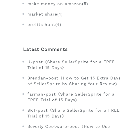
make money on amazon(5)
market share(1)
profits hunt(4)
Latest Comments
U-post《Share SellerSprite for a FREE
Trial of 15 Days》
Brendan-post《How to Get 15 Extra Days
of SellerSprite by Sharing Your Review》
farman-post《Share SellerSprite for a
FREE Trial of 15 Days》
SKT-post《Share SellerSprite for a FREE
Trial of 15 Days》
Beverly Cootware-post《How to Use