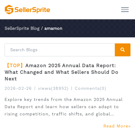
SellerSprite Blog
/
amamon
【TOP】
Amazon 2025 Annual Data Report:
What Changed and What Sellers Should Do
Next
2026-02-26
|
views(38952)
|
Comments(0)
Explore key trends from the Amazon 2025 Annual
Data Report and learn how sellers can adapt to
rising competition, traffic shifts, and global
expansion.
Read More