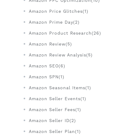
Amazon PPC Optimization(10)
Amazon Price Glitches(1)
Amazon Prime Day(2)
Amazon Product Research(26)
Amazon Review(5)
Amazon Review Analysis(5)
Amazon SEO(6)
Amazon SPN(1)
Amazon Seasonal Items(1)
Amazon Seller Events(1)
Amazon Seller Fees(1)
Amazon Seller ID(2)
Amazon Seller Plan(1)