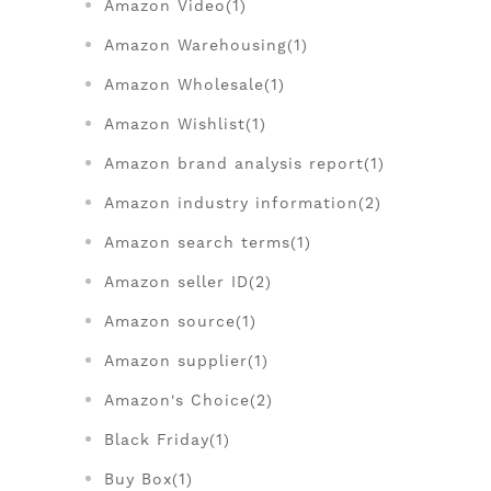
Amazon Video(1)
Amazon Warehousing(1)
Amazon Wholesale(1)
Amazon Wishlist(1)
Amazon brand analysis report(1)
Amazon industry information(2)
Amazon search terms(1)
Amazon seller ID(2)
Amazon source(1)
Amazon supplier(1)
Amazon's Choice(2)
Black Friday(1)
Buy Box(1)