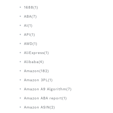
1688(1)
ABA(7)
AI(1)
API(1)
AWD(1)
AliExpress(1)
Alibaba(4)
Amazon(182)
Amazon 3PL(1)
Amazon A9 Algorithm(7)
Amazon ABA report(1)
Amazon ASIN(2)