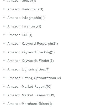
Amazon Global(1)
Amazon Handmade(1)
Amazon Infographic(1)
Amazon Inventory(1)
Amazon KDP(1)
Amazon Keyword Research(21)
Amazon Keyword Tracking(1)
Amazon Keywords Finder(5)
Amazon Lightning Deal(1)
Amazon Listing Optimization(12)
Amazon Market Report(10)
Amazon Market Research(19)
Amazon Merchant Token(1)