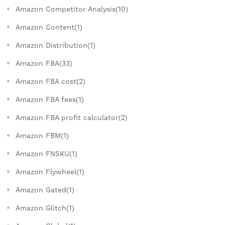
Amazon Competitor Analysis(10)
Amazon Content(1)
Amazon Distribution(1)
Amazon FBA(33)
Amazon FBA cost(2)
Amazon FBA fees(1)
Amazon FBA profit calculator(2)
Amazon FBM(1)
Amazon FNSKU(1)
Amazon Flywheel(1)
Amazon Gated(1)
Amazon Glitch(1)