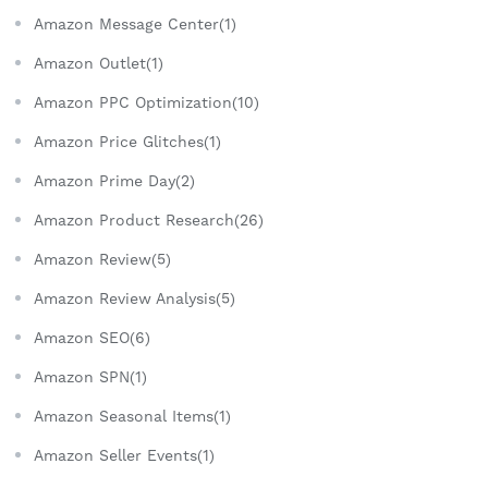
Amazon Message Center(1)
Amazon Outlet(1)
Amazon PPC Optimization(10)
Amazon Price Glitches(1)
Amazon Prime Day(2)
Amazon Product Research(26)
Amazon Review(5)
Amazon Review Analysis(5)
Amazon SEO(6)
Amazon SPN(1)
Amazon Seasonal Items(1)
Amazon Seller Events(1)