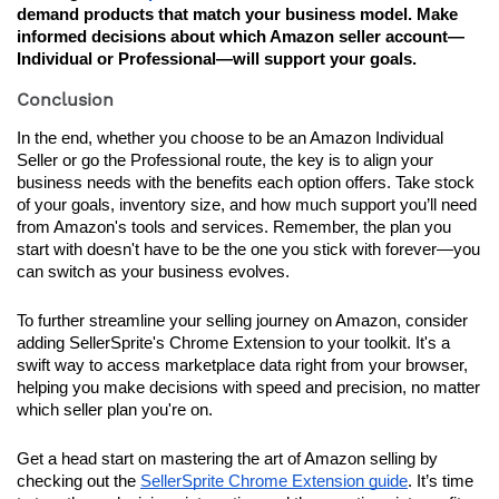
demand products that match your business model. Make 
informed decisions about which Amazon seller account—
Individual or Professional—will support your goals.
Conclusion
In the end, whether you choose to be an Amazon Individual 
Seller or go the Professional route, the key is to align your 
business needs with the benefits each option offers. Take stock 
of your goals, inventory size, and how much support you’ll need 
from Amazon's tools and services. Remember, the plan you 
start with doesn't have to be the one you stick with forever—you 
can switch as your business evolves.
To further streamline your selling journey on Amazon, consider 
adding SellerSprite's Chrome Extension to your toolkit. It's a 
swift way to access marketplace data right from your browser, 
helping you make decisions with speed and precision, no matter 
which seller plan you're on.
Get a head start on mastering the art of Amazon selling by 
checking out the 
SellerSprite Chrome Extension guide
. It’s time 