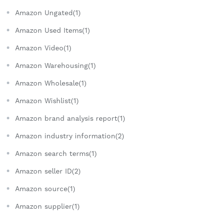
Amazon Ungated(1)
Amazon Used Items(1)
Amazon Video(1)
Amazon Warehousing(1)
Amazon Wholesale(1)
Amazon Wishlist(1)
Amazon brand analysis report(1)
Amazon industry information(2)
Amazon search terms(1)
Amazon seller ID(2)
Amazon source(1)
Amazon supplier(1)