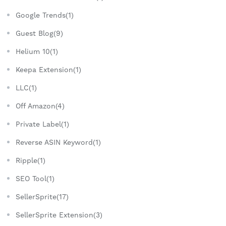
Google Trends(1)
Guest Blog(9)
Helium 10(1)
Keepa Extension(1)
LLC(1)
Off Amazon(4)
Private Label(1)
Reverse ASIN Keyword(1)
Ripple(1)
SEO Tool(1)
SellerSprite(17)
SellerSprite Extension(3)