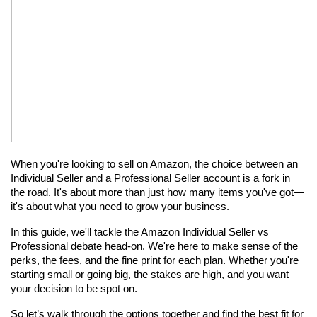
When you're looking to sell on Amazon, the choice between an 
Individual Seller and a Professional Seller account is a fork in 
the road. It's about more than just how many items you've got—
it's about what you need to grow your business.
In this guide, we'll tackle the Amazon Individual Seller vs 
Professional debate head-on. We're here to make sense of the 
perks, the fees, and the fine print for each plan. Whether you're 
starting small or going big, the stakes are high, and you want 
your decision to be spot on.
So let’s walk through the options together and find the best fit for 