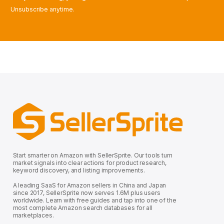
Unsubscribe anytime.