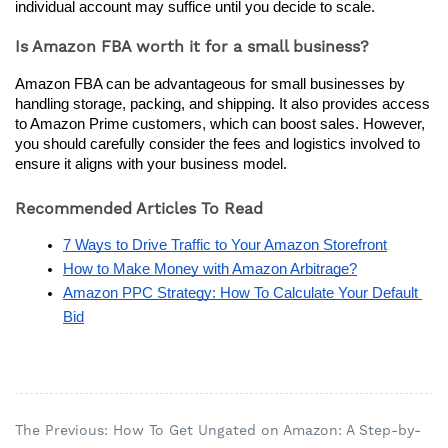
individual account may suffice until you decide to scale.
Is Amazon FBA worth it for a small business?
Amazon FBA can be advantageous for small businesses by 
handling storage, packing, and shipping. It also provides access 
to Amazon Prime customers, which can boost sales. However, 
you should carefully consider the fees and logistics involved to 
ensure it aligns with your business model.
Recommended Articles To Read
7 Ways to Drive Traffic to Your Amazon Storefront
How to Make Money with Amazon Arbitrage?
Amazon PPC Strategy: How To Calculate Your Default 
Bid
The Previous: How To Get Ungated on Amazon: A Step-by-