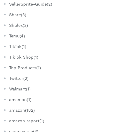
SellerSprite-Guide(2)
Share(3)
Shulex(3)
Temu(4)
TikTok(1)
TikTok Shop(1)
Top Products(1)
Twitter(2)
Walmart(1)
amamon(1)
amazon(182)
amazon report(1)
ecommerce(3)