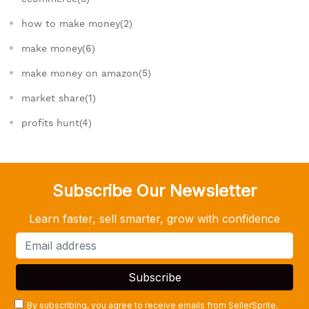
how to make money(2)
make money(6)
make money on amazon(5)
market share(1)
profits hunt(4)
Subscribe Our Newsletter
Learn faster, sell smarter, grow with confidence
By subscribing, you agree to receive emails from SellerSprite.