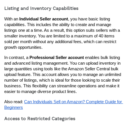
Listing and Inventory Capabilities
With an 
Individual Seller account
, you have basic listing 
capabilities. This includes the ability to create and manage 
listings one at a time. As a result, this option suits sellers with a 
smaller inventory. You are limited to a maximum of 40 items 
sold per month without any additional fees, which can restrict 
growth opportunities.
In contrast, a 
Professional Seller account
 enables bulk listing 
and advanced listing management. You can upload inventory in 
large quantities using tools like the Amazon Seller Central bulk 
upload feature. This account allows you to manage an unlimited 
number of listings, which is ideal for those looking to scale their 
business. This flexibility can streamline operations and make it 
easier to manage diverse product lines.
Also read: 
Can Individuals Sell on Amazon? Complete Guide for 
Beginners
Access to Restricted Categories