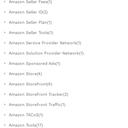
Amazon Seller Fees(1)
Amazon Seller ID(2)
Amazon Seller Plan(1)
Amazon Seller Tools(1)
Amazon Service Provider Network(1)
Amazon Solution Provider Network(1)
Amazon Sponsored Ads(1)
Amazon Store(4)
Amazon Storefront(4)
Amazon Storefront Tracker(2)
Amazon Storefront Traffic(1)
Amazon TACoS(1)
Amazon Tools(17)