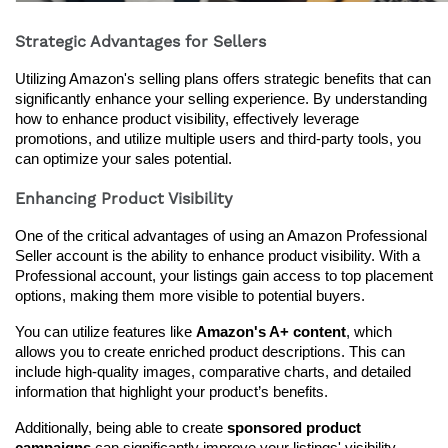
Strategic Advantages for Sellers
Utilizing Amazon's selling plans offers strategic benefits that can 
significantly enhance your selling experience. By understanding 
how to enhance product visibility, effectively leverage 
promotions, and utilize multiple users and third-party tools, you 
can optimize your sales potential.
Enhancing Product Visibility
One of the critical advantages of using an Amazon Professional 
Seller account is the ability to enhance product visibility. With a 
Professional account, your listings gain access to top placement 
options, making them more visible to potential buyers.
You can utilize features like 
Amazon's A+ content
, which 
allows you to create enriched product descriptions. This can 
include high-quality images, comparative charts, and detailed 
information that highlight your product’s benefits.
Additionally, being able to create 
sponsored product 