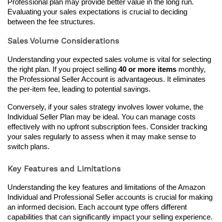
Professional plan may provide better value in the long run. 
Evaluating your sales expectations is crucial to deciding 
between the fee structures.
Sales Volume Considerations
Understanding your expected sales volume is vital for selecting 
the right plan. If you project selling 
40 or more items
 monthly, 
the Professional Seller Account is advantageous. It eliminates 
the per-item fee, leading to potential savings.
Conversely, if your sales strategy involves lower volume, the 
Individual Seller Plan may be ideal. You can manage costs 
effectively with no upfront subscription fees. Consider tracking 
your sales regularly to assess when it may make sense to 
switch plans.
Key Features and Limitations
Understanding the key features and limitations of the Amazon 
Individual and Professional Seller accounts is crucial for making 
an informed decision. Each account type offers different 
capabilities that can significantly impact your selling experience.