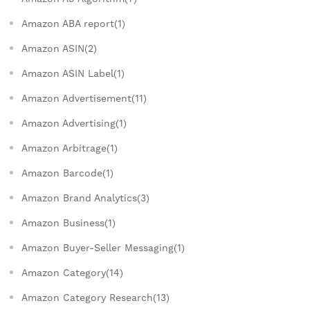
Amazon ABA report(1)
Amazon ASIN(2)
Amazon ASIN Label(1)
Amazon Advertisement(11)
Amazon Advertising(1)
Amazon Arbitrage(1)
Amazon Barcode(1)
Amazon Brand Analytics(3)
Amazon Business(1)
Amazon Buyer-Seller Messaging(1)
Amazon Category(14)
Amazon Category Research(13)