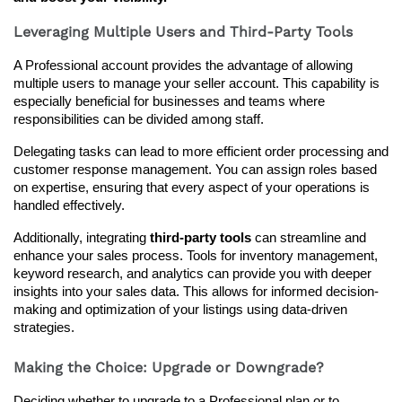
Leveraging Multiple Users and Third-Party Tools
A Professional account provides the advantage of allowing 
multiple users to manage your seller account. This capability is 
especially beneficial for businesses and teams where 
responsibilities can be divided among staff.
Delegating tasks can lead to more efficient order processing and 
customer response management. You can assign roles based 
on expertise, ensuring that every aspect of your operations is 
handled effectively.
Additionally, integrating 
third-party tools
 can streamline and 
enhance your sales process. Tools for inventory management, 
keyword research, and analytics can provide you with deeper 
insights into your sales data. This allows for informed decision-
making and optimization of your listings using data-driven 
strategies.
Making the Choice: Upgrade or Downgrade?
Deciding whether to upgrade to a Professional plan or to 