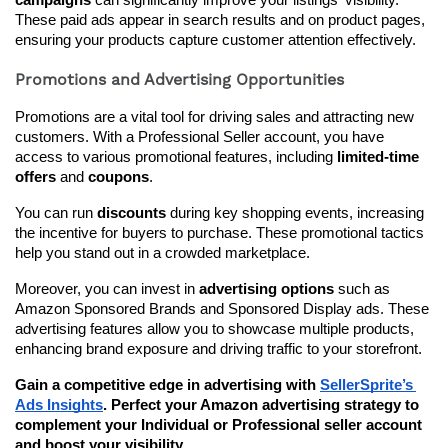
campaigns
 can significantly improve your listings' visibility. 
These paid ads appear in search results and on product pages, 
ensuring your products capture customer attention effectively.
Promotions and Advertising Opportunities
Promotions are a vital tool for driving sales and attracting new 
customers. With a Professional Seller account, you have 
access to various promotional features, including 
limited-time 
offers
 and 
coupons
.
You can run 
discounts
 during key shopping events, increasing 
the incentive for buyers to purchase. These promotional tactics 
help you stand out in a crowded marketplace.
Moreover, you can invest in 
advertising options
 such as 
Amazon Sponsored Brands and Sponsored Display ads. These 
advertising features allow you to showcase multiple products, 
enhancing brand exposure and driving traffic to your storefront.
Gain a competitive edge in advertising with 
SellerSprite’s 
Ads Insights
. Perfect your Amazon advertising strategy to 
complement your Individual or Professional seller account 
and boost your visibility.