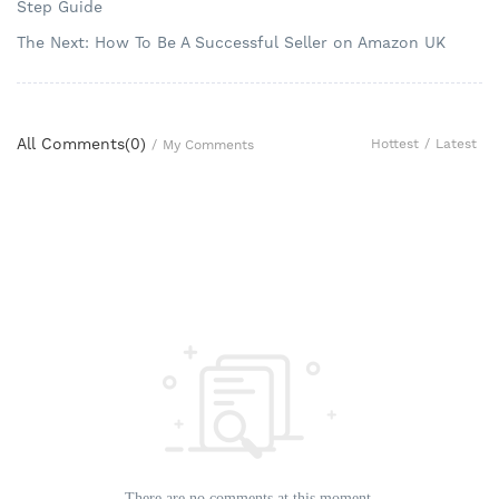
Step Guide
The Next: How To Be A Successful Seller on Amazon UK
All Comments(
0
)
Hottest
/
Latest
/
My Comments
There are no comments at this moment.