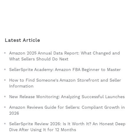
Latest Article
Amazon 2025 Annual Data Report: What Changed and
What Sellers Should Do Next
SellerSprite Academy: Amazon FBA Beginner to Master
How to Find Someone's Amazon Storefront and Seller
Information
New Release Monitoring: Analyzing Successful Launches
Amazon Reviews Guide for Sellers: Compliant Growth in
2026
SellerSprite Review 2026: Is It Worth It? An Honest Deep
Dive After Using It for 12 Months