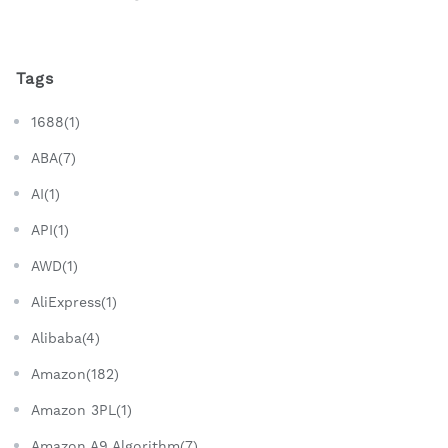
Tags
1688(1)
ABA(7)
AI(1)
API(1)
AWD(1)
AliExpress(1)
Alibaba(4)
Amazon(182)
Amazon 3PL(1)
Amazon A9 Algorithm(7)