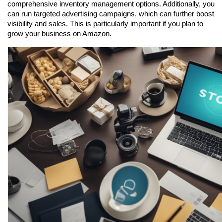
comprehensive inventory management options. Additionally, you 
can run targeted advertising campaigns, which can further boost 
visibility and sales. This is particularly important if you plan to 
grow your business on Amazon.