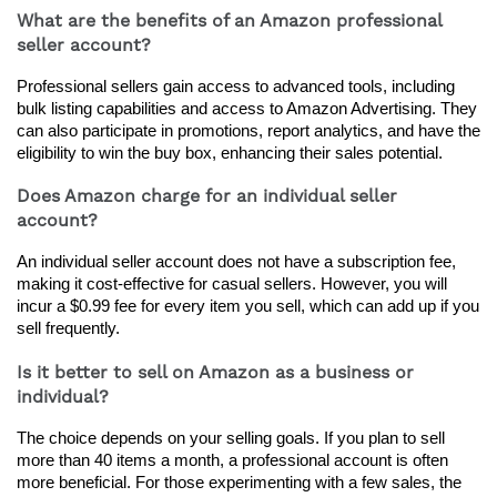
What are the benefits of an Amazon professional
seller account?
Professional sellers gain access to advanced tools, including 
bulk listing capabilities and access to Amazon Advertising. They 
can also participate in promotions, report analytics, and have the 
eligibility to win the buy box, enhancing their sales potential.
Does Amazon charge for an individual seller
account?
An individual seller account does not have a subscription fee, 
making it cost-effective for casual sellers. However, you will 
incur a $0.99 fee for every item you sell, which can add up if you 
sell frequently.
Is it better to sell on Amazon as a business or
individual?
The choice depends on your selling goals. If you plan to sell 
more than 40 items a month, a professional account is often 
more beneficial. For those experimenting with a few sales, the 