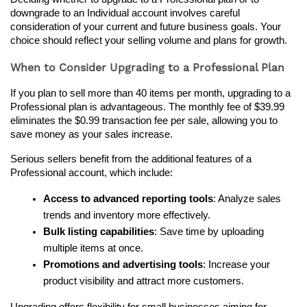
downgrade to an Individual account involves careful 
consideration of your current and future business goals. Your 
choice should reflect your selling volume and plans for growth.
When to Consider Upgrading to a Professional Plan
If you plan to sell more than 40 items per month, upgrading to a 
Professional plan is advantageous. The monthly fee of $39.99 
eliminates the $0.99 transaction fee per sale, allowing you to 
save money as your sales increase.
Serious sellers benefit from the additional features of a 
Professional account, which include:
Access to advanced reporting tools
: Analyze sales 
trends and inventory more effectively.
Bulk listing capabilities
: Save time by uploading 
multiple items at once.
Promotions and advertising tools
: Increase your 
product visibility and attract more customers.
Upgrading offers flexibility for small businesses aiming for 