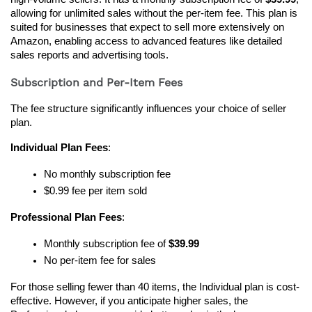
allowing for unlimited sales without the per-item fee. This plan is 
suited for businesses that expect to sell more extensively on 
Amazon, enabling access to advanced features like detailed 
sales reports and advertising tools.
Subscription and Per-Item Fees
The fee structure significantly influences your choice of seller 
plan.
Individual Plan Fees
:
No monthly subscription fee
$0.99 fee per item sold
Professional Plan Fees
:
Monthly subscription fee of 
$39.99
No per-item fee for sales
For those selling fewer than 40 items, the Individual plan is cost-
effective. However, if you anticipate higher sales, the 