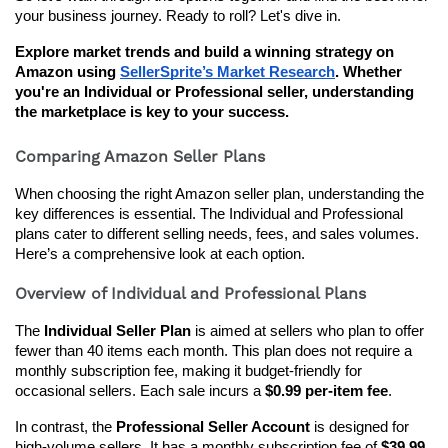
your business journey. Ready to roll? Let's dive in.
Explore market trends and build a winning strategy on 
Amazon using 
SellerSprite’s Market Research
. Whether 
you're an Individual or Professional seller, understanding 
the marketplace is key to your success.
Comparing Amazon Seller Plans
When choosing the right Amazon seller plan, understanding the 
key differences is essential. The Individual and Professional 
plans cater to different selling needs, fees, and sales volumes. 
Here’s a comprehensive look at each option.
Overview of Individual and Professional Plans
The 
Individual Seller Plan
 is aimed at sellers who plan to offer 
fewer than 40 items each month. This plan does not require a 
monthly subscription fee, making it budget-friendly for 
occasional sellers. Each sale incurs a 
$0.99 per-item fee
.
In contrast, the 
Professional Seller Account
 is designed for 
high-volume sellers. It has a monthly subscription fee of 
$39.99
, 