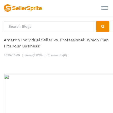
Amazon Individual Seller vs. Professional: Which Plan
Fits Your Business?
2025-10-15
|
views(21126)
|
Comments(0)