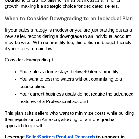
growth, making it a strategic choice for dedicated sellers.
When to Consider Downgrading to an Individual Plan
If your sales strategy is modest or you are just starting out as a 
new seller, reconsidering a downgrade to an Individual account 
may be wise. With no monthly fee, this option is budget-friendly 
if your sales remain low.
Consider downgrading if:
Your sales volume stays below 40 items monthly.
You want to test the waters without committing to a 
subscription.
Your current business goals do not require the advanced 
features of a Professional account.
This plan suits sellers who want to minimize costs while building 
their reputation on Amazon, allowing for a more gradual 
approach to growth.
Leverage 
SellerSprite’s Product Research
 to uncover in-