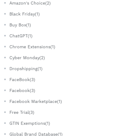
Amazon's Choice(2)
Black Friday(1)
Buy Box(1)
ChatGPT(1)
Chrome Extensions(1)
Cyber Monday(2)
Dropshipping(1)
FaceBook(3)
Facebook(3)
Facebook Marketplace(1)
Free Trial(3)
GTIN Exemptions(1)
Global Brand Database(1)