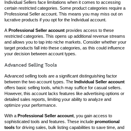
Individual Sellers face limitations when it comes to accessing 
certain restricted categories. Some product categories require a 
Professional Seller account. This means you may miss out on 
lucrative products if you opt for the Individual account.
A 
Professional Seller account
 provides access to these 
restricted categories. This opens up additional revenue streams 
and allows you to tap into niche markets. Consider whether your 
target products fall into these categories, as this could influence 
your decision between account types.
Advanced Selling Tools
Advanced selling tools are a significant distinguishing factor 
between the two account types. The 
Individual Seller account
offers basic selling tools, which may suffice for casual sellers. 
However, this account lacks features like advertising options or 
detailed sales reports, limiting your ability to analyze and 
optimize your performance.
With a 
Professional Seller account
, you gain access to 
sophisticated tools and features. These include 
promotional 
tools
 for driving sales, bulk listing capabilities to save time, and 