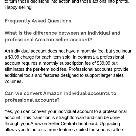
to turn those decisions into action and those actions into profits. 
Happy selling!
Frequently Asked Questions
What is the difference between an individual and
professional Amazon seller account?
An individual account does not have a monthly fee, but you incur 
a $0.99 charge for each item sold. In contrast, a professional 
account requires a monthly subscription fee of $39.99 but 
eliminates the per-item sold fee. Professional accounts provide 
additional tools and features designed to support larger sales 
volumes.
Can we convert Amazon individual accounts to
professional accounts?
Yes, you can convert your individual account to a professional 
account. This transition is straightforward and can be done 
through your Amazon Seller Central dashboard. Upgrading 
allows you to access more features suited for serious sellers.