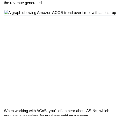
the revenue generated.
When working with ACoS, you’ll often hear about ASINs, which 