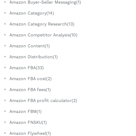
Amazon Buyer-Seller Messaging(1)
Amazon Category(14)
Amazon Category Research(13)
Amazon Competitor Analysis(10)
Amazon Content(1)
Amazon Distribution(1)
Amazon FBA(33)
Amazon FBA cost(2)
Amazon FBA fees(1)
Amazon FBA profit calculator(2)
Amazon FBM(1)
Amazon FNSKU(1)
Amazon Flywheel(1)