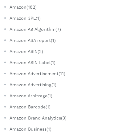
Amazon(182)
Amazon 3PL(1)
Amazon A9 Algorithm(7)
Amazon ABA report(1)
Amazon ASIN(2)
Amazon ASIN Label(1)
Amazon Advertisement(11)
Amazon Advertising(1)
Amazon Arbitrage(1)
Amazon Barcode(1)
Amazon Brand Analytics(3)
Amazon Business(1)