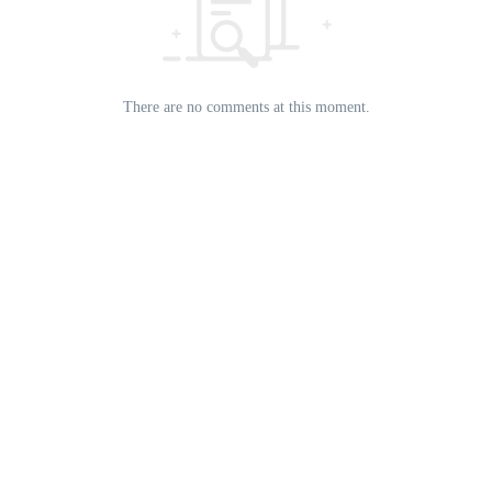
There are no comments at this moment.