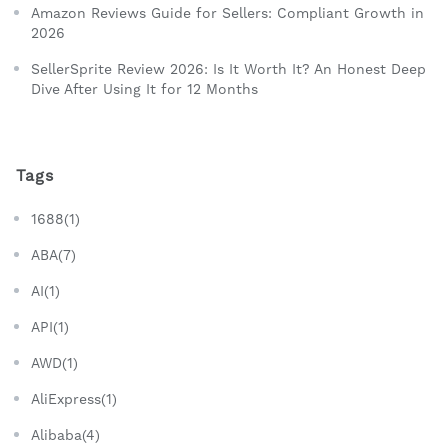
Amazon Reviews Guide for Sellers: Compliant Growth in
2026
SellerSprite Review 2026: Is It Worth It? An Honest Deep
Dive After Using It for 12 Months
Tags
1688(1)
ABA(7)
AI(1)
API(1)
AWD(1)
AliExpress(1)
Alibaba(4)