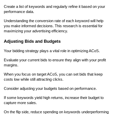
Create a list of keywords and regularly refine it based on your 
performance data.
Understanding the conversion rate of each keyword will help 
you make informed decisions. This research is essential for 
maximizing your advertising efficiency.
Adjusting Bids and Budgets
Your bidding strategy plays a vital role in optimizing ACoS.
Evaluate your current bids to ensure they align with your profit 
margins.
When you focus on target ACoS, you can set bids that keep 
costs low while still attracting clicks.
Consider adjusting your budgets based on performance.
If some keywords yield high returns, increase their budget to 
capture more sales.
On the flip side, reduce spending on keywords underperforming 