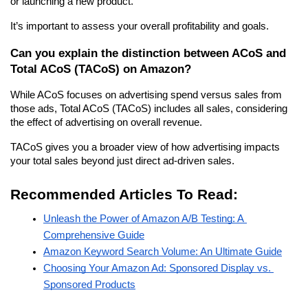
or launching a new product.
It’s important to assess your overall profitability and goals.
Can you explain the distinction between ACoS and 
Total ACoS (TACoS) on Amazon?
While ACoS focuses on advertising spend versus sales from 
those ads, Total ACoS (TACoS) includes all sales, considering 
the effect of advertising on overall revenue.
TACoS gives you a broader view of how advertising impacts 
your total sales beyond just direct ad-driven sales.
Recommended Articles To Read:
Unleash the Power of Amazon A/B Testing: A 
Comprehensive Guide
Amazon Keyword Search Volume: An Ultimate Guide
Choosing Your Amazon Ad: Sponsored Display vs. 
Sponsored Products