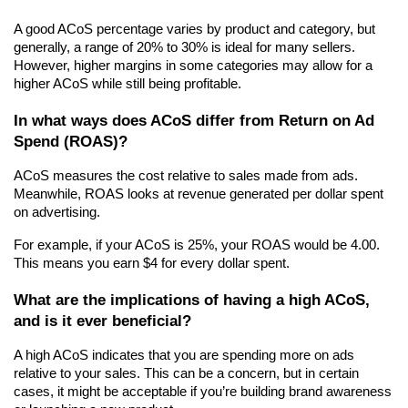
A good ACoS percentage varies by product and category, but 
generally, a range of 20% to 30% is ideal for many sellers. 
However, higher margins in some categories may allow for a 
higher ACoS while still being profitable.
In what ways does ACoS differ from Return on Ad 
Spend (ROAS)?
ACoS measures the cost relative to sales made from ads. 
Meanwhile, ROAS looks at revenue generated per dollar spent 
on advertising.
For example, if your ACoS is 25%, your ROAS would be 4.00. 
This means you earn $4 for every dollar spent.
What are the implications of having a high ACoS, 
and is it ever beneficial?
A high ACoS indicates that you are spending more on ads 
relative to your sales. This can be a concern, but in certain 
cases, it might be acceptable if you’re building brand awareness 