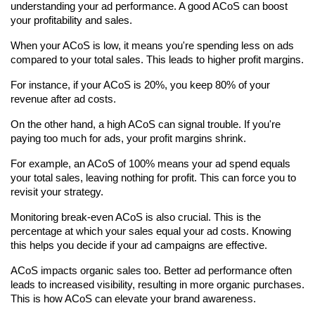
understanding your ad performance. A good ACoS can boost 
your profitability and sales.
When your ACoS is low, it means you're spending less on ads 
compared to your total sales. This leads to higher profit margins.
For instance, if your ACoS is 20%, you keep 80% of your 
revenue after ad costs.
On the other hand, a high ACoS can signal trouble. If you're 
paying too much for ads, your profit margins shrink.
For example, an ACoS of 100% means your ad spend equals 
your total sales, leaving nothing for profit. This can force you to 
revisit your strategy.
Monitoring break-even ACoS is also crucial. This is the 
percentage at which your sales equal your ad costs. Knowing 
this helps you decide if your ad campaigns are effective.
ACoS impacts organic sales too. Better ad performance often 
leads to increased visibility, resulting in more organic purchases. 
This is how ACoS can elevate your brand awareness.