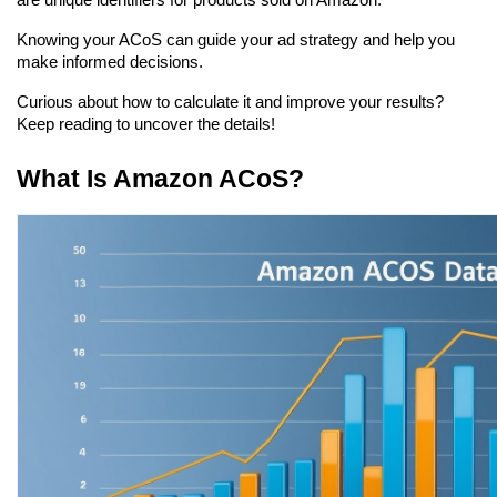
are unique identifiers for products sold on Amazon.
Knowing your ACoS can guide your ad strategy and help you 
make informed decisions.
Curious about how to calculate it and improve your results? 
Keep reading to uncover the details!
What Is Amazon ACoS?