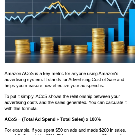
Amazon ACoS is a key metric for anyone using Amazon's 
advertising system. It stands for Advertising Cost of Sale and 
helps you measure how effective your ad spend is.
To put it simply, ACoS shows the relationship between your 
advertising costs and the sales generated. You can calculate it 
with this formula:
ACoS = (Total Ad Spend ÷ Total Sales) x 100%
For example, if you spent $50 on ads and made $200 in sales, 