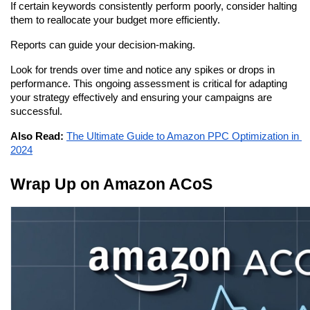
If certain keywords consistently perform poorly, consider halting 
them to reallocate your budget more efficiently.
Reports can guide your decision-making.
Look for trends over time and notice any spikes or drops in 
performance. This ongoing assessment is critical for adapting 
your strategy effectively and ensuring your campaigns are 
successful.
Also Read:
The Ultimate Guide to Amazon PPC Optimization in 
2024
Wrap Up on Amazon ACoS