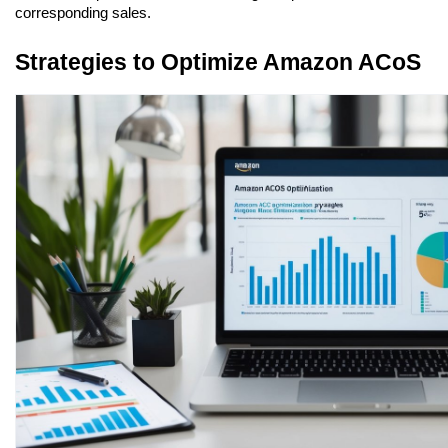
corresponding sales.
Strategies to Optimize Amazon ACoS