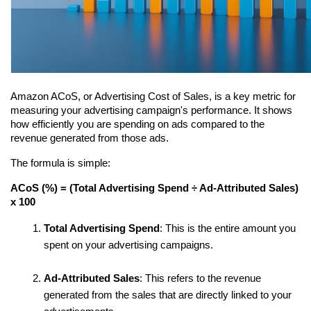
Amazon ACoS, or Advertising Cost of Sales, is a key metric for 
measuring your advertising campaign's performance. It shows 
how efficiently you are spending on ads compared to the 
revenue generated from those ads.
The formula is simple:
ACoS (%) = (Total Advertising Spend ÷ Ad-Attributed Sales) 
x 100
Total Advertising Spend
: This is the entire amount you 
spent on your advertising campaigns.
Ad-Attributed Sales
: This refers to the revenue 
generated from the sales that are directly linked to your 