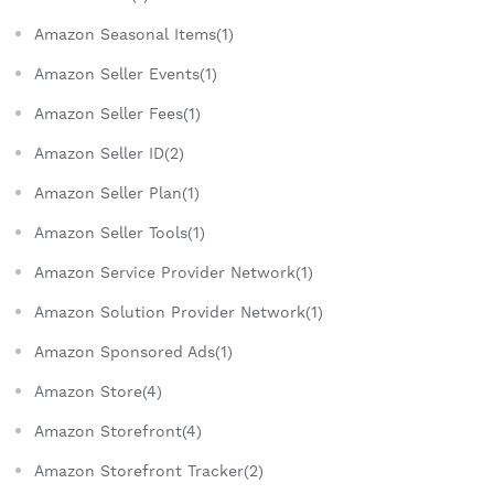
Amazon Seasonal Items(1)
Amazon Seller Events(1)
Amazon Seller Fees(1)
Amazon Seller ID(2)
Amazon Seller Plan(1)
Amazon Seller Tools(1)
Amazon Service Provider Network(1)
Amazon Solution Provider Network(1)
Amazon Sponsored Ads(1)
Amazon Store(4)
Amazon Storefront(4)
Amazon Storefront Tracker(2)