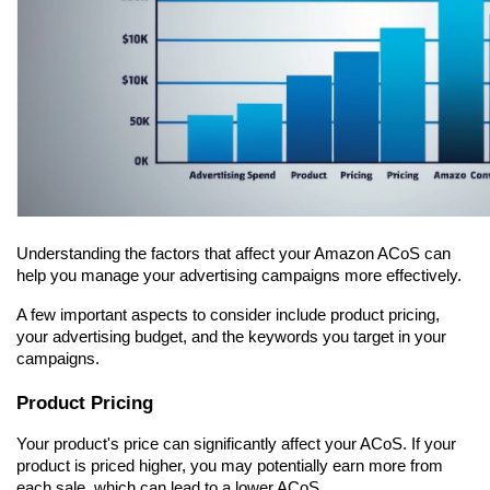
Understanding the factors that affect your Amazon ACoS can 
help you manage your advertising campaigns more effectively.
A few important aspects to consider include product pricing, 
your advertising budget, and the keywords you target in your 
campaigns.
Product Pricing
Your product's price can significantly affect your ACoS. If your 
product is priced higher, you may potentially earn more from 
each sale, which can lead to a lower ACoS.