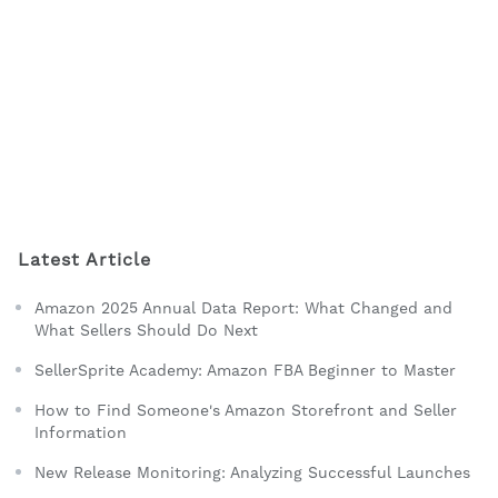
Latest Article
Amazon 2025 Annual Data Report: What Changed and
What Sellers Should Do Next
SellerSprite Academy: Amazon FBA Beginner to Master
How to Find Someone's Amazon Storefront and Seller
Information
New Release Monitoring: Analyzing Successful Launches