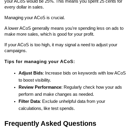
your ACoS would be 25%. This means you spent 25 cents for 
every dollar in sales.
Managing your ACoS is crucial.
A lower ACoS generally means you're spending less on ads to 
make more sales, which is good for your profit.
If your ACoS is too high, it may signal a need to adjust your 
campaigns.
Tips for managing your ACoS:
Adjust Bids
: Increase bids on keywords with low ACoS 
to boost visibility.
Review Performance
: Regularly check how your ads 
perform and make changes as needed.
Filter Data
: Exclude unhelpful data from your 
calculations, like test spends.
Frequently Asked Questions