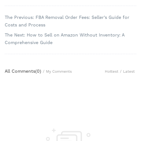
The Previous: FBA Removal Order Fees: Seller’s Guide for
Costs and Process
The Next: How to Sell on Amazon Without Inventory: A
Comprehensive Guide
All Comments(
0
)
Hottest
/
Latest
/
My Comments