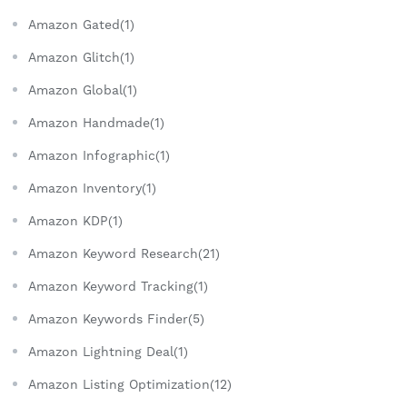
Amazon Gated(1)
Amazon Glitch(1)
Amazon Global(1)
Amazon Handmade(1)
Amazon Infographic(1)
Amazon Inventory(1)
Amazon KDP(1)
Amazon Keyword Research(21)
Amazon Keyword Tracking(1)
Amazon Keywords Finder(5)
Amazon Lightning Deal(1)
Amazon Listing Optimization(12)