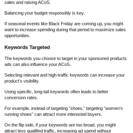
sales and raising ACoS.
Balancing your budget responsibly is key.
If seasonal events like Black Friday are coming up, you might 
want to increase spending during that period to maximize sales 
opportunities.
Keywords Targeted
The keywords you choose to target in your sponsored products 
ads can also influence your ACoS.
Selecting relevant and high-traffic keywords can increase your 
product's visibility.
Using specific, long-tail keywords often leads to better 
conversion rates.
For example, instead of targeting "shoes," targeting "women's 
running shoes" can attract more interested buyers.
On the flip side, if your keywords are too broad, you might 
attract less qualified traffic, increasing ad spend without 