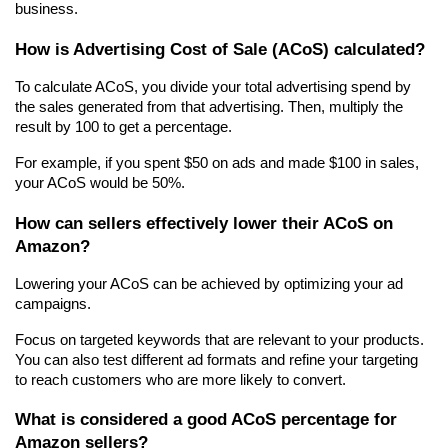
business.
How is Advertising Cost of Sale (ACoS) calculated?
To calculate ACoS, you divide your total advertising spend by 
the sales generated from that advertising. Then, multiply the 
result by 100 to get a percentage.
For example, if you spent $50 on ads and made $100 in sales, 
your ACoS would be 50%.
How can sellers effectively lower their ACoS on 
Amazon?
Lowering your ACoS can be achieved by optimizing your ad 
campaigns.
Focus on targeted keywords that are relevant to your products. 
You can also test different ad formats and refine your targeting 
to reach customers who are more likely to convert.
What is considered a good ACoS percentage for 
Amazon sellers?