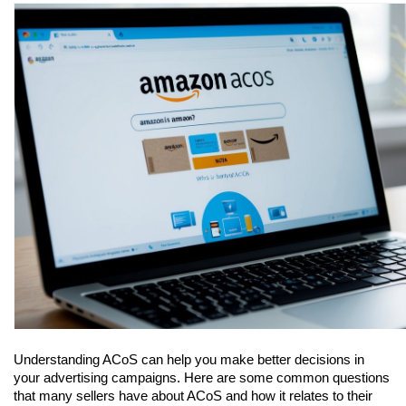
Understanding ACoS can help you make better decisions in 
your advertising campaigns. Here are some common questions 
that many sellers have about ACoS and how it relates to their 