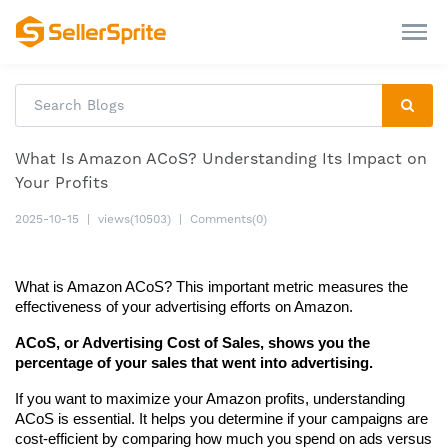
What Is Amazon ACoS? Understanding Its Impact on
Your Profits
2025-10-15
|
views(10503)
|
Comments(0)
What is Amazon ACoS? This important metric measures the 
effectiveness of your advertising efforts on Amazon.
ACoS, or Advertising Cost of Sales, shows you the 
percentage of your sales that went into advertising.
If you want to maximize your Amazon profits, understanding 
ACoS is essential. It helps you determine if your campaigns are 
cost-efficient by comparing how much you spend on ads versus 