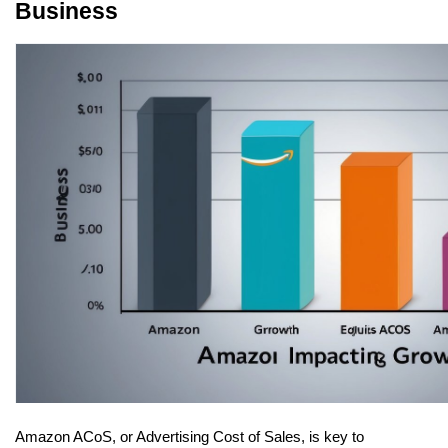
Business
Amazon ACoS, or Advertising Cost of Sales, is key to 