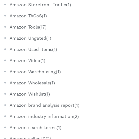
Amazon Storefront Traffic(1)
Amazon TACoS(1)
Amazon Tools(17)
Amazon Ungated(1)
Amazon Used Items(1)
Amazon Video(1)
Amazon Warehousing(1)
Amazon Wholesale(1)
Amazon Wishlist(1)
Amazon brand analysis report(1)
Amazon industry information(2)
Amazon search terms(1)
Amazon seller ID(2)