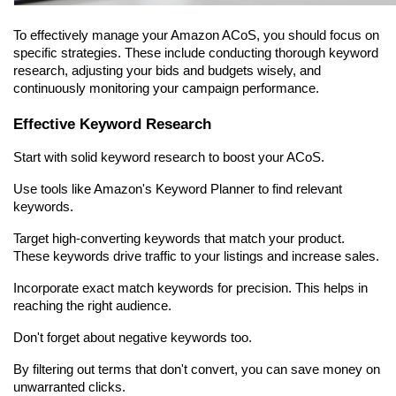
To effectively manage your Amazon ACoS, you should focus on 
specific strategies. These include conducting thorough keyword 
research, adjusting your bids and budgets wisely, and 
continuously monitoring your campaign performance.
Effective Keyword Research
Start with solid keyword research to boost your ACoS.
Use tools like Amazon's Keyword Planner to find relevant 
keywords.
Target high-converting keywords that match your product. 
These keywords drive traffic to your listings and increase sales.
Incorporate exact match keywords for precision. This helps in 
reaching the right audience.
Don't forget about negative keywords too.
By filtering out terms that don't convert, you can save money on 
unwarranted clicks.