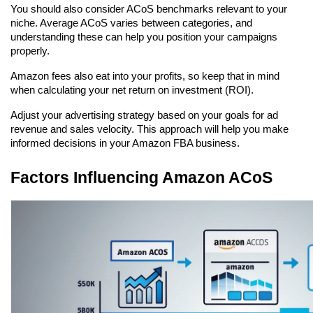
You should also consider ACoS benchmarks relevant to your 
niche. Average ACoS varies between categories, and 
understanding these can help you position your campaigns 
properly.
Amazon fees also eat into your profits, so keep that in mind 
when calculating your net return on investment (ROI).
Adjust your advertising strategy based on your goals for ad 
revenue and sales velocity. This approach will help you make 
informed decisions in your Amazon FBA business.
Factors Influencing Amazon ACoS