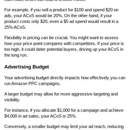
For example, if you sell a product for $100 and spend $20 on 
ads, your ACoS would be 20%. On the other hand, if your 
product costs only $20, even a $5 ad spend would result in a 
25% ACoS.
Flexibility in pricing can be crucial. You might want to assess 
how your price point compares with competitors. If your price is 
too high, it could deter potential buyers, driving up your ACoS in 
the long run.
Advertising Budget
Your advertising budget directly impacts how effectively you can 
run Amazon PPC campaigns.
A larger budget may allow for more aggressive targeting and 
visibility.
For instance, if you allocate $1,000 for a campaign and achieve 
$4,000 in ad sales, your ACoS is 25%.
Conversely, a smaller budget may limit your ad reach, reducing 