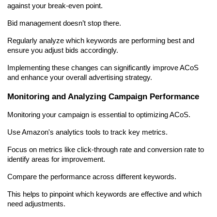
against your break-even point.
Bid management doesn’t stop there.
Regularly analyze which keywords are performing best and 
ensure you adjust bids accordingly.
Implementing these changes can significantly improve ACoS 
and enhance your overall advertising strategy.
Monitoring and Analyzing Campaign Performance
Monitoring your campaign is essential to optimizing ACoS.
Use Amazon's analytics tools to track key metrics.
Focus on metrics like click-through rate and conversion rate to 
identify areas for improvement.
Compare the performance across different keywords.
This helps to pinpoint which keywords are effective and which 
need adjustments.