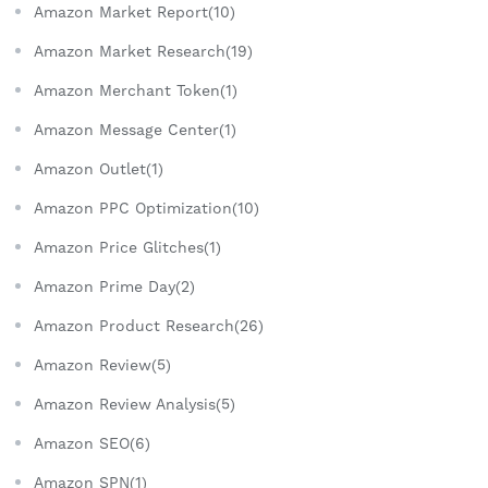
Amazon Market Report(10)
Amazon Market Research(19)
Amazon Merchant Token(1)
Amazon Message Center(1)
Amazon Outlet(1)
Amazon PPC Optimization(10)
Amazon Price Glitches(1)
Amazon Prime Day(2)
Amazon Product Research(26)
Amazon Review(5)
Amazon Review Analysis(5)
Amazon SEO(6)
Amazon SPN(1)