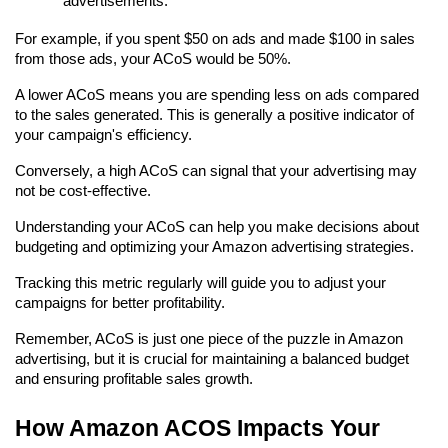
advertisements.
For example, if you spent $50 on ads and made $100 in sales 
from those ads, your ACoS would be 50%.
A lower ACoS means you are spending less on ads compared 
to the sales generated. This is generally a positive indicator of 
your campaign's efficiency.
Conversely, a high ACoS can signal that your advertising may 
not be cost-effective.
Understanding your ACoS can help you make decisions about 
budgeting and optimizing your Amazon advertising strategies.
Tracking this metric regularly will guide you to adjust your 
campaigns for better profitability.
Remember, ACoS is just one piece of the puzzle in Amazon 
advertising, but it is crucial for maintaining a balanced budget 
and ensuring profitable sales growth.
How Amazon ACOS Impacts Your 