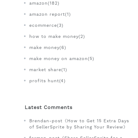
amazon(182)
amazon report(1)
ecommerce(3)
how to make money(2)
make money(6)
make money on amazon(5)
market share(1)
profits hunt(4)
Latest Comments
Brendan-post《How to Get 15 Extra Days
of SellerSprite by Sharing Your Review》