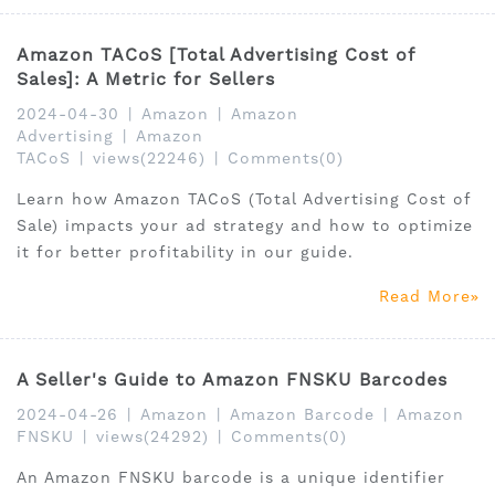
Amazon TACoS [Total Advertising Cost of
Sales]: A Metric for Sellers
2024-04-30
|
Amazon
|
Amazon
Advertising
|
Amazon
TACoS
|
views(22246)
|
Comments(0)
Learn how Amazon TACoS (Total Advertising Cost of
Sale) impacts your ad strategy and how to optimize
it for better profitability in our guide.
Read More
A Seller's Guide to Amazon FNSKU Barcodes
2024-04-26
|
Amazon
|
Amazon Barcode
|
Amazon
FNSKU
|
views(24292)
|
Comments(0)
An Amazon FNSKU barcode is a unique identifier