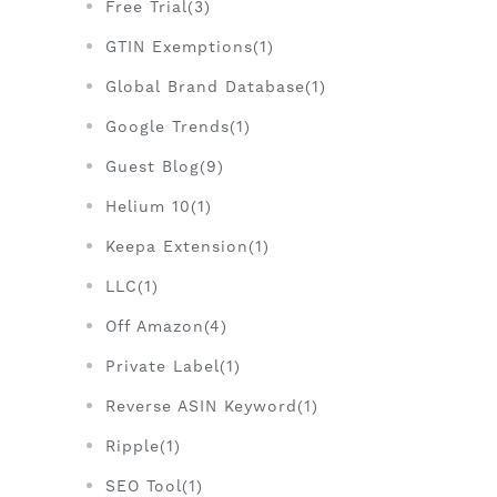
Free Trial(3)
GTIN Exemptions(1)
Global Brand Database(1)
Google Trends(1)
Guest Blog(9)
Helium 10(1)
Keepa Extension(1)
LLC(1)
Off Amazon(4)
Private Label(1)
Reverse ASIN Keyword(1)
Ripple(1)
SEO Tool(1)