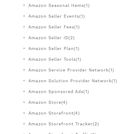
Amazon Seasonal Items(1)
Amazon Seller Events(1)
Amazon Seller Fees(1)
Amazon Seller ID(2)
Amazon Seller Plan(1)
Amazon Seller Tools(1)
Amazon Service Provider Network(1)
Amazon Solution Provider Network(1)
Amazon Sponsored Ads(1)
Amazon Store(4)
Amazon Storefront(4)
Amazon Storefront Tracker(2)