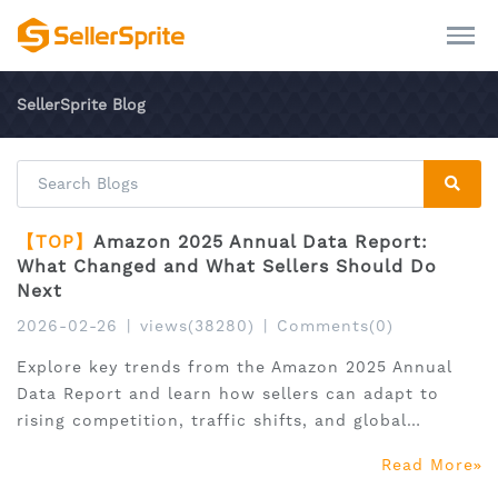
SellerSprite Blog
【TOP】
Amazon 2025 Annual Data Report:
What Changed and What Sellers Should Do
Next
2026-02-26
|
views(38280)
|
Comments(0)
Explore key trends from the Amazon 2025 Annual
Data Report and learn how sellers can adapt to
rising competition, traffic shifts, and global
expansion.
Read More