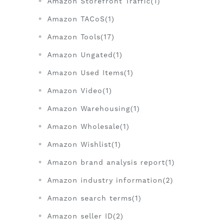
Amazon Storefront Traffic(1)
Amazon TACoS(1)
Amazon Tools(17)
Amazon Ungated(1)
Amazon Used Items(1)
Amazon Video(1)
Amazon Warehousing(1)
Amazon Wholesale(1)
Amazon Wishlist(1)
Amazon brand analysis report(1)
Amazon industry information(2)
Amazon search terms(1)
Amazon seller ID(2)