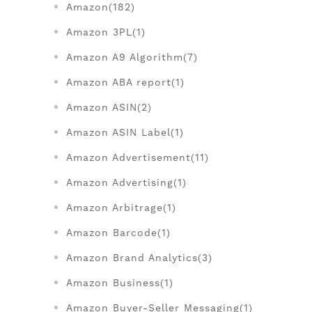
Amazon(182)
Amazon 3PL(1)
Amazon A9 Algorithm(7)
Amazon ABA report(1)
Amazon ASIN(2)
Amazon ASIN Label(1)
Amazon Advertisement(11)
Amazon Advertising(1)
Amazon Arbitrage(1)
Amazon Barcode(1)
Amazon Brand Analytics(3)
Amazon Business(1)
Amazon Buyer-Seller Messaging(1)