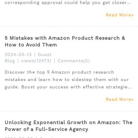
corresponding approval could help you get closer
to the ultimate success of your online business!
Read More
5 Mistakes with Amazon Product Research &
How to Avoid Them
2024-05-13
|
Guest
Blog
|
views(12473)
|
Comments(0)
Discover the top 5 Amazon product research
mistakes and learn how to sidestep them with our
guide. Boost your success with effective strategies
and tools.
Read More
Unlocking Exponential Growth on Amazon: The
Power of a Full-Service Agency