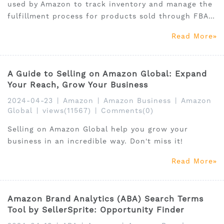
used by Amazon to track inventory and manage the
fulfillment process for products sold through FBA
program. It is specific to Amazon and differs from
Read More
other barcode types like UPCs or ISBNs.
A Guide to Selling on Amazon Global: Expand
Your Reach, Grow Your Business
2024-04-23
|
Amazon
|
Amazon Business
|
Amazon
Global
|
views(11567)
|
Comments(0)
Selling on Amazon Global help you grow your
business in an incredible way. Don't miss it!
Read More
Amazon Brand Analytics (ABA) Search Terms
Tool by SellerSprite: Opportunity Finder