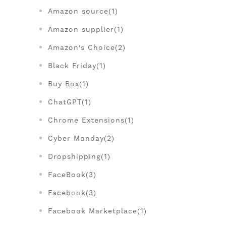
Amazon source(1)
Amazon supplier(1)
Amazon's Choice(2)
Black Friday(1)
Buy Box(1)
ChatGPT(1)
Chrome Extensions(1)
Cyber Monday(2)
Dropshipping(1)
FaceBook(3)
Facebook(3)
Facebook Marketplace(1)