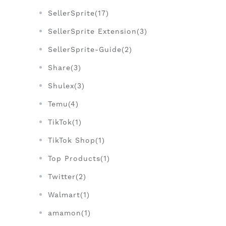
SellerSprite(17)
SellerSprite Extension(3)
SellerSprite-Guide(2)
Share(3)
Shulex(3)
Temu(4)
TikTok(1)
TikTok Shop(1)
Top Products(1)
Twitter(2)
Walmart(1)
amamon(1)