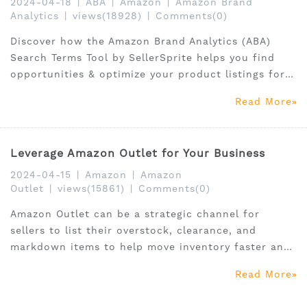
2024-04-18
|
ABA
|
Amazon
|
Amazon Brand
Analytics
|
views(18928)
|
Comments(0)
Discover how the Amazon Brand Analytics (ABA)
Search Terms Tool by SellerSprite helps you find
opportunities & optimize your product listings for
better sales
Read More
Leverage Amazon Outlet for Your Business
2024-04-15
|
Amazon
|
Amazon
Outlet
|
views(15861)
|
Comments(0)
Amazon Outlet can be a strategic channel for
sellers to list their overstock, clearance, and
markdown items to help move inventory faster and
reach a broader customer base looking for
Read More
discounted goods.