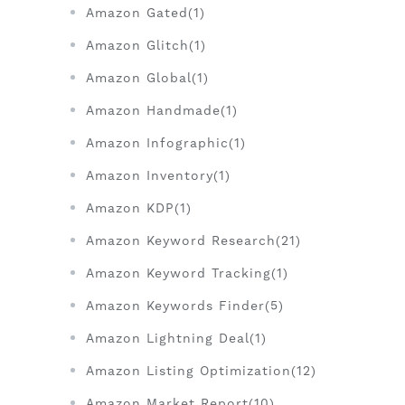
Amazon Gated(1)
Amazon Glitch(1)
Amazon Global(1)
Amazon Handmade(1)
Amazon Infographic(1)
Amazon Inventory(1)
Amazon KDP(1)
Amazon Keyword Research(21)
Amazon Keyword Tracking(1)
Amazon Keywords Finder(5)
Amazon Lightning Deal(1)
Amazon Listing Optimization(12)
Amazon Market Report(10)