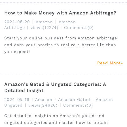
How to Make Money with Amazon Arbitrage?
2024-05-20
|
Amazon
|
Amazon
Arbitrage
|
views(12274)
|
Comments(0)
Start your online business from Amazon arbitrage
and earn your profits to realize a better life than
you expect!
Read More
Amazon's Gated & Ungated Categories: A
Detailed Insight
2024-05-16
|
Amazon
|
Amazon Gated
|
Amazon
Ungated
|
views(24626)
|
Comments(0)
Get detailed insights on Amazon's gated and
ungated categories and master how to obtain