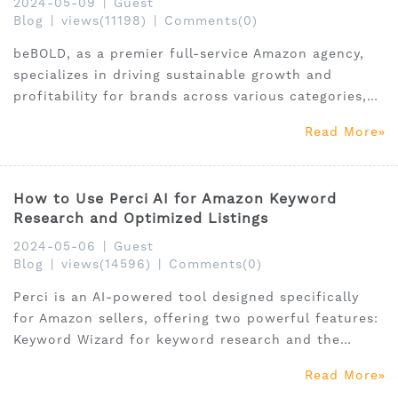
2024-05-09
|
Guest
Blog
|
views(11198)
|
Comments(0)
beBOLD, as a premier full-service Amazon agency,
specializes in driving sustainable growth and
profitability for brands across various categories,
including premium beauty, retail beauty, pet, and
Read More
baby products.
How to Use Perci AI for Amazon Keyword
Research and Optimized Listings
2024-05-06
|
Guest
Blog
|
views(14596)
|
Comments(0)
Perci is an AI-powered tool designed specifically
for Amazon sellers, offering two powerful features:
Keyword Wizard for keyword research and the
Listing Generator for creating optimized product
Read More
listings.