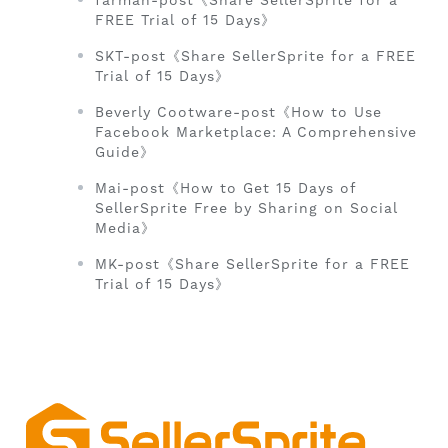
farman-post《Share SellerSprite for a
FREE Trial of 15 Days》
SKT-post《Share SellerSprite for a FREE
Trial of 15 Days》
Beverly Cootware-post《How to Use
Facebook Marketplace: A Comprehensive
Guide》
Mai-post《How to Get 15 Days of
SellerSprite Free by Sharing on Social
Media》
MK-post《Share SellerSprite for a FREE
Trial of 15 Days》