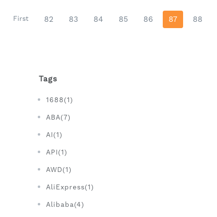
First
82
83
84
85
86
87
88
Tags
1688(1)
ABA(7)
AI(1)
API(1)
AWD(1)
AliExpress(1)
Alibaba(4)