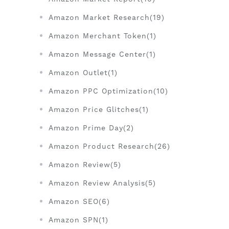
Amazon Market Research(19)
Amazon Merchant Token(1)
Amazon Message Center(1)
Amazon Outlet(1)
Amazon PPC Optimization(10)
Amazon Price Glitches(1)
Amazon Prime Day(2)
Amazon Product Research(26)
Amazon Review(5)
Amazon Review Analysis(5)
Amazon SEO(6)
Amazon SPN(1)