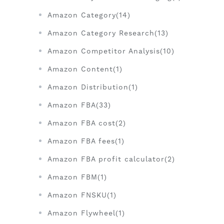
Amazon Category(14)
Amazon Category Research(13)
Amazon Competitor Analysis(10)
Amazon Content(1)
Amazon Distribution(1)
Amazon FBA(33)
Amazon FBA cost(2)
Amazon FBA fees(1)
Amazon FBA profit calculator(2)
Amazon FBM(1)
Amazon FNSKU(1)
Amazon Flywheel(1)