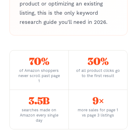
product or optimizing an existing
listing, this is the only keyword
research guide you'll need in 2026.
70%
30%
of Amazon shoppers
of all product clicks go
never scroll past page
to the first result
1
3.5B
9×
searches made on
more sales for page 1
Amazon every single
vs page 3 listings
day