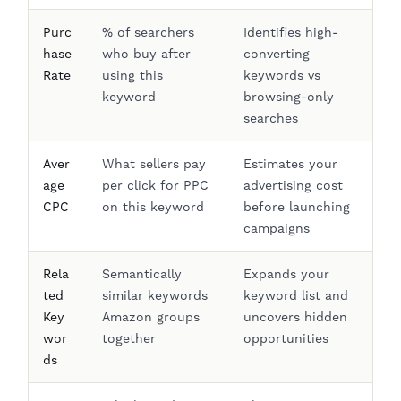
Purc
% of searchers
Identifies high-
hase
who buy after
converting
Rate
using this
keywords vs
keyword
browsing-only
searches
Aver
What sellers pay
Estimates your
age
per click for PPC
advertising cost
CPC
on this keyword
before launching
campaigns
Rela
Semantically
Expands your
ted
similar keywords
keyword list and
Key
Amazon groups
uncovers hidden
wor
together
opportunities
ds