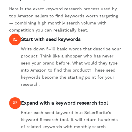
Here is the exact keyword research process used by
top Amazon sellers to find keywords worth targeting
— combining high monthly search volume with
competition you can realistically beat.
Start with seed keywords
01
Write down 5–10 basic words that describe your
product. Think like a shopper who has never
seen your brand before. What would they type
into Amazon to find this product? These seed
keywords become the starting point for your
research.
Expand with a keyword research tool
02
Enter each seed keyword into SellerSprite's
Keyword Research tool. It will return hundreds
of related keywords with monthly search