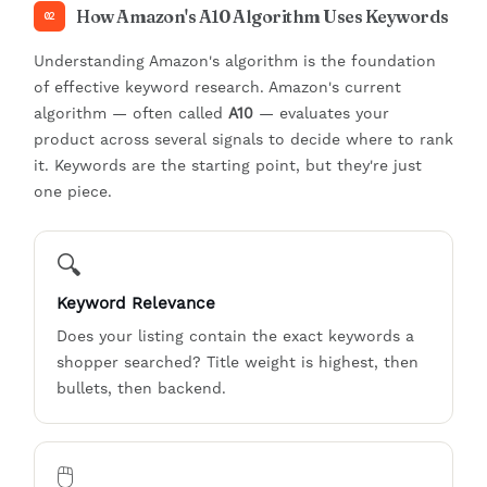
How Amazon's A10 Algorithm Uses Keywords
02
Understanding Amazon's algorithm is the foundation
of effective keyword research. Amazon's current
algorithm — often called
A10
— evaluates your
product across several signals to decide where to rank
it. Keywords are the starting point, but they're just
one piece.
🔍
Keyword Relevance
Does your listing contain the exact keywords a
shopper searched? Title weight is highest, then
bullets, then backend.
🖱️