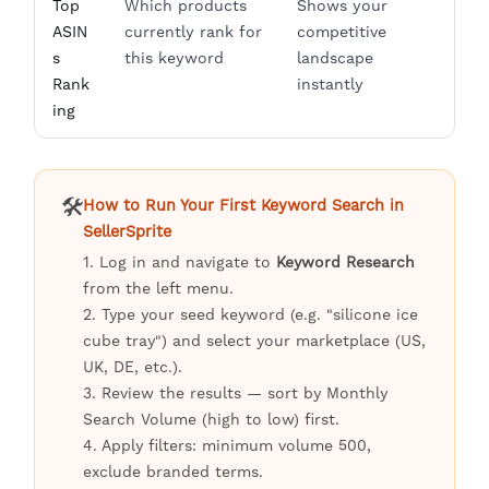
Top
Which products
Shows your
ASIN
currently rank for
competitive
s
this keyword
landscape
Rank
instantly
ing
🛠️
How to Run Your First Keyword Search in
SellerSprite
1. Log in and navigate to
Keyword Research
from the left menu.
2. Type your seed keyword (e.g. "silicone ice
cube tray") and select your marketplace (US,
UK, DE, etc.).
3. Review the results — sort by Monthly
Search Volume (high to low) first.
4. Apply filters: minimum volume 500,
exclude branded terms.