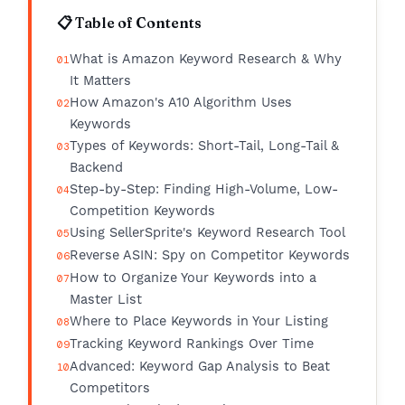
📋 Table of Contents
What is Amazon Keyword Research & Why
It Matters
How Amazon's A10 Algorithm Uses
Keywords
Types of Keywords: Short-Tail, Long-Tail &
Backend
Step-by-Step: Finding High-Volume, Low-
Competition Keywords
Using SellerSprite's Keyword Research Tool
Reverse ASIN: Spy on Competitor Keywords
How to Organize Your Keywords into a
Master List
Where to Place Keywords in Your Listing
Tracking Keyword Rankings Over Time
Advanced: Keyword Gap Analysis to Beat
Competitors