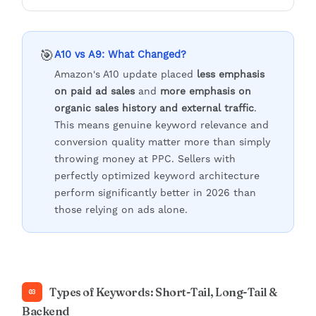
🎯
A10 vs A9: What Changed?
Amazon's A10 update placed
less emphasis
on paid ad sales
and
more emphasis on
organic sales history and external traffic
.
This means genuine keyword relevance and
conversion quality matter more than simply
throwing money at PPC. Sellers with
perfectly optimized keyword architecture
perform significantly better in 2026 than
those relying on ads alone.
Types of Keywords: Short-Tail, Long-Tail &
03
Backend