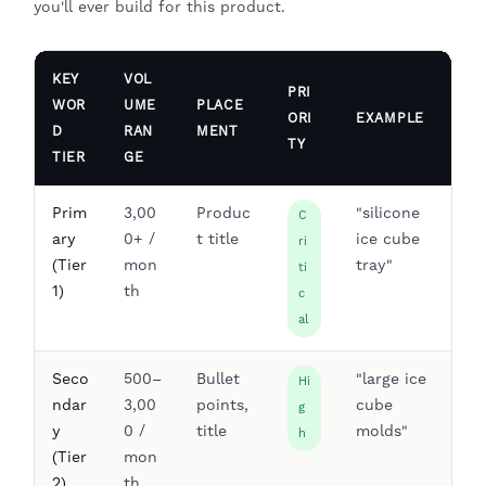
you'll ever build for this product.
KEY
VOL
PRI
WOR
UME
PLACE
ORI
EXAMPLE
D
RAN
MENT
TY
TIER
GE
Prim
3,00
Produc
"silicone
C
ary
0+ /
t title
ice cube
ri
(Tier
mon
tray"
ti
1)
th
c
al
Seco
500–
Bullet
"large ice
Hi
ndar
3,00
points,
cube
g
y
0 /
title
molds"
h
(Tier
mon
2)
th