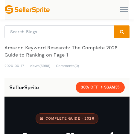
Amazon Keyword Research: The Complete 2026
Guide to Ranking on Page 1
2026-06-17
|
views(5988)
|
Comments(0)
SellerSprite
30% OFF → SSAM35
📖 COMPLETE GUIDE · 2026