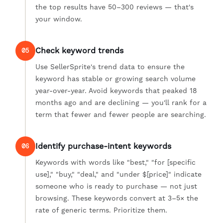
the top results have 50–300 reviews — that's
your window.
Check keyword trends
05
Use SellerSprite's trend data to ensure the
keyword has stable or growing search volume
year-over-year. Avoid keywords that peaked 18
months ago and are declining — you'll rank for a
term that fewer and fewer people are searching.
Identify purchase-intent keywords
06
Keywords with words like "best," "for [specific
use]," "buy," "deal," and "under $[price]" indicate
someone who is ready to purchase — not just
browsing. These keywords convert at 3–5× the
rate of generic terms. Prioritize them.