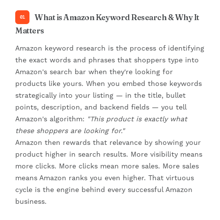
What is Amazon Keyword Research & Why It
01
Matters
Amazon keyword research is the process of identifying
the exact words and phrases that shoppers type into
Amazon's search bar when they're looking for
products like yours. When you embed those keywords
strategically into your listing — in the title, bullet
points, description, and backend fields — you tell
Amazon's algorithm:
"This product is exactly what
these shoppers are looking for."
Amazon then rewards that relevance by showing your
product higher in search results. More visibility means
more clicks. More clicks mean more sales. More sales
means Amazon ranks you even higher. That virtuous
cycle is the engine behind every successful Amazon
business.