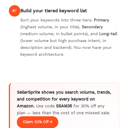
Build your tiered keyword list
07
Sort your keywords into three tiers:
Primary
(highest volume, in your title),
Secondary
(medium volume, in bullet points), and
Long-tail
(lower volume but high purchase intent, in
description and backend). You now have your
keyword architecture.
SellerSprite shows you search volume, trends,
and competition for every keyword on
Amazon.
Use code
SSAM35
for 30% off any
plan — less than the cost of one missed sale.
Claim 30% Off →