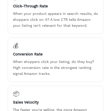
Click-Through Rate
When your product appears in search results, do
shoppers click on it? A low CTR tells Amazon
your listing isn't relevant for that keyword.
💰
Conversion Rate
When shoppers click your listing, do they buy?
High conversion rate is the strongest ranking
signal Amazon tracks.
📦
Sales Velocity
The faster you're selling, the more Amazon