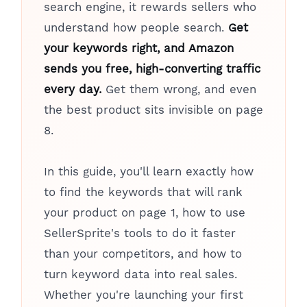
search engine, it rewards sellers who
understand how people search.
Get
your keywords right, and Amazon
sends you free, high-converting traffic
every day.
Get them wrong, and even
the best product sits invisible on page
8.
In this guide, you'll learn exactly how
to find the keywords that will rank
your product on page 1, how to use
SellerSprite's tools to do it faster
than your competitors, and how to
turn keyword data into real sales.
Whether you're launching your first