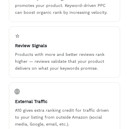
promotes your product. Keyword-driven PPC
can boost organic rank by increasing velocity.
⭐
Review Signals
Products with more and better reviews rank
higher — reviews validate that your product
delivers on what your keywords promise.
🌐
External Traffic
A10 gives extra ranking credit for traffic driven
to your listing from outside Amazon (social
media, Google, email, etc.).