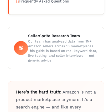
Frequently Asked Questions
SellerSprite Research Team
Our team has analyzed data from 1M+
S
Amazon sellers across 10 marketplaces.
This guide is based on real keyword data,
live testing, and seller interviews — not
generic advice.
Here's the hard truth:
Amazon is not a
product marketplace anymore. It's a
search engine — and like every