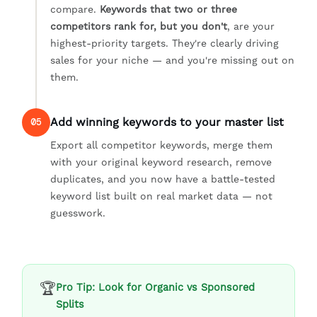
compare.
Keywords that two or three
competitors rank for, but you don't
, are your
highest-priority targets. They're clearly driving
sales for your niche — and you're missing out on
them.
Add winning keywords to your master list
05
Export all competitor keywords, merge them
with your original keyword research, remove
duplicates, and you now have a battle-tested
keyword list built on real market data — not
guesswork.
🏆
Pro Tip: Look for Organic vs Sponsored
Splits