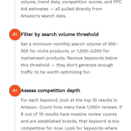
volume, trend data, competition scores, and PPC
bid estimates — all pulled directly from
Amazon's search data.
Filter by search volume threshold
03
Set a minimum monthly search volume of 300–
500 for niche products, or 1,000–3,000 for
mainstream products. Remove keywords below
this threshold — they don't generate enough
traffic to be worth optimizing for.
Assess competition depth
04
For each keyword, look at the top 10 results in
Amazon. Count how many have 1,000+ reviews. If
8 out of 10 results have massive review counts
and are established brands, that keyword is too
competitive for now. Look for keywords where