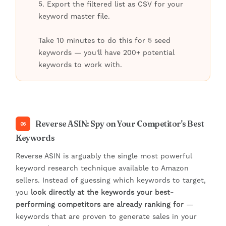
5. Export the filtered list as CSV for your
keyword master file.
Take 10 minutes to do this for 5 seed
keywords — you'll have 200+ potential
keywords to work with.
Reverse ASIN: Spy on Your Competitor's Best
06
Keywords
Reverse ASIN is arguably the single most powerful
keyword research technique available to Amazon
sellers. Instead of guessing which keywords to target,
you
look directly at the keywords your best-
performing competitors are already ranking for
—
keywords that are proven to generate sales in your