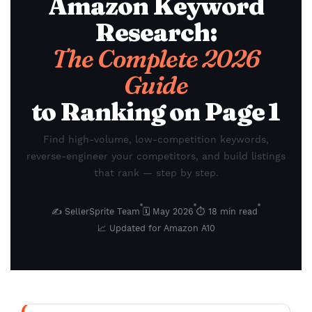
Amazon Keyword
Research:
The Complete 2026
Guide
to Ranking on Page 1
Find high-volume, low-competition keywords,
reverse-engineer your competitors, and build listings
that rank — step by step.
✍️ SellerSprite Team
🗓 May 2026
⏱ 18 min read
📈 Updated for Amazon A10