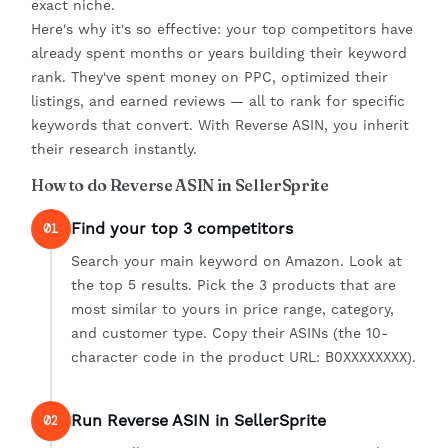
exact niche.
Here's why it's so effective: your top competitors have
already spent months or years building their keyword
rank. They've spent money on PPC, optimized their
listings, and earned reviews — all to rank for specific
keywords that convert. With Reverse ASIN, you inherit
their research instantly.
How to do Reverse ASIN in SellerSprite
Find your top 3 competitors
01
Search your main keyword on Amazon. Look at
the top 5 results. Pick the 3 products that are
most similar to yours in price range, category,
and customer type. Copy their ASINs (the 10-
character code in the product URL: B0XXXXXXXX).
Run Reverse ASIN in SellerSprite
02