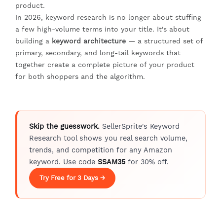
product.
In 2026, keyword research is no longer about stuffing
a few high-volume terms into your title. It's about
building a
keyword architecture
— a structured set of
primary, secondary, and long-tail keywords that
together create a complete picture of your product
for both shoppers and the algorithm.
Skip the guesswork.
SellerSprite's Keyword
Research tool shows you real search volume,
trends, and competition for any Amazon
keyword. Use code
SSAM35
for 30% off.
Try Free for 3 Days →