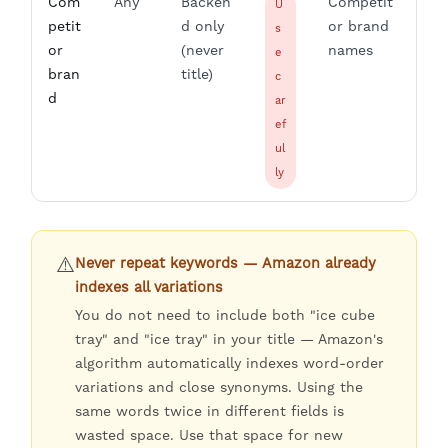
Com
Any
Backen
Competit
U
petit
d only
or brand
s
or
(never
names
e
bran
title)
c
d
ar
ef
ul
ly
⚠️
Never repeat keywords — Amazon already
indexes all variations
You do not need to include both "ice cube
tray" and "ice tray" in your title — Amazon's
algorithm automatically indexes word-order
variations and close synonyms. Using the
same words twice in different fields is
wasted space. Use that space for new