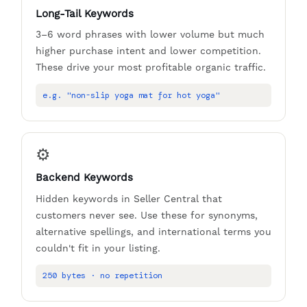
Long-Tail Keywords
3–6 word phrases with lower volume but much
higher purchase intent and lower competition.
These drive your most profitable organic traffic.
e.g. "non-slip yoga mat for hot yoga"
⚙️
Backend Keywords
Hidden keywords in Seller Central that
customers never see. Use these for synonyms,
alternative spellings, and international terms you
couldn't fit in your listing.
250 bytes · no repetition