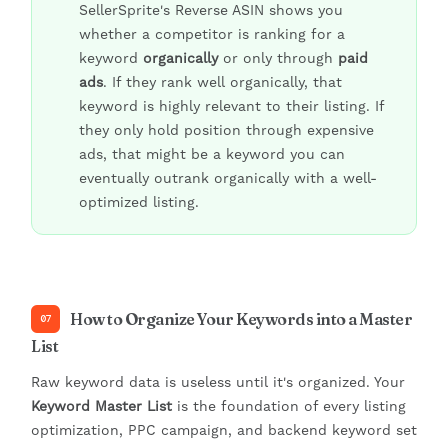
SellerSprite's Reverse ASIN shows you
whether a competitor is ranking for a
keyword
organically
or only through
paid
ads
. If they rank well organically, that
keyword is highly relevant to their listing. If
they only hold position through expensive
ads, that might be a keyword you can
eventually outrank organically with a well-
optimized listing.
How to Organize Your Keywords into a Master
07
List
Raw keyword data is useless until it's organized. Your
Keyword Master List
is the foundation of every listing
optimization, PPC campaign, and backend keyword set