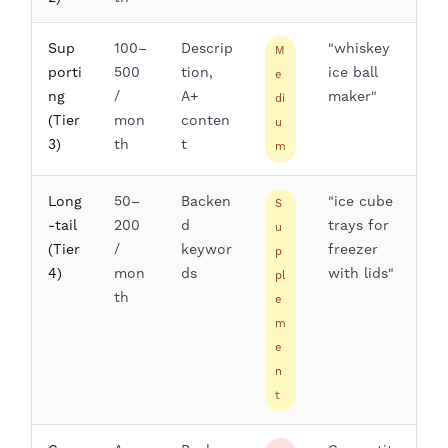
Sup
100–
Descrip
"whiskey
M
porti
500
tion,
ice ball
e
ng
/
A+
maker"
di
(Tier
mon
conten
u
3)
th
t
m
Long
50–
Backen
"ice cube
S
-tail
200
d
trays for
u
(Tier
/
keywor
freezer
p
4)
mon
ds
with lids"
pl
th
e
m
e
n
t