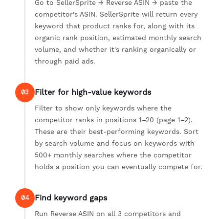
Go to SellerSprite → Reverse ASIN → paste the
competitor's ASIN. SellerSprite will return every
keyword that product ranks for, along with its
organic rank position, estimated monthly search
volume, and whether it's ranking organically or
through paid ads.
Filter for high-value keywords
03
Filter to show only keywords where the
competitor ranks in positions 1–20 (page 1–2).
These are their best-performing keywords. Sort
by search volume and focus on keywords with
500+ monthly searches where the competitor
holds a position you can eventually compete for.
Find keyword gaps
04
Run Reverse ASIN on all 3 competitors and