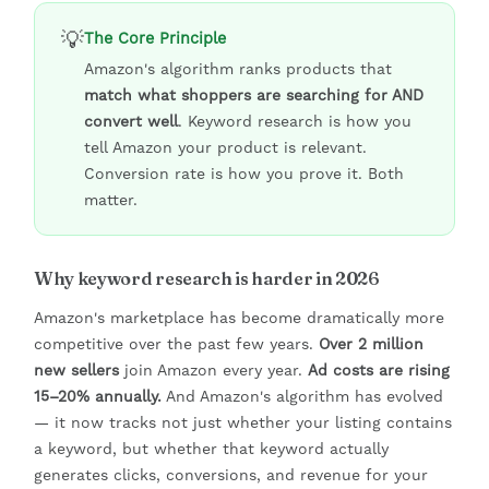
💡
The Core Principle
Amazon's algorithm ranks products that
match what shoppers are searching for AND
convert well
. Keyword research is how you
tell Amazon your product is relevant.
Conversion rate is how you prove it. Both
matter.
Why keyword research is harder in 2026
Amazon's marketplace has become dramatically more
competitive over the past few years.
Over 2 million
new sellers
join Amazon every year.
Ad costs are rising
15–20% annually.
And Amazon's algorithm has evolved
— it now tracks not just whether your listing contains
a keyword, but whether that keyword actually
generates clicks, conversions, and revenue for your