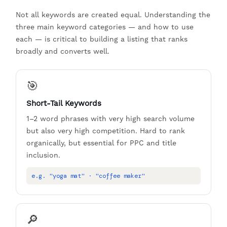
Not all keywords are created equal. Understanding the
three main keyword categories — and how to use
each — is critical to building a listing that ranks
broadly and converts well.
🎯
Short-Tail Keywords
1–2 word phrases with very high search volume
but also very high competition. Hard to rank
organically, but essential for PPC and title
inclusion.
e.g. "yoga mat" · "coffee maker"
🔎