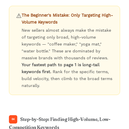
⚠️
The Beginner's Mistake: Only Targeting High-
Volume Keywords
New sellers almost always make the mistake
of targeting only broad, high-volume
keywords — "coffee maker," "yoga mat,"
"water bottle." These are dominated by
massive brands with thousands of reviews.
Your fastest path to page 1 is long-tail
keywords first.
Rank for the specific terms,
build velocity, then climb to the broad terms
naturally.
Step-by-Step: Finding High-Volume, Low-
04
Competition Keywords