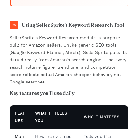
Using SellerSprite's Keyword Research Tool
05
SellerSprite's Keyword Research module is purpose-
built for Amazon sellers. Unlike generic SEO tools
(Google Keyword Planner, Ahrefs), SellerSprite pulls its
data directly from Amazon's search engine — so every
search volume figure, trend line, and competition
score reflects actual Amazon shopper behavior, not
Google searches.
Key features you'll use daily
FEAT
WHAT IT TELLS
WHY IT MATTERS
URE
YOU
Mon
How many times
Tells you if a