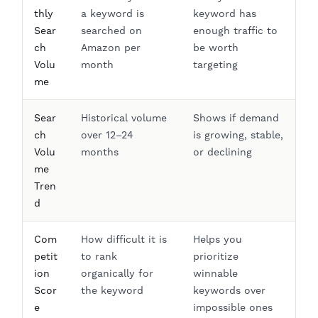
thly
a keyword is
keyword has
Sear
searched on
enough traffic to
ch
Amazon per
be worth
Volu
month
targeting
me
Sear
Historical volume
Shows if demand
ch
over 12–24
is growing, stable,
Volu
months
or declining
me
Tren
d
Com
How difficult it is
Helps you
petit
to rank
prioritize
ion
organically for
winnable
Scor
the keyword
keywords over
e
impossible ones