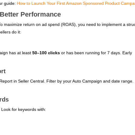
ur guide:
How to Launch Your First Amazon Sponsored Product Campa
 Better Performance
 To maximize return on ad spend (ROAS), you need to implement a stru
llers do it:
aign has at least
50–100 clicks
or has been running for 7 days. Early
rt
eport in Seller Central. Filter by your Auto Campaign and date range.
rds
. Look for keywords with: