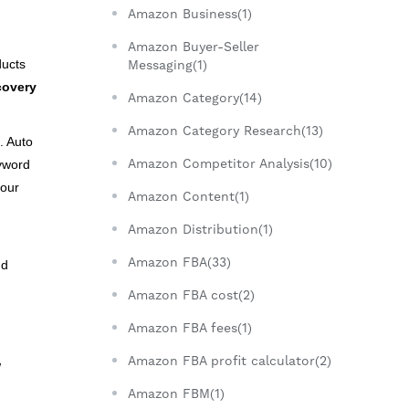
Amazon Business(1)
Amazon Buyer-Seller
ducts
Messaging(1)
covery
Amazon Category(14)
Amazon Category Research(13)
. Auto
Amazon Competitor Analysis(10)
yword
your
Amazon Content(1)
Amazon Distribution(1)
Amazon FBA(33)
nd
Amazon FBA cost(2)
Amazon FBA fees(1)
Amazon FBA profit calculator(2)
w
Amazon FBM(1)