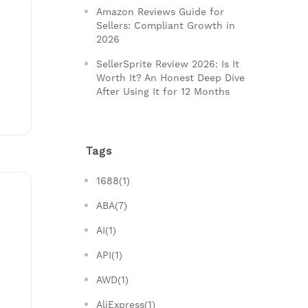
Amazon Reviews Guide for
Sellers: Compliant Growth in
2026
SellerSprite Review 2026: Is It
Worth It? An Honest Deep Dive
After Using It for 12 Months
Tags
1688(1)
ABA(7)
AI(1)
API(1)
AWD(1)
AliExpress(1)