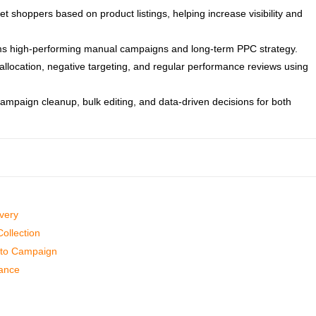
shoppers based on product listings, helping increase visibility and
rms high-performing manual campaigns and long-term PPC strategy.
allocation, negative targeting, and regular performance reviews using
campaign cleanup, bulk editing, and data-driven decisions for both
very
ollection
Auto Campaign
mance