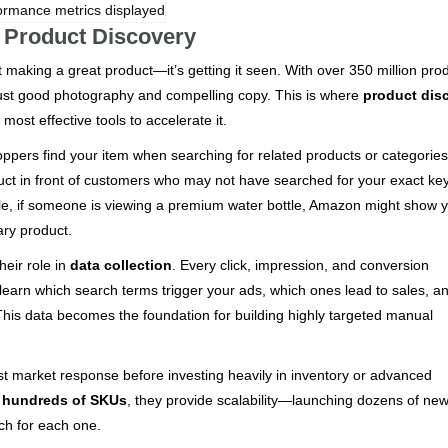
 Product Discovery
 making a great product—it’s getting it seen. With over 350 million pro
just good photography and compelling copy. This is where
product dis
ost effective tools to accelerate it.
oppers find your item when searching for related products or categories
ct in front of customers who may not have searched for your exact ke
ple, if someone is viewing a premium water bottle, Amazon might show 
ary product.
eir role in
data collection
. Every click, impression, and conversion
l learn which search terms trigger your ads, which ones lead to sales, a
 This data becomes the foundation for building highly targeted manual
t market response before investing heavily in inventory or advanced
g hundreds of SKUs
, they provide scalability—launching dozens of ne
ch for each one.