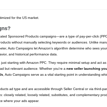
ptimized for the US market.
gns?
ated Sponsored Products campaigns—are a type of pay-per-click (PP
r products without manually selecting keywords or audiences. Unlike man
meter, Auto Campaigns let Amazon’s algorithm determine who sees you
vior, and historical performance data.
s just starting with Amazon PPC. They require minimal setup and act as
oad but relevant audience. Whether you're a
new seller launching your
Us
, Auto Campaigns serve as a vital starting point in understanding whi
ts ad type and are accessible through Seller Central or via third-par
s: closely related, loosely related, substitutes, and complementary pro
ence where your ads appear.