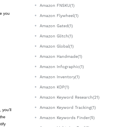
Amazon FNSKU(1)
le you
Amazon Flywheel(1)
Amazon Gated(1)
Amazon Glitch(1)
Amazon Global(1)
Amazon Handmade(1)
Amazon Infographic(1)
Amazon Inventory(1)
Amazon KDP(1)
Amazon Keyword Research(21)
Amazon Keyword Tracking(1)
 you’ll
the
Amazon Keywords Finder(5)
tify