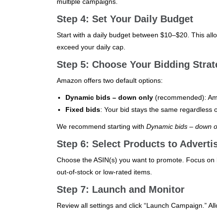
multiple campaigns.
Step 4: Set Your Daily Budget
Start with a daily budget between $10–$20. This al
exceed your daily cap.
Step 5: Choose Your Bidding Strat
Amazon offers two default options:
Dynamic bids – down only
(recommended): Amaz
Fixed bids
: Your bid stays the same regardless o
We recommend starting with
Dynamic bids – down o
Step 6: Select Products to Adverti
Choose the ASIN(s) you want to promote. Focus on b
out-of-stock or low-rated items.
Step 7: Launch and Monitor
Review all settings and click “Launch Campaign.” A