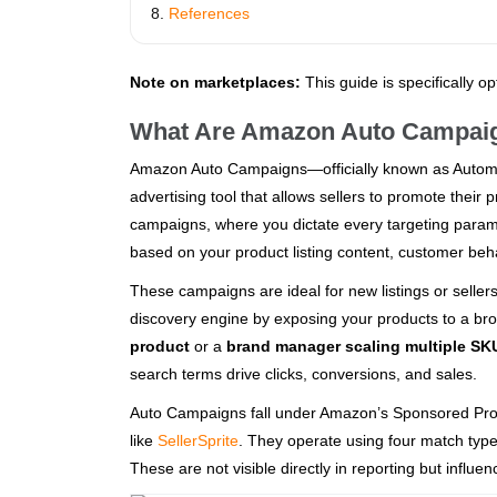
References
Note on marketplaces:
This guide is specifically o
What Are Amazon Auto Campai
Amazon Auto Campaigns—officially known as Autom
advertising tool that allows sellers to promote thei
campaigns, where you dictate every targeting para
based on your product listing content, customer beha
These campaigns are ideal for new listings or seller
discovery engine by exposing your products to a br
product
or a
brand manager scaling multiple SK
search terms drive clicks, conversions, and sales.
Auto Campaigns fall under Amazon’s Sponsored Produc
like
SellerSprite
. They operate using four match type
These are not visible directly in reporting but influ