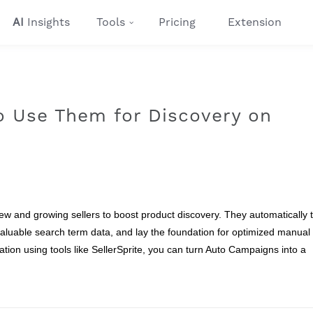
AI
Insights
Tools
Pricing
Extension
 Use Them for Discovery on
 and growing sellers to boost product discovery. They automatically 
aluable search term data, and lay the foundation for optimized manual
ion using tools like SellerSprite, you can turn Auto Campaigns into a