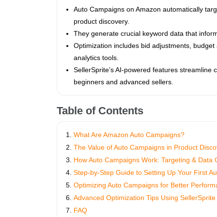
Auto Campaigns on Amazon automatically target 
product discovery.
They generate crucial keyword data that info
Optimization includes bid adjustments, budget 
analytics tools.
SellerSprite’s AI-powered features streamline 
beginners and advanced sellers.
Table of Contents
What Are Amazon Auto Campaigns?
The Value of Auto Campaigns in Product Disco
How Auto Campaigns Work: Targeting & Data C
Step-by-Step Guide to Setting Up Your First 
Optimizing Auto Campaigns for Better Perfor
Advanced Optimization Tips Using SellerSprite
FAQ