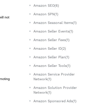
Amazon SEO(6)
Amazon SPN(1)
ill not
Amazon Seasonal Items(1)
Amazon Seller Events(1)
Amazon Seller Fees(1)
Amazon Seller ID(2)
Amazon Seller Plan(1)
Amazon Seller Tools(1)
Amazon Service Provider
omoting
Network(1)
Amazon Solution Provider
Network(1)
Amazon Sponsored Ads(1)