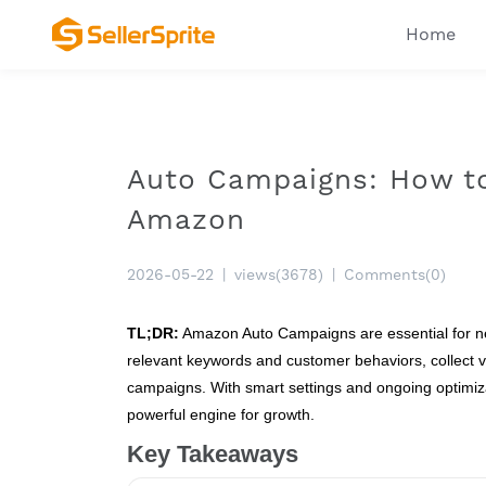
Home
Auto Campaigns: How to
Amazon
2026-05-22
|
views(3678)
|
Comments(0)
TL;DR:
Amazon Auto Campaigns are essential for new
relevant keywords and customer behaviors, collect v
campaigns. With smart settings and ongoing optimizat
powerful engine for growth.
Key Takeaways