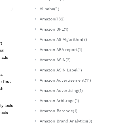
Alibaba(4)
Amazon(182)
Amazon 3PL(1)
Amazon A9 Algorithm(7)
C)
Amazon ABA report(1)
ual
r ads
Amazon ASIN(2)
Amazon ASIN Label(1)
 a
Amazon Advertisement(11)
 first
ch
Amazon Advertising(1)
Amazon Arbitrage(1)
ty tools
Amazon Barcode(1)
ducts.
Amazon Brand Analytics(3)