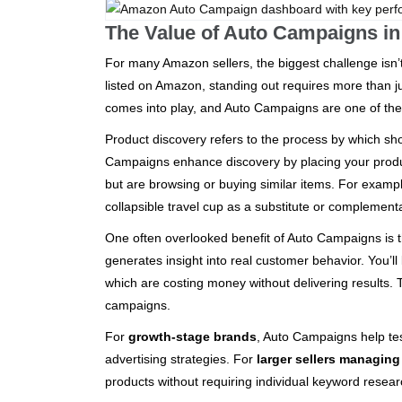
The Value of Auto Campaigns in
For many Amazon sellers, the biggest challenge isn’t
listed on Amazon, standing out requires more than 
comes into play, and Auto Campaigns are one of the m
Product discovery refers to the process by which sh
Campaigns enhance discovery by placing your produ
but are browsing or buying similar items. For exam
collapsible travel cup as a substitute or complement
One often overlooked benefit of Auto Campaigns is th
generates insight into real customer behavior. You’l
which are costing money without delivering results.
campaigns.
For
growth-stage brands
, Auto Campaigns help tes
advertising strategies. For
larger sellers managin
products without requiring individual keyword resear