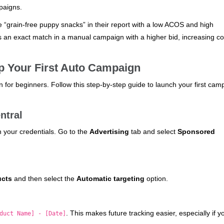
paigns.
e “grain-free puppy snacks” in their report with a low ACOS and high
 an exact match in a manual campaign with a higher bid, increasing co
Up Your First Auto Campaign
 for beginners. Follow this step-by-step guide to launch your first cam
ntral
h your credentials. Go to the
Advertising
tab and select
Sponsored
ucts
and then select the
Automatic targeting
option.
. This makes future tracking easier, especially if y
duct Name] - [Date]