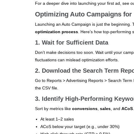
For a deeper dive into launching your first ad, see o
Optimizing Auto Campaigns for
Launching an Auto Campaign is just the beginning.
optimization process
. Here’s how top-performing se
1. Wait for Sufficient Data
Don’t make decisions too soon. Wait until your camp
fluctuations can mislead optimization efforts.
2. Download the Search Term Repo
Go to Reports > Advertising Reports > Search Term R
the CSV file.
3. Identify High-Performing Keywo
Sort by metrics like
conversions
,
sales
, and
ACoS
At least 1–2 sales
ACoS below your target (e.g., under 30%)