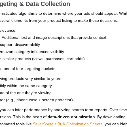
eting & Data Collection
isticated algorithms to determine where your ads should appear. Whi
everal elements from your product listing to make these decisions:
elevance.
 Additional text and image descriptions that provide context.
upport discoverability.
mazon category influences visibility.
 similar products (views, purchases, cart adds).
o one of four targeting buckets:
ing products very similar to yours.
bly within the same category.
d of the one they’re viewing.
er (e.g., phone case + screen protector).
, you can infer performance by analyzing search term reports. Over time,
rsions. This is the heart of
data-driven optimization
. By downloading 
utomated tools like
SellerSprite’s Bulk Optimization Sheets
, you can iden