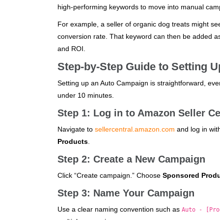
high-performing keywords to move into manual cam
For example, a seller of organic dog treats might se
conversion rate. That keyword can then be added as
and ROI.
Step-by-Step Guide to Setting 
Setting up an Auto Campaign is straightforward, even
under 10 minutes.
Step 1: Log in to Amazon Seller Ce
Navigate to
sellercentral.amazon.com
and log in wit
Products
.
Step 2: Create a New Campaign
Click “Create campaign.” Choose
Sponsored Prod
Step 3: Name Your Campaign
Use a clear naming convention such as
Auto - [Pro