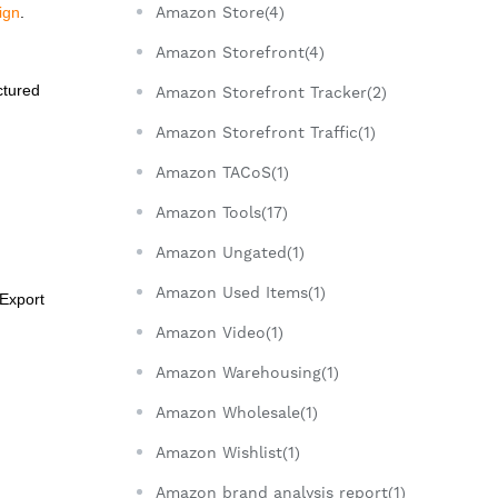
Amazon Store(4)
ign
.
Amazon Storefront(4)
ctured
Amazon Storefront Tracker(2)
Amazon Storefront Traffic(1)
Amazon TACoS(1)
Amazon Tools(17)
Amazon Ungated(1)
Amazon Used Items(1)
 Export
Amazon Video(1)
Amazon Warehousing(1)
Amazon Wholesale(1)
Amazon Wishlist(1)
Amazon brand analysis report(1)