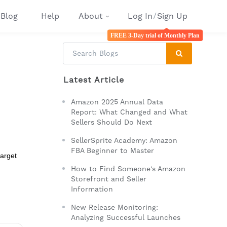
Blog
Help
About
Log In
/
Sign Up
FREE 3-Day trial of Monthly Plan
Latest Article
Amazon 2025 Annual Data
Report: What Changed and What
Sellers Should Do Next
SellerSprite Academy: Amazon
FBA Beginner to Master
target
How to Find Someone's Amazon
Storefront and Seller
Information
New Release Monitoring:
Analyzing Successful Launches