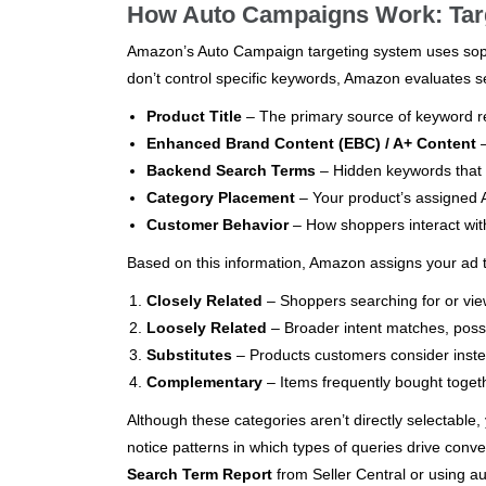
How Auto Campaigns Work: Targ
Amazon’s Auto Campaign targeting system uses soph
don’t control specific keywords, Amazon evaluates s
Product Title
– The primary source of keyword r
Enhanced Brand Content (EBC) / A+ Content
–
Backend Search Terms
– Hidden keywords that s
Category Placement
– Your product’s assigned A
Customer Behavior
– How shoppers interact with
Based on this information, Amazon assigns your ad t
Closely Related
– Shoppers searching for or view
Loosely Related
– Broader intent matches, possi
Substitutes
– Products customers consider instea
Complementary
– Items frequently bought togeth
Although these categories aren’t directly selectable
notice patterns in which types of queries drive conve
Search Term Report
from Seller Central or using a