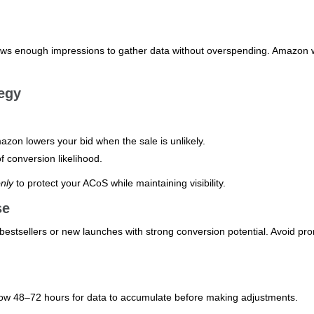
lows enough impressions to gather data without overspending. Amazon w
egy
on lowers your bid when the sale is unlikely.
f conversion likelihood.
nly
to protect your ACoS while maintaining visibility.
se
estsellers or new launches with strong conversion potential. Avoid pr
llow 48–72 hours for data to accumulate before making adjustments.