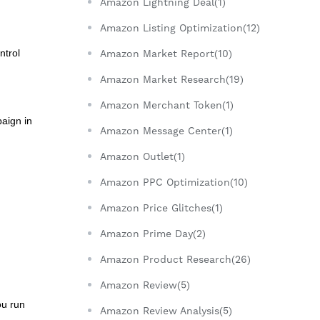
Amazon Lightning Deal(1)
Amazon Listing Optimization(12)
ntrol
Amazon Market Report(10)
Amazon Market Research(19)
Amazon Merchant Token(1)
paign in
Amazon Message Center(1)
Amazon Outlet(1)
Amazon PPC Optimization(10)
Amazon Price Glitches(1)
Amazon Prime Day(2)
Amazon Product Research(26)
Amazon Review(5)
ou run
Amazon Review Analysis(5)