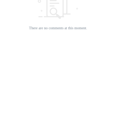
There are no comments at this moment.