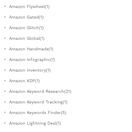
Amazon Flywheel(1)
Amazon Gated(1)
Amazon Glitch(1)
Amazon Global(1)
Amazon Handmade(1)
Amazon Infographic(1)
Amazon Inventory(1)
Amazon KDP(1)
Amazon Keyword Research(21)
Amazon Keyword Tracking(1)
Amazon Keywords Finder(5)
Amazon Lightning Deal(1)