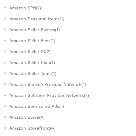
Amazon SPN(1)
Amazon Seasonal Items(1)
Amazon Seller Events(1)
Amazon Seller Fees(1)
Amazon Seller ID(2)
Amazon Seller Plan(1)
Amazon Seller Tools(1)
Amazon Service Provider Network(1)
Amazon Solution Provider Network(1)
Amazon Sponsored Ads(1)
Amazon Store(4)
Amazon Storefront(4)