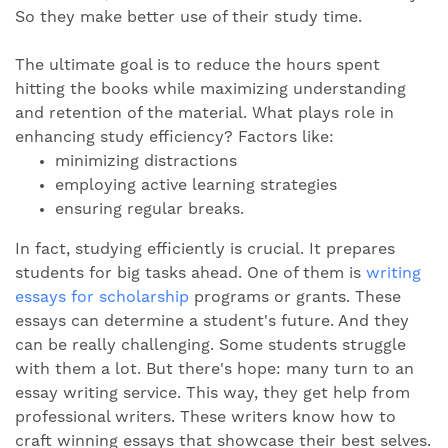
So they make better use of their study time.
The ultimate goal is to reduce the hours spent
hitting the books while maximizing understanding
and retention of the material. What plays role in
enhancing study efficiency? Factors like:
minimizing distractions
employing active learning strategies
ensuring regular breaks.
In fact, studying efficiently is crucial. It prepares
students for big tasks ahead. One of them is
writing
essays for scholarship
programs or grants. These
essays can determine a student's future. And they
can be really challenging. Some students struggle
with them a lot. But there's hope: many turn to an
essay writing service. This way, they get help from
professional writers. These writers know how to
craft winning essays that showcase their best selves.