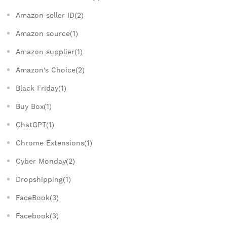
Amazon seller ID(2)
Amazon source(1)
Amazon supplier(1)
Amazon's Choice(2)
Black Friday(1)
Buy Box(1)
ChatGPT(1)
Chrome Extensions(1)
Cyber Monday(2)
Dropshipping(1)
FaceBook(3)
Facebook(3)