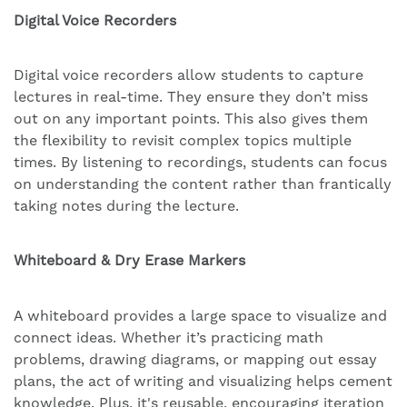
Digital Voice Recorders
Digital voice recorders allow students to capture
lectures in real-time. They ensure they don’t miss
out on any important points. This also gives them
the flexibility to revisit complex topics multiple
times. By listening to recordings, students can focus
on understanding the content rather than frantically
taking notes during the lecture.
Whiteboard & Dry Erase Markers
A whiteboard provides a large space to visualize and
connect ideas. Whether it’s practicing math
problems, drawing diagrams, or mapping out essay
plans, the act of writing and visualizing helps cement
knowledge. Plus, it's reusable, encouraging iteration