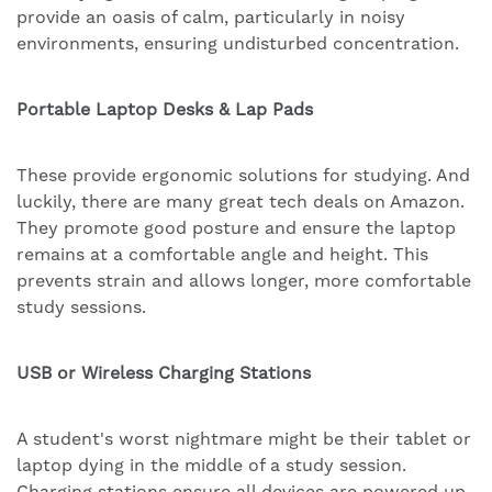
provide an oasis of calm, particularly in noisy
environments, ensuring undisturbed concentration.
Portable Laptop Desks & Lap Pads
These provide ergonomic solutions for studying. And
luckily, there are many great tech deals on Amazon.
They promote good posture and ensure the laptop
remains at a comfortable angle and height. This
prevents strain and allows longer, more comfortable
study sessions.
USB or Wireless Charging Stations
A student's worst nightmare might be their tablet or
laptop dying in the middle of a study session.
Charging stations ensure all devices are powered up.