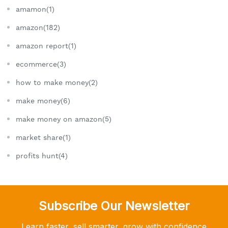
amamon(1)
amazon(182)
amazon report(1)
ecommerce(3)
how to make money(2)
make money(6)
make money on amazon(5)
market share(1)
profits hunt(4)
Subscribe Our Newsletter
Learn faster, sell smarter, grow with confidence