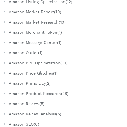
Amazon Listing Optimization(12)
Amazon Market Report(10)
Amazon Market Research(19)
Amazon Merchant Token(1)
Amazon Message Center(1)
Amazon Outlet(1)
Amazon PPC Optimization(10)
Amazon Price Glitches(1)
Amazon Prime Day(2)
Amazon Product Research(26)
Amazon Review(5)
Amazon Review Analysis(5)
Amazon SEO(6)