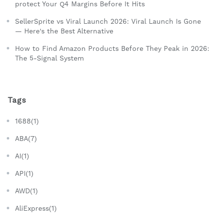
protect Your Q4 Margins Before It Hits
SellerSprite vs Viral Launch 2026: Viral Launch Is Gone
— Here's the Best Alternative
How to Find Amazon Products Before They Peak in 2026:
The 5-Signal System
Tags
1688(1)
ABA(7)
AI(1)
API(1)
AWD(1)
AliExpress(1)