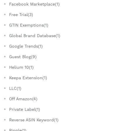
Facebook Marketplace(1)
Free Trial(3)
GTIN Exemptions(1)
Global Brand Database(1)
Google Trends(1)
Guest Blog(9)
Helium 10(1)
Keepa Extension(1)
LLC(1)
Off Amazon(4)
Private Label(1)
Reverse ASIN Keyword(1)
Ripple(1)