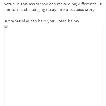
Actually, this assistance can make a big difference. It
can turn a challenging essay into a success story.
But what else can help you? Read below.