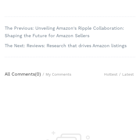
The Previous: Unveiling Amazon's Ripple Collaboration:
Shaping the Future for Amazon Sellers
The Next: Reviews: Research that drives Amazon listings
All Comments(
0
)
Hottest
/
Latest
/
My Comments