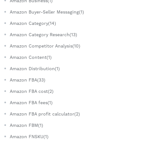
Amazon Business(1)
Amazon Buyer-Seller Messaging(1)
Amazon Category(14)
Amazon Category Research(13)
Amazon Competitor Analysis(10)
Amazon Content(1)
Amazon Distribution(1)
Amazon FBA(33)
Amazon FBA cost(2)
Amazon FBA fees(1)
Amazon FBA profit calculator(2)
Amazon FBM(1)
Amazon FNSKU(1)