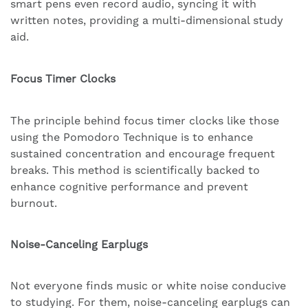
smart pens even record audio, syncing it with
written notes, providing a multi-dimensional study
aid.
Focus Timer Clocks
The principle behind focus timer clocks like those
using the Pomodoro Technique is to enhance
sustained concentration and encourage frequent
breaks. This method is scientifically backed to
enhance cognitive performance and prevent
burnout.
Noise-Canceling Earplugs
Not everyone finds music or white noise conducive
to studying. For them, noise-canceling earplugs can