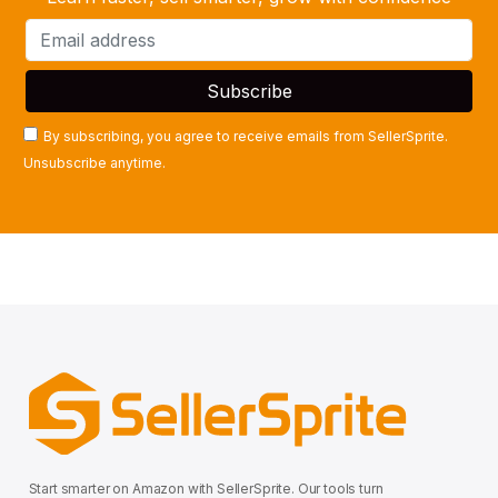
By subscribing, you agree to receive emails from SellerSprite.
Unsubscribe anytime.