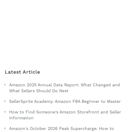
Latest Article
Amazon 2025 Annual Data Report: What Changed and
What Sellers Should Do Next
SellerSprite Academy: Amazon FBA Beginner to Master
How to Find Someone's Amazon Storefront and Seller
Information
Amazon's October 2026 Peak Supercharge: How to