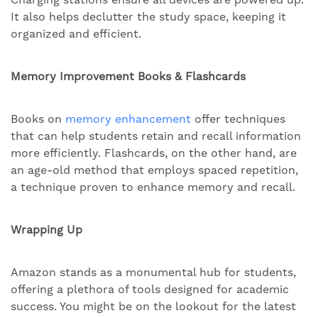
It also helps declutter the study space, keeping it
organized and efficient.
Memory Improvement Books & Flashcards
Books on
memory enhancement
offer techniques
that can help students retain and recall information
more efficiently. Flashcards, on the other hand, are
an age-old method that employs spaced repetition,
a technique proven to enhance memory and recall.
Wrapping Up
Amazon stands as a monumental hub for students,
offering a plethora of tools designed for academic
success. You might be on the lookout for the latest