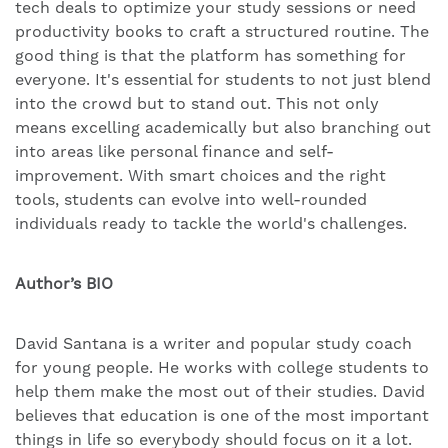
tech deals to optimize your study sessions or need
productivity books to craft a structured routine. The
good thing is that the platform has something for
everyone. It's essential for students to not just blend
into the crowd but to stand out. This not only
means excelling academically but also branching out
into areas like personal finance and self-
improvement. With smart choices and the right
tools, students can evolve into well-rounded
individuals ready to tackle the world's challenges.
Author’s BIO
David Santana is a writer and popular study coach
for young people. He works with college students to
help them make the most out of their studies. David
believes that education is one of the most important
things in life so everybody should focus on it a lot.