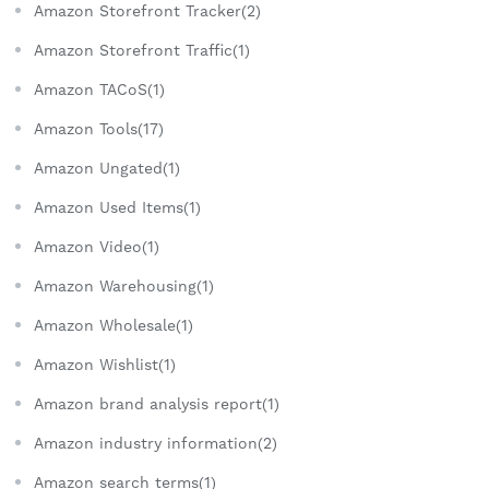
Amazon Storefront Tracker(2)
Amazon Storefront Traffic(1)
Amazon TACoS(1)
Amazon Tools(17)
Amazon Ungated(1)
Amazon Used Items(1)
Amazon Video(1)
Amazon Warehousing(1)
Amazon Wholesale(1)
Amazon Wishlist(1)
Amazon brand analysis report(1)
Amazon industry information(2)
Amazon search terms(1)