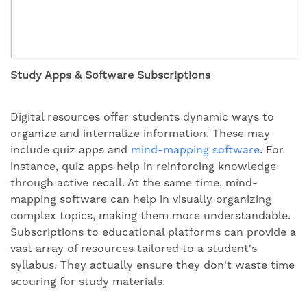
Study Apps & Software Subscriptions
Digital resources offer students dynamic ways to
organize and internalize information. These may
include quiz apps and
mind-mapping software
. For
instance, quiz apps help in reinforcing knowledge
through active recall. At the same time, mind-
mapping software can help in visually organizing
complex topics, making them more understandable.
Subscriptions to educational platforms can provide a
vast array of resources tailored to a student's
syllabus. They actually ensure they don't waste time
scouring for study materials.