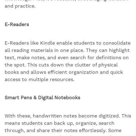
and practice.
E-Readers
E-Readers like Kindle enable students to consolidate
all reading materials in one place. They can highlight
text, make notes, and even search for definitions on
the spot. This cuts down the clutter of physical
books and allows efficient organization and quick
access to multiple resources.
Smart Pens & Digital Notebooks
With these, handwritten notes become digitized. This
means students can back up, organize, search
through, and share their notes effortlessly. Some