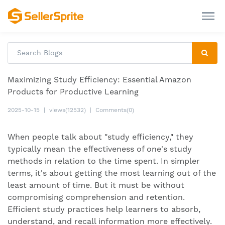
Maximizing Study Efficiency: Essential Amazon
Products for Productive Learning
2025-10-15
|
views(12532)
|
Comments(0)
When people talk about "study efficiency," they
typically mean the effectiveness of one's study
methods in relation to the time spent. In simpler
terms, it's about getting the most learning out of the
least amount of time. But it must be without
compromising comprehension and retention.
Efficient study practices help learners to absorb,
understand, and recall information more effectively.