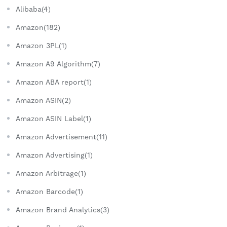
Alibaba(4)
Amazon(182)
Amazon 3PL(1)
Amazon A9 Algorithm(7)
Amazon ABA report(1)
Amazon ASIN(2)
Amazon ASIN Label(1)
Amazon Advertisement(11)
Amazon Advertising(1)
Amazon Arbitrage(1)
Amazon Barcode(1)
Amazon Brand Analytics(3)