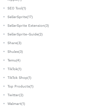
SEO Tool(1)
SellerSprite(17)
SellerSprite Extension(3)
SellerSprite-Guide(2)
Share(3)
Shulex(3)
Temu(4)
TikTok(1)
TikTok Shop(1)
Top Products(1)
Twitter(2)
Walmart(1)