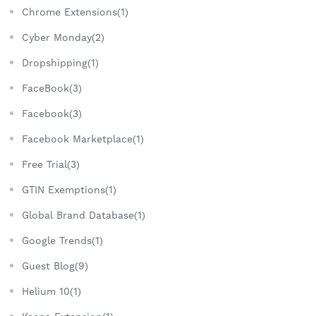
Chrome Extensions(1)
Cyber Monday(2)
Dropshipping(1)
FaceBook(3)
Facebook(3)
Facebook Marketplace(1)
Free Trial(3)
GTIN Exemptions(1)
Global Brand Database(1)
Google Trends(1)
Guest Blog(9)
Helium 10(1)