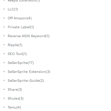
Keepa Extension(1)
LLC(1)
Off Amazon(4)
Private Label(1)
Reverse ASIN Keyword(1)
Ripple(1)
SEO Tool(1)
SellerSprite(17)
SellerSprite Extension(3)
SellerSprite-Guide(2)
Share(3)
Shulex(3)
Temu(4)