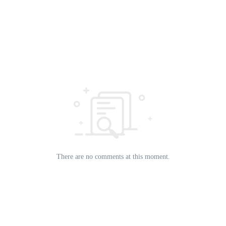
There are no comments at this moment.