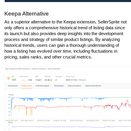
Keepa Alternative
As a superior alternative to the Keepa extension, SellerSprite not 
only offers a comprehensive historical trend of listing data since 
its launch but also provides deep insights into the development 
process and strategy of similar product listings. By analyzing 
historical trends, users can gain a thorough understanding of 
how a listing has evolved over time, including fluctuations in 
pricing, sales ranks, and other crucial metrics.