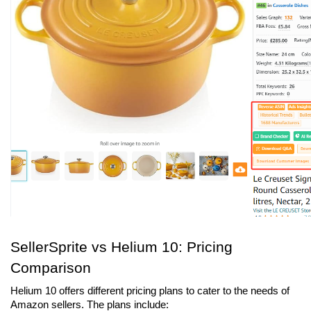
SellerSprite vs Helium 10: Pricing 
Comparison
Helium 10 offers different pricing plans to cater to the needs of 
Amazon sellers. The plans include: