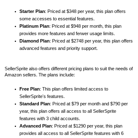
Starter Plan
: Priced at $348 per year, this plan offers 
some accesses to essential features.
Platinum Plan
: Priced at $948 per month, this plan 
provides more features and ferwer usage limits.
Diamond Plan
: Priced at $2748 per year, this plan offers 
advanced features and priority support.
SellerSprite also offers different pricing plans to suit the needs of 
Amazon sellers. The plans include:
Free Plan
: This plan offers limited access to 
SellerSprite's features.
Standard Plan
: Priced at $79 per month and $790 per 
year, this plan offers all access to all SellerSprite 
features with 3 child accounts.
Advanced Plan
: Priced at $1290 per year, this plan 
provides all access to all SellerSprite features with 6 