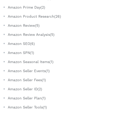
Amazon Prime Day(2)
Amazon Product Research(26)
Amazon Review(5)
Amazon Review Analysis(5)
Amazon SEO(6)
Amazon SPN(1)
Amazon Seasonal Items(1)
Amazon Seller Events(1)
Amazon Seller Fees(1)
Amazon Seller ID(2)
Amazon Seller Plan(1)
Amazon Seller Tools(1)