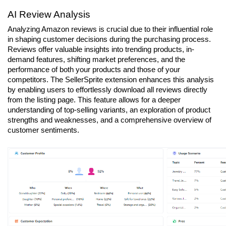
AI Review Analysis
Analyzing Amazon reviews is crucial due to their influential role 
in shaping customer decisions during the purchasing process. 
Reviews offer valuable insights into trending products, in-
demand features, shifting market preferences, and the 
performance of both your products and those of your 
competitors. The SellerSprite extension enhances this analysis 
by enabling users to effortlessly download all reviews directly 
from the listing page. This feature allows for a deeper 
understanding of top-selling variants, an exploration of product 
strengths and weaknesses, and a comprehensive overview of 
customer sentiments.