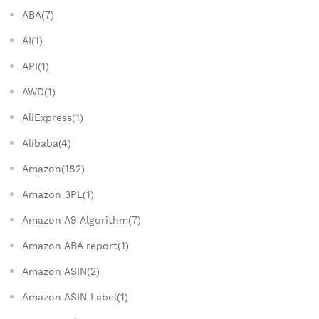
ABA(7)
AI(1)
API(1)
AWD(1)
AliExpress(1)
Alibaba(4)
Amazon(182)
Amazon 3PL(1)
Amazon A9 Algorithm(7)
Amazon ABA report(1)
Amazon ASIN(2)
Amazon ASIN Label(1)