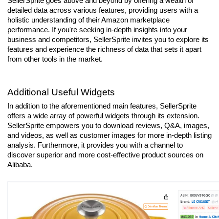
SellerSprite goes above and beyond by offering a wealth of 
detailed data across various features, providing users with a 
holistic understanding of their Amazon marketplace 
performance. If you're seeking in-depth insights into your 
business and competitors, SellerSprite invites you to explore its 
features and experience the richness of data that sets it apart 
from other tools in the market.
Additional Useful Widgets
In addition to the aforementioned main features, SellerSprite 
offers a wide array of powerful widgets through its extension. 
SellerSprite empowers you to download reviews, Q&A, images, 
and videos, as well as customer images for more in-depth listing 
analysis. Furthermore, it provides you with a channel to 
discover superior and more cost-effective product sources on 
Alibaba.