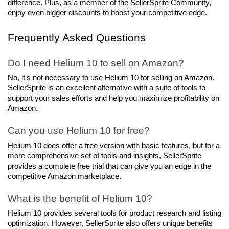
difference. Plus, as a member of the SellerSprite Community, 
enjoy even bigger discounts to boost your competitive edge.
Frequently Asked Questions
Do I need Helium 10 to sell on Amazon?
No, it's not necessary to use Helium 10 for selling on Amazon. 
SellerSprite is an excellent alternative with a suite of tools to 
support your sales efforts and help you maximize profitability on 
Amazon.
Can you use Helium 10 for free?
Helium 10 does offer a free version with basic features, but for a 
more comprehensive set of tools and insights, SellerSprite 
provides a complete free trial that can give you an edge in the 
competitive Amazon marketplace.
What is the benefit of Helium 10?
Helium 10 provides several tools for product research and listing 
optimization. However, SellerSprite also offers unique benefits 