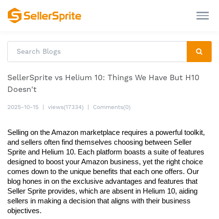
SellerSprite vs Helium 10: Things We Have But H10
Doesn't
2025-10-15
|
views(17334)
|
Comments(0)
Selling on the Amazon marketplace requires a powerful toolkit, 
and sellers often find themselves choosing between Seller 
Sprite and Helium 10. Each platform boasts a suite of features 
designed to boost your Amazon business, yet the right choice 
comes down to the unique benefits that each one offers. Our 
blog hones in on the exclusive advantages and features that 
Seller Sprite provides, which are absent in Helium 10, aiding 
sellers in making a decision that aligns with their business 
objectives.