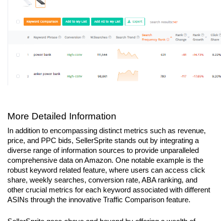
More Detailed Information
In addition to encompassing distinct metrics such as revenue, 
price, and PPC bids, SellerSprite stands out by integrating a 
diverse range of information sources to provide unparalleled 
comprehensive data on Amazon. One notable example is the 
robust keyword related feature, where users can access click 
share, weekly searches, conversion rate, ABA ranking, and 
other crucial metrics for each keyword associated with different 
ASINs through the innovative Traffic Comparison feature.