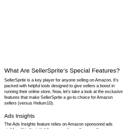
What Are SellerSprite’s Special Features?
SellerSprite is a key player for anyone selling on Amazon. It's 
packed with helpful tools designed to give sellers a boost in 
running their online store. Now, let's take a look at the exclusive 
features that make SellerSprite a go-to choice for Amazon 
sellers (versus Helium10).
Ads Insights
The Ads Insights feature relies on Amazon sponsored ads 