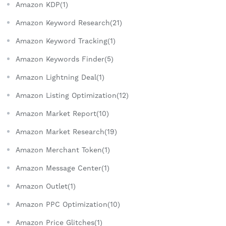
Amazon KDP(1)
Amazon Keyword Research(21)
Amazon Keyword Tracking(1)
Amazon Keywords Finder(5)
Amazon Lightning Deal(1)
Amazon Listing Optimization(12)
Amazon Market Report(10)
Amazon Market Research(19)
Amazon Merchant Token(1)
Amazon Message Center(1)
Amazon Outlet(1)
Amazon PPC Optimization(10)
Amazon Price Glitches(1)