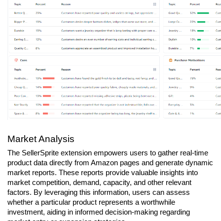
Market Analysis
The SellerSprite extension empowers users to gather real-time 
product data directly from Amazon pages and generate dynamic 
market reports. These reports provide valuable insights into 
market competition, demand, capacity, and other relevant 
factors. By leveraging this information, users can assess 
whether a particular product represents a worthwhile 
investment, aiding in informed decision-making regarding 