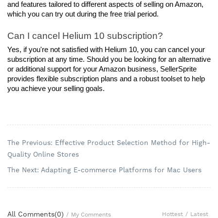
and features tailored to different aspects of selling on Amazon, 
which you can try out during the free trial period.
Can I cancel Helium 10 subscription?
Yes, if you're not satisfied with Helium 10, you can cancel your 
subscription at any time. Should you be looking for an alternative 
or additional support for your Amazon business, SellerSprite 
provides flexible subscription plans and a robust toolset to help 
you achieve your selling goals.
The Previous: Effective Product Selection Method for High-
Quality Online Stores
The Next: Adapting E-commerce Platforms for Mac Users
All Comments(
0
)
Hottest
/
Latest
/
My Comments