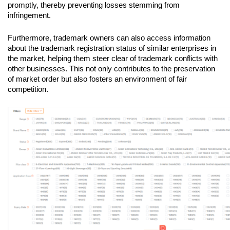
promptly, thereby preventing losses stemming from 
infringement.
Furthermore, trademark owners can also access information 
about the trademark registration status of similar enterprises in 
the market, helping them steer clear of trademark conflicts with 
other businesses. This not only contributes to the preservation 
of market order but also fosters an environment of fair 
competition.