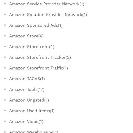
Amazon Service Provider Network(1)
Amazon Solution Provider Network(1)
Amazon Sponsored Ads(1)
Amazon Store(4)
Amazon Storefront(4)
Amazon Storefront Tracker(2)
Amazon Storefront Traffic(1)
Amazon TACoS(1)
Amazon Tools(17)
Amazon Ungated(1)
Amazon Used Items(1)
Amazon Video(1)
Amazon Warehousing(1)