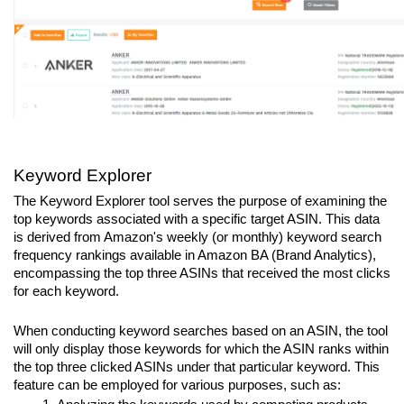
Keyword Explorer
The Keyword Explorer tool serves the purpose of examining the 
top keywords associated with a specific target ASIN. This data 
is derived from Amazon's weekly (or monthly) keyword search 
frequency rankings available in Amazon BA (Brand Analytics), 
encompassing the top three ASINs that received the most clicks 
for each keyword.
When conducting keyword searches based on an ASIN, the tool 
will only display those keywords for which the ASIN ranks within 
the top three clicked ASINs under that particular keyword. This 
feature can be employed for various purposes, such as: 