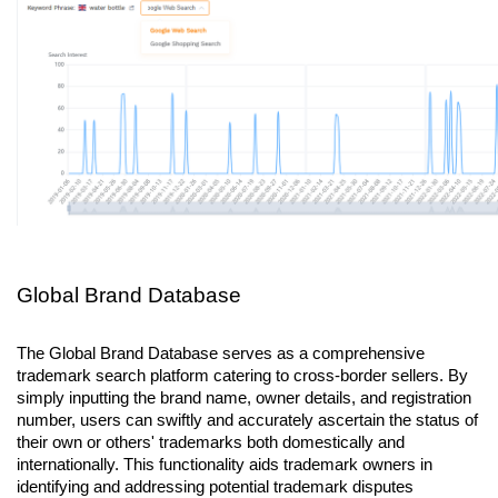
Global Brand Database
The Global Brand Database serves as a comprehensive 
trademark search platform catering to cross-border sellers. By 
simply inputting the brand name, owner details, and registration 
number, users can swiftly and accurately ascertain the status of 
their own or others' trademarks both domestically and 
internationally. This functionality aids trademark owners in 
identifying and addressing potential trademark disputes 