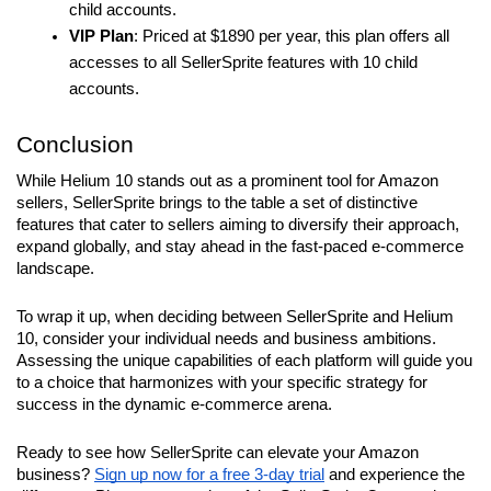
child accounts.
VIP Plan
: Priced at $1890 per year, this plan offers all 
accesses to all SellerSprite features with 10 child 
accounts.
Conclusion
While Helium 10 stands out as a prominent tool for Amazon 
sellers, SellerSprite brings to the table a set of distinctive 
features that cater to sellers aiming to diversify their approach, 
expand globally, and stay ahead in the fast-paced e-commerce 
landscape.
To wrap it up, when deciding between SellerSprite and Helium 
10, consider your individual needs and business ambitions. 
Assessing the unique capabilities of each platform will guide you 
to a choice that harmonizes with your specific strategy for 
success in the dynamic e-commerce arena.
Ready to see how SellerSprite can elevate your Amazon 
business? 
Sign up now for a free 3-day trial
 and experience the 