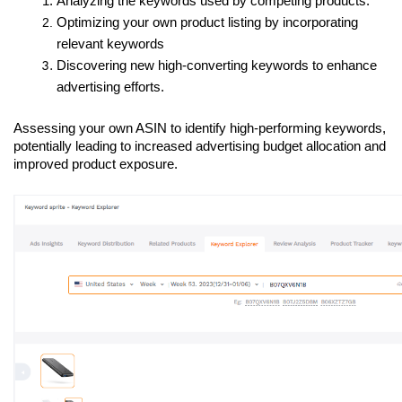
Analyzing the keywords used by competing products.
Optimizing your own product listing by incorporating 
relevant keywords
Discovering new high-converting keywords to enhance 
advertising efforts.
Assessing your own ASIN to identify high-performing keywords, 
potentially leading to increased advertising budget allocation and 
improved product exposure.