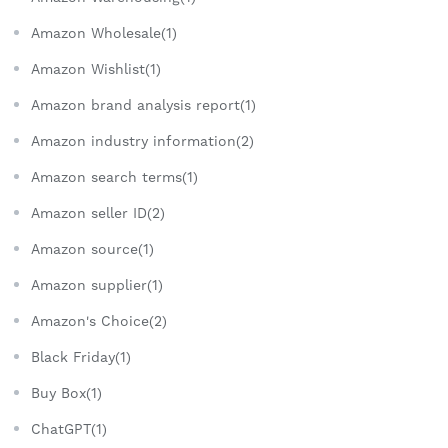
Amazon Wholesale(1)
Amazon Wishlist(1)
Amazon brand analysis report(1)
Amazon industry information(2)
Amazon search terms(1)
Amazon seller ID(2)
Amazon source(1)
Amazon supplier(1)
Amazon's Choice(2)
Black Friday(1)
Buy Box(1)
ChatGPT(1)