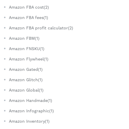
Amazon FBA cost(2)
Amazon FBA fees(1)
Amazon FBA profit calculator(2)
Amazon FBM(1)
Amazon FNSKU(1)
Amazon Flywheel(1)
Amazon Gated(1)
Amazon Glitch(1)
Amazon Global(1)
Amazon Handmade(1)
Amazon Infographic(1)
Amazon Inventory(1)