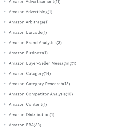
Amazon Advertisement(11)
Amazon Advertising(1)
Amazon Arbitrage(1)
Amazon Barcode(1)
Amazon Brand Analytics(3)
Amazon Business(1)
Amazon Buyer-Seller Messaging(1)
Amazon Category(14)
Amazon Category Research(13)
Amazon Competitor Analysis(10)
Amazon Content(1)
Amazon Distribution(1)
Amazon FBA(33)