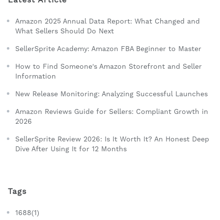
Amazon 2025 Annual Data Report: What Changed and
What Sellers Should Do Next
SellerSprite Academy: Amazon FBA Beginner to Master
How to Find Someone's Amazon Storefront and Seller
Information
New Release Monitoring: Analyzing Successful Launches
Amazon Reviews Guide for Sellers: Compliant Growth in
2026
SellerSprite Review 2026: Is It Worth It? An Honest Deep
Dive After Using It for 12 Months
Tags
1688(1)