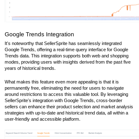
Google Trends Integration
It's noteworthy that SellerSprite has seamlessly integrated 
Google Trends, offering a real-time query interface for Google 
Trends data. This integration supports both web and shopping 
modes, providing users with insights derived from the past five 
years of historical trends.
What makes this feature even more appealing is that it is 
permanently free, eliminating the need for users to navigate 
around restrictions to access this valuable tool. By leveraging 
SellerSprite's integration with Google Trends, cross-border 
sellers can enhance their product selection and market analysis 
strategies with up-to-date and historical trend data, all within a 
user-friendly and accessible platform.