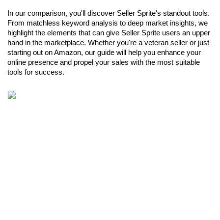
In our comparison, you'll discover Seller Sprite's standout tools. 
From matchless keyword analysis to deep market insights, we 
highlight the elements that can give Seller Sprite users an upper 
hand in the marketplace. Whether you're a veteran seller or just 
starting out on Amazon, our guide will help you enhance your 
online presence and propel your sales with the most suitable 
tools for success.