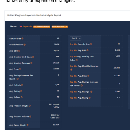
market entry or expansion strategies.