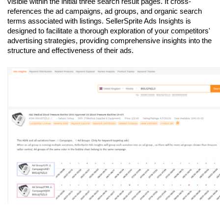
visible within the initial three search result pages. It cross-
references the ad campaigns, ad groups, and organic search 
terms associated with listings. SellerSprite Ads Insights is 
designed to facilitate a thorough exploration of your competitors' 
advertising strategies, providing comprehensive insights into the 
structure and effectiveness of their ads.