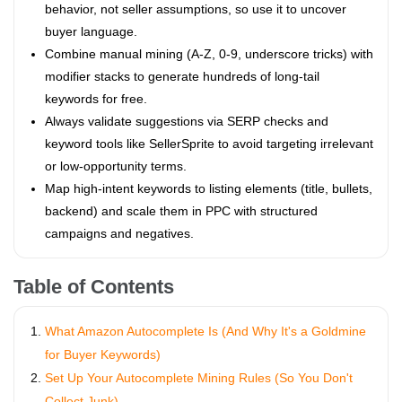
behavior, not seller assumptions, so use it to uncover
buyer language.
Combine manual mining (A-Z, 0-9, underscore tricks) with
modifier stacks to generate hundreds of long-tail
keywords for free.
Always validate suggestions via SERP checks and
keyword tools like SellerSprite to avoid targeting irrelevant
or low-opportunity terms.
Map high-intent keywords to listing elements (title, bullets,
backend) and scale them in PPC with structured
campaigns and negatives.
Table of Contents
What Amazon Autocomplete Is (And Why It's a Goldmine
for Buyer Keywords)
Set Up Your Autocomplete Mining Rules (So You Don't
Collect Junk)