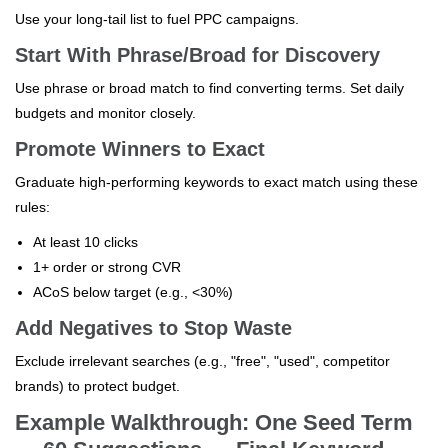
Use your long-tail list to fuel PPC campaigns.
Start With Phrase/Broad for Discovery
Use phrase or broad match to find converting terms. Set daily
budgets and monitor closely.
Promote Winners to Exact
Graduate high-performing keywords to exact match using these
rules:
At least 10 clicks
1+ order or strong CVR
ACoS below target (e.g., <30%)
Add Negatives to Stop Waste
Exclude irrelevant searches (e.g., "free", "used", competitor
brands) to protect budget.
Example Walkthrough: One Seed Term