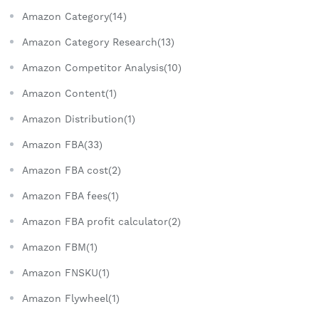
Amazon Category(14)
Amazon Category Research(13)
Amazon Competitor Analysis(10)
Amazon Content(1)
Amazon Distribution(1)
Amazon FBA(33)
Amazon FBA cost(2)
Amazon FBA fees(1)
Amazon FBA profit calculator(2)
Amazon FBM(1)
Amazon FNSKU(1)
Amazon Flywheel(1)