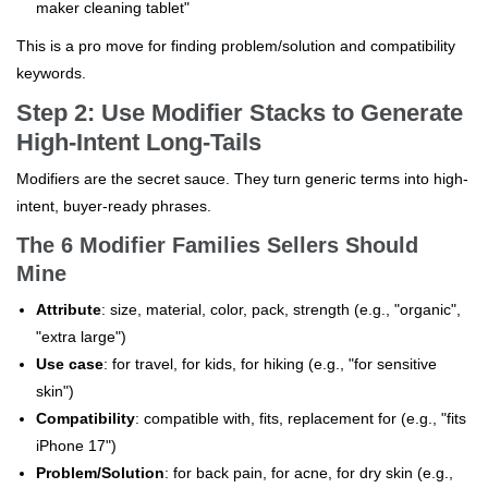
maker cleaning tablet"
This is a pro move for finding problem/solution and compatibility
keywords.
Step 2: Use Modifier Stacks to Generate
High-Intent Long-Tails
Modifiers are the secret sauce. They turn generic terms into high-
intent, buyer-ready phrases.
The 6 Modifier Families Sellers Should
Mine
Attribute
: size, material, color, pack, strength (e.g., "organic",
"extra large")
Use case
: for travel, for kids, for hiking (e.g., "for sensitive
skin")
Compatibility
: compatible with, fits, replacement for (e.g., "fits
iPhone 17")
Problem/Solution
: for back pain, for acne, for dry skin (e.g.,