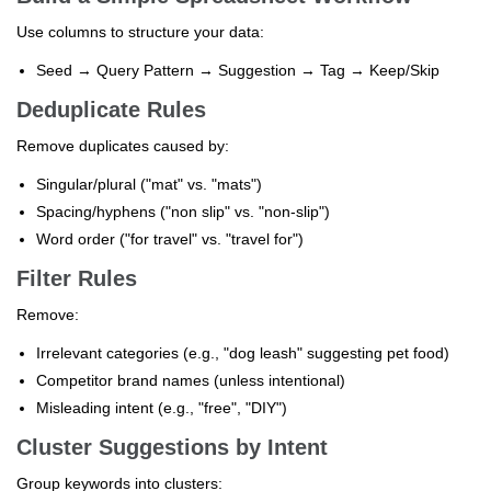
Use columns to structure your data:
Seed → Query Pattern → Suggestion → Tag → Keep/Skip
Deduplicate Rules
Remove duplicates caused by:
Singular/plural ("mat" vs. "mats")
Spacing/hyphens ("non slip" vs. "non-slip")
Word order ("for travel" vs. "travel for")
Filter Rules
Remove:
Irrelevant categories (e.g., "dog leash" suggesting pet food)
Competitor brand names (unless intentional)
Misleading intent (e.g., "free", "DIY")
Cluster Suggestions by Intent
Group keywords into clusters: