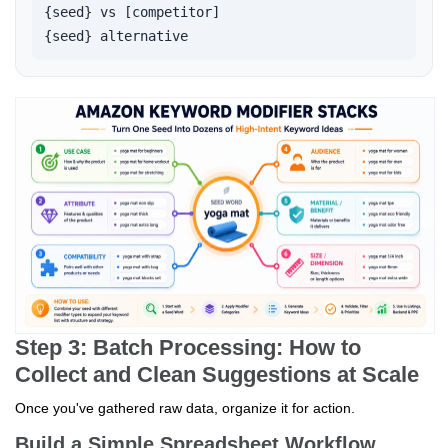
{seed} vs [competitor]

{seed} alternative   
Step 3: Batch Processing: How to
Collect and Clean Suggestions at Scale
Once you've gathered raw data, organize it for action.
Build a Simple Spreadsheet Workflow