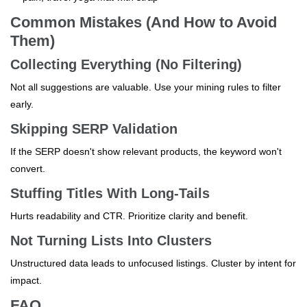
Common Mistakes (And How to Avoid
Them)
Collecting Everything (No Filtering)
Not all suggestions are valuable. Use your mining rules to filter
early.
Skipping SERP Validation
If the SERP doesn't show relevant products, the keyword won't
convert.
Stuffing Titles With Long-Tails
Hurts readability and CTR. Prioritize clarity and benefit.
Not Turning Lists Into Clusters
Unstructured data leads to unfocused listings. Cluster by intent for
impact.
FAQ