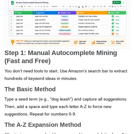
Step 1: Manual Autocomplete Mining
(Fast and Free)
You don't need tools to start. Use Amazon's search bar to extract
hundreds of keyword ideas in minutes.
The Basic Method
Type a seed term (e.g., "dog leash") and capture all suggestions.
Then, add a space and type each letter A-Z to force new
suggestions. Repeat for numbers 0-9.
The A-Z Expansion Method