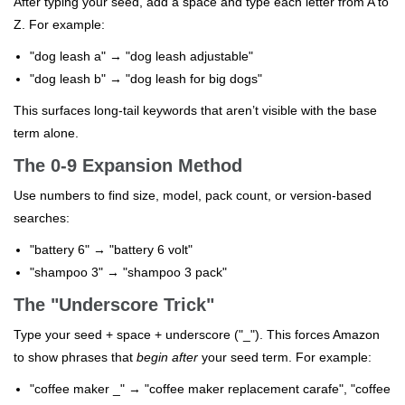
After typing your seed, add a space and type each letter from A to
Z. For example:
"dog leash a" → "dog leash adjustable"
"dog leash b" → "dog leash for big dogs"
This surfaces long-tail keywords that aren’t visible with the base
term alone.
The 0-9 Expansion Method
Use numbers to find size, model, pack count, or version-based
searches:
"battery 6" → "battery 6 volt"
"shampoo 3" → "shampoo 3 pack"
The "Underscore Trick"
Type your seed + space + underscore ("_"). This forces Amazon
to show phrases that
begin after
your seed term. For example:
"coffee maker _" → "coffee maker replacement carafe", "coffee