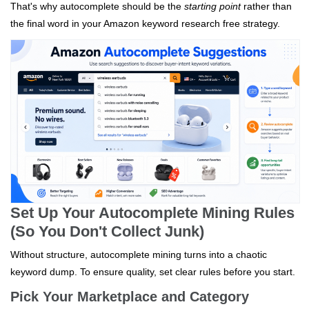
That's why autocomplete should be the
starting point
rather than
the final word in your Amazon keyword research free strategy.
Set Up Your Autocomplete Mining Rules
(So You Don't Collect Junk)
Without structure, autocomplete mining turns into a chaotic
keyword dump. To ensure quality, set clear rules before you start.
Pick Your Marketplace and Category