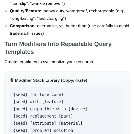
"non-slip", "wrinkle remover")
Quality/Feature
: heavy duty, waterproof, rechargeable (e.g.,
"long-lasting", "fast charging")
Comparison
: alternative, vs, better than (use carefully to avoid
trademark issues)
Turn Modifiers Into Repeatable Query
Templates
Create templates to systematize your research:
📎 Modifier Stack Library (Copy/Paste)
{seed} for [use case]

{seed} with [feature]

{seed} compatible with [device]

{seed} replacement [part]

{seed} [attribute] [material]

{seed} [problem] solution
