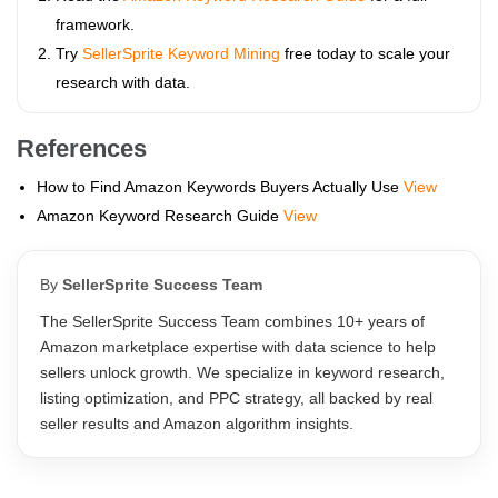
framework.
Try
SellerSprite Keyword Mining
free today to scale your
research with data.
References
How to Find Amazon Keywords Buyers Actually Use
View
Amazon Keyword Research Guide
View
By
SellerSprite Success Team
The SellerSprite Success Team combines 10+ years of
Amazon marketplace expertise with data science to help
sellers unlock growth. We specialize in keyword research,
listing optimization, and PPC strategy, all backed by real
seller results and Amazon algorithm insights.