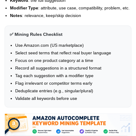
Keyword
: the full suggestion
Modifier Type
: attribute, use case, compatibility, problem, etc.
Notes
: relevance, keep/skip decision
✅ Mining Rules Checklist
Use Amazon.com (US marketplace)
Select seed terms that reflect real buyer language
Focus on one product category at a time
Record all suggestions in a structured format
Tag each suggestion with a modifier type
Flag irrelevant or competitor terms early
Deduplicate entries (e.g., singular/plural)
Validate all keywords before use