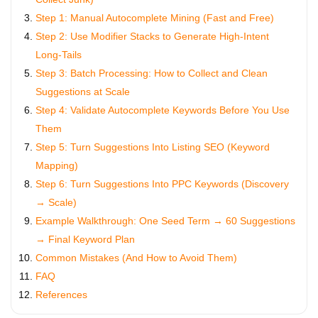
Step 1: Manual Autocomplete Mining (Fast and Free)
Step 2: Use Modifier Stacks to Generate High-Intent
Long-Tails
Step 3: Batch Processing: How to Collect and Clean
Suggestions at Scale
Step 4: Validate Autocomplete Keywords Before You Use
Them
Step 5: Turn Suggestions Into Listing SEO (Keyword
Mapping)
Step 6: Turn Suggestions Into PPC Keywords (Discovery
→ Scale)
Example Walkthrough: One Seed Term → 60 Suggestions
→ Final Keyword Plan
Common Mistakes (And How to Avoid Them)
FAQ
References