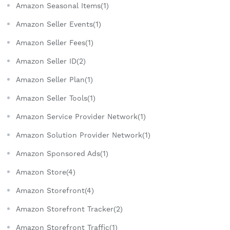
Amazon Seasonal Items(1)
Amazon Seller Events(1)
Amazon Seller Fees(1)
Amazon Seller ID(2)
Amazon Seller Plan(1)
Amazon Seller Tools(1)
Amazon Service Provider Network(1)
Amazon Solution Provider Network(1)
Amazon Sponsored Ads(1)
Amazon Store(4)
Amazon Storefront(4)
Amazon Storefront Tracker(2)
Amazon Storefront Traffic(1)