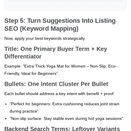
Step 5: Turn Suggestions Into Listing
SEO (Keyword Mapping)
Now, apply your best keywords strategically.
Title: One Primary Buyer Term + Key
Differentiator
Example: "Extra Thick Yoga Mat for Women – Non-Slip, Eco-
Friendly, Ideal for Beginners"
Bullets: One Intent Cluster Per Bullet
Each bullet should address a key intent with benefit + proof:
"Perfect for beginners: Extra cushioning reduces joint strain
during practice"
"Non-slip surface: Stay stable even during hot yoga sessions"
Backend Search Terms: Leftover Variants