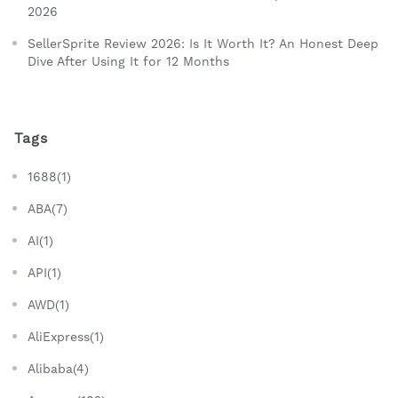
2026
SellerSprite Review 2026: Is It Worth It? An Honest Deep
Dive After Using It for 12 Months
Tags
1688(1)
ABA(7)
AI(1)
API(1)
AWD(1)
AliExpress(1)
Alibaba(4)