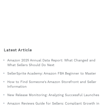
Latest Article
Amazon 2025 Annual Data Report: What Changed and
What Sellers Should Do Next
SellerSprite Academy: Amazon FBA Beginner to Master
How to Find Someone's Amazon Storefront and Seller
Information
New Release Monitoring: Analyzing Successful Launches
Amazon Reviews Guide for Sellers: Compliant Growth in