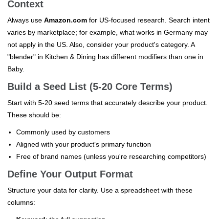
Context
Always use
Amazon.com
for US-focused research. Search intent
varies by marketplace; for example, what works in Germany may
not apply in the US. Also, consider your product's category. A
"blender" in Kitchen & Dining has different modifiers than one in
Baby.
Build a Seed List (5-20 Core Terms)
Start with 5-20 seed terms that accurately describe your product.
These should be:
Commonly used by customers
Aligned with your product's primary function
Free of brand names (unless you're researching competitors)
Define Your Output Format
Structure your data for clarity. Use a spreadsheet with these
columns: