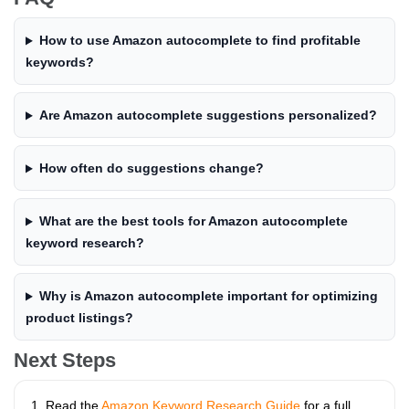
How to use Amazon autocomplete to find profitable
keywords?
Are Amazon autocomplete suggestions personalized?
How often do suggestions change?
What are the best tools for Amazon autocomplete
keyword research?
Why is Amazon autocomplete important for optimizing
product listings?
Next Steps
Read the
Amazon Keyword Research Guide
for a full