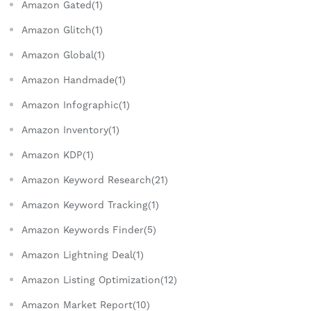
Amazon Gated(1)
Amazon Glitch(1)
Amazon Global(1)
Amazon Handmade(1)
Amazon Infographic(1)
Amazon Inventory(1)
Amazon KDP(1)
Amazon Keyword Research(21)
Amazon Keyword Tracking(1)
Amazon Keywords Finder(5)
Amazon Lightning Deal(1)
Amazon Listing Optimization(12)
Amazon Market Report(10)