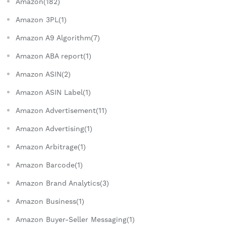
Amazon(182)
Amazon 3PL(1)
Amazon A9 Algorithm(7)
Amazon ABA report(1)
Amazon ASIN(2)
Amazon ASIN Label(1)
Amazon Advertisement(11)
Amazon Advertising(1)
Amazon Arbitrage(1)
Amazon Barcode(1)
Amazon Brand Analytics(3)
Amazon Business(1)
Amazon Buyer-Seller Messaging(1)