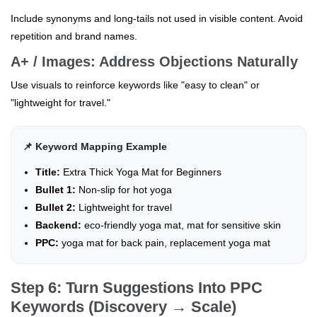
Include synonyms and long-tails not used in visible content. Avoid
repetition and brand names.
A+ / Images: Address Objections Naturally
Use visuals to reinforce keywords like "easy to clean" or
"lightweight for travel."
📌 Keyword Mapping Example
Title:
Extra Thick Yoga Mat for Beginners
Bullet 1:
Non-slip for hot yoga
Bullet 2:
Lightweight for travel
Backend:
eco-friendly yoga mat, mat for sensitive skin
PPC:
yoga mat for back pain, replacement yoga mat
Step 6: Turn Suggestions Into PPC
Keywords (Discovery → Scale)