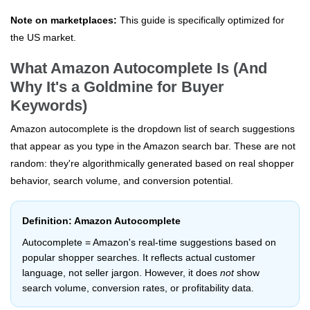
Note on marketplaces:
This guide is specifically optimized for
the US market.
What Amazon Autocomplete Is (And
Why It's a Goldmine for Buyer
Keywords)
Amazon autocomplete is the dropdown list of search suggestions
that appear as you type in the Amazon search bar. These are not
random: they're algorithmically generated based on real shopper
behavior, search volume, and conversion potential.
Definition: Amazon Autocomplete
Autocomplete = Amazon's real-time suggestions based on
popular shopper searches. It reflects actual customer
language, not seller jargon. However, it does
not
show
search volume, conversion rates, or profitability data.