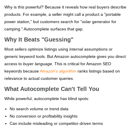
Why is this powerful? Because it reveals how real buyers describe
products. For example, a seller might call a product a "portable
power station," but customers search for "solar generator for
camping." Autocomplete surfaces that gap.
Why It Beats "Guessing"
Most sellers optimize listings using internal assumptions or
generic keyword tools. But Amazon autocomplete gives you direct
access to
buyer language
. This is critical for Amazon SEO
keywords because
Amazon's algorithm
ranks listings based on
relevance to actual customer queries.
What Autocomplete Can't Tell You
While powerful, autocomplete has blind spots:
No search volume or trend data
No conversion or profitability insights
Can include misleading or competitor-driven terms