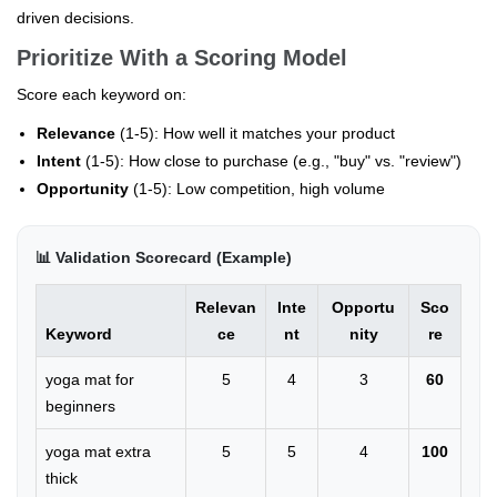
driven decisions.
Prioritize With a Scoring Model
Score each keyword on:
Relevance
(1-5): How well it matches your product
Intent
(1-5): How close to purchase (e.g., "buy" vs. "review")
Opportunity
(1-5): Low competition, high volume
📊 Validation Scorecard (Example)
Relevan
Inte
Opportu
Sco
Keyword
ce
nt
nity
re
yoga mat for
5
4
3
60
beginners
yoga mat extra
5
5
4
100
thick