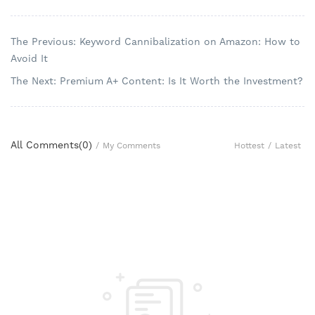
The Previous: Keyword Cannibalization on Amazon: How to
Avoid It
The Next: Premium A+ Content: Is It Worth the Investment?
All Comments(
0
)
Hottest
/
Latest
/
My Comments