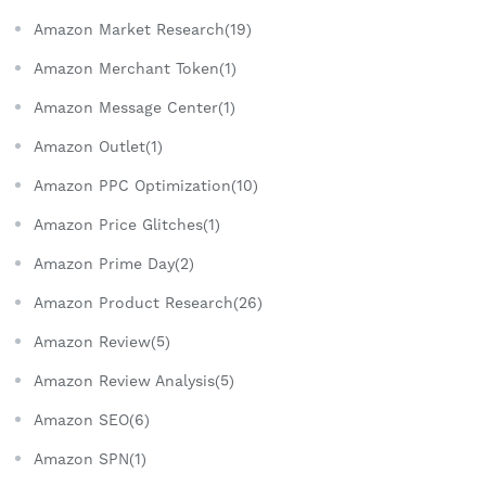
Amazon Market Research(19)
Amazon Merchant Token(1)
Amazon Message Center(1)
Amazon Outlet(1)
Amazon PPC Optimization(10)
Amazon Price Glitches(1)
Amazon Prime Day(2)
Amazon Product Research(26)
Amazon Review(5)
Amazon Review Analysis(5)
Amazon SEO(6)
Amazon SPN(1)