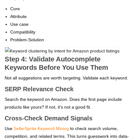
Core
Attribute
Use case
Compatibility
Problem-Solution
Step 4: Validate Autocomplete
Keywords Before You Use Them
Not all suggestions are worth targeting. Validate each keyword.
SERP Relevance Check
Search the keyword on Amazon. Does the first page include
products like yours? If not, it's not a good fit.
Cross-Check Demand Signals
Use
SellerSprite Keyword Mining
to check search volume,
competition, and related terms. This turns guesswork into data-