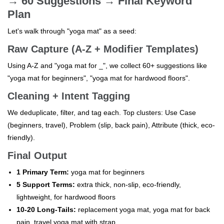
→ 60 Suggestions → Final Keyword
Plan
Let's walk through "yoga mat" as a seed:
Raw Capture (A-Z + Modifier Templates)
Using A-Z and "yoga mat for _", we collect 60+ suggestions like
"yoga mat for beginners", "yoga mat for hardwood floors".
Cleaning + Intent Tagging
We deduplicate, filter, and tag each. Top clusters: Use Case
(beginners, travel), Problem (slip, back pain), Attribute (thick, eco-
friendly).
Final Output
1 Primary Term:
yoga mat for beginners
5 Support Terms:
extra thick, non-slip, eco-friendly,
lightweight, for hardwood floors
10-20 Long-Tails:
replacement yoga mat, yoga mat for back
pain, travel yoga mat with strap