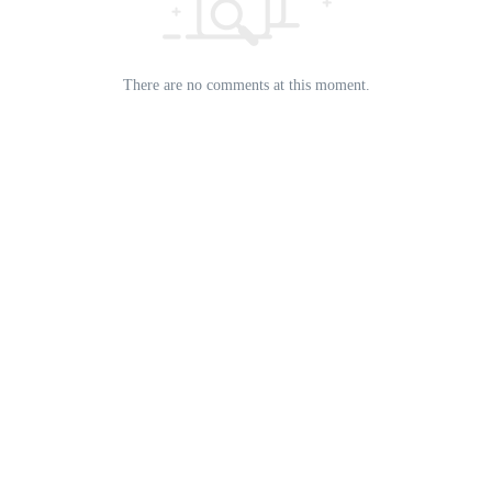
There are no comments at this moment.