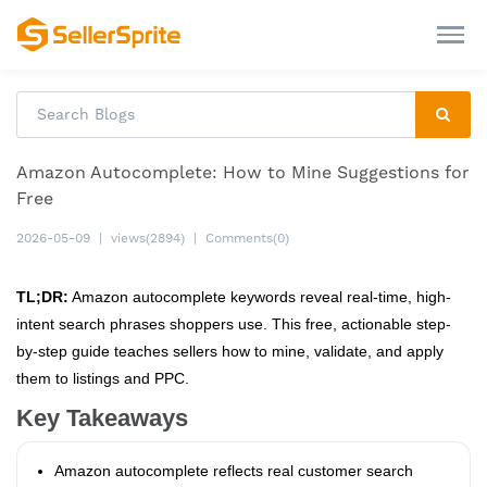
Amazon Autocomplete: How to Mine Suggestions for
Free
2026-05-09
|
views(2894)
|
Comments(0)
TL;DR:
Amazon autocomplete keywords reveal real-time, high-
intent search phrases shoppers use. This free, actionable step-
by-step guide teaches sellers how to mine, validate, and apply
them to listings and PPC.
Key Takeaways
Amazon autocomplete reflects real customer search