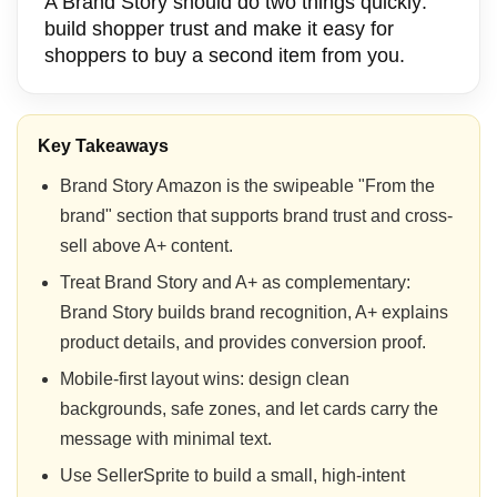
A Brand Story should do two things quickly:
build shopper trust and make it easy for
shoppers to buy a second item from you.
Key Takeaways
Brand Story Amazon is the swipeable "From the
brand" section that supports brand trust and cross-
sell above A+ content.
Treat Brand Story and A+ as complementary:
Brand Story builds brand recognition, A+ explains
product details, and provides conversion proof.
Mobile-first layout wins: design clean
backgrounds, safe zones, and let cards carry the
message with minimal text.
Use SellerSprite to build a small, high-intent