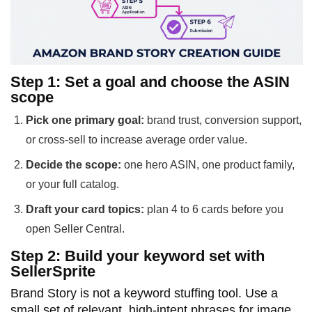
Step 1: Set a goal and choose the ASIN
scope
Pick one primary goal:
brand trust, conversion support,
or cross-sell to increase average order value.
Decide the scope:
one hero ASIN, one product family,
or your full catalog.
Draft your card topics:
plan 4 to 6 cards before you
open Seller Central.
Step 2: Build your keyword set with
SellerSprite
Brand Story is not a keyword stuffing tool. Use a
small set of relevant, high-intent phrases for image