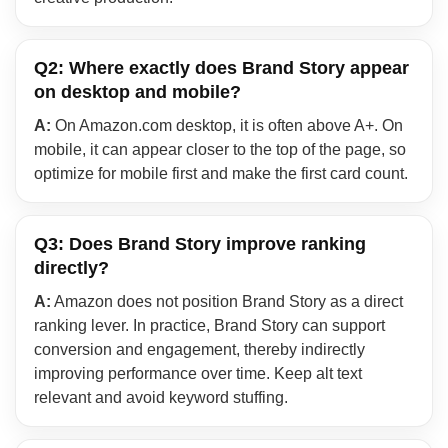
Q2: Where exactly does Brand Story appear
on desktop and mobile?
A:
On Amazon.com desktop, it is often above A+. On
mobile, it can appear closer to the top of the page, so
optimize for mobile first and make the first card count.
Q3: Does Brand Story improve ranking
directly?
A:
Amazon does not position Brand Story as a direct
ranking lever. In practice, Brand Story can support
conversion and engagement, thereby indirectly
improving performance over time. Keep alt text
relevant and avoid keyword stuffing.