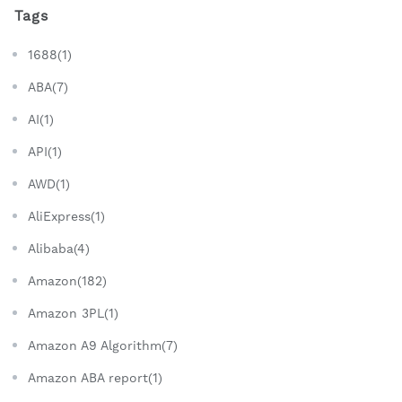
Tags
1688(1)
ABA(7)
AI(1)
API(1)
AWD(1)
AliExpress(1)
Alibaba(4)
Amazon(182)
Amazon 3PL(1)
Amazon A9 Algorithm(7)
Amazon ABA report(1)