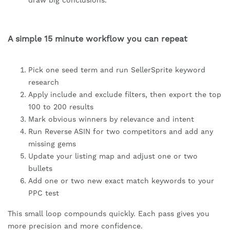
draw big conclusions.
A simple 15 minute workflow you can repeat
Pick one seed term and run SellerSprite keyword
research
Apply include and exclude filters, then export the top
100 to 200 results
Mark obvious winners by relevance and intent
Run Reverse ASIN for two competitors and add any
missing gems
Update your listing map and adjust one or two
bullets
Add one or two new exact match keywords to your
PPC test
This small loop compounds quickly. Each pass gives you
more precision and more confidence.