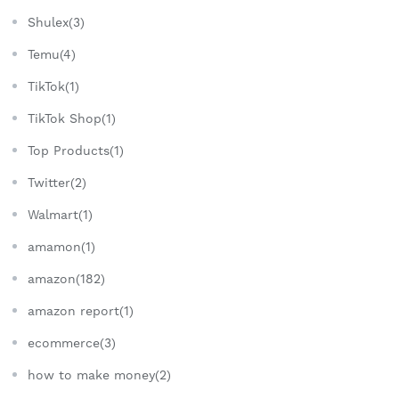
Shulex(3)
Temu(4)
TikTok(1)
TikTok Shop(1)
Top Products(1)
Twitter(2)
Walmart(1)
amamon(1)
amazon(182)
amazon report(1)
ecommerce(3)
how to make money(2)