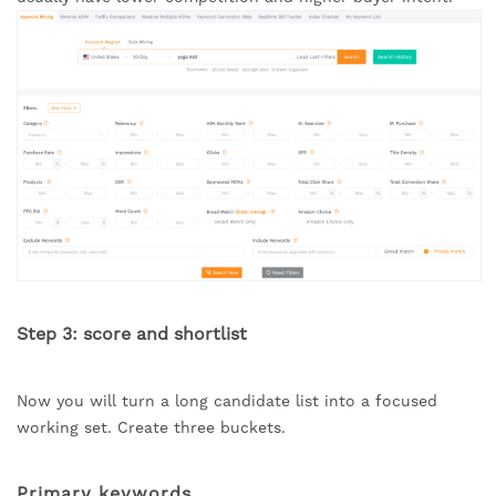
Step 3: score and shortlist
Now you will turn a long candidate list into a focused
working set. Create three buckets.
Primary keywords