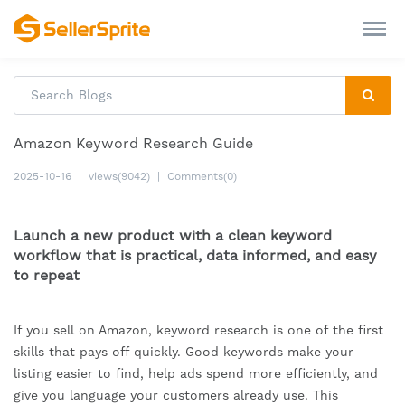
Amazon Keyword Research Guide
2025-10-16
|
views(9042)
|
Comments(0)
Launch a new product with a clean keyword
workflow that is practical, data informed, and easy
to repeat
If you sell on Amazon, keyword research is one of the first
skills that pays off quickly. Good keywords make your
listing easier to find, help ads spend more efficiently, and
give you language your customers already use. This