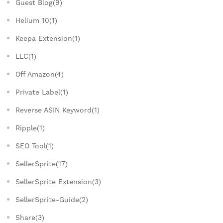
Guest Blog(9)
Helium 10(1)
Keepa Extension(1)
LLC(1)
Off Amazon(4)
Private Label(1)
Reverse ASIN Keyword(1)
Ripple(1)
SEO Tool(1)
SellerSprite(17)
SellerSprite Extension(3)
SellerSprite-Guide(2)
Share(3)