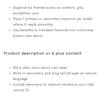
Organize by themes suchs as comfort, grip,
portability, care
Place 1 primary or secondary keyword per bullet
where it reads smoothly
Use benefits to translate features into outcomes
buyers care about
Product description or A plus content
Tell a clear story about use cases
Work in secondary and long tail phrases as natural
language
Include synonyms to capture variations your title
cannot fit