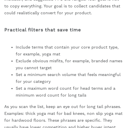
to copy everything. Your goal is to collect candidates that
could realistically convert for your product.
Practical filters that save time
Include terms that contain your core product type,
for example, yoga mat
Exclude obvious misfits, for example, branded names
you cannot target
Set a minimum search volume that feels meaningful
for your category
Set a maximum word count for head terms and a
minimum word count for long tails
As you scan the list, keep an eye out for long tail phrases.
Examples: thick yoga mat for bad knees, non slip yoga mat
for hardwood floors. These phrases are specific. They
usually have lower competition and higher buyer intent.