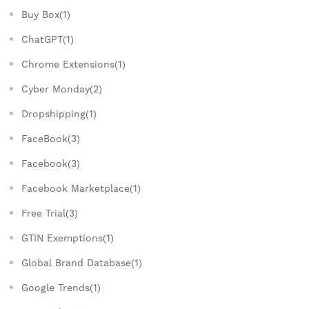
Buy Box(1)
ChatGPT(1)
Chrome Extensions(1)
Cyber Monday(2)
Dropshipping(1)
FaceBook(3)
Facebook(3)
Facebook Marketplace(1)
Free Trial(3)
GTIN Exemptions(1)
Global Brand Database(1)
Google Trends(1)