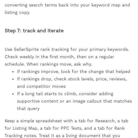
converting search terms back into your keyword map and
listing copy.
Step 7: track and iterate
Use SellerSprite rank tracking for your primary keywords.
Check weekly in the first month, then on a regular
schedule. When rankings move, ask why.
If rankings improve, look for the change that helped
If rankings drop, check stock levels, price, reviews,
and competitor moves
If a long tail starts to climb, consider adding
supportive content or an image callout that matches
that query
Keep a simple spreadsheet with a tab for Research, a tab
for Listing Map, a tab for PPC Tests, and a tab for Rank
Tracking notes. Treat it as a living document that you