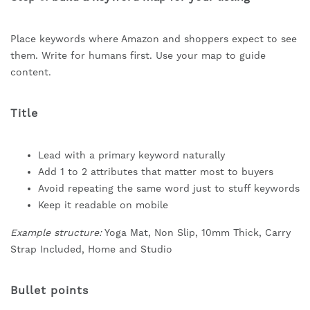
Place keywords where Amazon and shoppers expect to see
them. Write for humans first. Use your map to guide
content.
Title
Lead with a primary keyword naturally
Add 1 to 2 attributes that matter most to buyers
Avoid repeating the same word just to stuff keywords
Keep it readable on mobile
Example structure:
Yoga Mat, Non Slip, 10mm Thick, Carry
Strap Included, Home and Studio
Bullet points