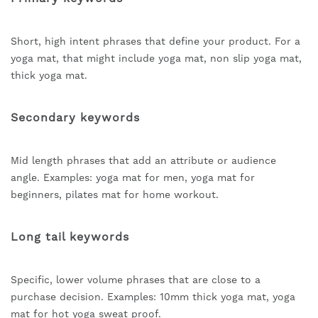
Short, high intent phrases that define your product. For a
yoga mat, that might include yoga mat, non slip yoga mat,
thick yoga mat.
Secondary keywords
Mid length phrases that add an attribute or audience
angle. Examples: yoga mat for men, yoga mat for
beginners, pilates mat for home workout.
Long tail keywords
Specific, lower volume phrases that are close to a
purchase decision. Examples: 10mm thick yoga mat, yoga
mat for hot yoga sweat proof.