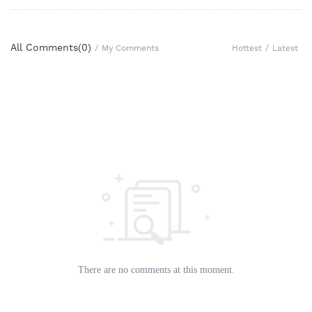
All Comments(
0
)
Hottest
/
Latest
/
My Comments
There are no comments at this moment.