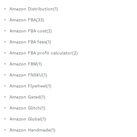
Amazon Distribution(1)
Amazon FBA(33)
Amazon FBA cost(2)
Amazon FBA fees(1)
Amazon FBA profit calculator(2)
Amazon FBM(1)
Amazon FNSKU(1)
Amazon Flywheel(1)
Amazon Gated(1)
Amazon Glitch(1)
Amazon Global(1)
Amazon Handmade(1)