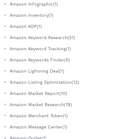
Amazon Infographic(1)
Amazon Inventory(1)
Amazon KDP(1)
Amazon Keyword Research(21)
Amazon Keyword Tracking(1)
Amazon Keywords Finder(5)
Amazon Lightning Deal(1)
Amazon Listing Optimization(12)
Amazon Market Report(10)
Amazon Market Research(19)
Amazon Merchant Token(1)
Amazon Message Center(1)
Amazon Outlet(1)