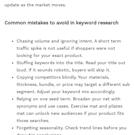
update as the market moves.
Common mistakes to avoid in keyword research
Chasing volume and ignoring intent. A short term
traffic spike is not useful if shoppers were not
looking for your exact product.
Stuffing keywords into the title. Read your title out
loud. If it sounds robotic, buyers will skip it.
Copying competitors blindly. Your materials,
thickness, bundle, or price may target a different sub
segment. Adjust your keyword mix accordingly.
Relying on one seed term. Broaden your net with
synonyms and use cases. Exercise mat and pilates
mat can unlock new audiences if your product fits
those searches.
Forgetting seasonality. Check trend lines before you