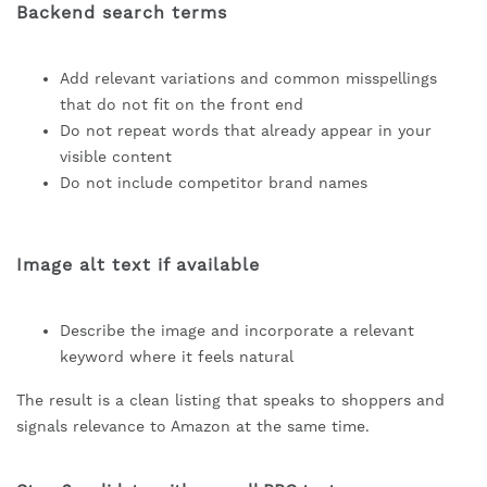
Backend search terms
Add relevant variations and common misspellings
that do not fit on the front end
Do not repeat words that already appear in your
visible content
Do not include competitor brand names
Image alt text if available
Describe the image and incorporate a relevant
keyword where it feels natural
The result is a clean listing that speaks to shoppers and
signals relevance to Amazon at the same time.