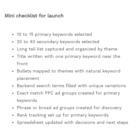
Mini checklist for launch
10 to 15 primary keywords selected
20 to 40 secondary keywords selected
Long tail list captured and organized by theme
Title written with one primary keyword near the
front
Bullets mapped to themes with natural keyword
placement
Backend search terms filled with unique variations
Exact match PPC ad groups created for primary
keywords
Phrase or broad ad groups created for discovery
Rank tracking set up for primary keywords
Spreadsheet updated with decisions and next steps