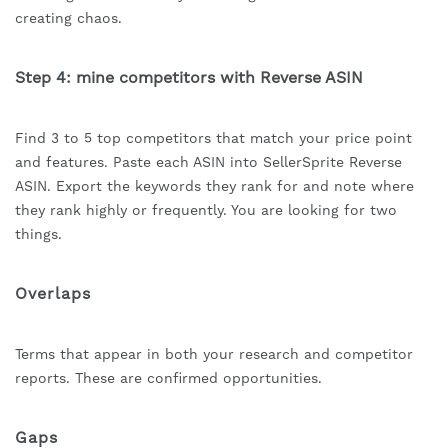
creating chaos.
Step 4: mine competitors with Reverse ASIN
Find 3 to 5 top competitors that match your price point
and features. Paste each ASIN into SellerSprite Reverse
ASIN. Export the keywords they rank for and note where
they rank highly or frequently. You are looking for two
things.
Overlaps
Terms that appear in both your research and competitor
reports. These are confirmed opportunities.
Gaps