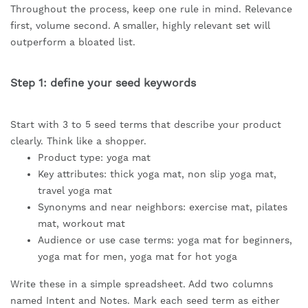
Throughout the process, keep one rule in mind. Relevance
first, volume second. A smaller, highly relevant set will
outperform a bloated list.
Step 1: define your seed keywords
Start with 3 to 5 seed terms that describe your product
clearly. Think like a shopper.
Product type: yoga mat
Key attributes: thick yoga mat, non slip yoga mat,
travel yoga mat
Synonyms and near neighbors: exercise mat, pilates
mat, workout mat
Audience or use case terms: yoga mat for beginners,
yoga mat for men, yoga mat for hot yoga
Write these in a simple spreadsheet. Add two columns
named Intent and Notes. Mark each seed term as either