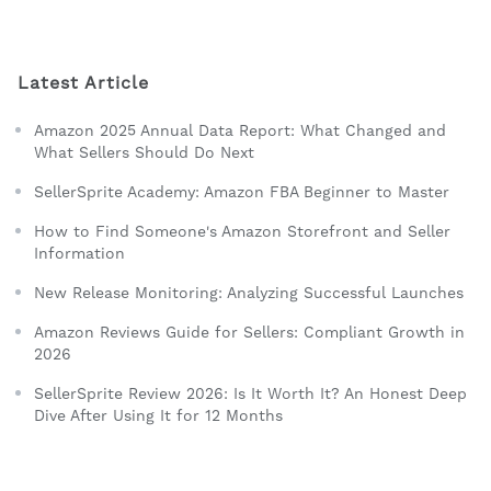
Latest Article
Amazon 2025 Annual Data Report: What Changed and
What Sellers Should Do Next
SellerSprite Academy: Amazon FBA Beginner to Master
How to Find Someone's Amazon Storefront and Seller
Information
New Release Monitoring: Analyzing Successful Launches
Amazon Reviews Guide for Sellers: Compliant Growth in
2026
SellerSprite Review 2026: Is It Worth It? An Honest Deep
Dive After Using It for 12 Months