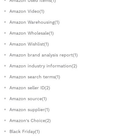
Amazon Used Items(1)
Amazon Video(1)
Amazon Warehousing(1)
Amazon Wholesale(1)
Amazon Wishlist(1)
Amazon brand analysis report(1)
Amazon industry information(2)
Amazon search terms(1)
Amazon seller ID(2)
Amazon source(1)
Amazon supplier(1)
Amazon's Choice(2)
Black Friday(1)