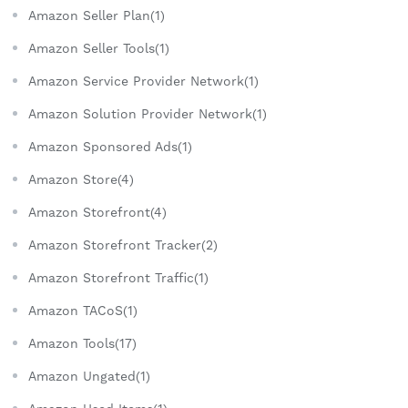
Amazon Seller Plan(1)
Amazon Seller Tools(1)
Amazon Service Provider Network(1)
Amazon Solution Provider Network(1)
Amazon Sponsored Ads(1)
Amazon Store(4)
Amazon Storefront(4)
Amazon Storefront Tracker(2)
Amazon Storefront Traffic(1)
Amazon TACoS(1)
Amazon Tools(17)
Amazon Ungated(1)