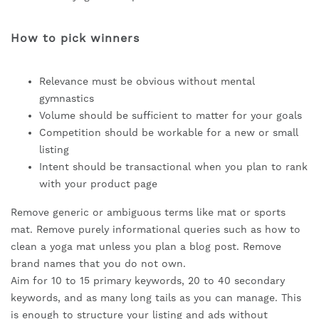
How to pick winners
Relevance must be obvious without mental
gymnastics
Volume should be sufficient to matter for your goals
Competition should be workable for a new or small
listing
Intent should be transactional when you plan to rank
with your product page
Remove generic or ambiguous terms like mat or sports
mat. Remove purely informational queries such as how to
clean a yoga mat unless you plan a blog post. Remove
brand names that you do not own.
Aim for 10 to 15 primary keywords, 20 to 40 secondary
keywords, and as many long tails as you can manage. This
is enough to structure your listing and ads without