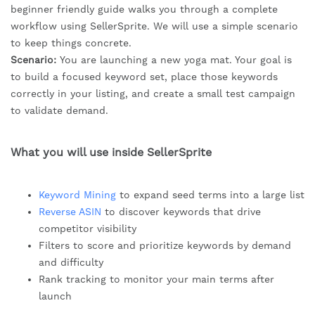
beginner friendly guide walks you through a complete
workflow using SellerSprite. We will use a simple scenario
to keep things concrete.
Scenario:
You are launching a new yoga mat. Your goal is
to build a focused keyword set, place those keywords
correctly in your listing, and create a small test campaign
to validate demand.
What you will use inside SellerSprite
Keyword Mining
to expand seed terms into a large list
Reverse ASIN
to discover keywords that drive
competitor visibility
Filters to score and prioritize keywords by demand
and difficulty
Rank tracking to monitor your main terms after
launch