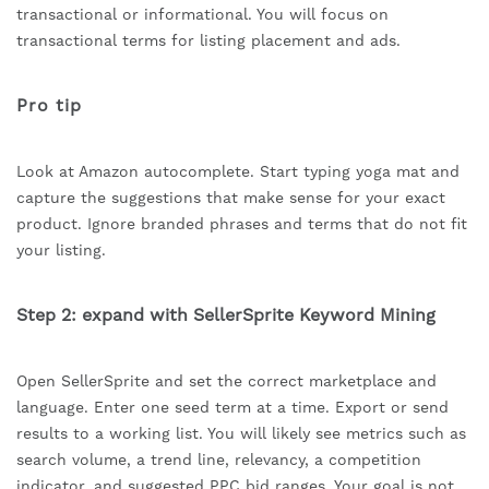
transactional or informational. You will focus on
transactional terms for listing placement and ads.
Pro tip
Look at Amazon autocomplete. Start typing yoga mat and
capture the suggestions that make sense for your exact
product. Ignore branded phrases and terms that do not fit
your listing.
Step 2: expand with SellerSprite Keyword Mining
Open SellerSprite and set the correct marketplace and
language. Enter one seed term at a time. Export or send
results to a working list. You will likely see metrics such as
search volume, a trend line, relevancy, a competition
indicator, and suggested PPC bid ranges. Your goal is not