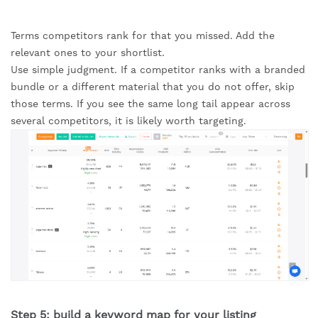
Terms competitors rank for that you missed. Add the
relevant ones to your shortlist.
Use simple judgment. If a competitor ranks with a branded
bundle or a different material that you do not offer, skip
those terms. If you see the same long tail appear across
several competitors, it is likely worth targeting.
Step 5: build a keyword map for your listing