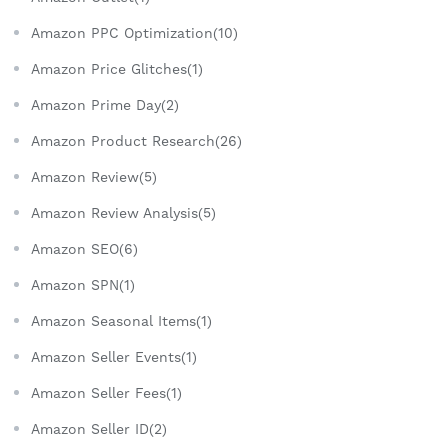
Amazon PPC Optimization(10)
Amazon Price Glitches(1)
Amazon Prime Day(2)
Amazon Product Research(26)
Amazon Review(5)
Amazon Review Analysis(5)
Amazon SEO(6)
Amazon SPN(1)
Amazon Seasonal Items(1)
Amazon Seller Events(1)
Amazon Seller Fees(1)
Amazon Seller ID(2)