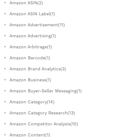
Amazon ASIN(2)
Amazon ASIN Label(1)
Amazon Advertisement(11)
Amazon Advertising(1)
Amazon Arbitrage(1)
Amazon Barcode(1)
Amazon Brand Analytics(3)
Amazon Business(1)
Amazon Buyer-Seller Messaging(1)
Amazon Category(14)
Amazon Category Research(13)
Amazon Competitor Analysis(10)
Amazon Content(1)