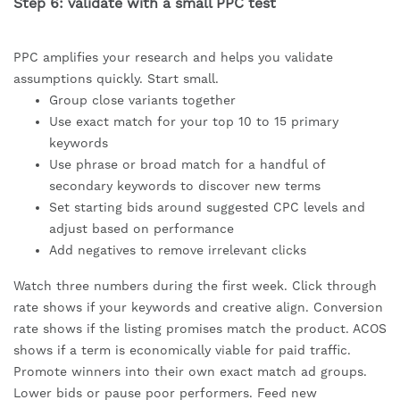
Step 6: validate with a small PPC test
PPC amplifies your research and helps you validate
assumptions quickly. Start small.
Group close variants together
Use exact match for your top 10 to 15 primary
keywords
Use phrase or broad match for a handful of
secondary keywords to discover new terms
Set starting bids around suggested CPC levels and
adjust based on performance
Add negatives to remove irrelevant clicks
Watch three numbers during the first week. Click through
rate shows if your keywords and creative align. Conversion
rate shows if the listing promises match the product. ACOS
shows if a term is economically viable for paid traffic.
Promote winners into their own exact match ad groups.
Lower bids or pause poor performers. Feed new