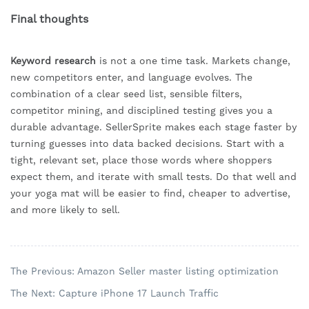
Final thoughts
Keyword research
is not a one time task. Markets change,
new competitors enter, and language evolves. The
combination of a clear seed list, sensible filters,
competitor mining, and disciplined testing gives you a
durable advantage. SellerSprite makes each stage faster by
turning guesses into data backed decisions. Start with a
tight, relevant set, place those words where shoppers
expect them, and iterate with small tests. Do that well and
your yoga mat will be easier to find, cheaper to advertise,
and more likely to sell.
The Previous: Amazon Seller master listing optimization
The Next: Capture iPhone 17 Launch Traffic