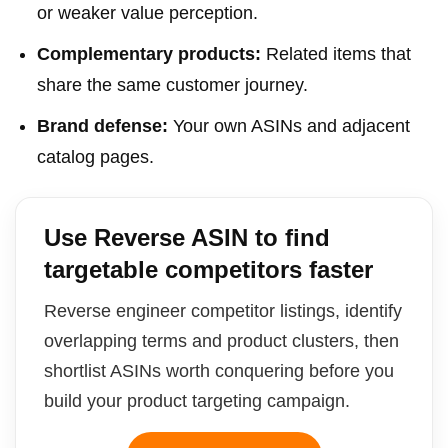
or weaker value perception.
Complementary products:
Related items that
share the same customer journey.
Brand defense:
Your own ASINs and adjacent
catalog pages.
Use Reverse ASIN to find
targetable competitors faster
Reverse engineer competitor listings, identify
overlapping terms and product clusters, then
shortlist ASINs worth conquering before you
build your product targeting campaign.