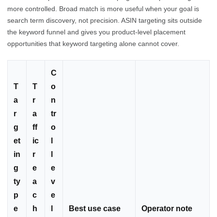
more controlled. Broad match is more useful when your goal is
search term discovery, not precision. ASIN targeting sits outside
the keyword funnel and gives you product-level placement
opportunities that keyword targeting alone cannot cover.
C
T
T
o
a
r
n
r
a
tr
g
ff
o
et
ic
l
in
r
l
g
e
e
ty
a
v
p
c
e
e
h
l
Best use case
Operator note