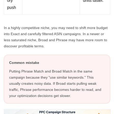
ory
units faster.
push
In a highly competitive niche, you may need to shift more budget
into Exact and carefully filtered ASIN campaigns. In a newer or
less saturated niche, Broad and Phrase may have more room to
discover profitable terms.
Common mistake
Putting Phrase Match and Broad Match in the same
campaign because they "use similar keywords." This
usually creates noisy data. If Broad starts pulling weak
traffic, Phrase performance becomes harder to read, and
your optimization decisions get slower.