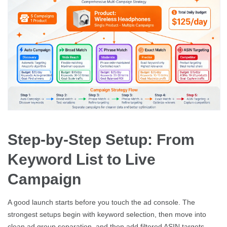
Step-by-Step Setup: From
Keyword List to Live
Campaign
A good launch starts before you touch the ad console. The
strongest setups begin with keyword selection, then move into
clean ad group separation, and then add filtered ASIN targets