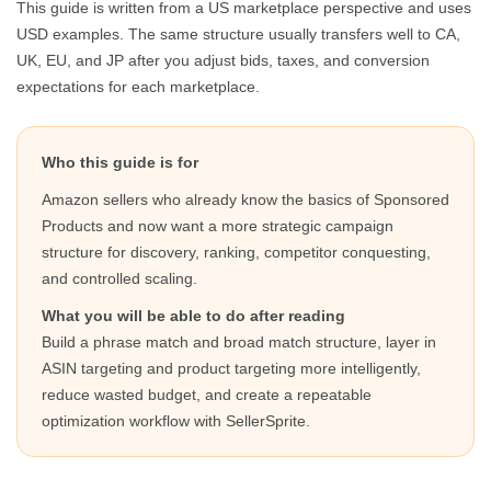
This guide is written from a US marketplace perspective and uses
USD examples. The same structure usually transfers well to CA,
UK, EU, and JP after you adjust bids, taxes, and conversion
expectations for each marketplace.
Who this guide is for
Amazon sellers who already know the basics of Sponsored
Products and now want a more strategic campaign
structure for discovery, ranking, competitor conquesting,
and controlled scaling.
What you will be able to do after reading
Build a phrase match and broad match structure, layer in
ASIN targeting and product targeting more intelligently,
reduce wasted budget, and create a repeatable
optimization workflow with SellerSprite.