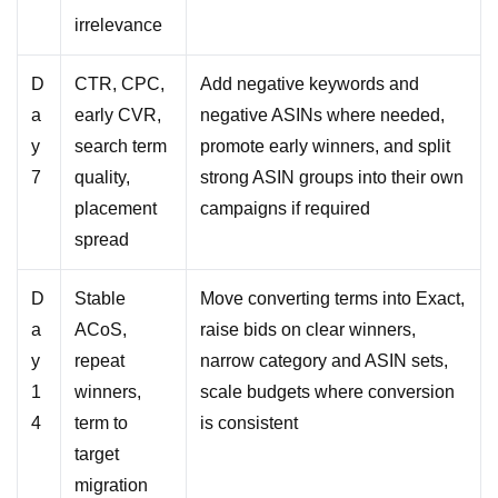
irrelevance
D
CTR, CPC,
Add negative keywords and
a
early CVR,
negative ASINs where needed,
y
search term
promote early winners, and split
7
quality,
strong ASIN groups into their own
placement
campaigns if required
spread
D
Stable
Move converting terms into Exact,
a
ACoS,
raise bids on clear winners,
y
repeat
narrow category and ASIN sets,
1
winners,
scale budgets where conversion
4
term to
is consistent
target
migration