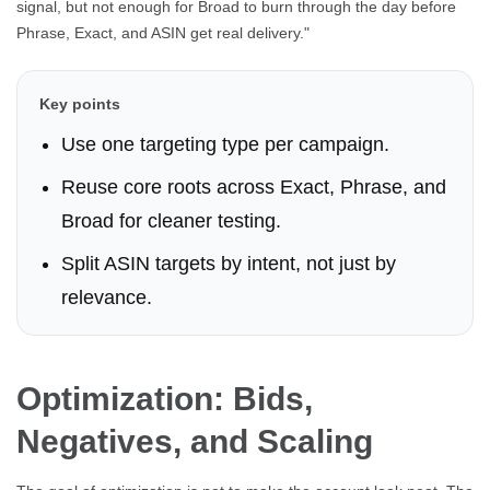
signal, but not enough for Broad to burn through the day before
Phrase, Exact, and ASIN get real delivery."
Key points
Use one targeting type per campaign.
Reuse core roots across Exact, Phrase, and
Broad for cleaner testing.
Split ASIN targets by intent, not just by
relevance.
Optimization: Bids,
Negatives, and Scaling