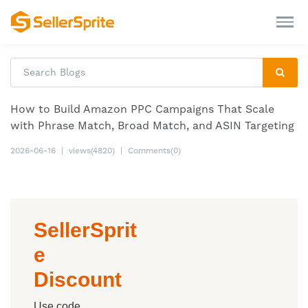
How to Build Amazon PPC Campaigns That Scale
with Phrase Match, Broad Match, and ASIN Targeting
2026-06-16
|
views(4820)
|
Comments(0)
SellerSprit
e
Discount
Use code