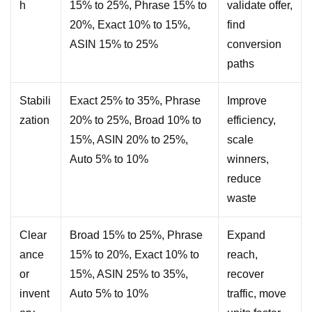
h
15% to 25%, Phrase 15% to
validate offer,
20%, Exact 10% to 15%,
find
ASIN 15% to 25%
conversion
paths
Stabili
Exact 25% to 35%, Phrase
Improve
zation
20% to 25%, Broad 10% to
efficiency,
15%, ASIN 20% to 25%,
scale
Auto 5% to 10%
winners,
reduce
waste
Clear
Broad 15% to 25%, Phrase
Expand
ance
15% to 20%, Exact 10% to
reach,
or
15%, ASIN 25% to 35%,
recover
invent
Auto 5% to 10%
traffic, move