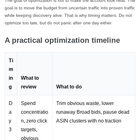
The goal of optimization is not to make the account look neat. The
goal is to move the budget from uncertain traffic into proven traffic
while keeping discovery alive. That is why timing matters. Do not
optimize too late, but do not panic after one day either.
A practical optimization timeline
Ti
m
in
What to
g
review
What to do
D
Spend
Trim obvious waste, lower
a
concentratio
runaway Broad bids, pause dead
y
n, zero click
ASIN clusters with no traction
3
targets,
obvious