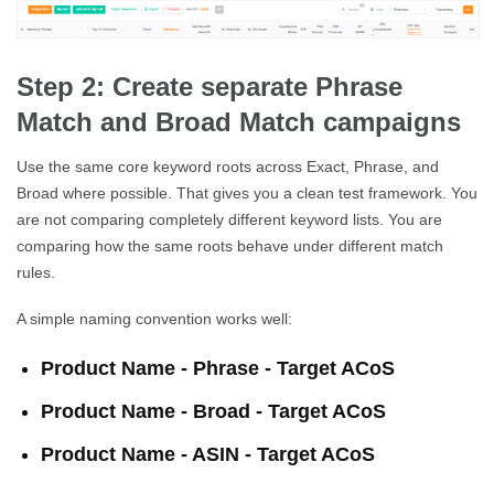
Step 2: Create separate Phrase
Match and Broad Match campaigns
Use the same core keyword roots across Exact, Phrase, and
Broad where possible. That gives you a clean test framework. You
are not comparing completely different keyword lists. You are
comparing how the same roots behave under different match
rules.
A simple naming convention works well:
Product Name - Phrase - Target ACoS
Product Name - Broad - Target ACoS
Product Name - ASIN - Target ACoS