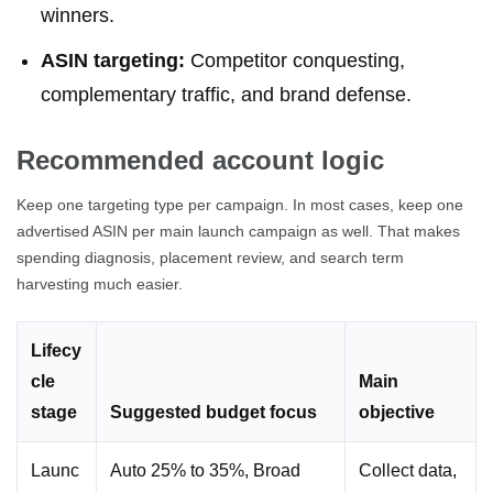
winners.
ASIN targeting:
Competitor conquesting,
complementary traffic, and brand defense.
Recommended account logic
Keep one targeting type per campaign. In most cases, keep one
advertised ASIN per main launch campaign as well. That makes
spending diagnosis, placement review, and search term
harvesting much easier.
Lifecy
cle
Main
stage
Suggested budget focus
objective
Launc
Auto 25% to 35%, Broad
Collect data,