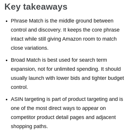
Key takeaways
Phrase Match is the middle ground between
control and discovery. It keeps the core phrase
intact while still giving Amazon room to match
close variations.
Broad Match is best used for search term
expansion, not for unlimited spending. It should
usually launch with lower bids and tighter budget
control.
ASIN targeting is part of product targeting and is
one of the most direct ways to appear on
competitor product detail pages and adjacent
shopping paths.