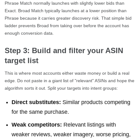
Phrase Match normally launches with slightly lower bids than
Exact. Broad Match typically launches at a lower position than
Phrase because it carries greater discovery risk. That simple bid
ladder prevents Broad from taking over before the account has
enough conversion data.
Step 3: Build and filter your ASIN
target list
This is where most accounts either waste money or build a real
edge. Do not paste in a giant list of "relevant" ASINs and hope the
algorithm sorts it out. Split your targets into intent groups:
Direct substitutes:
Similar products competing
for the same purchase.
Weak competitors:
Relevant listings with
weaker reviews, weaker imagery, worse pricing,