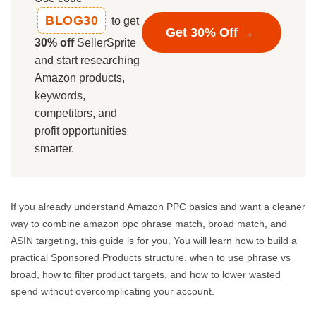
BLOG30
to get
Get 30% Off →
30% off
SellerSprite
and start researching
Amazon products,
keywords,
competitors, and
profit opportunities
smarter.
If you already understand Amazon PPC basics and want a cleaner
way to combine amazon ppc phrase match, broad match, and
ASIN targeting, this guide is for you. You will learn how to build a
practical Sponsored Products structure, when to use phrase vs
broad, how to filter product targets, and how to lower wasted
spend without overcomplicating your account.