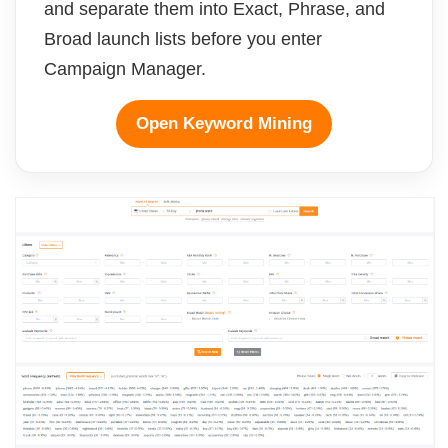
and separate them into Exact, Phrase, and
Broad launch lists before you enter
Campaign Manager.
Open Keyword Mining