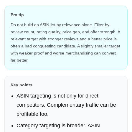
Pro tip
Do not build an ASIN list by relevance alone. Filter by
review count, rating quality, price gap, and offer strength. A
relevant target with stronger reviews and a better price is
often a bad conquesting candidate. A slightly smaller target
with weaker proof and worse merchandising can convert
far better.
Key points
ASIN targeting is not only for direct
competitors. Complementary traffic can be
profitable too.
Category targeting is broader. ASIN