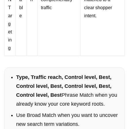
T
bl
traffic
clear shopper
ar
e
intent.
g
et
in
g
Type, Traffic reach, Control level, Best,
Control level, Best, Control level, Best,
Control level, Best
Phrase Match when you
already know your core keyword roots.
Use Broad Match when you want to uncover
new search term variations.