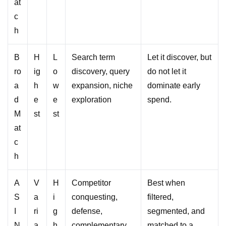
at
c
h
B
H
L
Search term
Let it discover, but
ro
ig
o
discovery, query
do not let it
a
h
w
expansion, niche
dominate early
d
e
e
exploration
spend.
M
st
st
at
c
h
A
V
H
Competitor
Best when
S
a
i
conquesting,
filtered,
I
ri
g
defense,
segmented, and
N
a
h
complementary
matched to a