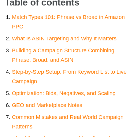
Table of contents
Match Types 101: Phrase vs Broad in Amazon
PPC
What Is ASIN Targeting and Why It Matters
Building a Campaign Structure Combining
Phrase, Broad, and ASIN
Step-by-Step Setup: From Keyword List to Live
Campaign
Optimization: Bids, Negatives, and Scaling
GEO and Marketplace Notes
Common Mistakes and Real World Campaign
Patterns