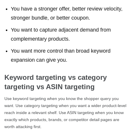
You have a stronger offer, better review velocity,
stronger bundle, or better coupon.
You want to capture adjacent demand from
complementary products.
You want more control than broad keyword
expansion can give you.
Keyword targeting vs category
targeting vs ASIN targeting
Use keyword targeting when you know the shopper query you
want. Use category targeting when you want a wider product-level
reach inside a relevant shelf. Use ASIN targeting when you know
exactly which products, brands, or competitor detail pages are
worth attacking first.