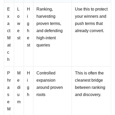
E
L
H
Ranking,
Use this to protect
x
o
i
harvesting
your winners and
a
w
g
proven terms,
push terms that
ct
e
h
and defending
already convert.
M
st
e
high-intent
at
st
queries
c
h
P
M
H
Controlled
This is often the
hr
e
i
expansion
cleanest bridge
a
di
g
around proven
between ranking
s
u
h
roots
and discovery.
e
m
M