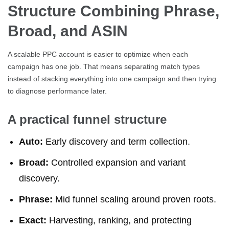
Structure Combining Phrase,
Broad, and ASIN
A scalable PPC account is easier to optimize when each
campaign has one job. That means separating match types
instead of stacking everything into one campaign and then trying
to diagnose performance later.
A practical funnel structure
Auto:
Early discovery and term collection.
Broad:
Controlled expansion and variant
discovery.
Phrase:
Mid funnel scaling around proven roots.
Exact:
Harvesting, ranking, and protecting