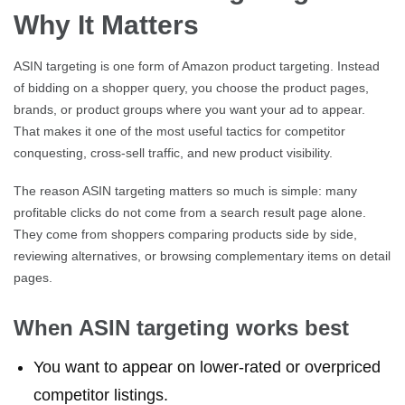
Why It Matters
ASIN targeting is one form of Amazon product targeting. Instead
of bidding on a shopper query, you choose the product pages,
brands, or product groups where you want your ad to appear.
That makes it one of the most useful tactics for competitor
conquesting, cross-sell traffic, and new product visibility.
The reason ASIN targeting matters so much is simple: many
profitable clicks do not come from a search result page alone.
They come from shoppers comparing products side by side,
reviewing alternatives, or browsing complementary items on detail
pages.
When ASIN targeting works best
You want to appear on lower-rated or overpriced
competitor listings.