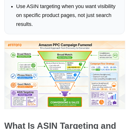
Use ASIN targeting when you want visibility
on specific product pages, not just search
results.
What Is ASIN Targeting and