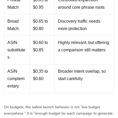
Match
$0.95
around core phrase roots
Broad
$0.65 to
Discovery traffic needs
Match
$0.80
more protection
ASIN
$0.60 to
Highly relevant, but offering
substitute
$0.85
a comparison still matters
s
ASIN
$0.35 to
Broader intent overlap, so
complem
$0.60
start carefully
entary
On budgets, the safest launch behavior is not "low budget
everywhere." It is "enough budget for each campaign to generate