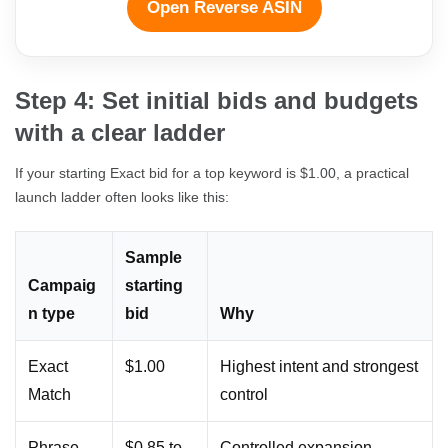
Open Reverse ASIN
Step 4: Set initial bids and budgets
with a clear ladder
If your starting Exact bid for a top keyword is $1.00, a practical
launch ladder often looks like this:
Sample
Campaig
starting
n type
bid
Why
Exact
$1.00
Highest intent and strongest
Match
control
Phrase
$0.85 to
Controlled expansion