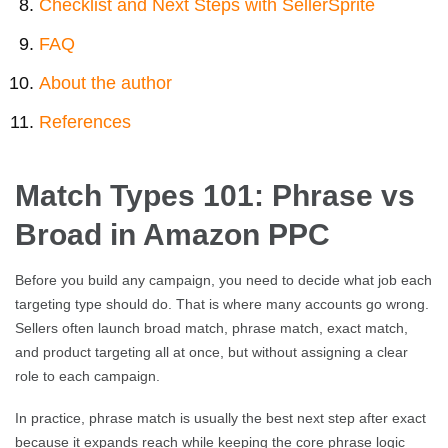
Checklist and Next Steps with SellerSprite
FAQ
About the author
References
Match Types 101: Phrase vs
Broad in Amazon PPC
Before you build any campaign, you need to decide what job each
targeting type should do. That is where many accounts go wrong.
Sellers often launch broad match, phrase match, exact match,
and product targeting all at once, but without assigning a clear
role to each campaign.
In practice, phrase match is usually the best next step after exact
because it expands reach while keeping the core phrase logic