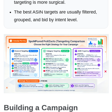
targeting is more surgical.
The best ASIN targets are usually filtered,
grouped, and bid by intent level.
Building a Campaign