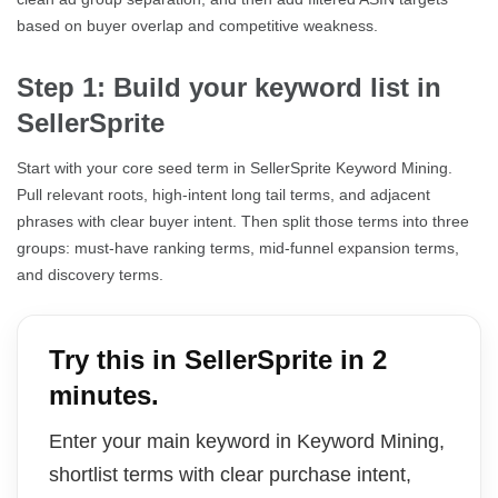
based on buyer overlap and competitive weakness.
Step 1: Build your keyword list in
SellerSprite
Start with your core seed term in SellerSprite Keyword Mining.
Pull relevant roots, high-intent long tail terms, and adjacent
phrases with clear buyer intent. Then split those terms into three
groups: must-have ranking terms, mid-funnel expansion terms,
and discovery terms.
Try this in SellerSprite in 2
minutes.
Enter your main keyword in Keyword Mining,
shortlist terms with clear purchase intent,