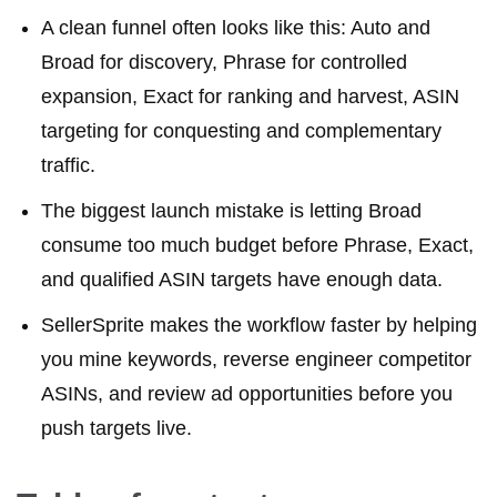
A clean funnel often looks like this: Auto and
Broad for discovery, Phrase for controlled
expansion, Exact for ranking and harvest, ASIN
targeting for conquesting and complementary
traffic.
The biggest launch mistake is letting Broad
consume too much budget before Phrase, Exact,
and qualified ASIN targets have enough data.
SellerSprite makes the workflow faster by helping
you mine keywords, reverse engineer competitor
ASINs, and review ad opportunities before you
push targets live.