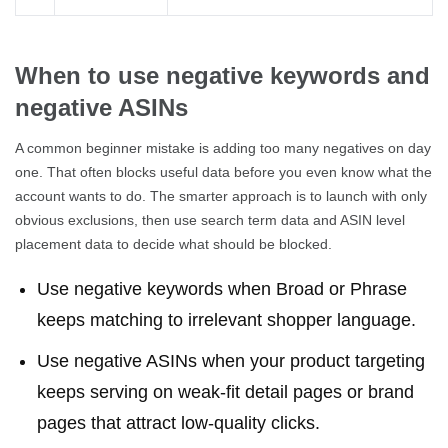
When to use negative keywords and
negative ASINs
A common beginner mistake is adding too many negatives on day
one. That often blocks useful data before you even know what the
account wants to do. The smarter approach is to launch with only
obvious exclusions, then use search term data and ASIN level
placement data to decide what should be blocked.
Use negative keywords when Broad or Phrase
keeps matching to irrelevant shopper language.
Use negative ASINs when your product targeting
keeps serving on weak-fit detail pages or brand
pages that attract low-quality clicks.