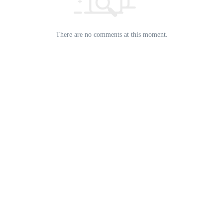
There are no comments at this moment.