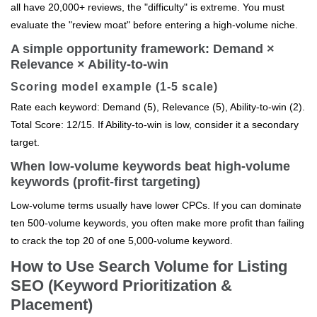
all have 20,000+ reviews, the "difficulty" is extreme. You must
evaluate the "review moat" before entering a high-volume niche.
A simple opportunity framework: Demand ×
Relevance × Ability-to-win
Scoring model example (1-5 scale)
Rate each keyword: Demand (5), Relevance (5), Ability-to-win (2).
Total Score: 12/15. If Ability-to-win is low, consider it a secondary
target.
When low-volume keywords beat high-volume
keywords (profit-first targeting)
Low-volume terms usually have lower CPCs. If you can dominate
ten 500-volume keywords, you often make more profit than failing
to crack the top 20 of one 5,000-volume keyword.
How to Use Search Volume for Listing
SEO (Keyword Prioritization &
Placement)