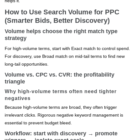
helps it.
How to Use Search Volume for PPC
(Smarter Bids, Better Discovery)
Volume helps choose the right match type
strategy
For high-volume terms, start with Exact match to control spend.
For discovery, use Broad match on mid-tail terms to find new
long-tail opportunities.
Volume vs. CPC vs. CVR: the profitability
triangle
Why high-volume terms often need tighter
negatives
Because high-volume terms are broad, they often trigger
irrelevant clicks. Rigorous negative keyword management is
essential to prevent budget bleed.
Workflow: start with discovery → promote