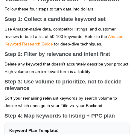
Follow these four steps to turn data into dollars.
Step 1: Collect a candidate keyword set
Use Amazon-native data, competitor listings, and customer
reviews to build a list of 50-100 keywords. Refer to the
Amazon
Keyword Research Guide
for deep-dive techniques.
Step 2: Filter by relevance and intent first
Delete any keyword that doesn't accurately describe your product.
High volume on an irrelevant term is a liability.
Step 3: Use volume to prioritize, not to decide
relevance
Sort your remaining relevant keywords by search volume to
decide which ones go in your Title vs. your Backend.
Step 4: Map keywords to listing + PPC plan
Keyword Plan Template: