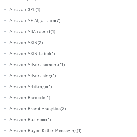
Amazon 3PL(1)
Amazon A9 Algorithm(7)
Amazon ABA report(1)
Amazon ASIN(2)
Amazon ASIN Label(1)
Amazon Advertisement(11)
Amazon Advertising(1)
Amazon Arbitrage(1)
Amazon Barcode(1)
Amazon Brand Analytics(3)
Amazon Business(1)
Amazon Buyer-Seller Messaging(1)