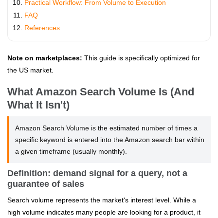
Practical Workflow: From Volume to Execution
FAQ
References
Note on marketplaces:
This guide is specifically optimized for
the US market.
What Amazon Search Volume Is (And
What It Isn't)
Amazon Search Volume is the estimated number of times a
specific keyword is entered into the Amazon search bar within
a given timeframe (usually monthly).
Definition: demand signal for a query, not a
guarantee of sales
Search volume represents the market's interest level. While a
high volume indicates many people are looking for a product, it