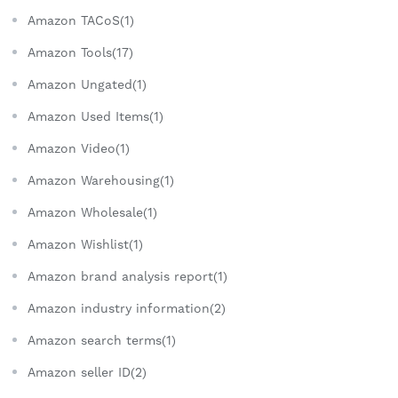
Amazon TACoS(1)
Amazon Tools(17)
Amazon Ungated(1)
Amazon Used Items(1)
Amazon Video(1)
Amazon Warehousing(1)
Amazon Wholesale(1)
Amazon Wishlist(1)
Amazon brand analysis report(1)
Amazon industry information(2)
Amazon search terms(1)
Amazon seller ID(2)