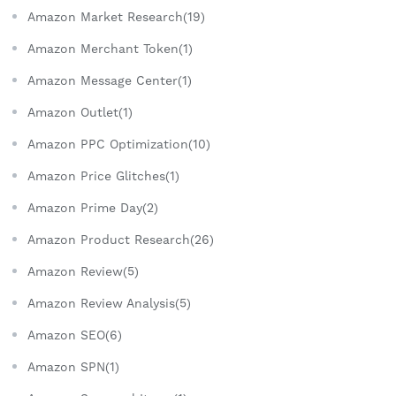
Amazon Market Research(19)
Amazon Merchant Token(1)
Amazon Message Center(1)
Amazon Outlet(1)
Amazon PPC Optimization(10)
Amazon Price Glitches(1)
Amazon Prime Day(2)
Amazon Product Research(26)
Amazon Review(5)
Amazon Review Analysis(5)
Amazon SEO(6)
Amazon SPN(1)