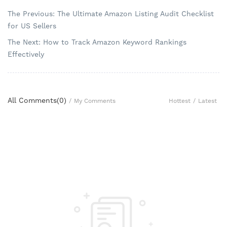
The Previous: The Ultimate Amazon Listing Audit Checklist
for US Sellers
The Next: How to Track Amazon Keyword Rankings
Effectively
All Comments(
0
)
Hottest
/
Latest
/
My Comments