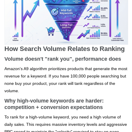
How Search Volume Relates to Ranking
Volume doesn't "rank you", performance does
Amazon's A9 algorithm prioritizes products that generate the most
revenue for a keyword. If you have 100,000 people searching but
none buy your product, your rank will tank regardless of the
volume.
Why high-volume keywords are harder:
competition + conversion expectations
To rank for a high-volume keyword, you need a high volume of
daily sales. This requires massive inventory levels and aggressive
PPC spend to maintain the "velocity" required to stay on page