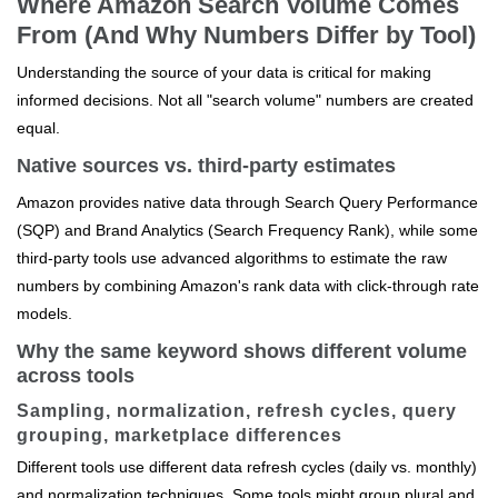
Where Amazon Search Volume Comes
From (And Why Numbers Differ by Tool)
Understanding the source of your data is critical for making
informed decisions. Not all "search volume" numbers are created
equal.
Native sources vs. third-party estimates
Amazon provides native data through Search Query Performance
(SQP) and Brand Analytics (Search Frequency Rank), while some
third-party tools use advanced algorithms to estimate the raw
numbers by combining Amazon's rank data with click-through rate
models.
Why the same keyword shows different volume
across tools
Sampling, normalization, refresh cycles, query
grouping, marketplace differences
Different tools use different data refresh cycles (daily vs. monthly)
and normalization techniques. Some tools might group plural and