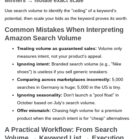
winners → isolate exact scale
Use search volume to identify the "ceiling" of a keyword's
potential, then scale your bids as the keyword proves its worth.
Common Mistakes When Interpreting
Amazon Search Volume
Treating volume as guaranteed sales:
Volume only
measures intent, not your product's appeal.
Ignoring intent:
Branded search volume (e.g., "Nike
shoes") is useless if you sell generic sneakers.
Comparing across marketplaces incorrectly:
5,000
searches in Germany is huge; 5,000 in the US is tiny.
Ignoring seasonality:
Don't launch a "pool float" in
October based on July's search volume.
Offer mismatch:
Chasing high volume for a premium
product when the search intent is for "cheap" alternatives.
A Practical Workflow: From Search
Volume → Keyword List → Execution