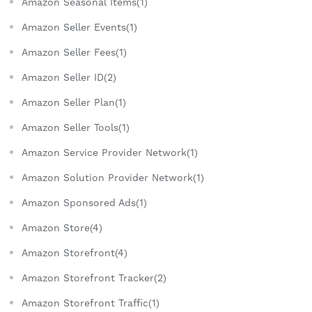
Amazon Seasonal Items(1)
Amazon Seller Events(1)
Amazon Seller Fees(1)
Amazon Seller ID(2)
Amazon Seller Plan(1)
Amazon Seller Tools(1)
Amazon Service Provider Network(1)
Amazon Solution Provider Network(1)
Amazon Sponsored Ads(1)
Amazon Store(4)
Amazon Storefront(4)
Amazon Storefront Tracker(2)
Amazon Storefront Traffic(1)