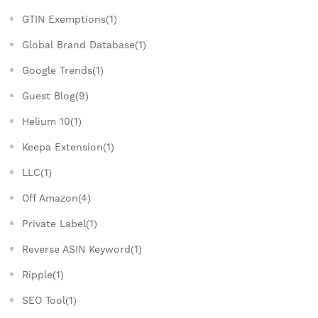
GTIN Exemptions(1)
Global Brand Database(1)
Google Trends(1)
Guest Blog(9)
Helium 10(1)
Keepa Extension(1)
LLC(1)
Off Amazon(4)
Private Label(1)
Reverse ASIN Keyword(1)
Ripple(1)
SEO Tool(1)