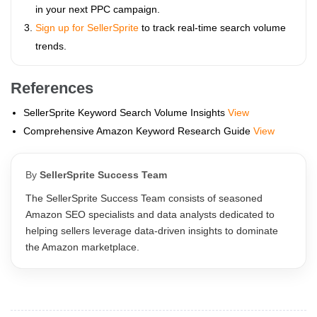
in your next PPC campaign.
Sign up for SellerSprite
to track real-time search volume
trends.
References
SellerSprite Keyword Search Volume Insights
View
Comprehensive Amazon Keyword Research Guide
View
By
SellerSprite Success Team
The SellerSprite Success Team consists of seasoned
Amazon SEO specialists and data analysts dedicated to
helping sellers leverage data-driven insights to dominate
the Amazon marketplace.