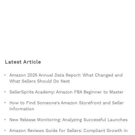
Latest Article
Amazon 2025 Annual Data Report: What Changed and
What Sellers Should Do Next
SellerSprite Academy: Amazon FBA Beginner to Master
How to Find Someone's Amazon Storefront and Seller
Information
New Release Monitoring: Analyzing Successful Launches
Amazon Reviews Guide for Sellers: Compliant Growth in