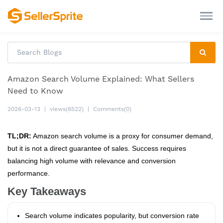
Amazon Search Volume Explained: What Sellers
Need to Know
2026-03-13
|
views(6522)
|
Comments(0)
TL;DR:
Amazon search volume is a proxy for consumer demand,
but it is not a direct guarantee of sales. Success requires
balancing high volume with relevance and conversion
performance.
Key Takeaways
Search volume indicates popularity, but conversion rate