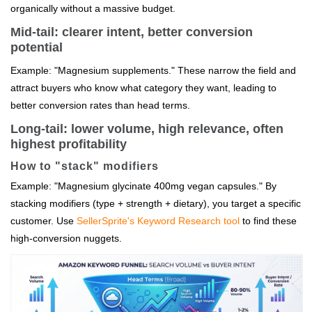
organically without a massive budget.
Mid-tail: clearer intent, better conversion
potential
Example: "Magnesium supplements." These narrow the field and
attract buyers who know what category they want, leading to
better conversion rates than head terms.
Long-tail: lower volume, high relevance, often
highest profitability
How to "stack" modifiers
Example: "Magnesium glycinate 400mg vegan capsules." By
stacking modifiers (type + strength + dietary), you target a specific
customer. Use
SellerSprite's Keyword Research tool
to find these
high-conversion nuggets.