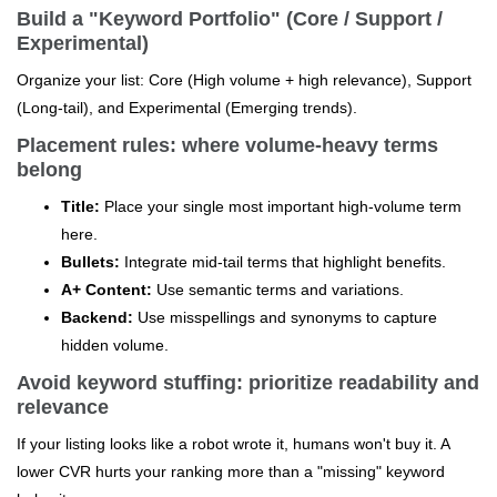
Build a "Keyword Portfolio" (Core / Support /
Experimental)
Organize your list: Core (High volume + high relevance), Support
(Long-tail), and Experimental (Emerging trends).
Placement rules: where volume-heavy terms
belong
Title:
Place your single most important high-volume term
here.
Bullets:
Integrate mid-tail terms that highlight benefits.
A+ Content:
Use semantic terms and variations.
Backend:
Use misspellings and synonyms to capture
hidden volume.
Avoid keyword stuffing: prioritize readability and
relevance
If your listing looks like a robot wrote it, humans won't buy it. A
lower CVR hurts your ranking more than a "missing" keyword