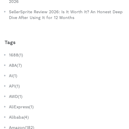
2026
SellerSprite Review 2026: Is It Worth It? An Honest Deep
Dive After Using It for 12 Months
Tags
1688(1)
ABA(7)
AI(1)
API(1)
AWD(1)
AliExpress(1)
Alibaba(4)
Amazon(182)