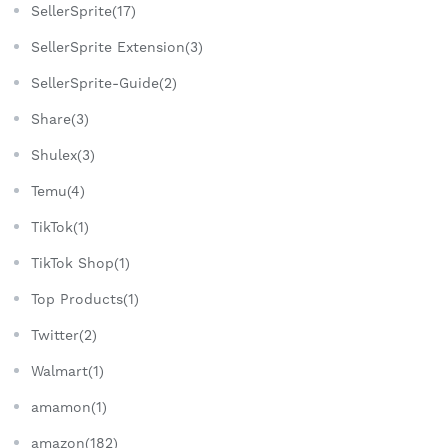
SellerSprite(17)
SellerSprite Extension(3)
SellerSprite-Guide(2)
Share(3)
Shulex(3)
Temu(4)
TikTok(1)
TikTok Shop(1)
Top Products(1)
Twitter(2)
Walmart(1)
amamon(1)
amazon(182)