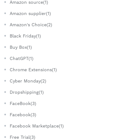
Amazon source(1)
Amazon supplier(1)
Amazon's Choice(2)
Black Friday(1)
Buy Box(1)
ChatGPT(1)
Chrome Extensions(1)
Cyber Monday(2)
Dropshipping(1)
FaceBook(3)
Facebook(3)
Facebook Marketplace(1)
Free Trial(3)