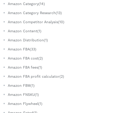
Amazon Category(14)
Amazon Category Research(13)
Amazon Competitor Analysis(10)
Amazon Content(1)
Amazon Distribution(1)
Amazon FBA(33)
Amazon FBA cost(2)
Amazon FBA fees(1)
Amazon FBA profit calculator(2)
Amazon FBM(1)
Amazon FNSKU(1)
Amazon Flywheel(1)
Amazon Gated(1)