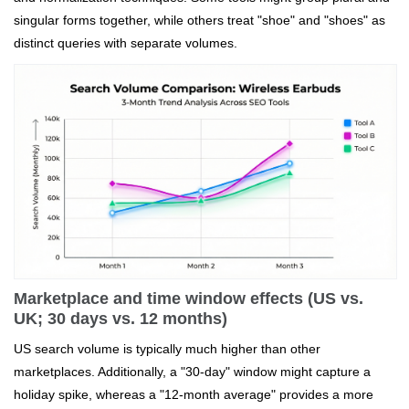
singular forms together, while others treat "shoe" and "shoes" as
distinct queries with separate volumes.
Marketplace and time window effects (US vs.
UK; 30 days vs. 12 months)
US search volume is typically much higher than other
marketplaces. Additionally, a "30-day" window might capture a
holiday spike, whereas a "12-month average" provides a more