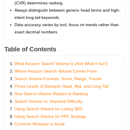
(CVR) determines ranking.
Always distinguish between generic head terms and high-
intent long-tail keywords.
Data accuracy varies by tool; focus on trends rather than
exact decimal numbers.
Table of Contents
What Amazon Search Volume Is (And What It Isn't)
Where Amazon Search Volume Comes From
Search Volume Formats: Score, Range, Trends
Three Levels of Demand: Head, Mid, and Long-Tail
How Search Volume Relates to Ranking
Search Volume vs. Keyword Difficulty
Using Search Volume for Listing SEO
Using Search Volume for PPC Strategy
Common Mistakes to Avoid