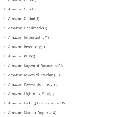
Amazon Glitch(1)
Amazon Global(1)
Amazon Handmade(1)
Amazon Infographic(1)
Amazon Inventory(1)
Amazon KDP(1)
Amazon Keyword Research(21)
Amazon Keyword Tracking(1)
Amazon Keywords Finder(5)
Amazon Lightning Deal(1)
Amazon Listing Optimization(12)
Amazon Market Report(10)