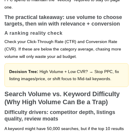
one.
The practical takeaway: use volume to choose
targets, then win with relevance + conversion
A ranking reality check
Check your Click-Through Rate (CTR) and Conversion Rate
(CVR). If these are below the category average, chasing more
volume will only waste your ad budget.
Decision Tree:
High Volume + Low CVR? → Stop PPC, fix
listing images/price, or shift focus to Mid-tail keywords.
Search Volume vs. Keyword Difficulty
(Why High Volume Can Be a Trap)
Difficulty drivers: competitor depth, listings
quality, review moats
A keyword might have 50,000 searches, but if the top 10 results