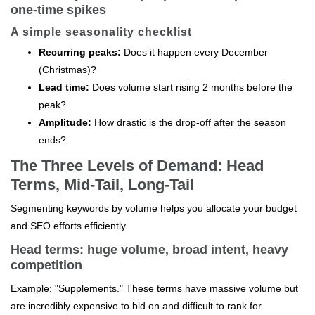
one-time spikes
A simple seasonality checklist
Recurring peaks:
Does it happen every December
(Christmas)?
Lead time:
Does volume start rising 2 months before the
peak?
Amplitude:
How drastic is the drop-off after the season
ends?
The Three Levels of Demand: Head
Terms, Mid-Tail, Long-Tail
Segmenting keywords by volume helps you allocate your budget
and SEO efforts efficiently.
Head terms: huge volume, broad intent, heavy
competition
Example: "Supplements." These terms have massive volume but
are incredibly expensive to bid on and difficult to rank for