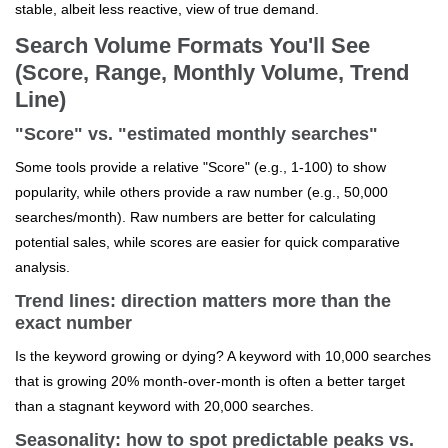
stable, albeit less reactive, view of true demand.
Search Volume Formats You'll See
(Score, Range, Monthly Volume, Trend
Line)
"Score" vs. "estimated monthly searches"
Some tools provide a relative "Score" (e.g., 1-100) to show
popularity, while others provide a raw number (e.g., 50,000
searches/month). Raw numbers are better for calculating
potential sales, while scores are easier for quick comparative
analysis.
Trend lines: direction matters more than the
exact number
Is the keyword growing or dying? A keyword with 10,000 searches
that is growing 20% month-over-month is often a better target
than a stagnant keyword with 20,000 searches.
Seasonality: how to spot predictable peaks vs.