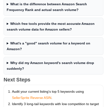
What is the difference between Amazon Search
Frequency Rank and actual search volume?
Which free tools provide the most accurate Amazon
search volume data for Amazon sellers?
What's a "good" search volume for a keyword on
Amazon?
Why did my Amazon keyword's search volume drop
suddenly?
Next Steps
Audit your current listing's top 5 keywords using
SellerSprite Reverse ASIN
.
Identify 3 long-tail keywords with low competition to target