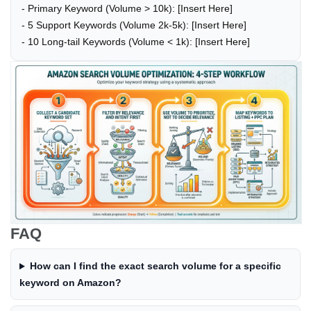
- Primary Keyword (Volume > 10k): [Insert Here]
- 5 Support Keywords (Volume 2k-5k): [Insert Here]
- 10 Long-tail Keywords (Volume < 1k): [Insert Here]
FAQ
How can I find the exact search volume for a specific
keyword on Amazon?