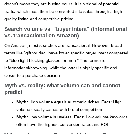
doesn't mean they are buying yours. It is a signal of potential
traffic, which must then be converted into sales through a high-
quality listing and competitive pricing.
Search volume vs. "buyer intent" (informational
vs. transactional on Amazon)
On Amazon, most searches are transactional. However, broad
terms like "gift for dad" have lower specific buyer intent compared
to "blue light blocking glasses for men." The former is
informational/browsing, while the latter is highly specific and
closer to a purchase decision.
Myth vs. reality: what volume can and cannot
predict
Myth:
High volume equals automatic riches.
Fact:
High
volume usually comes with brutal competition.
Myth:
Low volume is useless.
Fact:
Low volume keywords
often have the highest conversion rates and ROI.