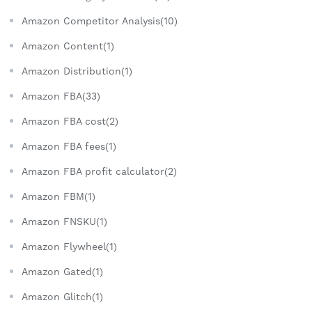
Amazon Competitor Analysis(10)
Amazon Content(1)
Amazon Distribution(1)
Amazon FBA(33)
Amazon FBA cost(2)
Amazon FBA fees(1)
Amazon FBA profit calculator(2)
Amazon FBM(1)
Amazon FNSKU(1)
Amazon Flywheel(1)
Amazon Gated(1)
Amazon Glitch(1)