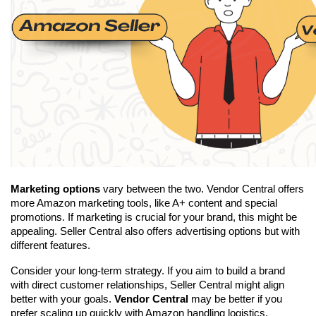
Marketing options
 vary between the two. Vendor Central offers 
more Amazon marketing tools, like A+ content and special 
promotions. If marketing is crucial for your brand, this might be 
appealing. Seller Central also offers advertising options but with 
different features.
Consider your long-term strategy. If you aim to build a brand 
with direct customer relationships, Seller Central might align 
better with your goals. 
Vendor Central
 may be better if you 
prefer scaling up quickly with Amazon handling logistics.