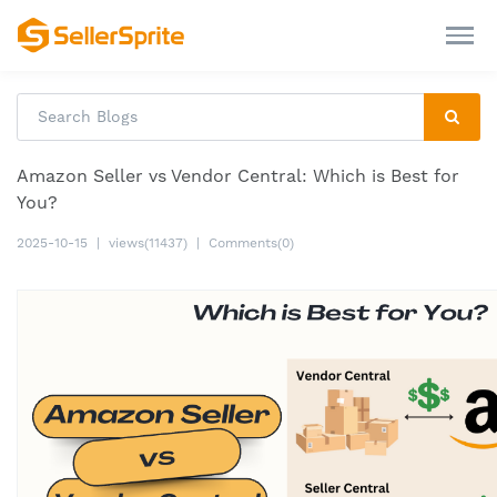
Amazon Seller vs Vendor Central: Which is Best for
You?
2025-10-15
|
views(11437)
|
Comments(0)