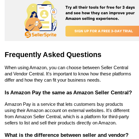
Frequently Asked Questions
When using Amazon, you can choose between Seller Central 
and Vendor Central. It's important to know how these platforms 
differ and how they can fit your business needs.
Is Amazon Pay the same as Amazon Seller Central?
Amazon Pay is a service that lets customers buy products 
using their Amazon account on external websites. It's different 
from Amazon Seller Central, which is a platform for third-party 
sellers to list and sell their products directly on Amazon.
What is the difference between seller and vendor?