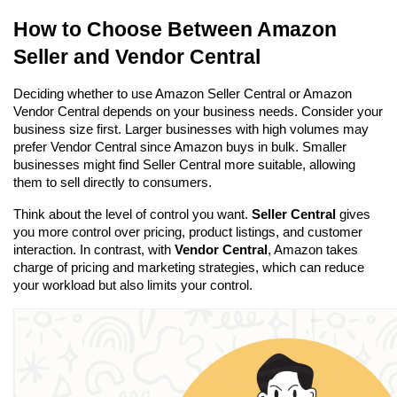
How to Choose Between Amazon 
Seller and Vendor Central
Deciding whether to use Amazon Seller Central or Amazon 
Vendor Central depends on your business needs. Consider your 
business size first. Larger businesses with high volumes may 
prefer Vendor Central since Amazon buys in bulk. Smaller 
businesses might find Seller Central more suitable, allowing 
them to sell directly to consumers.
Think about the level of control you want. 
Seller Central
 gives 
you more control over pricing, product listings, and customer 
interaction. In contrast, with 
Vendor Central
, Amazon takes 
charge of pricing and marketing strategies, which can reduce 
your workload but also limits your control.