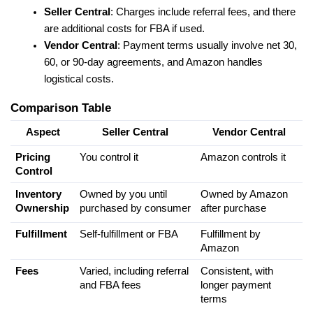
Seller Central
: Charges include referral fees, and there 
are additional costs for FBA if used.
Vendor Central
: Payment terms usually involve net 30, 
60, or 90-day agreements, and Amazon handles 
logistical costs.
Comparison Table
Aspect
Seller Central
Vendor Central
Pricing 
You control it
Amazon controls it
Control
Inventory 
Owned by you until 
Owned by Amazon 
Ownership
purchased by consumer
after purchase
Fulfillment
Self-fulfillment or FBA
Fulfillment by 
Amazon
Fees
Varied, including referral 
Consistent, with 
and FBA fees
longer payment 
terms