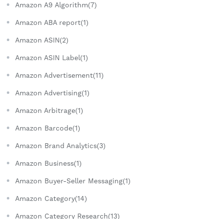
Amazon A9 Algorithm(7)
Amazon ABA report(1)
Amazon ASIN(2)
Amazon ASIN Label(1)
Amazon Advertisement(11)
Amazon Advertising(1)
Amazon Arbitrage(1)
Amazon Barcode(1)
Amazon Brand Analytics(3)
Amazon Business(1)
Amazon Buyer-Seller Messaging(1)
Amazon Category(14)
Amazon Category Research(13)