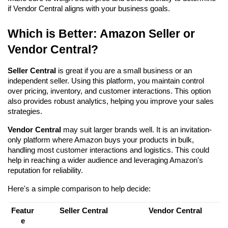
if Vendor Central aligns with your business goals.
Which is Better: Amazon Seller or 
Vendor Central?
Seller Central
 is great if you are a small business or an 
independent seller. Using this platform, you maintain control 
over pricing, inventory, and customer interactions. This option 
also provides robust analytics, helping you improve your sales 
strategies.
Vendor Central
 may suit larger brands well. It is an invitation-
only platform where Amazon buys your products in bulk, 
handling most customer interactions and logistics. This could 
help in reaching a wider audience and leveraging Amazon's 
reputation for reliability.
Here's a simple comparison to help decide:
Featur
Seller Central
Vendor Central
e