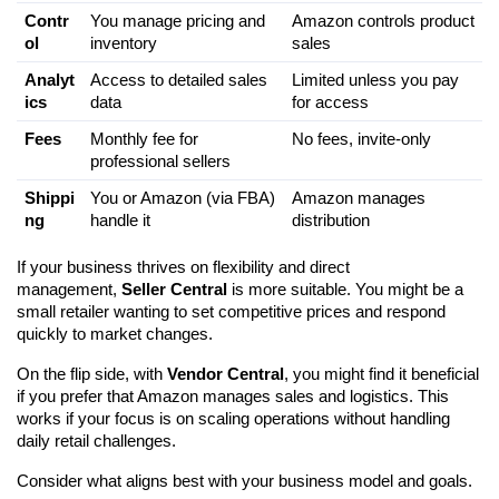
Contr
You manage pricing and 
Amazon controls product 
ol
inventory
sales
Analyt
Access to detailed sales 
Limited unless you pay 
ics
data
for access
Fees
Monthly fee for 
No fees, invite-only
professional sellers
Shippi
You or Amazon (via FBA) 
Amazon manages 
ng
handle it
distribution
If your business thrives on flexibility and direct 
management, 
Seller Central
 is more suitable. You might be a 
small retailer wanting to set competitive prices and respond 
quickly to market changes.
On the flip side, with 
Vendor Central
, you might find it beneficial 
if you prefer that Amazon manages sales and logistics. This 
works if your focus is on scaling operations without handling 
daily retail challenges.
Consider what aligns best with your business model and goals.