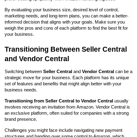
By evaluating your business size, desired level of control, 
marketing needs, and long-term plans, you can make a better-
informed decision that aligns with your goals. Make sure you 
weigh the pros and cons of each platform to find the best fit for 
your business.
Transitioning Between Seller Central 
and Vendor Central
Switching between 
Seller Central
 and 
Vendor Central
 can be a 
strategic move for your business. Each platform has its unique 
set of features and benefits that might align better with your 
business needs.
Transitioning from Seller Central to Vendor Central
 usually 
involves receiving an invitation from Amazon. Vendor Central is 
an exclusive platform, often suited for companies with a strong 
brand presence.
Challenges you might face include navigating new payment 
structures and handing over some control to Amazon, which 