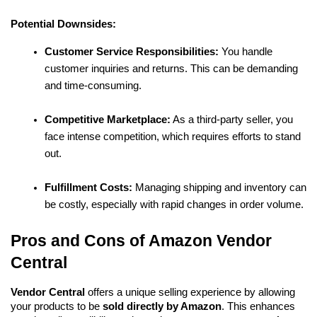
Potential Downsides:
Customer Service Responsibilities:
 You handle 
customer inquiries and returns. This can be demanding 
and time-consuming.
Competitive Marketplace:
 As a third-party seller, you 
face intense competition, which requires efforts to stand 
out.
Fulfillment Costs:
 Managing shipping and inventory can 
be costly, especially with rapid changes in order volume.
Pros and Cons of Amazon Vendor 
Central
Vendor Central
 offers a unique selling experience by allowing 
your products to be 
sold directly by Amazon
. This enhances 