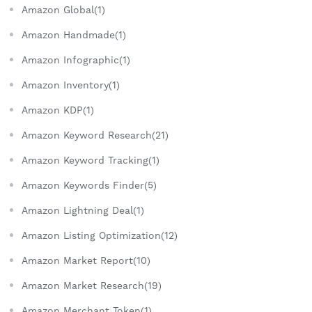
Amazon Global(1)
Amazon Handmade(1)
Amazon Infographic(1)
Amazon Inventory(1)
Amazon KDP(1)
Amazon Keyword Research(21)
Amazon Keyword Tracking(1)
Amazon Keywords Finder(5)
Amazon Lightning Deal(1)
Amazon Listing Optimization(12)
Amazon Market Report(10)
Amazon Market Research(19)
Amazon Merchant Token(1)