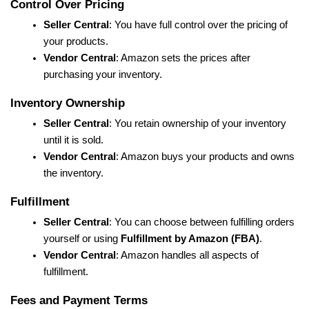
Control Over Pricing
Seller Central
: You have full control over the pricing of 
your products.
Vendor Central
: Amazon sets the prices after 
purchasing your inventory.
Inventory Ownership
Seller Central
: You retain ownership of your inventory 
until it is sold.
Vendor Central
: Amazon buys your products and owns 
the inventory.
Fulfillment
Seller Central
: You can choose between fulfilling orders 
yourself or using 
Fulfillment by Amazon (FBA)
.
Vendor Central
: Amazon handles all aspects of 
fulfillment.
Fees and Payment Terms