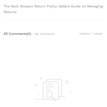
The Next: Amazon Return Policy: Sellers Guide on Managing
Returns
All Comments(
0
)
Hottest
/
Latest
/
My Comments