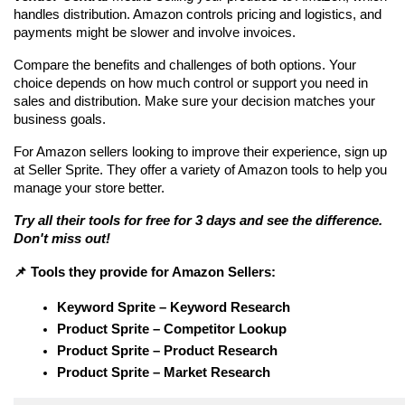
handles distribution. Amazon controls pricing and logistics, and 
payments might be slower and involve invoices.
Compare the benefits and challenges of both options. Your 
choice depends on how much control or support you need in 
sales and distribution. Make sure your decision matches your 
business goals.
For Amazon sellers looking to improve their experience, sign up 
at Seller Sprite. They offer a variety of Amazon tools to help you 
manage your store better. 
Try all their tools for free for 3 days and see the difference. 
Don't miss out!
📌 Tools they provide for Amazon Sellers:
Keyword Sprite – Keyword Research
Product Sprite – Competitor Lookup
Product Sprite – Product Research
Product Sprite – Market Research