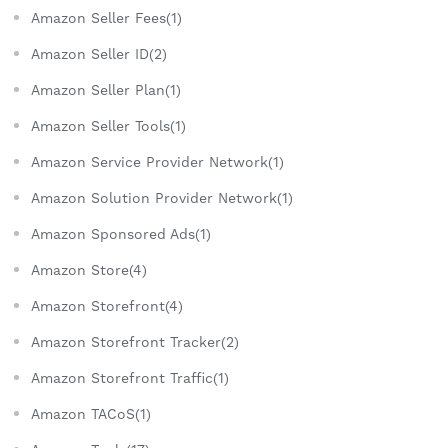
Amazon Seller Fees(1)
Amazon Seller ID(2)
Amazon Seller Plan(1)
Amazon Seller Tools(1)
Amazon Service Provider Network(1)
Amazon Solution Provider Network(1)
Amazon Sponsored Ads(1)
Amazon Store(4)
Amazon Storefront(4)
Amazon Storefront Tracker(2)
Amazon Storefront Traffic(1)
Amazon TACoS(1)