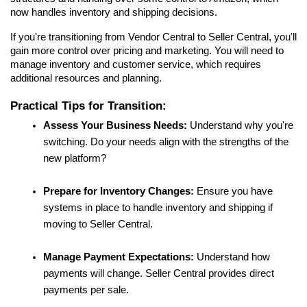
now handles inventory and shipping decisions.
If you're transitioning from Vendor Central to Seller Central, you'll 
gain more control over pricing and marketing. You will need to 
manage inventory and customer service, which requires 
additional resources and planning.
Practical Tips for Transition:
Assess Your Business Needs:
 Understand why you're 
switching. Do your needs align with the strengths of the 
new platform?
Prepare for Inventory Changes:
 Ensure you have 
systems in place to handle inventory and shipping if 
moving to Seller Central.
Manage Payment Expectations:
 Understand how 
payments will change. Seller Central provides direct 
payments per sale.