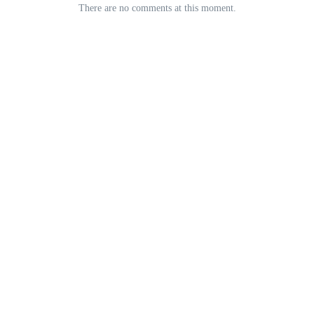
There are no comments at this moment.