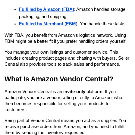
Fulfilled by Amazon (FBA)
: Amazon handles storage, 
packaging, and shipping.
Fulfilled by Merchant (FBM)
: You handle these tasks.
With FBA, you benefit from Amazon's logistics network. Using 
FBM might be a better fit if you prefer handling orders yourself.
You manage your own listings and customer service. This 
includes creating product pages and chatting with buyers. Seller 
Central also provides tools to track sales and performance.
What Is Amazon Vendor Central?
Amazon Vendor Central is an 
invite-only
 platform. If you 
participate, you are a vendor selling directly to Amazon, who 
then becomes responsible for selling your products to 
customers.
Being part of Vendor Central means you act as a supplier. You 
receive purchase orders from Amazon, and you need to fulfill 
them by sending the inventory requested.