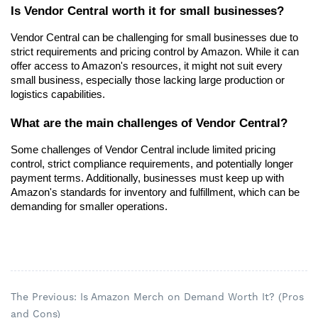
Is Vendor Central worth it for small businesses?
Vendor Central can be challenging for small businesses due to 
strict requirements and pricing control by Amazon. While it can 
offer access to Amazon's resources, it might not suit every 
small business, especially those lacking large production or 
logistics capabilities.
What are the main challenges of Vendor Central?
Some challenges of Vendor Central include limited pricing 
control, strict compliance requirements, and potentially longer 
payment terms. Additionally, businesses must keep up with 
Amazon's standards for inventory and fulfillment, which can be 
demanding for smaller operations.
The Previous: Is Amazon Merch on Demand Worth It? (Pros
and Cons)