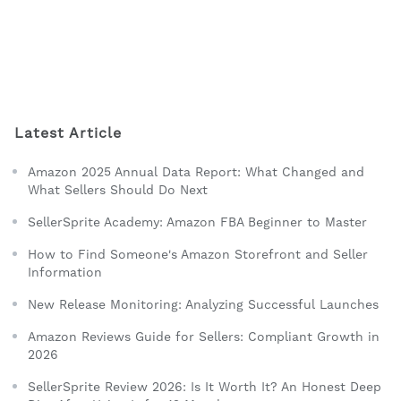
Latest Article
Amazon 2025 Annual Data Report: What Changed and
What Sellers Should Do Next
SellerSprite Academy: Amazon FBA Beginner to Master
How to Find Someone's Amazon Storefront and Seller
Information
New Release Monitoring: Analyzing Successful Launches
Amazon Reviews Guide for Sellers: Compliant Growth in
2026
SellerSprite Review 2026: Is It Worth It? An Honest Deep