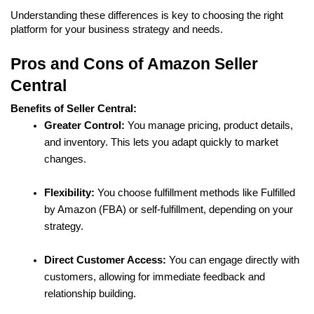
Understanding these differences is key to choosing the right 
platform for your business strategy and needs.
Pros and Cons of Amazon Seller 
Central
Benefits of Seller Central:
Greater Control:
 You manage pricing, product details, 
and inventory. This lets you adapt quickly to market 
changes.
Flexibility:
 You choose fulfillment methods like Fulfilled 
by Amazon (FBA) or self-fulfillment, depending on your 
strategy.
Direct Customer Access:
 You can engage directly with 
customers, allowing for immediate feedback and 
relationship building.