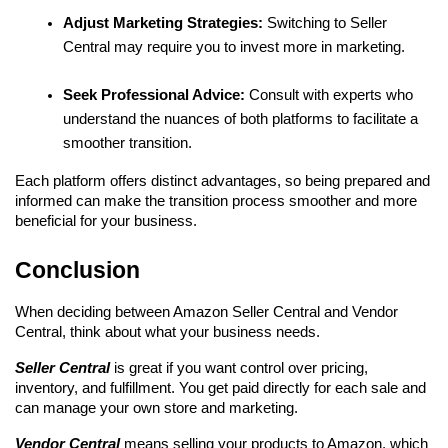
Adjust Marketing Strategies:
 Switching to Seller 
Central may require you to invest more in marketing.
Seek Professional Advice:
 Consult with experts who 
understand the nuances of both platforms to facilitate a 
smoother transition.
Each platform offers distinct advantages, so being prepared and 
informed can make the transition process smoother and more 
beneficial for your business.
Conclusion
When deciding between Amazon Seller Central and Vendor 
Central, think about what your business needs.
Seller Central 
is great if you want control over pricing, 
inventory, and fulfillment. You get paid directly for each sale and 
can manage your own store and marketing.
Vendor Central 
means selling your products to Amazon, which 