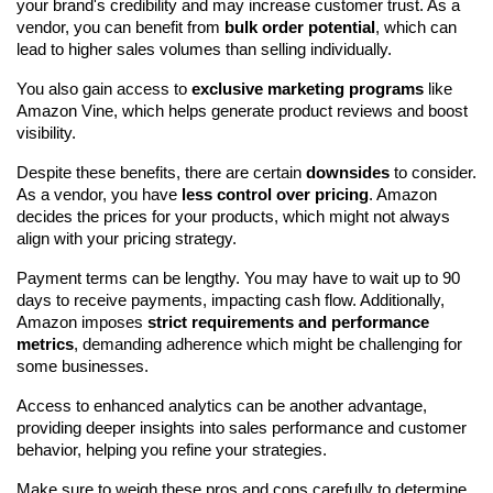
your brand's credibility and may increase customer trust. As a 
vendor, you can benefit from 
bulk order potential
, which can 
lead to higher sales volumes than selling individually.
You also gain access to 
exclusive marketing programs
 like 
Amazon Vine, which helps generate product reviews and boost 
visibility.
Despite these benefits, there are certain 
downsides
 to consider. 
As a vendor, you have 
less control over pricing
. Amazon 
decides the prices for your products, which might not always 
align with your pricing strategy.
Payment terms can be lengthy. You may have to wait up to 90 
days to receive payments, impacting cash flow. Additionally, 
Amazon imposes 
strict requirements and performance 
metrics
, demanding adherence which might be challenging for 
some businesses.
Access to enhanced analytics can be another advantage, 
providing deeper insights into sales performance and customer 
behavior, helping you refine your strategies.
Make sure to weigh these pros and cons carefully to determine 