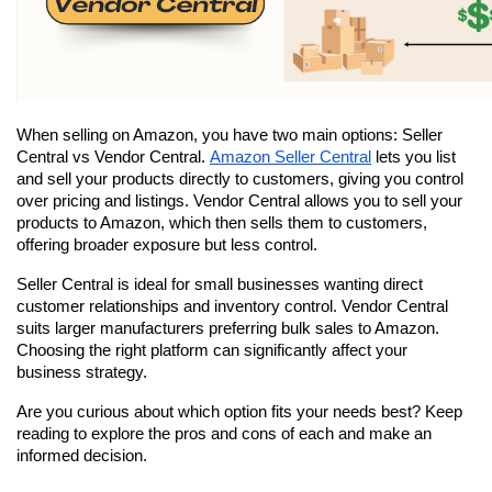
When selling on Amazon, you have two main options: Seller 
Central vs Vendor Central. 
Amazon Seller Central
 lets you list 
and sell your products directly to customers, giving you control 
over pricing and listings. Vendor Central allows you to sell your 
products to Amazon, which then sells them to customers, 
offering broader exposure but less control.
Seller Central is ideal for small businesses wanting direct 
customer relationships and inventory control. Vendor Central 
suits larger manufacturers preferring bulk sales to Amazon. 
Choosing the right platform can significantly affect your 
business strategy.
Are you curious about which option fits your needs best? Keep 
reading to explore the pros and cons of each and make an 
informed decision.