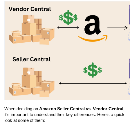
When deciding on 
Amazon Seller Central vs. Vendor Central
, 
it's important to understand their key differences. Here’s a quick 
look at some of them: