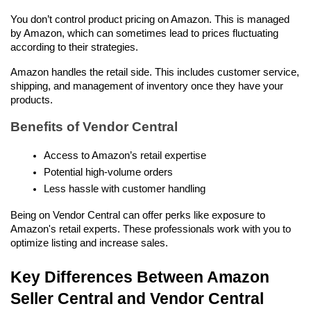
You don’t control product pricing on Amazon. This is managed 
by Amazon, which can sometimes lead to prices fluctuating 
according to their strategies.
Amazon handles the retail side. This includes customer service, 
shipping, and management of inventory once they have your 
products.
Benefits of Vendor Central
Access to Amazon’s retail expertise
Potential high-volume orders
Less hassle with customer handling
Being on Vendor Central can offer perks like exposure to 
Amazon's retail experts. These professionals work with you to 
optimize listing and increase sales.
Key Differences Between Amazon 
Seller Central and Vendor Central