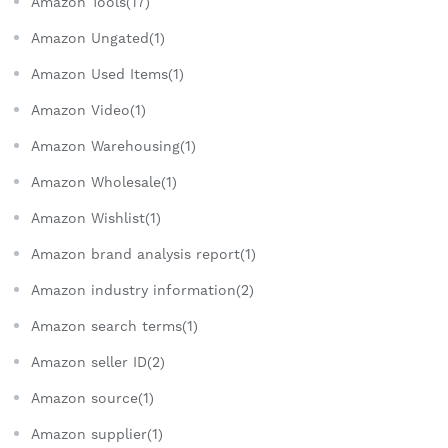
Amazon Tools(17)
Amazon Ungated(1)
Amazon Used Items(1)
Amazon Video(1)
Amazon Warehousing(1)
Amazon Wholesale(1)
Amazon Wishlist(1)
Amazon brand analysis report(1)
Amazon industry information(2)
Amazon search terms(1)
Amazon seller ID(2)
Amazon source(1)
Amazon supplier(1)