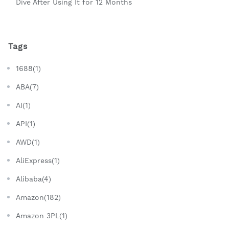
Dive After Using It for 12 Months
Tags
1688(1)
ABA(7)
AI(1)
API(1)
AWD(1)
AliExpress(1)
Alibaba(4)
Amazon(182)
Amazon 3PL(1)