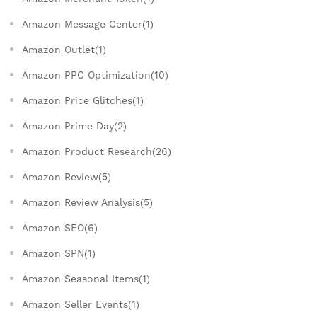
Amazon Message Center(1)
Amazon Outlet(1)
Amazon PPC Optimization(10)
Amazon Price Glitches(1)
Amazon Prime Day(2)
Amazon Product Research(26)
Amazon Review(5)
Amazon Review Analysis(5)
Amazon SEO(6)
Amazon SPN(1)
Amazon Seasonal Items(1)
Amazon Seller Events(1)