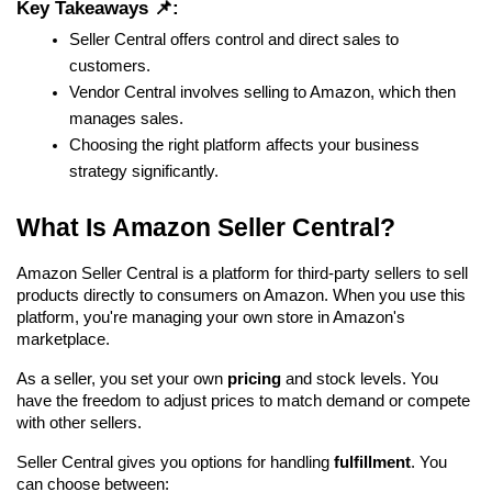
Key Takeaways 📌:
Seller Central offers control and direct sales to 
customers.
Vendor Central involves selling to Amazon, which then 
manages sales.
Choosing the right platform affects your business 
strategy significantly.
What Is Amazon Seller Central?
Amazon Seller Central is a platform for third-party sellers to sell 
products directly to consumers on Amazon. When you use this 
platform, you're managing your own store in Amazon's 
marketplace.
As a seller, you set your own 
pricing
 and stock levels. You 
have the freedom to adjust prices to match demand or compete 
with other sellers.
Seller Central gives you options for handling 
fulfillment
. You 
can choose between: