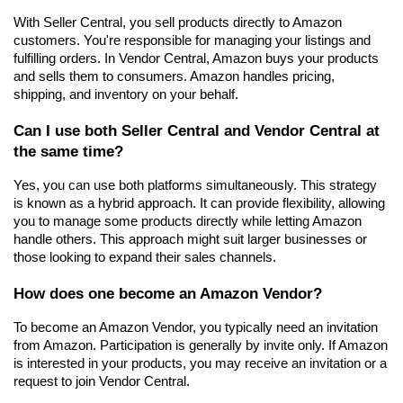
With Seller Central, you sell products directly to Amazon 
customers. You're responsible for managing your listings and 
fulfilling orders. In Vendor Central, Amazon buys your products 
and sells them to consumers. Amazon handles pricing, 
shipping, and inventory on your behalf.
Can I use both Seller Central and Vendor Central at 
the same time?
Yes, you can use both platforms simultaneously. This strategy 
is known as a hybrid approach. It can provide flexibility, allowing 
you to manage some products directly while letting Amazon 
handle others. This approach might suit larger businesses or 
those looking to expand their sales channels.
How does one become an Amazon Vendor?
To become an Amazon Vendor, you typically need an invitation 
from Amazon. Participation is generally by invite only. If Amazon 
is interested in your products, you may receive an invitation or a 
request to join Vendor Central.