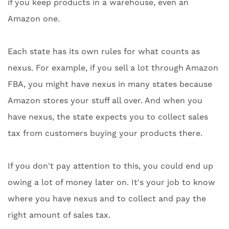
if you keep products in a warehouse, even an
Amazon one.
Each state has its own rules for what counts as
nexus. For example, if you sell a lot through Amazon
FBA, you might have nexus in many states because
Amazon stores your stuff all over. And when you
have nexus, the state expects you to collect sales
tax from customers buying your products there.
If you don't pay attention to this, you could end up
owing a lot of money later on. It's your job to know
where you have nexus and to collect and pay the
right amount of sales tax.