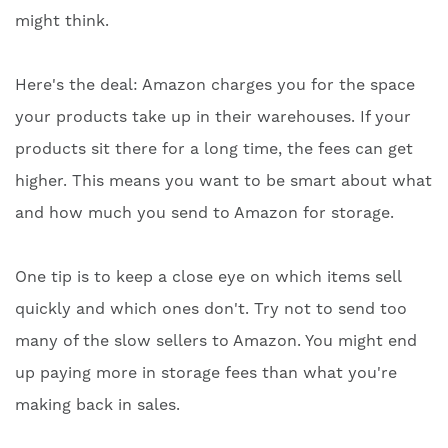
might think.
Here's the deal: Amazon charges you for the space
your products take up in their warehouses. If your
products sit there for a long time, the fees can get
higher. This means you want to be smart about what
and how much you send to Amazon for storage.
One tip is to keep a close eye on which items sell
quickly and which ones don't. Try not to send too
many of the slow sellers to Amazon. You might end
up paying more in storage fees than what you're
making back in sales.