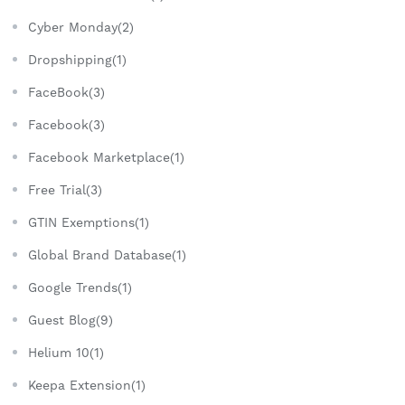
Cyber Monday(2)
Dropshipping(1)
FaceBook(3)
Facebook(3)
Facebook Marketplace(1)
Free Trial(3)
GTIN Exemptions(1)
Global Brand Database(1)
Google Trends(1)
Guest Blog(9)
Helium 10(1)
Keepa Extension(1)