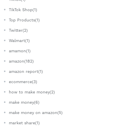
TikTok Shop(1)
Top Products(1)
Twitter(2)
Walmart(1)
amamon(1)
amazon(182)
amazon report(1)
ecommerce(3)
how to make money(2)
make money(6)
make money on amazon(5)
market share(1)