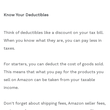
Know Your Deductibles
Think of deductibles like a discount on your tax bill.
When you know what they are, you can pay less in
taxes.
For starters, you can deduct the cost of goods sold.
This means that what you pay for the products you
sell on Amazon can be taken from your taxable
income.
Don't forget about shipping fees, Amazon seller fees,