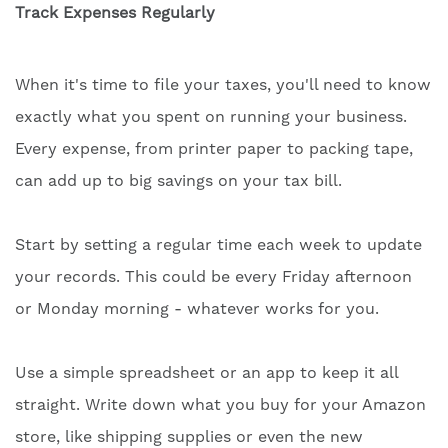
Track Expenses Regularly
When it's time to file your taxes, you'll need to know
exactly what you spent on running your business.
Every expense, from printer paper to packing tape,
can add up to big savings on your tax bill.
Start by setting a regular time each week to update
your records. This could be every Friday afternoon
or Monday morning - whatever works for you.
Use a simple spreadsheet or an app to keep it all
straight. Write down what you buy for your Amazon
store, like shipping supplies or even the new