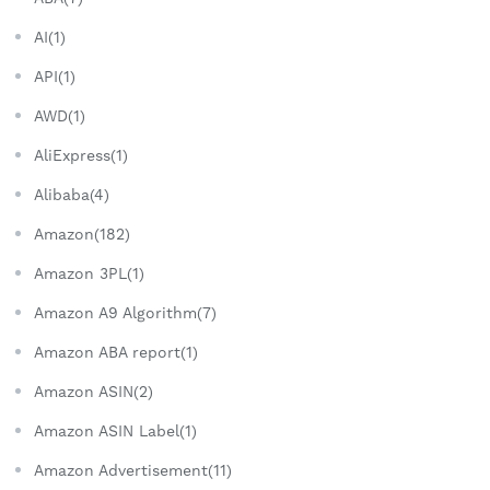
AI(1)
API(1)
AWD(1)
AliExpress(1)
Alibaba(4)
Amazon(182)
Amazon 3PL(1)
Amazon A9 Algorithm(7)
Amazon ABA report(1)
Amazon ASIN(2)
Amazon ASIN Label(1)
Amazon Advertisement(11)