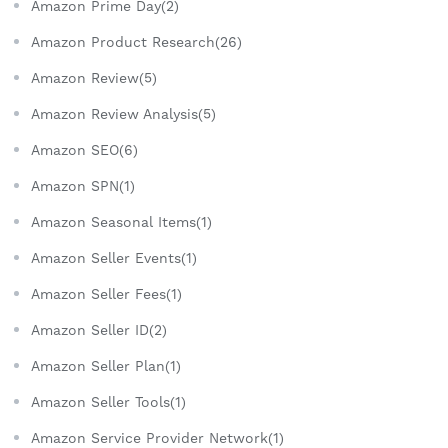
Amazon Prime Day(2)
Amazon Product Research(26)
Amazon Review(5)
Amazon Review Analysis(5)
Amazon SEO(6)
Amazon SPN(1)
Amazon Seasonal Items(1)
Amazon Seller Events(1)
Amazon Seller Fees(1)
Amazon Seller ID(2)
Amazon Seller Plan(1)
Amazon Seller Tools(1)
Amazon Service Provider Network(1)