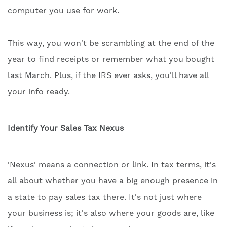
computer you use for work.
This way, you won't be scrambling at the end of the
year to find receipts or remember what you bought
last March. Plus, if the IRS ever asks, you'll have all
your info ready.
Identify Your Sales Tax Nexus
'Nexus' means a connection or link. In tax terms, it's
all about whether you have a big enough presence in
a state to pay sales tax there. It's not just where
your business is; it's also where your goods are, like