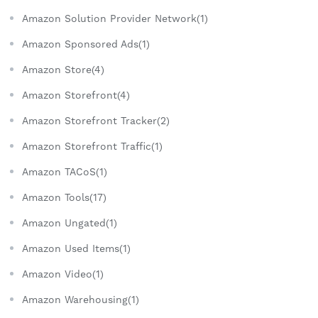
Amazon Solution Provider Network(1)
Amazon Sponsored Ads(1)
Amazon Store(4)
Amazon Storefront(4)
Amazon Storefront Tracker(2)
Amazon Storefront Traffic(1)
Amazon TACoS(1)
Amazon Tools(17)
Amazon Ungated(1)
Amazon Used Items(1)
Amazon Video(1)
Amazon Warehousing(1)