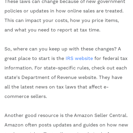
These laws can change because of new government
policies or updates in how online sales are treated.
This can impact your costs, how you price items,
and what you need to report at tax time.
So, where can you keep up with these changes? A
great place to start is the
IRS website
for federal tax
information. For state-specific rules, check out each
state's Department of Revenue website. They have
all the latest news on tax laws that affect e-
commerce sellers.
Another good resource is the Amazon Seller Central.
Amazon often posts updates and guides on how new