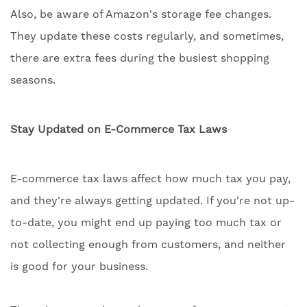
Also, be aware of Amazon's storage fee changes.
They update these costs regularly, and sometimes,
there are extra fees during the busiest shopping
seasons.
Stay Updated on E-Commerce Tax Laws
E-commerce tax laws affect how much tax you pay,
and they're always getting updated. If you're not up-
to-date, you might end up paying too much tax or
not collecting enough from customers, and neither
is good for your business.