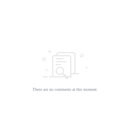
There are no comments at this moment.