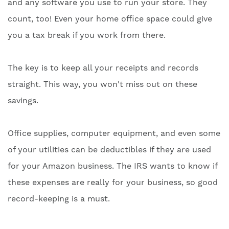
and any software you use to run your store. They
count, too! Even your home office space could give
you a tax break if you work from there.
The key is to keep all your receipts and records
straight. This way, you won't miss out on these
savings.
Office supplies, computer equipment, and even some
of your utilities can be deductibles if they are used
for your Amazon business. The IRS wants to know if
these expenses are really for your business, so good
record-keeping is a must.