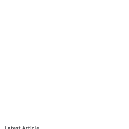
Latest Article