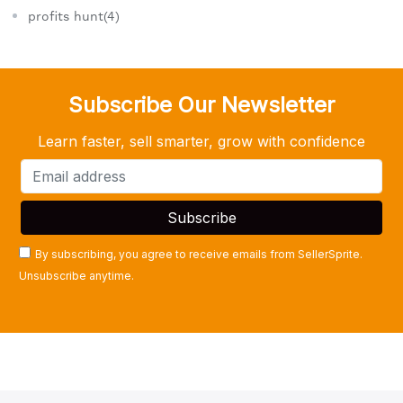
profits hunt(4)
Subscribe Our Newsletter
Learn faster, sell smarter, grow with confidence
By subscribing, you agree to receive emails from SellerSprite.
Unsubscribe anytime.