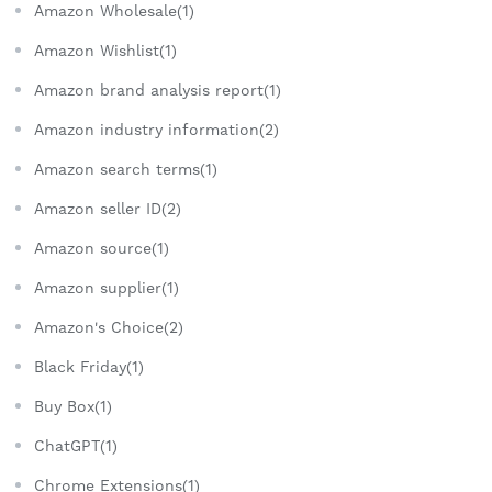
Amazon Wholesale(1)
Amazon Wishlist(1)
Amazon brand analysis report(1)
Amazon industry information(2)
Amazon search terms(1)
Amazon seller ID(2)
Amazon source(1)
Amazon supplier(1)
Amazon's Choice(2)
Black Friday(1)
Buy Box(1)
ChatGPT(1)
Chrome Extensions(1)