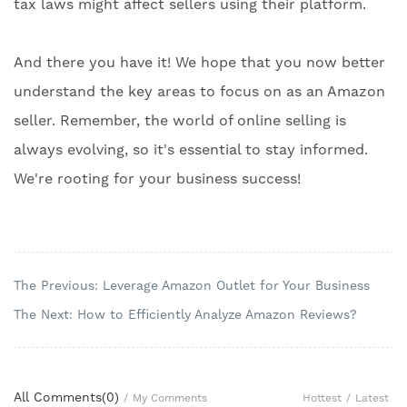
tax laws might affect sellers using their platform.
And there you have it! We hope that you now better
understand the key areas to focus on as an Amazon
seller. Remember, the world of online selling is
always evolving, so it's essential to stay informed.
We're rooting for your business success!
The Previous: Leverage Amazon Outlet for Your Business
The Next: How to Efficiently Analyze Amazon Reviews?
All Comments(
0
)
Hottest
/
Latest
/
My Comments