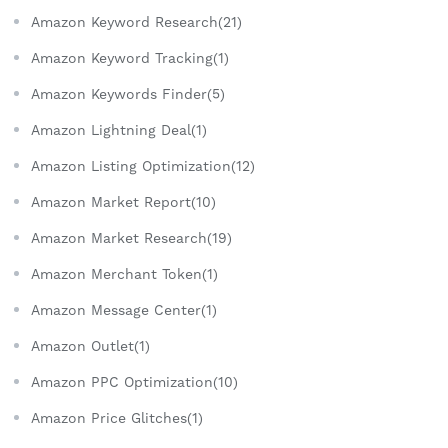
Amazon Keyword Research(21)
Amazon Keyword Tracking(1)
Amazon Keywords Finder(5)
Amazon Lightning Deal(1)
Amazon Listing Optimization(12)
Amazon Market Report(10)
Amazon Market Research(19)
Amazon Merchant Token(1)
Amazon Message Center(1)
Amazon Outlet(1)
Amazon PPC Optimization(10)
Amazon Price Glitches(1)