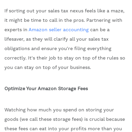
If sorting out your sales tax nexus feels like a maze,
it might be time to call in the pros. Partnering with
experts in
Amazon seller accounting
can be a
lifesaver, as they will clarify all your sales tax
obligations and ensure you're filing everything
correctly. It's their job to stay on top of the rules so
you can stay on top of your business.
Optimize Your Amazon Storage Fees
Watching how much you spend on storing your
goods (we call these storage fees) is crucial because
these fees can eat into your profits more than you