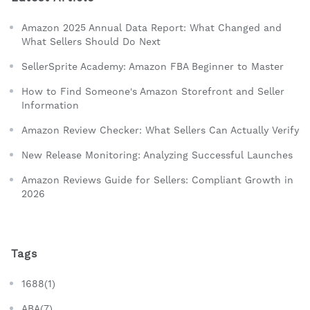
Amazon 2025 Annual Data Report: What Changed and
What Sellers Should Do Next
SellerSprite Academy: Amazon FBA Beginner to Master
How to Find Someone's Amazon Storefront and Seller
Information
Amazon Review Checker: What Sellers Can Actually Verify
New Release Monitoring: Analyzing Successful Launches
Amazon Reviews Guide for Sellers: Compliant Growth in
2026
Tags
1688(1)
ABA(7)