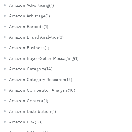
Amazon Advertising(1)
Amazon Arbitrage(1)
Amazon Barcode(1)
Amazon Brand Analytics(3)
Amazon Business(1)
Amazon Buyer-Seller Messaging(1)
Amazon Category(14)
Amazon Category Research(13)
Amazon Competitor Analysis(10)
Amazon Content(1)
Amazon Distribution(1)
Amazon FBA(33)