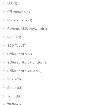
LLC(1)
Off Amazon(4)
Private Label(1)
Reverse ASIN Keyword(1)
Ripple(1)
SEO Tool(1)
SellerSprite(17)
SellerSprite Extension(3)
SellerSprite-Guide(2)
Share(3)
Shulex(3)
Temu(4)
TikTok(1)