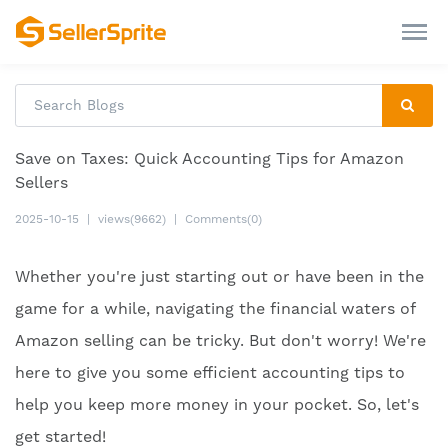
Save on Taxes: Quick Accounting Tips for Amazon
Sellers
2025-10-15
|
views(9662)
|
Comments(0)
Whether you're just starting out or have been in the
game for a while, navigating the financial waters of
Amazon selling can be tricky. But don't worry! We're
here to give you some efficient accounting tips to
help you keep more money in your pocket. So, let's
get started!