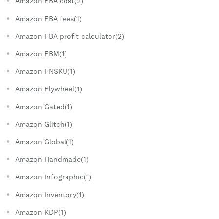
Amazon FBA cost(2)
Amazon FBA fees(1)
Amazon FBA profit calculator(2)
Amazon FBM(1)
Amazon FNSKU(1)
Amazon Flywheel(1)
Amazon Gated(1)
Amazon Glitch(1)
Amazon Global(1)
Amazon Handmade(1)
Amazon Infographic(1)
Amazon Inventory(1)
Amazon KDP(1)