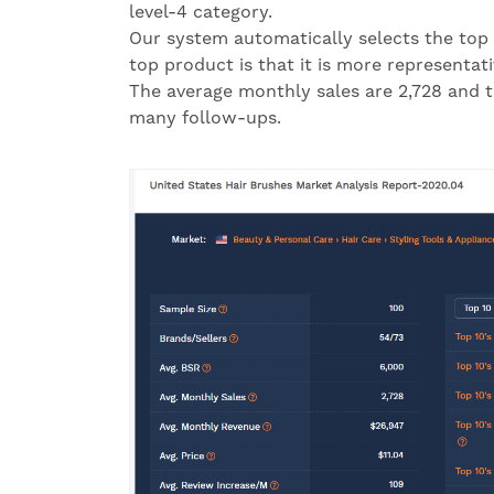
level-4 category.
Our system automatically selects the top 
top product is that it is more representat
The average monthly sales are 2,728 and th
many follow-ups.