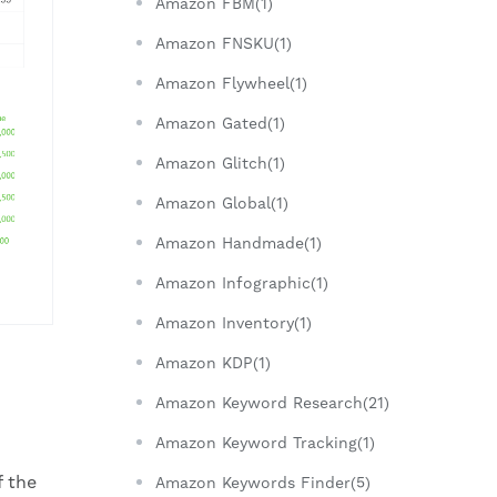
Amazon FBM(1)
Amazon FNSKU(1)
Amazon Flywheel(1)
Amazon Gated(1)
Amazon Glitch(1)
Amazon Global(1)
Amazon Handmade(1)
Amazon Infographic(1)
Amazon Inventory(1)
Amazon KDP(1)
Amazon Keyword Research(21)
Amazon Keyword Tracking(1)
f the
Amazon Keywords Finder(5)