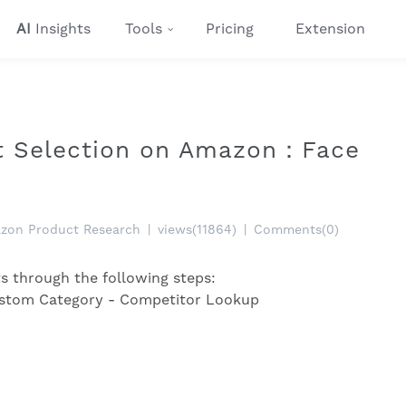
AI
Insights
Tools
Pricing
Extension
ct Selection on Amazon：Face
zon Product Research
|
views(11864)
|
Comments(0)
ts through the following steps:
ustom Category - Competitor Lookup