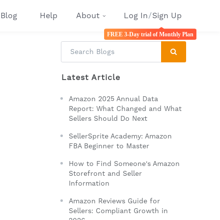
Blog
Help
About
Log In
/
Sign Up
FREE 3-Day trial of Monthly Plan
Latest Article
Amazon 2025 Annual Data
Report: What Changed and What
Sellers Should Do Next
SellerSprite Academy: Amazon
FBA Beginner to Master
How to Find Someone's Amazon
Storefront and Seller
Information
Amazon Reviews Guide for
Sellers: Compliant Growth in