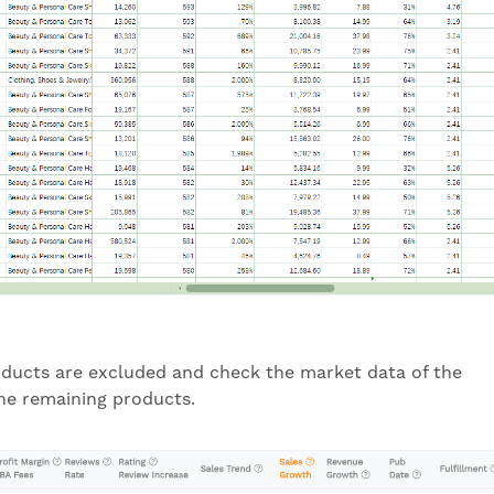
ducts are excluded and check the market data of the
he remaining products.