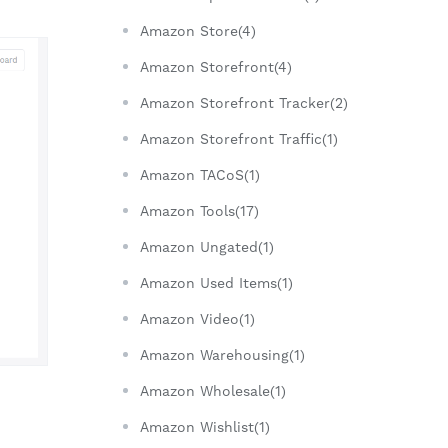
Amazon Store(4)
Amazon Storefront(4)
Amazon Storefront Tracker(2)
Amazon Storefront Traffic(1)
Amazon TACoS(1)
Amazon Tools(17)
Amazon Ungated(1)
Amazon Used Items(1)
Amazon Video(1)
Amazon Warehousing(1)
Amazon Wholesale(1)
Amazon Wishlist(1)