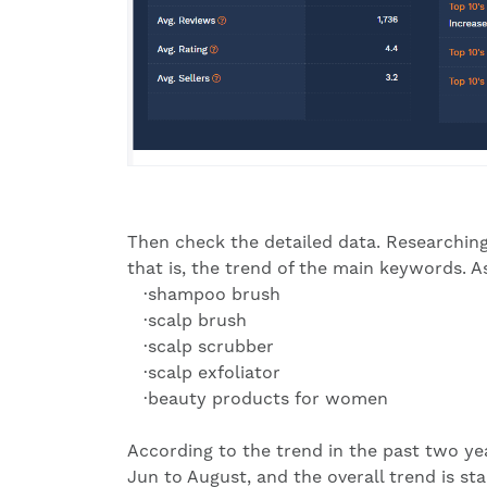
Then check the detailed data. Researching
that is, the trend of the main keywords. 
·shampoo brush
·scalp brush
·scalp scrubber
·scalp exfoliator
·beauty products for women
According to the trend in the past two yea
Jun to August, and the overall trend is sta