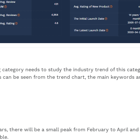
 category needs to study the industry trend of this categ
As can be seen from the trend chart, the main keywords a
rs, there will be a small peak from February to April and
ble.