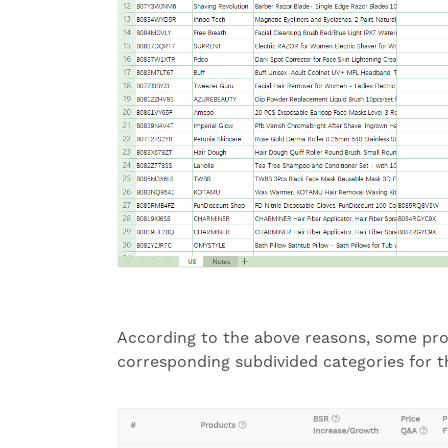
According to the above reasons, some pro
corresponding subdivided categories for t