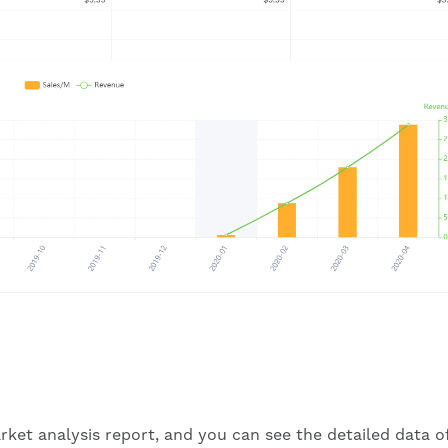
rket analysis report, and you can see the detailed data o