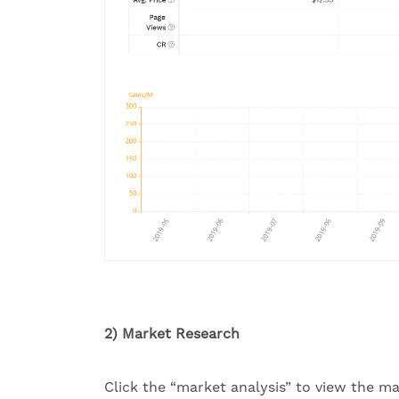
2) Market Research
Click the “market analysis” to view the ma