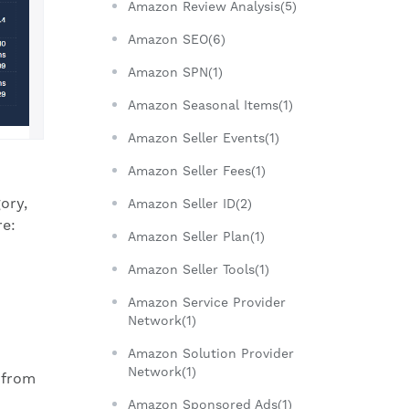
Amazon Review Analysis(5)
Amazon SEO(6)
Amazon SPN(1)
Amazon Seasonal Items(1)
Amazon Seller Events(1)
Amazon Seller Fees(1)
ory,
Amazon Seller ID(2)
re:
Amazon Seller Plan(1)
Amazon Seller Tools(1)
Amazon Service Provider
Network(1)
Amazon Solution Provider
Network(1)
 from
Amazon Sponsored Ads(1)