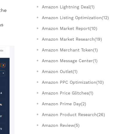
Amazon Lightning Deal(1)
the
Amazon Listing Optimization(12)
as
Amazon Market Report(10)
Amazon Market Research(19)
Amazon Merchant Token(1)
Amazon Message Center(1)
Amazon Outlet(1)
Amazon PPC Optimization(10)
Amazon Price Glitches(1)
Amazon Prime Day(2)
Amazon Product Research(26)
Amazon Review(5)