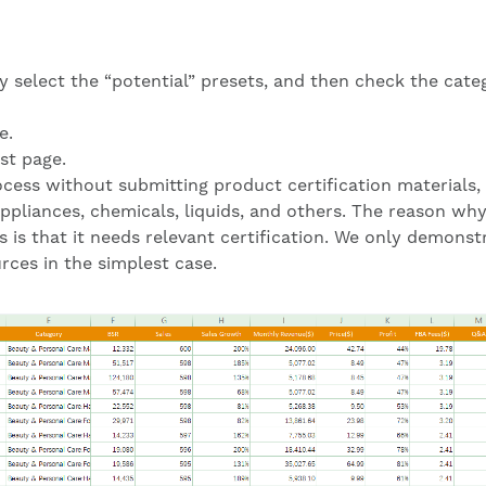
ly select the “potential” presets, and then check the cate
e.
st page.
cess without submitting product certification materials, i
appliances, chemicals, liquids, and others. The reason wh
 is that it needs relevant certification. We only demonst
ces in the simplest case.