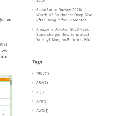
2026
SellerSprite Review 2026: Is It
Worth It? An Honest Deep Dive
gories
After Using It for 12 Months
Amazon's October 2026 Peak
Supercharge: How to protect
Your Q4 Margins Before It Hits
t is
y we
rate
Tags
1688(1)
ABA(7)
AI(1)
API(1)
AWD(1)