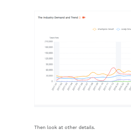
Then look at other details.