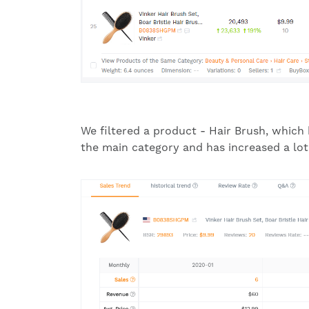
We filtered a product - Hair Brush, which
the main category and has increased a lot r