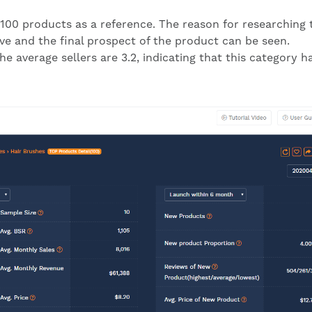
100 products as a reference. The reason for researching 
ive and the final prospect of the product can be seen.
e average sellers are 3.2, indicating that this category h