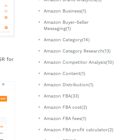
Amazon Business(1)
Amazon Buyer-Seller
Messaging(1)
Amazon Category(14)
Amazon Category Research(13)
SR for
Amazon Competitor Analysis(10)
Amazon Content(1)
Amazon Distribution(1)
Amazon FBA(33)
Amazon FBA cost(2)
Amazon FBA fees(1)
Amazon FBA profit calculator(2)