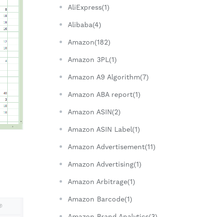
AliExpress(1)
Alibaba(4)
Amazon(182)
Amazon 3PL(1)
Amazon A9 Algorithm(7)
Amazon ABA report(1)
Amazon ASIN(2)
Amazon ASIN Label(1)
Amazon Advertisement(11)
Amazon Advertising(1)
Amazon Arbitrage(1)
Amazon Barcode(1)
Amazon Brand Analytics(3)