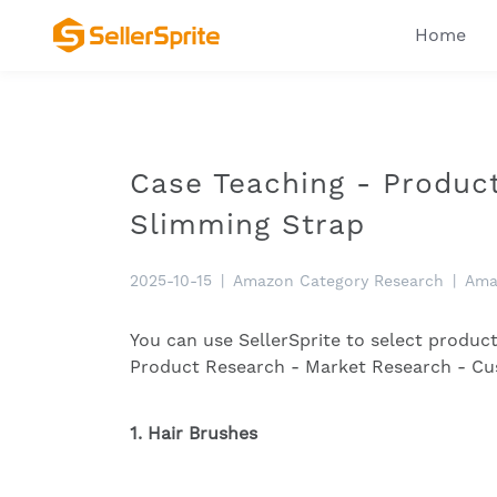
Home
Case Teaching - Produ
Slimming Strap
2025-10-15
|
Amazon Category Research
|
Ama
You can use SellerSprite to select produc
Product Research - Market Research - C
1. Hair Brushes