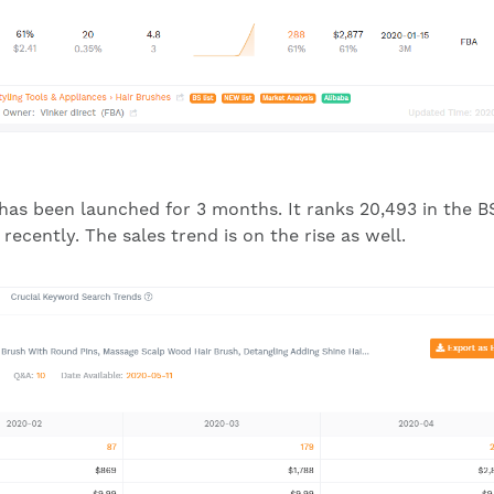
 has been launched for 3 months. It ranks 20,493 in the B
ecently. The sales trend is on the rise as well.