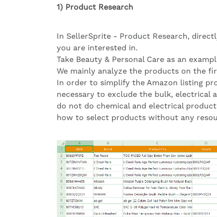
1) Product Research
In SellerSprite - Product Research, direct
you are interested in.
Take Beauty & Personal Care as an exampl
We mainly analyze the products on the fir
In order to simplify the Amazon listing pro
necessary to exclude the bulk, electrical 
do not do chemical and electrical products
how to select products without any resour