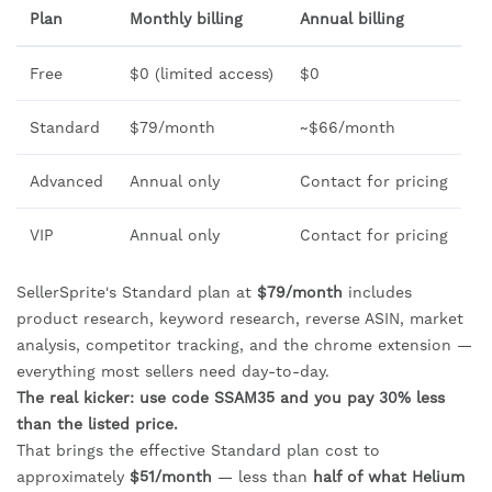
Plan
Monthly billing
Annual billing
Free
$0 (limited access)
$0
Standard
$79/month
~$66/month
Advanced
Annual only
Contact for pricing
VIP
Annual only
Contact for pricing
SellerSprite's Standard plan at
$79/month
includes
product research, keyword research, reverse ASIN, market
analysis, competitor tracking, and the chrome extension —
everything most sellers need day-to-day.
The real kicker: use code SSAM35 and you pay 30% less
than the listed price.
That brings the effective Standard plan cost to
approximately
$51/month
— less than
half of what Helium