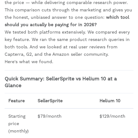
the price — while delivering comparable research power.
This comparison cuts through the marketing and gives you
the honest, unbiased answer to one question:
which tool
should you actually be paying for in 2026?
We tested both platforms extensively. We compared every
key feature. We ran the same product research queries in
both tools. And we looked at real user reviews from
Capterra, G2, and the Amazon seller community.
Here's what we found.
Quick Summary: SellerSprite vs Helium 10 at a
Glance
Feature
SellerSprite
Helium 10
Starting
$79/month
$129/month
price
(monthly)