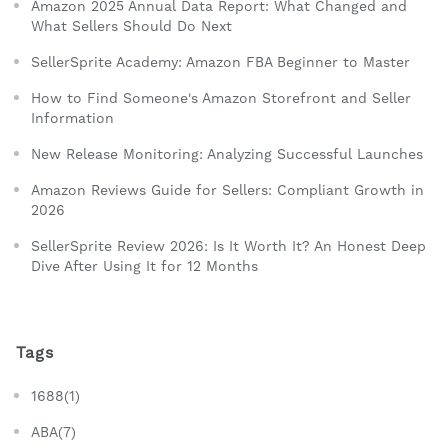
Amazon 2025 Annual Data Report: What Changed and
What Sellers Should Do Next
SellerSprite Academy: Amazon FBA Beginner to Master
How to Find Someone's Amazon Storefront and Seller
Information
New Release Monitoring: Analyzing Successful Launches
Amazon Reviews Guide for Sellers: Compliant Growth in
2026
SellerSprite Review 2026: Is It Worth It? An Honest Deep
Dive After Using It for 12 Months
Tags
1688(1)
ABA(7)