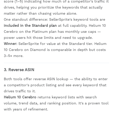
score (1–5) indicating how much of a competitor's traffic it
drives, helping you prioritize the keywords that actually
matter rather than chasing volume alone.
One standout difference: SellerSprite's keyword tools are
included in the Standard plan
at full capability. Helium 10
Cerebro on the Platinum plan has monthly use caps —
power users hit those limits and need to upgrade.
Winner:
SellerSprite for value at the Standard tier. Helium
10 Cerebro on Diamond is comparable in depth but costs
3–5× more.
3. Reverse ASIN
Both tools offer reverse ASIN lookup — the ability to enter
a competitor's product listing and see every keyword that
drives traffic to it.
Helium 10 Cerebro
returns keyword lists with search
volume, trend data, and ranking position. It's a proven tool
with years of refinement.