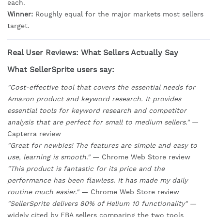
each.
Winner:
Roughly equal for the major markets most sellers
target.
Real User Reviews: What Sellers Actually Say
What SellerSprite users say:
"Cost-effective tool that covers the essential needs for
Amazon product and keyword research. It provides
essential tools for keyword research and competitor
analysis that are perfect for small to medium sellers."
—
Capterra review
"Great for newbies! The features are simple and easy to
use, learning is smooth."
— Chrome Web Store review
"This product is fantastic for its price and the
performance has been flawless. It has made my daily
routine much easier."
— Chrome Web Store review
"SellerSprite delivers 80% of Helium 10 functionality"
—
widely cited by FBA sellers comparing the two tools