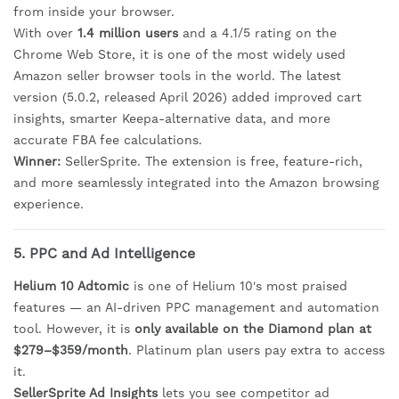
from inside your browser.
With over
1.4 million users
and a 4.1/5 rating on the
Chrome Web Store, it is one of the most widely used
Amazon seller browser tools in the world. The latest
version (5.0.2, released April 2026) added improved cart
insights, smarter Keepa-alternative data, and more
accurate FBA fee calculations.
Winner:
SellerSprite. The extension is free, feature-rich,
and more seamlessly integrated into the Amazon browsing
experience.
5. PPC and Ad Intelligence
Helium 10 Adtomic
is one of Helium 10's most praised
features — an AI-driven PPC management and automation
tool. However, it is
only available on the Diamond plan at
$279–$359/month
. Platinum plan users pay extra to access
it.
SellerSprite Ad Insights
lets you see competitor ad