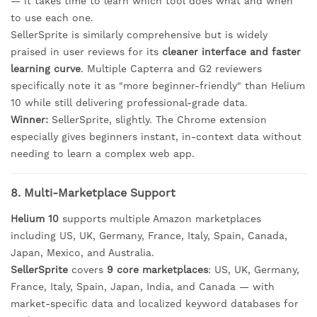
— it takes time to learn which tool does what and when
to use each one.
SellerSprite is similarly comprehensive but is widely
praised in user reviews for its
cleaner interface and faster
learning curve
. Multiple Capterra and G2 reviewers
specifically note it as "more beginner-friendly" than Helium
10 while still delivering professional-grade data.
Winner:
SellerSprite, slightly. The Chrome extension
especially gives beginners instant, in-context data without
needing to learn a complex web app.
8. Multi-Marketplace Support
Helium 10
supports multiple Amazon marketplaces
including US, UK, Germany, France, Italy, Spain, Canada,
Japan, Mexico, and Australia.
SellerSprite
covers
9 core marketplaces
: US, UK, Germany,
France, Italy, Spain, Japan, India, and Canada — with
market-specific data and localized keyword databases for