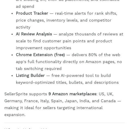
ad spend
Product Tracker
— real-time alerts for rank shifts,
price changes, inventory levels, and competitor
activity
AI Review Analysis
— analyze thousands of reviews at
scale to find customer pain points and product
improvement opportunities
Chrome Extension (free)
— delivers 80% of the web
app's full functionality directly on Amazon pages, no
tab switching required
Listing Builder
— free AI-powered tool to build
keyword-optimized titles, bullets, and descriptions
SellerSprite supports
9 Amazon marketplaces
: US, UK,
Germany, France, Italy, Spain, Japan, India, and Canada —
making it ideal for sellers targeting international
expansion.