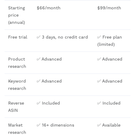
Starting
$66/month
$99/month
price
(annual)
Free trial
✅ 3 days, no credit card
✅ Free plan
(limited)
Product
✅ Advanced
✅ Advanced
research
Keyword
✅ Advanced
✅ Advanced
research
Reverse
✅ Included
✅ Included
ASIN
Market
✅ 16+ dimensions
✅ Available
research