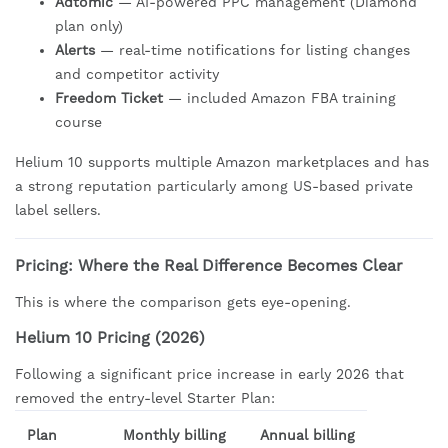
Adtomic
— AI-powered PPC management (Diamond
plan only)
Alerts
— real-time notifications for listing changes
and competitor activity
Freedom Ticket
— included Amazon FBA training
course
Helium 10 supports multiple Amazon marketplaces and has
a strong reputation particularly among US-based private
label sellers.
Pricing: Where the Real Difference Becomes Clear
This is where the comparison gets eye-opening.
Helium 10 Pricing (2026)
Following a significant price increase in early 2026 that
removed the entry-level Starter Plan:
Plan
Monthly billing
Annual billing