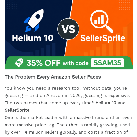
The Problem Every Amazon Seller Faces
You know you need a research tool. Without data, you're
guessing — and on Amazon in 2026, guessing is expensive.
The two names that come up every time?
Helium 10
and
SellerSprite
.
One is the market leader with a massive brand and an even
more massive price tag. The other is rapidly growing, used
by over 1.4 million sellers globally, and costs a fraction of