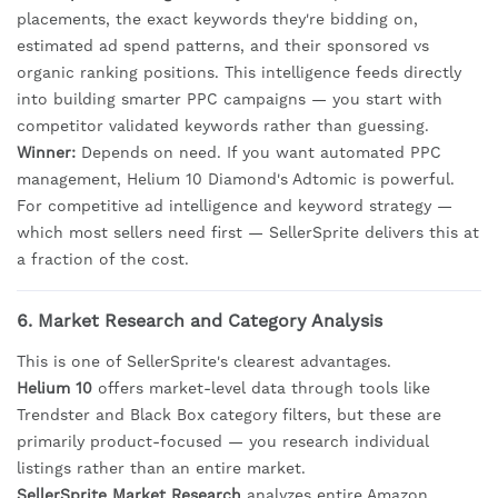
placements, the exact keywords they're bidding on,
estimated ad spend patterns, and their sponsored vs
organic ranking positions. This intelligence feeds directly
into building smarter PPC campaigns — you start with
competitor validated keywords rather than guessing.
Winner:
Depends on need. If you want automated PPC
management, Helium 10 Diamond's Adtomic is powerful.
For competitive ad intelligence and keyword strategy —
which most sellers need first — SellerSprite delivers this at
a fraction of the cost.
6. Market Research and Category Analysis
This is one of SellerSprite's clearest advantages.
Helium 10
offers market-level data through tools like
Trendster and Black Box category filters, but these are
primarily product-focused — you research individual
listings rather than an entire market.
SellerSprite Market Research
analyzes entire Amazon