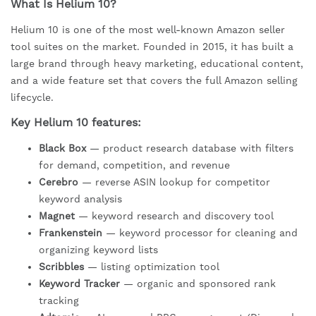
What Is Helium 10?
Helium 10 is one of the most well-known Amazon seller
tool suites on the market. Founded in 2015, it has built a
large brand through heavy marketing, educational content,
and a wide feature set that covers the full Amazon selling
lifecycle.
Key Helium 10 features:
Black Box
— product research database with filters
for demand, competition, and revenue
Cerebro
— reverse ASIN lookup for competitor
keyword analysis
Magnet
— keyword research and discovery tool
Frankenstein
— keyword processor for cleaning and
organizing keyword lists
Scribbles
— listing optimization tool
Keyword Tracker
— organic and sponsored rank
tracking