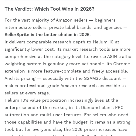
The Verdict: Which Tool Wins in 2026?
For the vast majority of Amazon sellers — beginners,
intermediate sellers, private label brands, and agencies —
SellerSprite is the better choice in 2026
.
It delivers comparable research depth to Helium 10 at
significantly lower cost. Its market research tools are more
comprehensive at the category level. Its reverse ASIN traffic
weighting system is genuinely more actionable. Its Chrome
extension is more feature-complete and freely accessible.
And its pricing — especially with the SSAM35 discount —
makes professional-grade Amazon research accessible to
sellers at every stage.
Helium 10's value proposition increasingly lives at the
enterprise end of the market, in its Diamond plan's PPC
automation and multi-user features. For sellers who need
those capabilities and have the budget, it remains a strong
tool. But for everyone else, the 2026 price increases have