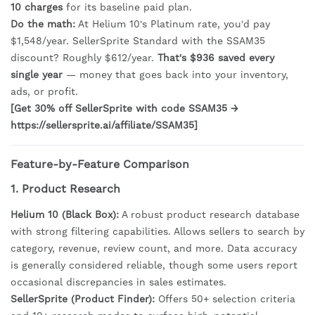
10 charges
for its baseline paid plan.
Do the math:
At Helium 10's Platinum rate, you'd pay
$1,548/year. SellerSprite Standard with the SSAM35
discount? Roughly $612/year.
That's $936 saved every
single year
— money that goes back into your inventory,
ads, or profit.
[Get 30% off SellerSprite with code SSAM35 →
https://sellersprite.ai/affiliate/SSAM35]
Feature-by-Feature Comparison
1. Product Research
Helium 10 (Black Box):
A robust product research database
with strong filtering capabilities. Allows sellers to search by
category, revenue, review count, and more. Data accuracy
is generally considered reliable, though some users report
occasional discrepancies in sales estimates.
SellerSprite (Product Finder):
Offers 50+ selection criteria