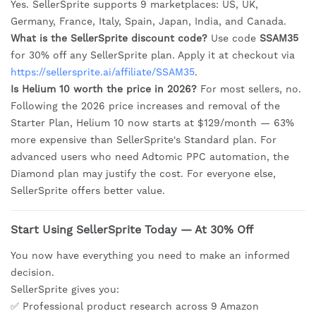
Yes. SellerSprite supports 9 marketplaces: US, UK,
Germany, France, Italy, Spain, Japan, India, and Canada.
What is the SellerSprite discount code?
Use code
SSAM35
for 30% off any SellerSprite plan. Apply it at checkout via
https://sellersprite.ai/affiliate/SSAM35
.
Is Helium 10 worth the price in 2026?
For most sellers, no.
Following the 2026 price increases and removal of the
Starter Plan, Helium 10 now starts at $129/month — 63%
more expensive than SellerSprite's Standard plan. For
advanced users who need Adtomic PPC automation, the
Diamond plan may justify the cost. For everyone else,
SellerSprite offers better value.
Start Using SellerSprite Today — At 30% Off
You now have everything you need to make an informed
decision.
SellerSprite gives you:
✅ Professional product research across 9 Amazon