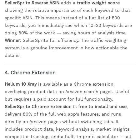
SellerSprite Reverse ASIN
adds a
traffic weight score
showing the relative importance of each keyword to that
specific ASIN. This means instead of a flat list of 500
keywords, you immediately see which 10–20 keywords are
doing 80% of the work — saving hours of analysis time.
Winner:
SellerSprite for efficiency. The traffic weighting
system is a genuine improvement in how actionable the
data is.
4. Chrome Extension
Helium 10 Xray
is available as a Chrome extension,
overlaying product data on Amazon search pages. Useful
but requires a paid account for full functionality.
SellerSprite Chrome Extension
is
free to install and use
,
delivers 80% of the full web app's features, and runs
directly on Amazon pages without switching tabs. It
includes product data, keyword analysis, market insights,
competitor tracking, and a built-in profit calculator — all