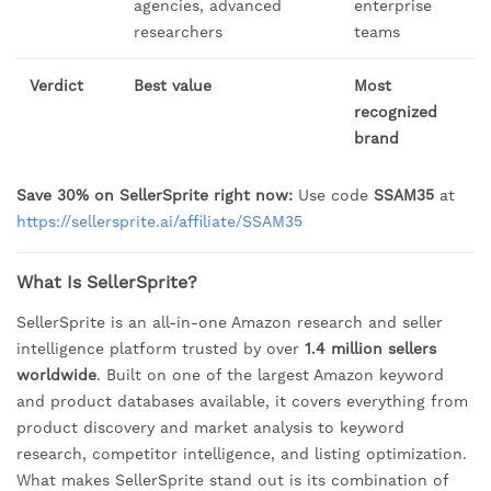
agencies, advanced
enterprise
researchers
teams
Verdict
Best value
Most
recognized
brand
Save 30% on SellerSprite right now:
Use code
SSAM35
at
https://sellersprite.ai/affiliate/SSAM35
What Is SellerSprite?
SellerSprite is an all-in-one Amazon research and seller
intelligence platform trusted by over
1.4 million sellers
worldwide
. Built on one of the largest Amazon keyword
and product databases available, it covers everything from
product discovery and market analysis to keyword
research, competitor intelligence, and listing optimization.
What makes SellerSprite stand out is its combination of