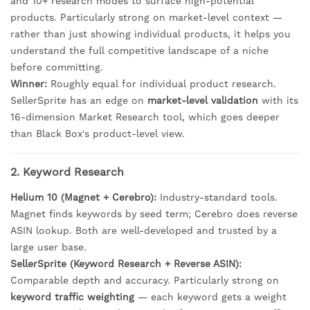
and 10+ research modes to surface high-potential
products. Particularly strong on market-level context —
rather than just showing individual products, it helps you
understand the full competitive landscape of a niche
before committing.
Winner:
Roughly equal for individual product research.
SellerSprite has an edge on
market-level validation
with its
16-dimension Market Research tool, which goes deeper
than Black Box's product-level view.
2. Keyword Research
Helium 10 (Magnet + Cerebro):
Industry-standard tools.
Magnet finds keywords by seed term; Cerebro does reverse
ASIN lookup. Both are well-developed and trusted by a
large user base.
SellerSprite (Keyword Research + Reverse ASIN):
Comparable depth and accuracy. Particularly strong on
keyword traffic weighting
— each keyword gets a weight