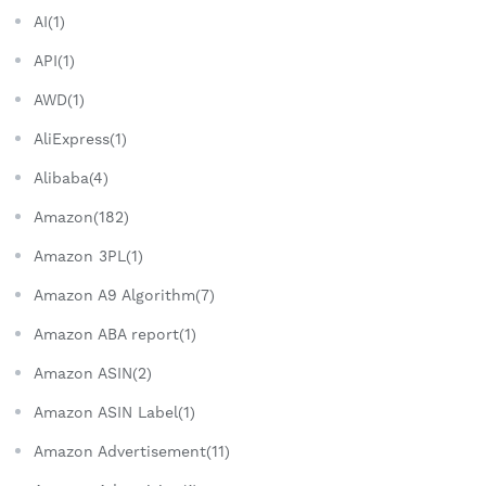
AI(1)
API(1)
AWD(1)
AliExpress(1)
Alibaba(4)
Amazon(182)
Amazon 3PL(1)
Amazon A9 Algorithm(7)
Amazon ABA report(1)
Amazon ASIN(2)
Amazon ASIN Label(1)
Amazon Advertisement(11)