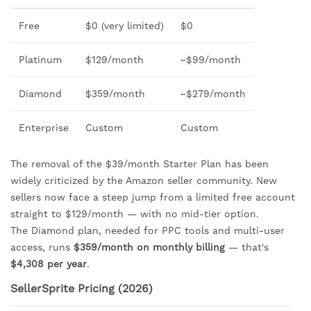
Free
$0 (very limited)
$0
Platinum
$129/month
~$99/month
Diamond
$359/month
~$279/month
Enterprise
Custom
Custom
The removal of the $39/month Starter Plan has been
widely criticized by the Amazon seller community. New
sellers now face a steep jump from a limited free account
straight to $129/month — with no mid-tier option.
The Diamond plan, needed for PPC tools and multi-user
access, runs
$359/month on monthly billing
— that's
$4,308 per year
.
SellerSprite Pricing (2026)