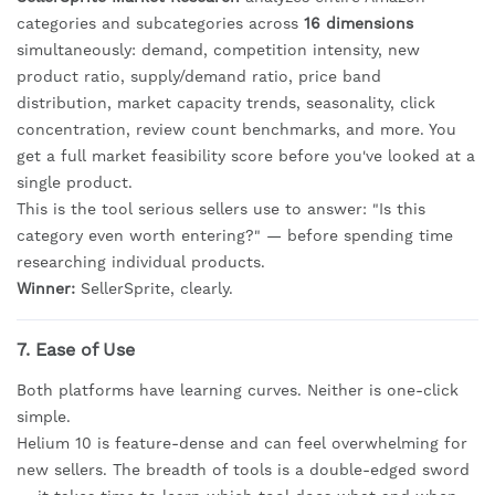
categories and subcategories across
16 dimensions
simultaneously: demand, competition intensity, new
product ratio, supply/demand ratio, price band
distribution, market capacity trends, seasonality, click
concentration, review count benchmarks, and more. You
get a full market feasibility score before you've looked at a
single product.
This is the tool serious sellers use to answer: "Is this
category even worth entering?" — before spending time
researching individual products.
Winner:
SellerSprite, clearly.
7. Ease of Use
Both platforms have learning curves. Neither is one-click
simple.
Helium 10 is feature-dense and can feel overwhelming for
new sellers. The breadth of tools is a double-edged sword