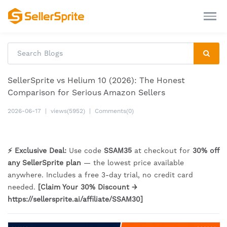
SellerSprite vs Helium 10 (2026): The Honest
Comparison for Serious Amazon Sellers
2026-06-17
|
views(5952)
|
Comments(0)
⚡ Exclusive Deal:
Use code
SSAM35
at checkout for
30% off
any SellerSprite plan
— the lowest price available
anywhere. Includes a free 3-day trial, no credit card
needed.
[Claim Your 30% Discount →
https://sellersprite.ai/affiliate/SSAM30]