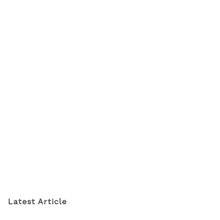
Latest Article