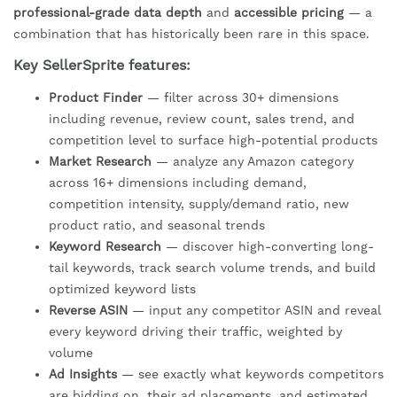
professional-grade data depth
and
accessible pricing
— a
combination that has historically been rare in this space.
Key SellerSprite features:
Product Finder
— filter across 30+ dimensions
including revenue, review count, sales trend, and
competition level to surface high-potential products
Market Research
— analyze any Amazon category
across 16+ dimensions including demand,
competition intensity, supply/demand ratio, new
product ratio, and seasonal trends
Keyword Research
— discover high-converting long-
tail keywords, track search volume trends, and build
optimized keyword lists
Reverse ASIN
— input any competitor ASIN and reveal
every keyword driving their traffic, weighted by
volume
Ad Insights
— see exactly what keywords competitors
are bidding on, their ad placements, and estimated