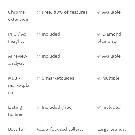
Chrome
✅ Free, 80% of features
✅ Available
extension
PPC / Ad
✅ Included
✅ Diamond
Insights
plan only
AI review
✅ Included
✅ Available
analysis
Multi-
✅ 9 marketplaces
✅ Multiple
marketpla
ce
Listing
✅ Included (free)
✅ Included
builder
Best for
Value-focused sellers,
Large brands,