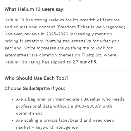
What Helium 10 users say:
Helium 10 has strong reviews for its breadth of features
and educational content (Freedom Ticket is well-regarded).
However, reviews in 2025–2026 increasingly mention
pricing frustration:
"Getting too expensive for what you
get"
and
"Price increases are pushing me to look for
alternatives"
are common themes on Trustpilot, where
Helium 10's rating has slipped to
2.7 out of 5
.
Who Should Use Each Tool?
Choose SellerSprite if you:
Are a beginner or intermediate FBA seller who needs
professional data without a $100–$300/month
commitment
Are scaling a private label brand and need deep
market + keyword intelligence