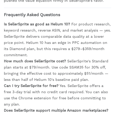
pushed the value equation firmly in SellerSprite's favor.
Frequently Asked Questions
Is SellerSprite as good as Helium 10?
For product research,
keyword research, reverse ASIN, and market analysis — yes.
SellerSprite delivers comparable data quality at a lower
price point. Helium 10 has an edge in PPC automation on
its Diamond plan, but this requires a $279–$359/month
commitment.
How much does SellerSprite cost?
SellerSprite's Standard
plan starts at $79/month. Use code SSAM35 for 30% off,
bringing the effective cost to approximately $51/month —
less than half of Helium 10's baseline paid plan.
Can I try SellerSprite for free?
Yes. SellerSprite offers a
free 3-day trial with no credit card required. You can also
use the Chrome extension for free before committing to
any plan.
Does SellerSprite support multiple Amazon marketplaces?