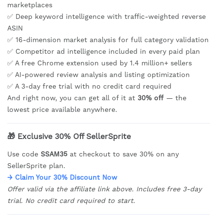
marketplaces
✅ Deep keyword intelligence with traffic-weighted reverse
ASIN
✅ 16-dimension market analysis for full category validation
✅ Competitor ad intelligence included in every paid plan
✅ A free Chrome extension used by 1.4 million+ sellers
✅ AI-powered review analysis and listing optimization
✅ A 3-day free trial with no credit card required
And right now, you can get all of it at
30% off
— the
lowest price available anywhere.
🎁 Exclusive 30% Off SellerSprite
Use code
SSAM35
at checkout to save 30% on any
SellerSprite plan.
→ Claim Your 30% Discount Now
Offer valid via the affiliate link above. Includes free 3-day
trial. No credit card required to start.