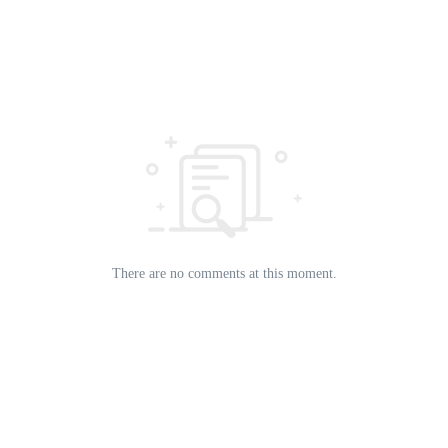
There are no comments at this moment.