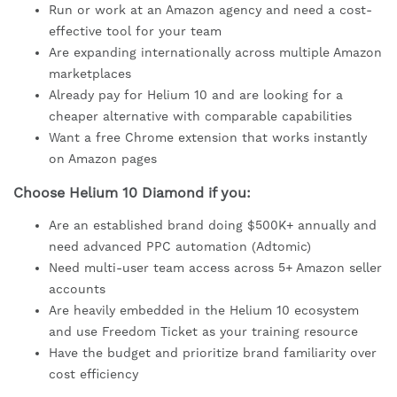
Run or work at an Amazon agency and need a cost-
effective tool for your team
Are expanding internationally across multiple Amazon
marketplaces
Already pay for Helium 10 and are looking for a
cheaper alternative with comparable capabilities
Want a free Chrome extension that works instantly
on Amazon pages
Choose Helium 10 Diamond if you:
Are an established brand doing $500K+ annually and
need advanced PPC automation (Adtomic)
Need multi-user team access across 5+ Amazon seller
accounts
Are heavily embedded in the Helium 10 ecosystem
and use Freedom Ticket as your training resource
Have the budget and prioritize brand familiarity over
cost efficiency