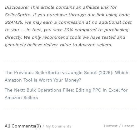
Disclosure: This article contains an affiliate link for
SellerSprite. If you purchase through our link using code
SSAM35, we may earn a commission at no additional cost
to you — in fact, you save 30% compared to purchasing
directly. We only recommend tools we have tested and
genuinely believe deliver value to Amazon sellers.
The Previous: SellerSprite vs Jungle Scout (2026): Which
Amazon Tool Is Worth Your Money?
The Next: Bulk Operations Files: Editing PPC in Excel for
Amazon Sellers
All Comments(
0
)
Hottest
/
Latest
/
My Comments