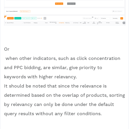
Or
when other indicators, such as click concentration
and PPC bidding, are similar, give priority to
keywords with higher relevancy.
It should be noted that since the relevance is
determined based on the overlap of products, sorting
by relevancy can only be done under the default
query results without any filter conditions.