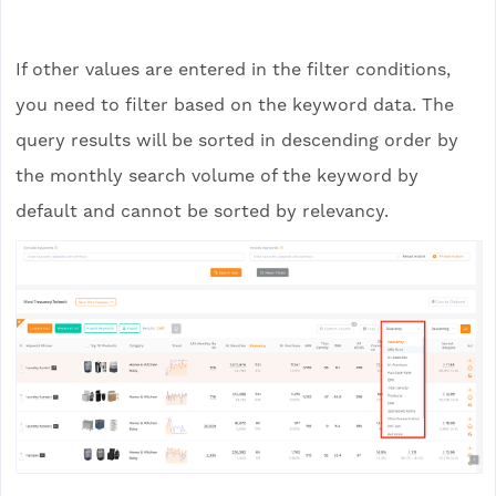
If other values are entered in the filter conditions,
you need to filter based on the keyword data. The
query results will be sorted in descending order by
the monthly search volume of the keyword by
default and cannot be sorted by relevancy.