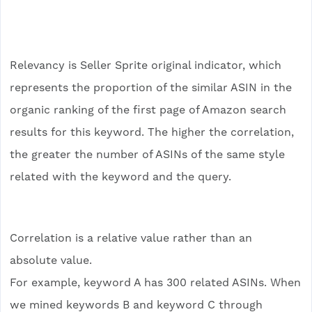
Relevancy is Seller Sprite original indicator, which
represents the proportion of the similar ASIN in the
organic ranking of the first page of Amazon search
results for this keyword. The higher the correlation,
the greater the number of ASINs of the same style
related with the keyword and the query.
Correlation is a relative value rather than an
absolute value.
For example, keyword A has 300 related ASINs. When
we mined keywords B and keyword C through