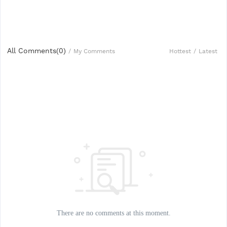
All Comments(
0
)
Hottest
/
Latest
/
My Comments
There are no comments at this moment.