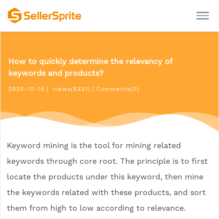
How to quickly determine the relevancy of
keywords and products?
2025-10-15
|
views(5321)
|
Comments(0)
Keyword mining is the tool for mining related
keywords through core root. The principle is to first
locate the products under this keyword, then mine
the keywords related with these products, and sort
them from high to low according to relevance.