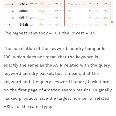
The highest relevancy = 100, the lowest = 0.5
The correlation of the keyword laundry hamper is
100, which does not mean that the keyword is
exactly the same as the ASIN related with the query
keyword laundry basket, but it means that the
keyword and the query keyword laundry basket are
on the first page of Amazon search results. Originally
ranked products have the largest number of related
ASINs of the same type.