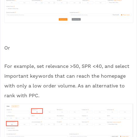
Or
For example, set relevance >50, SPR <40, and select
important keywords that can reach the homepage
with only a low order volume. As an alternative to
rank with PPC.