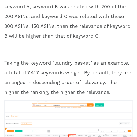
keyword A, keyword B was related with 200 of the
300 ASINs, and keyword C was related with these
300 ASINs. 150 ASINs, then the relevance of keyword
B will be higher than that of keyword C.
Taking the keyword "laundry basket" as an example,
a total of 7.417 keywords we get. By default, they are
arranged in descending order of relevancy. The
higher the ranking, the higher the relevance.