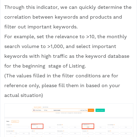
Through this indicator, we can quickly determine the
correlation between keywords and products and
filter out important keywords.
For example, set the relevance to >10, the monthly
search volume to >1,000, and select important
keywords with high traffic as the keyword database
for the beginning stage of Listing.
(The values filled in the filter conditions are for
reference only, please fill them in based on your
actual situation)