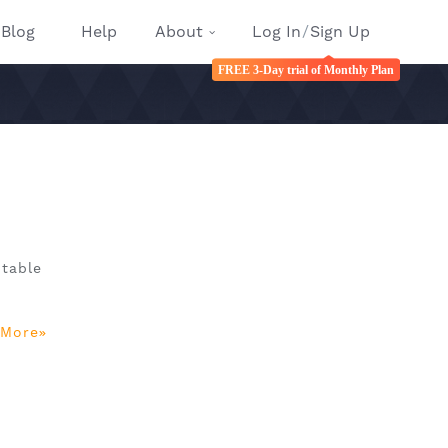
Blog
Help
About
Log In
/
Sign Up
FREE 3-Day trial of Monthly Plan
ptable
 More