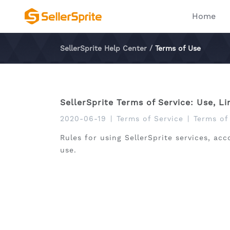
Home
SellerSprite Help Center
/
Terms of Use
SellerSprite Terms of Service: Use, L
2020-06-19
|
Terms of Service
|
Terms of
Rules for using SellerSprite services, acc
use.