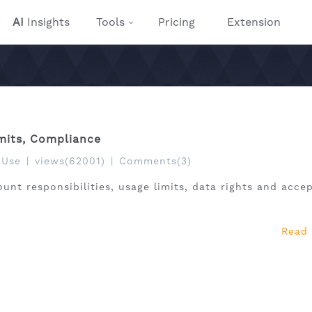
AI
Insights
Tools
Pricing
Extension
imits, Compliance
 Use
|
views(62001)
|
Comments(3)
ount responsibilities, usage limits, data rights and acce
Read