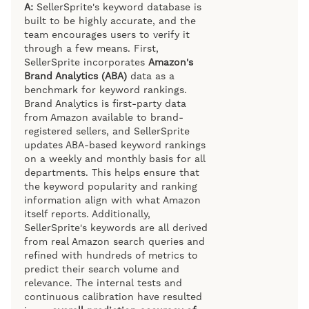
A:
SellerSprite's keyword database is
built to be highly accurate, and the
team encourages users to verify it
through a few means. First,
SellerSprite incorporates
Amazon's
Brand Analytics (ABA)
data as a
benchmark for keyword rankings.
Brand Analytics is first-party data
from Amazon available to brand-
registered sellers, and SellerSprite
updates ABA-based keyword rankings
on a weekly and monthly basis for all
departments. This helps ensure that
the keyword popularity and ranking
information align with what Amazon
itself reports. Additionally,
SellerSprite's keywords are all derived
from real Amazon search queries and
refined with hundreds of metrics to
predict their search volume and
relevance. The internal tests and
continuous calibration have resulted