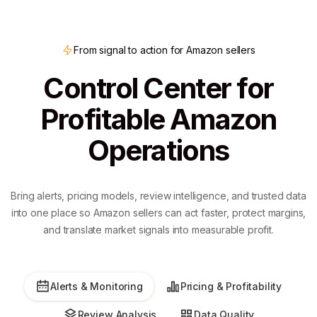
From signal to action for Amazon sellers
Control Center for
Profitable Amazon
Operations
Bring alerts, pricing models, review intelligence, and trusted data
into one place so Amazon sellers can act faster, protect margins,
and translate market signals into measurable profit.
Alerts & Monitoring
Pricing & Profitability
Review Analysis
Data Quality