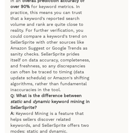
in an
overall prediction accuracy of
over 90%
for keyword metrics. In
practice, this means you can trust
that a keyword's reported search
volume and rank are quite close to
reality. For further verification, you
could compare a keyword's trend on
SellerSprite with other sources like
Amazon Suggest or Google Trends as
sanity checks. SellerSprite prides
itself on data accuracy, completeness,
and freshness, so any discrepancies
can often be traced to timing (data
update schedule) or Amazon's shifting
algorithms, rather than fundamental
inaccuracies in the tool.
Q: What is the difference between
static
and
dynamic
keyword mining in
SellerSprite?
A:
Keyword Mining is a feature that
helps sellers discover related
keywords, and SellerSprite offers two
modes: static and dynamic.