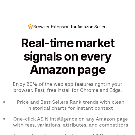
Browser Extension for Amazon Sellers
Real-time market
signals on every
Amazon page
Enjoy 80% of the web app features right in your
browser. Fast, free install for Chrome and Edge.
Price and Best Sellers Rank trends with clean
historical charts for instant context
One-click ASIN intelligence on any Amazon page
with fees, variations, attributes, and competitors