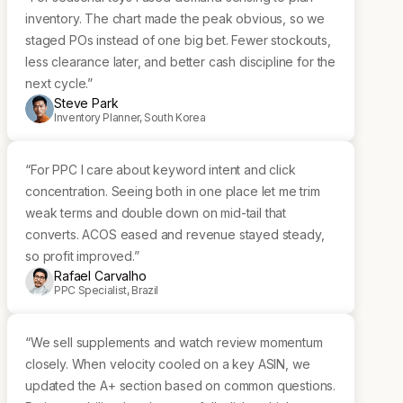
inventory. The chart made the peak obvious, so we
staged POs instead of one big bet. Fewer stockouts,
less clearance later, and better cash discipline for the
next cycle.”
Steve Park
Inventory Planner, South Korea
“For PPC I care about keyword intent and click
concentration. Seeing both in one place let me trim
weak terms and double down on mid-tail that
converts. ACOS eased and revenue stayed steady,
so profit improved.”
Rafael Carvalho
PPC Specialist, Brazil
“We sell supplements and watch review momentum
closely. When velocity cooled on a key ASIN, we
updated the A+ section based on common questions.