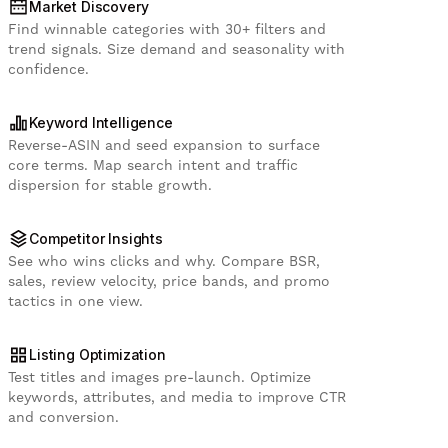
Market Discovery
Find winnable categories with 30+ filters and
trend signals. Size demand and seasonality with
confidence.
Keyword Intelligence
Reverse-ASIN and seed expansion to surface
core terms. Map search intent and traffic
dispersion for stable growth.
Competitor Insights
See who wins clicks and why. Compare BSR,
sales, review velocity, price bands, and promo
tactics in one view.
Listing Optimization
Test titles and images pre-launch. Optimize
keywords, attributes, and media to improve CTR
and conversion.