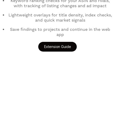
Keyword ranking checks for your ASIN and rivals,
with tracking of listing changes and ad impact
Lightweight overlays for title density, index checks,
and quick market signals
Save findings to projects and continue in the web
app
Extension Guide
Add to Chrome
Get for Edge