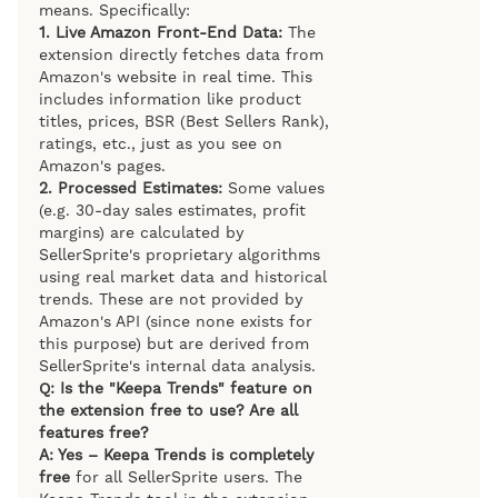
means. Specifically:
1. Live Amazon Front-End Data:
The
extension directly fetches data from
Amazon's website in real time. This
includes information like product
titles, prices, BSR (Best Sellers Rank),
ratings, etc., just as you see on
Amazon's pages.
2. Processed Estimates:
Some values
(e.g. 30-day sales estimates, profit
margins) are calculated by
SellerSprite's proprietary algorithms
using real market data and historical
trends. These are not provided by
Amazon's API (since none exists for
this purpose) but are derived from
SellerSprite's internal data analysis.
Q: Is the "Keepa Trends" feature on
the extension free to use? Are all
features free?
A: Yes – Keepa Trends is completely
free
for all SellerSprite users. The