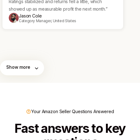
Ratings stabilized and returns fell a little, which
showed up as measurable profit the next month.”
Jason Cole
Category Manager, United States
Show more
Your Amazon Seller Questions Answered
Fast answers to key