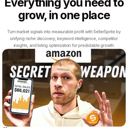
Everything you need to
grow, in one place
Turn market signals into measurable profit with SellerSprite by
unifying niche discovery, keyword intelligence, competitor
insights, and listing optimization for predictable growth.