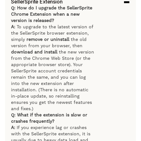
SellerSprite Extension
Q: How do I upgrade the SellerSprite
Chrome Extension when a new
version is released?
A:
To upgrade to the latest version of
the SellerSprite browser extension,
simply
remove or uninstall
the old
version from your browser, then
download and install
the new version
from the Chrome Web Store (or the
appropriate browser store). Your
SellerSprite account credentials
remain the same, and you can log
into the new extension after
installation. (There is no automatic
in-place update, so reinstalling
ensures you get the newest features
and fixes.)
Q: What if the extension is slow or
crashes frequently?
A:
If you experience lag or crashes
with the SellerSprite extension, it is
usually due to heavy data load and