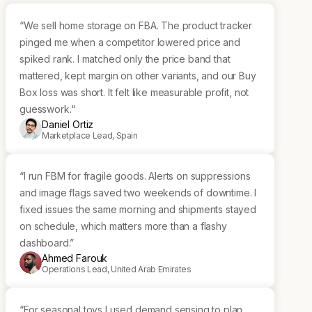
“We sell home storage on FBA. The product tracker
pinged me when a competitor lowered price and
spiked rank. I matched only the price band that
mattered, kept margin on other variants, and our Buy
Box loss was short. It felt like measurable profit, not
guesswork.“
Daniel Ortiz
Marketplace Lead, Spain
“I run FBM for fragile goods. Alerts on suppressions
and image flags saved two weekends of downtime. I
fixed issues the same morning and shipments stayed
on schedule, which matters more than a flashy
dashboard.”
Ahmed Farouk
Operations Lead, United Arab Emirates
“For seasonal toys I used demand sensing to plan