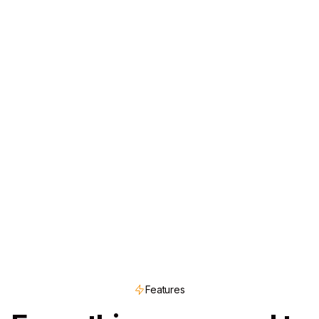
Features