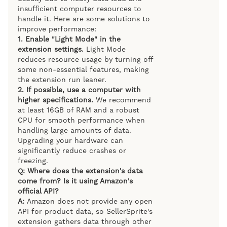
insufficient computer resources to
handle it. Here are some solutions to
improve performance:
1.
Enable "Light Mode" in the
extension settings.
Light Mode
reduces resource usage by turning off
some non-essential features, making
the extension run leaner.
2.
If possible, use a computer with
higher specifications.
We recommend
at least 16GB of RAM and a robust
CPU for smooth performance when
handling large amounts of data.
Upgrading your hardware can
significantly reduce crashes or
freezing.
Q: Where does the extension's data
come from? Is it using Amazon's
official API?
A:
Amazon does not provide any open
API for product data, so SellerSprite's
extension gathers data through other