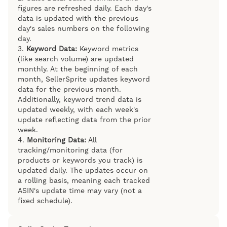
figures are refreshed daily. Each day's
data is updated with the previous
day's sales numbers on the following
day.
3.
Keyword Data:
Keyword metrics
(like search volume) are updated
monthly. At the beginning of each
month, SellerSprite updates keyword
data for the previous month.
Additionally, keyword trend data is
updated weekly, with each week's
update reflecting data from the prior
week.
4.
Monitoring Data:
All
tracking/monitoring data (for
products or keywords you track) is
updated daily. The updates occur on
a rolling basis, meaning each tracked
ASIN's update time may vary (not a
fixed schedule).