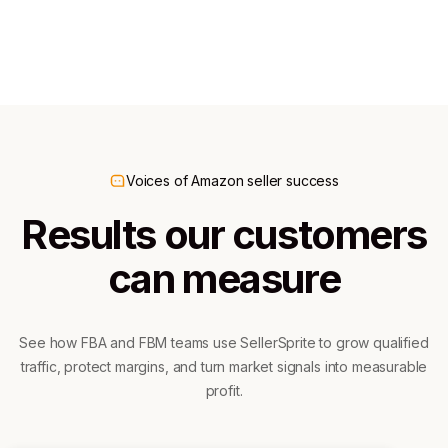
300K+ downloads
60K+ downloads
Voices of Amazon seller success
Results our customers
can measure
See how FBA and FBM teams use SellerSprite to grow qualified
traffic, protect margins, and turn market signals into measurable
profit.