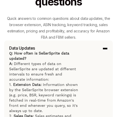
questions
Quick answers to common questions about data updates, the
browser extension, ASIN tracking, keyword tracking, sales
estimation, pricing and profitability, and accuracy for Amazon
FBA and FBM sellers.
Data Updates
Q: How often is SellerSprite data
updated?
A:
Different types of data on
SellerSprite are updated at different
intervals to ensure fresh and
accurate information:
1.
Extension Data:
Information shown
by the SellerSprite browser extension
(e.g. price, BSR, keyword rankings) is
fetched in real-time from Amazon's
front end whenever you query, so it's
always up to date.
2.
Sales Data:
Sales estimates and