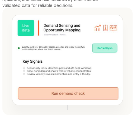
validated data for reliable decisions.