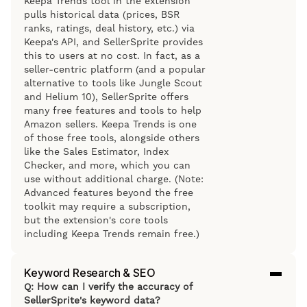
Keepa Trends tool in the extension
pulls historical data (prices, BSR
ranks, ratings, deal history, etc.) via
Keepa's API, and SellerSprite provides
this to users at no cost. In fact, as a
seller-centric platform (and a popular
alternative to tools like Jungle Scout
and Helium 10), SellerSprite offers
many free features and tools to help
Amazon sellers. Keepa Trends is one
of those free tools, alongside others
like the Sales Estimator, Index
Checker, and more, which you can
use without additional charge. (Note:
Advanced features beyond the free
toolkit may require a subscription,
but the extension's core tools
including Keepa Trends remain free.)
Keyword Research & SEO
Q: How can I verify the accuracy of
SellerSprite's keyword data?