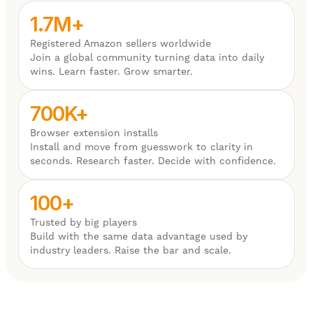
1.7M+
Registered Amazon sellers worldwide
Join a global community turning data into daily
wins. Learn faster. Grow smarter.
700K+
Browser extension installs
Install and move from guesswork to clarity in
seconds. Research faster. Decide with confidence.
100+
Trusted by big players
Build with the same data advantage used by
industry leaders. Raise the bar and scale.