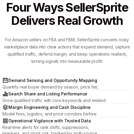
Four Ways SellerSprite
Delivers Real Growth
For Amazon sellers on FBA and FBM, SellerSprite converts noisy
marketplace data into clear actions that expand demand, capture
qualified traffic, defend margin, and keep operations resilient,
turning signals into measurable profit.
Demand Sensing and Opportunity Mapping
Quantify real buyer demand by season, price tier,
and review momentum to pick categories where
Search Share and Listing Performance
your brand can win.
Grow qualified traffic with core keywords and related
placements, then optimize titles, media, and attributes
Margin Engineering and Cash Discipline
to lift CTR and conversion.
Model fees, logistics, and price corridors before
committing inventory; manage profit by ASIN and
Operational Vigilance with Trusted Data
protect cash flow.
Real-time alerts for rank shifts, suppressions,
hijackers, and stock risk, backed by multi-source