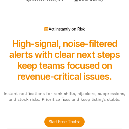
Act Instantly on Risk
High-signal, noise-filtered
alerts with clear next steps
keep teams focused on
revenue-critical issues.
Instant notifications for rank shifts, hijackers, suppressions,
and stock risks. Prioritize fixes and keep listings stable.
Start Free Trial