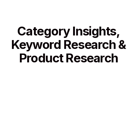
Category Insights,
Keyword Research &
Product Research
Category Insights