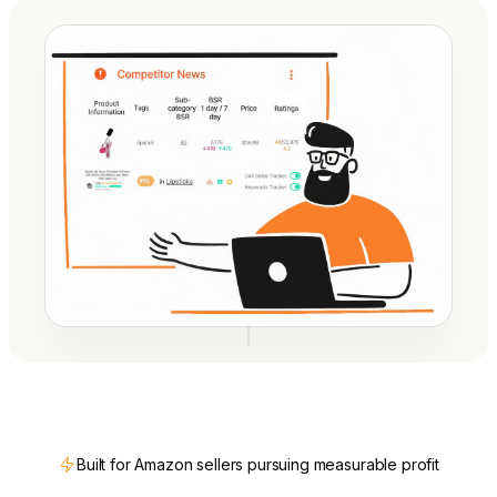
Built for Amazon sellers pursuing measurable profit