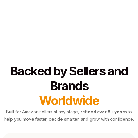
Backed by Sellers and
Brands
Worldwide
Built for Amazon sellers at any stage,
refined over 8+ years
to
help you move faster, decide smarter, and grow with confidence.