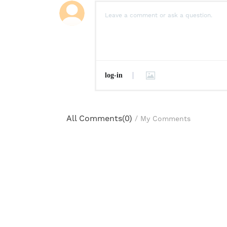
log-in
All Comments(
0
)
/
My Comments