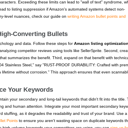
haracters. Exceeding these limits can lead to "wall of text" syndrome, w
ead to listing suppression if Amazon's automated systems detect non-
gory-level nuances, check our guide on
writing Amazon bullet points and
High-Converting Bullets
sychology and data. Follow these steps for
Amazon listing optimizatio
 analyzing competitor reviews using tools like SellerSprite. Second, crea
hat summarizes the benefit. Third, expand on that benefit with technic
 304 Stainless Steel," say "RUST-PROOF DURABILITY: Crafted with pr
 a lifetime without corrosion." This approach ensures that even scannab
ace Your Keywords
ntain your secondary and long-tail keywords that didn't fit into the title.
dexing and human attention. Integrate your most important secondary key
rd stuffing, as it degrades the readability and trust of your brand. Use a 
let Points
to ensure you aren't wasting space on duplicate keywords th
the high-volume keywords your competitors are using, you can
sign up fo