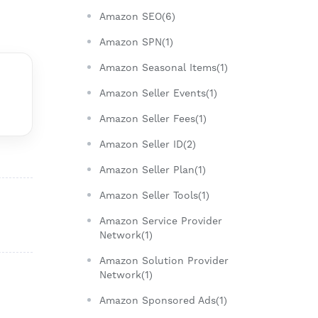
Amazon SEO(6)
Amazon SPN(1)
Amazon Seasonal Items(1)
Amazon Seller Events(1)
Amazon Seller Fees(1)
Amazon Seller ID(2)
Amazon Seller Plan(1)
Amazon Seller Tools(1)
Amazon Service Provider
Network(1)
Amazon Solution Provider
Network(1)
Amazon Sponsored Ads(1)