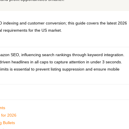
EO indexing and customer conversion; this guide covers the latest 2026
cal requirements for the US market.
 Amazon SEO, influencing search rankings through keyword integration.
riven headlines in all caps to capture attention in under 3 seconds.
mits is essential to prevent listing suppression and ensure mobile
nts
g for 2026
g Bullets