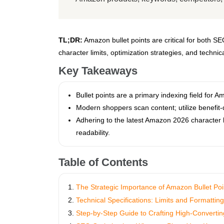
TL;DR:
Amazon bullet points are critical for both S
character limits, optimization strategies, and techni
Key Takeaways
Bullet points are a primary indexing field for
Modern shoppers scan content; utilize benefit-d
Adhering to the latest Amazon 2026 character li
readability.
Table of Contents
The Strategic Importance of Amazon Bullet Poi
Technical Specifications: Limits and Formattin
Step-by-Step Guide to Crafting High-Convertin