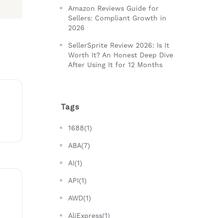
Amazon Reviews Guide for
Sellers: Compliant Growth in
2026
SellerSprite Review 2026: Is It
Worth It? An Honest Deep Dive
After Using It for 12 Months
Tags
1688(1)
ABA(7)
AI(1)
API(1)
AWD(1)
AliExpress(1)