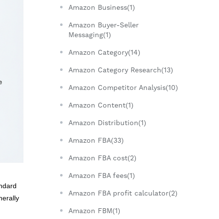
Amazon Business(1)
Amazon Buyer-Seller
Messaging(1)
Amazon Category(14)
Amazon Category Research(13)
Amazon Competitor Analysis(10)
Amazon Content(1)
Amazon Distribution(1)
Amazon FBA(33)
Amazon FBA cost(2)
Amazon FBA fees(1)
andard
Amazon FBA profit calculator(2)
nerally
Amazon FBM(1)