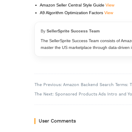
Amazon Seller Central Style Guide
View
A9 Algorithm Optimization Factors
View
By
SellerSprite Success Team
The SellerSprite Success Team consists of Amazo
master the US marketplace through data-driven ins
The Previous: Amazon Backend Search Terms: 
The Next: Sponsored Products Ads Intro and Y
User Comments