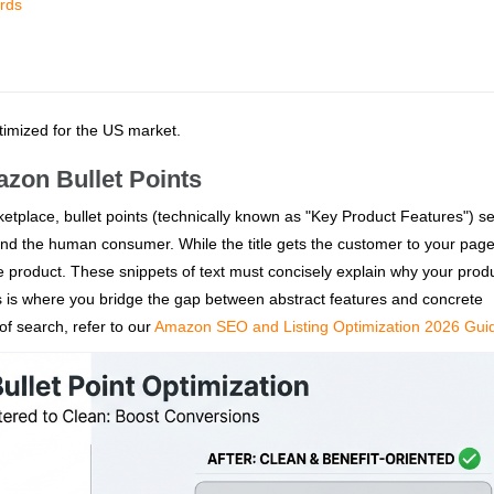
rds
ptimized for the US market.
azon Bullet Points
tplace, bullet points (technically known as "Key Product Features") s
 the human consumer. While the title gets the customer to your page, 
 the product. These snippets of text must concisely explain why your produ
this is where you bridge the gap between abstract features and concrete
of search, refer to our
Amazon SEO and Listing Optimization 2026 Gui