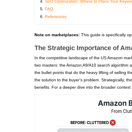
SEO Optimization: Where to Place Your Keywo
FAQ
References
Note on marketplaces:
This guide is specifically o
The Strategic Importance of Am
In the competitive landscape of the US Amazon marke
two masters: the Amazon A9/A10 search algorithm and
the bullet points that do the heavy lifting of selling
the solution to the buyer's problem. Strategically, 
benefits. For a deeper dive into the broader context 