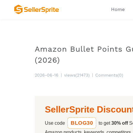
Home
Amazon Bullet Points G
(2026)
2026-06-16
|
views(21473)
|
Comments(0)
SellerSprite Discoun
BLOG30
Use code
to get
30% off
Se
Amazon products, keywords, competitors, a