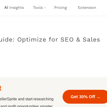
AI
Insights
Tools
Pricing
Extension
uide: Optimize for SEO & Sales
t
Get 30% Off →
llerSprite and start researching
nd profit opportunities smarter.