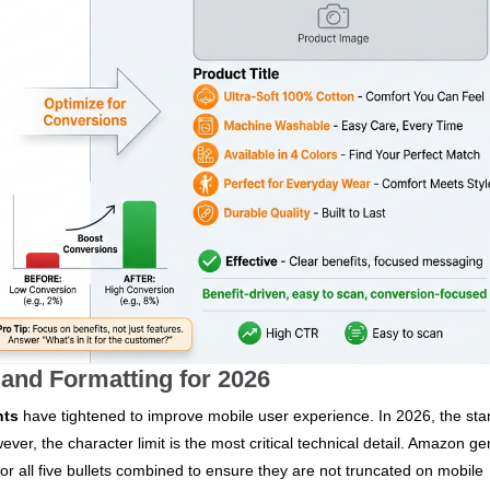
 and Formatting for 2026
nts
have tightened to improve mobile user experience. In 2026, the st
ever, the character limit is the most critical technical detail. Amazon ge
or all five bullets combined to ensure they are not truncated on mobile