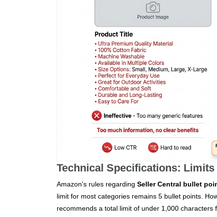
Technical Specifications: Limits
Amazon's rules regarding
Seller Central bullet poi
limit for most categories remains 5 bullet points. How
recommends a total limit of under 1,000 characters f