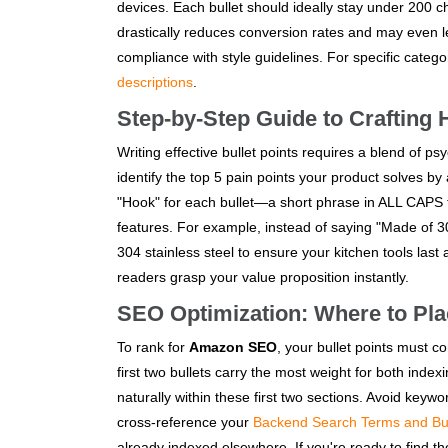
devices. Each bullet should ideally stay under 200 c
drastically reduces conversion rates and may even l
compliance with style guidelines. For specific cate
descriptions
.
Step-by-Step Guide to Crafting 
Writing effective bullet points requires a blend of p
identify the top 5 pain points your product solves by
"Hook" for each bullet—a short phrase in ALL CAPS t
features. For example, instead of saying "Made of
304 stainless steel to ensure your kitchen tools last
readers grasp your value proposition instantly.
SEO Optimization: Where to Pl
To rank for
Amazon SEO
, your bullet points must co
first two bullets carry the most weight for both in
naturally within these first two sections. Avoid keywo
cross-reference your
Backend Search Terms and Bul
already indexed elsewhere. If you're ready to find 