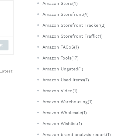
Amazon Store(4)
Amazon Storefront(4)
Amazon Storefront Tracker(2)
Amazon Storefront Traffic(1)
nt
Amazon TACoS(1)
Amazon Tools(17)
Amazon Ungated(1)
Latest
Amazon Used Items(1)
Amazon Video(1)
Amazon Warehousing(1)
Amazon Wholesale(1)
Amazon Wishlist(1)
Amazon brand analysis report(1)