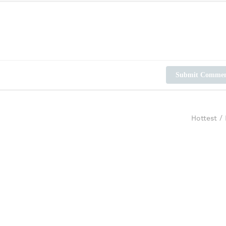
Submit Comme
Hottest
/