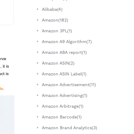
Alibaba(4)
Amazon(182)
Amazon 3PL(1)
Amazon A9 Algorithm(7)
Amazon ABA report(1)
erve
Amazon ASIN(2)
it is
ct is
Amazon ASIN Label(1)
Amazon Advertisement(11)
de
.
Amazon Advertising(1)
Amazon Arbitrage(1)
Amazon Barcode(1)
Amazon Brand Analytics(3)