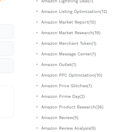
Amazon Lightning Deal(1)
Amazon Listing Optimization(12)
Amazon Market Report(10)
Amazon Market Research(19)
Amazon Merchant Token(1)
Amazon Message Center(1)
Amazon Outlet(1)
Amazon PPC Optimization(10)
Amazon Price Glitches(1)
Amazon Prime Day(2)
Amazon Product Research(26)
Amazon Review(5)
Amazon Review Analysis(5)