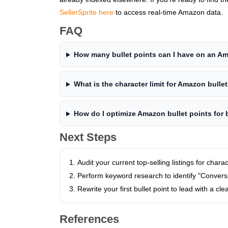
SellerSprite here
to access real-time Amazon data.
FAQ
How many bullet points can I have on an Am
What is the character limit for Amazon bulle
How do I optimize Amazon bullet points for 
Next Steps
Audit your current top-selling listings for chara
Perform keyword research to identify "Conver
Rewrite your first bullet point to lead with a clea
References