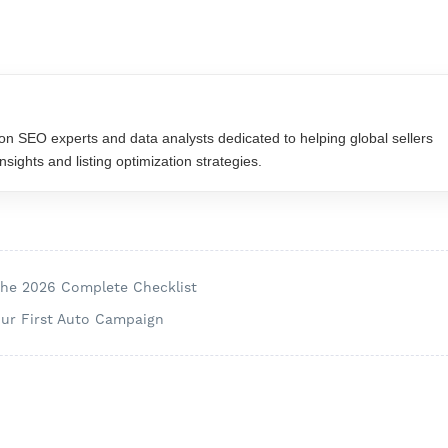
n SEO experts and data analysts dedicated to helping global sellers
ights and listing optimization strategies.
The 2026 Complete Checklist
our First Auto Campaign