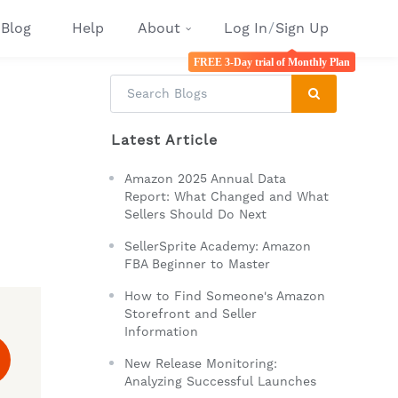
Blog
Help
About
Log In
/
Sign Up
FREE 3-Day trial of Monthly Plan
Latest Article
Amazon 2025 Annual Data
Report: What Changed and What
Sellers Should Do Next
SellerSprite Academy: Amazon
FBA Beginner to Master
How to Find Someone's Amazon
Storefront and Seller
Information
New Release Monitoring:
Analyzing Successful Launches