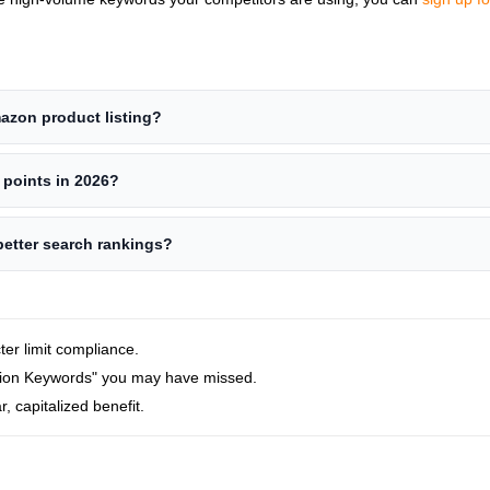
azon product listing?
t points in 2026?
better search rankings?
cter limit compliance.
sion Keywords" you may have missed.
r, capitalized benefit.