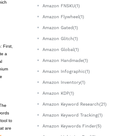
hich
Amazon FNSKU(1)
Amazon Flywheel(1)
Amazon Gated(1)
Amazon Glitch(1)
n
: First,
Amazon Global(1)
te a
Amazon Handmade(1)
al
emium
Amazon Infographic(1)
le
Amazon Inventory(1)
Amazon KDP(1)
Amazon Keyword Research(21)
 The
words
Amazon Keyword Tracking(1)
tool to
Amazon Keywords Finder(5)
at are
r