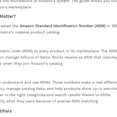
are the foundations of Amazon's system. The guide shows you ho
on's marketplace.
 Matter?
created the
Amazon Standard Identification Number (ASIN)
in 19
mazon's massive product catalog.
eric code (ASIN) to every product in its marketplace. The ASIN
zon manage billions of items. Books receive an ASIN that matches
IN when they join Amazon's catalog.
understand and use ASINs. These numbers make a real differe
tory, manage catalog data, and help products show up in search
ar in the right categories and search results thanks to ASINs
ctly what they want because of precise ASIN matching
ifiers