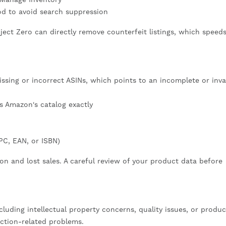
od to avoid search suppression
ject Zero can directly remove counterfeit listings, which speed
sing or incorrect ASINs, which points to an incomplete or inva
 Amazon's catalog exactly
PC, EAN, or ISBN)
ion and lost sales. A careful review of your product data before
ncluding intellectual property concerns, quality issues, or produc
iction-related problems.