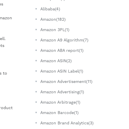
es
Alibaba(4)
Amazon
Amazon(182)
Amazon 3PL(1)
ll.
Amazon A9 Algorithm(7)
ets
Amazon ABA report(1)
Amazon ASIN(2)
Amazon ASIN Label(1)
s to
Amazon Advertisement(11)
Amazon Advertising(1)
Amazon Arbitrage(1)
Product
Amazon Barcode(1)
Amazon Brand Analytics(3)