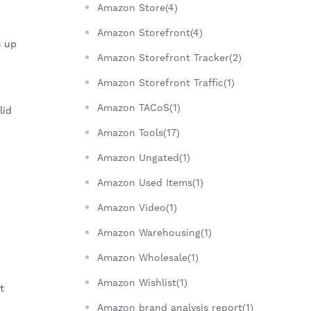
Amazon Store(4)
Amazon Storefront(4)
s up
Amazon Storefront Tracker(2)
Amazon Storefront Traffic(1)
Amazon TACoS(1)
lid
Amazon Tools(17)
Amazon Ungated(1)
Amazon Used Items(1)
Amazon Video(1)
Amazon Warehousing(1)
Amazon Wholesale(1)
Amazon Wishlist(1)
t
Amazon brand analysis report(1)