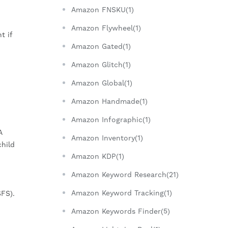
Amazon FNSKU(1)
Amazon Flywheel(1)
t if
Amazon Gated(1)
Amazon Glitch(1)
Amazon Global(1)
Amazon Handmade(1)
Amazon Infographic(1)
A
Amazon Inventory(1)
child
Amazon KDP(1)
Amazon Keyword Research(21)
Amazon Keyword Tracking(1)
FS).
Amazon Keywords Finder(5)