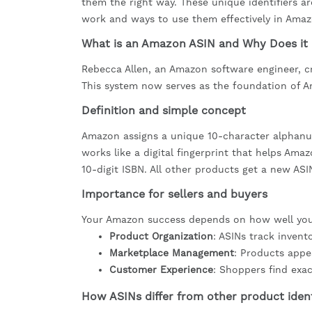
them the right way. These unique identifiers 
work and ways to use them effectively in Amaz
What is an Amazon ASIN and Why Does it
Rebecca Allen, an Amazon software engineer, 
This system now serves as the foundation of A
Definition and simple concept
Amazon assigns a unique 10-character alphanum
works like a digital fingerprint that helps Ama
10-digit ISBN. All other products get a new AS
Importance for sellers and buyers
Your Amazon success depends on how well you 
Product Organization
: ASINs track inven
Marketplace Management
: Products appe
Customer Experience
: Shoppers find exa
How ASINs differ from other product ident