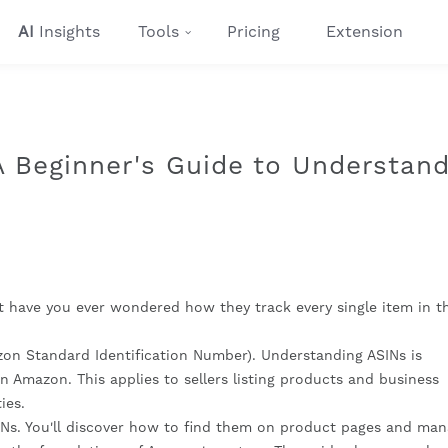
AI
Insights
Tools
Pricing
Extension
 Beginner's Guide to Understand
t have you ever wondered how they track every single item in th
on Standard Identification Number). Understanding ASINs is
 Amazon. This applies to sellers listing products and business
ies.
SINs. You'll discover how to find them on product pages and ma