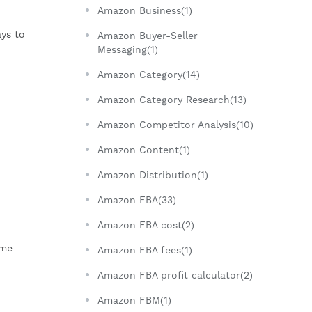
Amazon Business(1)
ys to
Amazon Buyer-Seller
Messaging(1)
Amazon Category(14)
Amazon Category Research(13)
Amazon Competitor Analysis(10)
Amazon Content(1)
Amazon Distribution(1)
Amazon FBA(33)
Amazon FBA cost(2)
ome
Amazon FBA fees(1)
Amazon FBA profit calculator(2)
Amazon FBM(1)