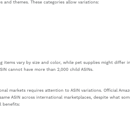
es and themes. These categories allow variations:
g items vary by size and color, while pet supplies might differ i
 ASIN cannot have more than 2,000 child ASINs.
nal markets requires attention to ASIN variations. Official Ama
ame ASIN across international marketplaces, despite what som
l benefits: