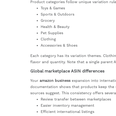
Product categories follow unique variation rul
Toys & Games
Sports & Outdoors
Grocery
Health & Beauty
Pet Supplies
Clothing
Accessories & Shoes
Each category has its variation themes. Clothin
flavor and quantity. Note that a single parent
Global marketplace ASIN differences
Your
amazon business
expansion into internatio
documentation shows that products keep the s
sources suggest. This consistency offers severa
Review transfer between marketplaces
Easier inventory management
Efficient international listings