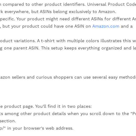
m compared to other product identifiers. Universal Product Cod
k everywhere, but ASINs belong exclusively to Amazon.
pecific. Your product might need different ASINs for different 
, but your product could have one ASIN on
Amazon.com
and a
ct variations. A t-shirt with multiple colors illustrates this we
ng one parent ASIN. This setup keeps everything organized and l
mazon sellers and curious shoppers can use several easy method
 product page. You'll find it in two places:
its among other product details when you scroll down to the "
section.
dp/" in your browser's web address.