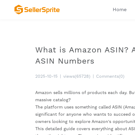
Home
What is Amazon ASIN? A
ASIN Numbers
2025-10-15
|
views(65728)
|
Comments(0)
Amazon sells millions of products each day. Bu
massive catalog?
The platform uses something called ASIN (Amaz
significant for anyone who wants to succeed on
owners looking to explore Amazon's opportunit
This detailed guide covers everything about A