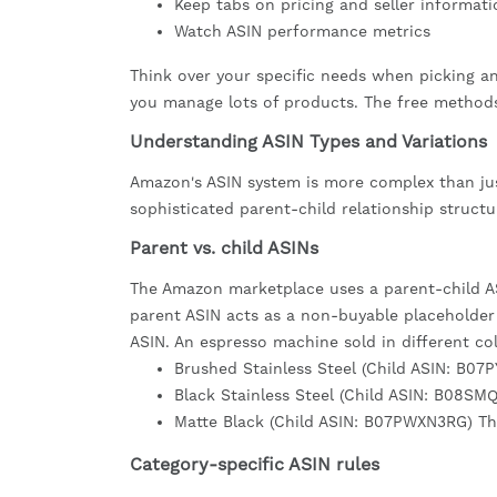
Keep tabs on pricing and seller informati
Watch ASIN performance metrics
Think over your specific needs when picking an
you manage lots of products. The free method
Understanding ASIN Types and Variations
Amazon's ASIN system is more complex than just
sophisticated parent-child relationship structu
Parent vs. child ASINs
The Amazon marketplace uses a parent-child ASI
parent ASIN acts as a non-buyable placeholder t
ASIN. An espresso machine sold in different colo
Brushed Stainless Steel (Child ASIN: B07
Black Stainless Steel (Child ASIN: B08SM
Matte Black (Child ASIN: B07PWXN3RG) Th
Category-specific ASIN rules