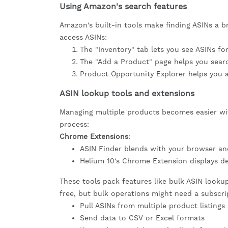
Using Amazon's search features
Amazon's built-in tools make finding ASINs a b
access ASINs:
The "Inventory" tab lets you see ASINs fo
The "Add a Product" page helps you sear
Product Opportunity Explorer helps you a
ASIN lookup tools and extensions
Managing multiple products becomes easier wit
process:
Chrome Extensions
:
ASIN Finder blends with your browser and
Helium 10's Chrome Extension displays de
These tools pack features like bulk ASIN looku
free, but bulk operations might need a subscri
Pull ASINs from multiple product listings
Send data to CSV or Excel formats