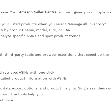
reeze. Your
Amazon Seller Central
account gives you multiple wa
r your listed products when you select "Manage All Inventory".
ch by product name, model, UPC, or EAN.
nalyze specific ASINs and spot product trends.
h third-party tools and browser extensions that speed up the
 retrieves ASINs with one click
tailed product information with ASINs
p, data export options, and product insights. Single searches c
ption. The tools help you:
 at once