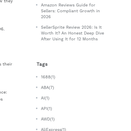
w they
Amazon Reviews Guide for
Sellers: Compliant Growth in
2026
SellerSprite Review 2026: Is It
96.
Worth It? An Honest Deep Dive
After Using It for 12 Months
Tags
 their
1688(1)
ABA(7)
nce:
AI(1)
es
API(1)
AWD(1)
AliExpress(1)