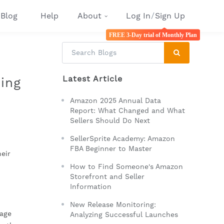
Blog
Help
About
Log In
/
Sign Up
FREE 3-Day trial of Monthly Plan
Latest Article
ing
Amazon 2025 Annual Data
Report: What Changed and What
Sellers Should Do Next
SellerSprite Academy: Amazon
FBA Beginner to Master
eir
How to Find Someone's Amazon
Storefront and Seller
Information
New Release Monitoring:
nage
Analyzing Successful Launches