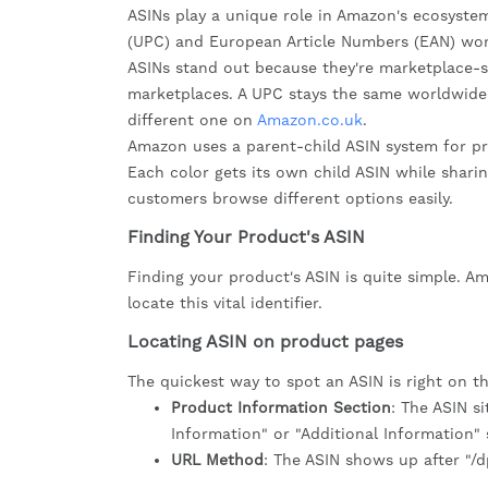
ASINs play a unique role in Amazon's ecosyste
(UPC) and European Article Numbers (EAN) wor
ASINs stand out because they're marketplace-s
marketplaces. A UPC stays the same worldwide
different one on
Amazon.co.uk
.
Amazon uses a parent-child ASIN system for produ
Each color gets its own child ASIN while shari
customers browse different options easily.
Finding Your Product's ASIN
Finding your product's ASIN is quite simple. A
locate this vital identifier.
Locating ASIN on product pages
The quickest way to spot an ASIN is right on the
Product Information Section
: The ASIN s
Information" or "Additional Information" 
URL Method
: The ASIN shows up after "/