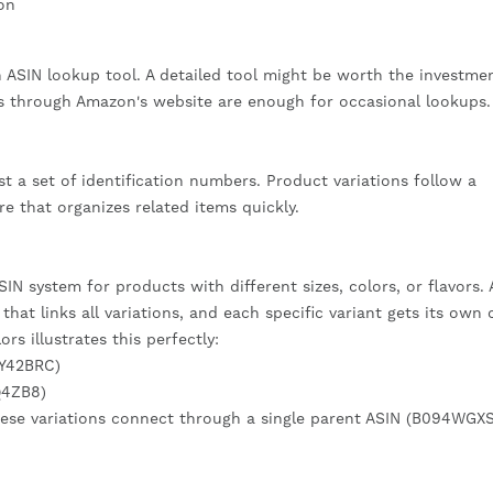
on
 ASIN lookup tool. A detailed tool might be worth the investmen
s through Amazon's website are enough for occasional lookups.
 a set of identification numbers. Product variations follow a
re that organizes related items quickly.
N system for products with different sizes, colors, or flavors. 
hat links all variations, and each specific variant gets its own 
rs illustrates this perfectly:
PY42BRC)
Q4ZB8)
ese variations connect through a single parent ASIN (B094WGXS