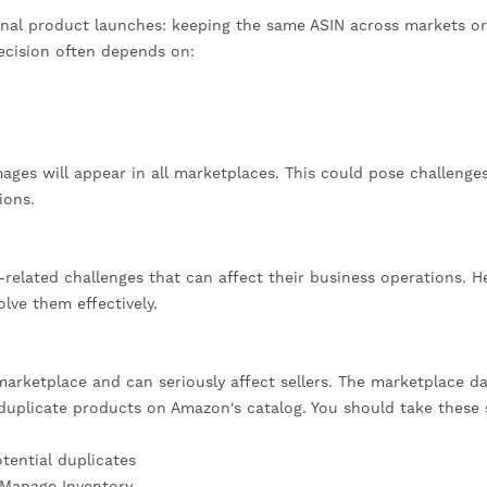
onal product launches: keeping the same ASIN across markets or
decision often depends on:
ges will appear in all marketplaces. This could pose challenges
ions.
related challenges that can affect their business operations. He
ve them effectively.
arketplace and can seriously affect sellers. The marketplace d
duplicate products on Amazon's catalog. You should take these 
otential duplicates
 Manage Inventory