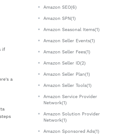
Amazon SEO(6)
Amazon SPN(1)
Amazon Seasonal Items(1)
Amazon Seller Events(1)
 if
Amazon Seller Fees(1)
Amazon Seller ID(2)
Amazon Seller Plan(1)
re's a
Amazon Seller Tools(1)
Amazon Service Provider
Network(1)
ata
Amazon Solution Provider
steps
Network(1)
Amazon Sponsored Ads(1)