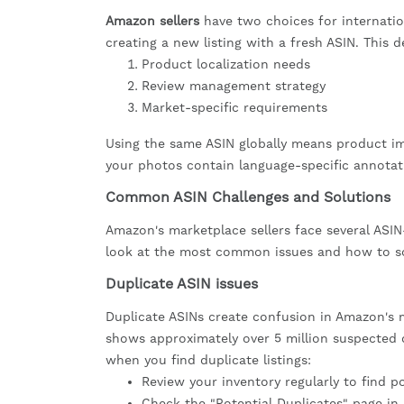
Amazon sellers
have two choices for internati
creating a new listing with a fresh ASIN. This 
Product localization needs
Review management strategy
Market-specific requirements
Using the same ASIN globally means product ima
your photos contain language-specific annotat
Common ASIN Challenges and Solutions
Amazon's marketplace sellers face several ASIN-
look at the most common issues and how to sol
Duplicate ASIN issues
Duplicate ASINs create confusion in Amazon's m
shows approximately over 5 million suspected 
when you find duplicate listings:
Review your inventory regularly to find p
Check the "Potential Duplicates" page in