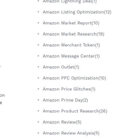
Amazon Lightning Deal(1)
Amazon Listing Optimization(12)
Amazon Market Report(10)
Amazon Market Research(19)
Amazon Merchant Token(1)
Amazon Message Center(1)
n
Amazon Outlet(1)
Amazon PPC Optimization(10)
Amazon Price Glitches(1)
zon
Amazon Prime Day(2)
e
Amazon Product Research(26)
Amazon Review(5)
Amazon Review Analysis(5)