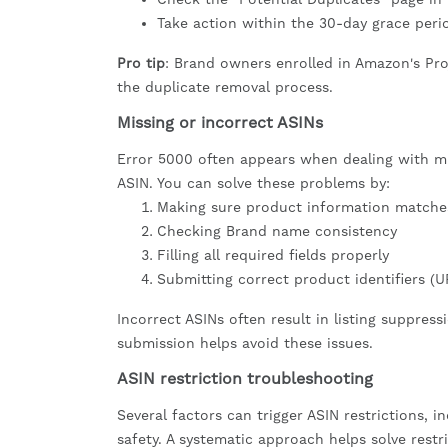
Take action within the 30-day grace peri
Pro tip
: Brand owners enrolled in Amazon's Pro
the duplicate removal process.
Missing or incorrect ASINs
Error 5000 often appears when dealing with mis
ASIN. You can solve these problems by:
Making sure product information matches
Checking Brand name consistency
Filling all required fields properly
Submitting correct product identifiers (U
Incorrect ASINs often result in listing suppress
submission helps avoid these issues.
ASIN restriction troubleshooting
Several factors can trigger ASIN restrictions, i
safety. A systematic approach helps solve restr