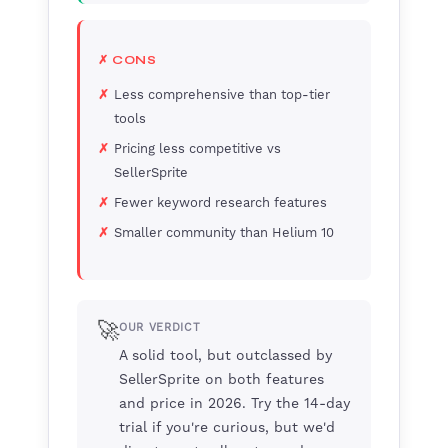
✗ CONS
Less comprehensive than top-tier
tools
Pricing less competitive vs
SellerSprite
Fewer keyword research features
Smaller community than Helium 10
🚀
OUR VERDICT
A solid tool, but outclassed by
SellerSprite on both features
and price in 2026. Try the 14-day
trial if you're curious, but we'd