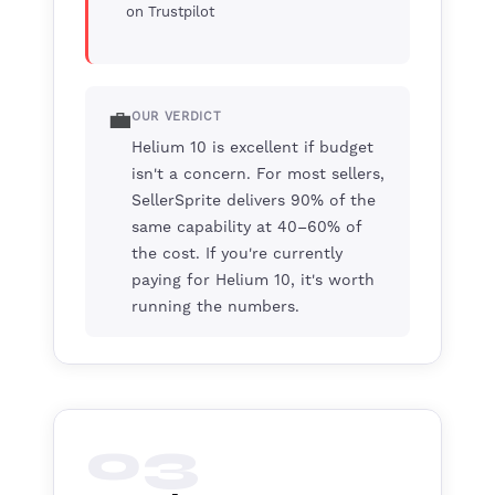
on Trustpilot
💼
OUR VERDICT
Helium 10 is excellent if budget
isn't a concern. For most sellers,
SellerSprite delivers 90% of the
same capability at 40–60% of
the cost. If you're currently
paying for Helium 10, it's worth
running the numbers.
03