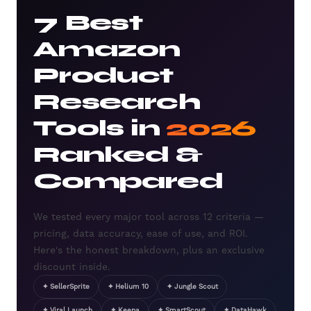
7 Best
Amazon
Product
Research
Tools in
2026
Ranked &
Compared
We tested every major tool across 12 criteria —
pricing, data accuracy, ease of use, and ROI.
Here's the honest breakdown, plus an exclusive
discount inside.
✦ SellerSprite
✦ Helium 10
✦ Jungle Scout
✦ Viral Launch
✦ Keepa
✦ SmartScout
✦ DataHawk