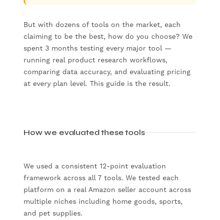
But with dozens of tools on the market, each
claiming to be the best, how do you choose? We
spent 3 months testing every major tool —
running real product research workflows,
comparing data accuracy, and evaluating pricing
at every plan level. This guide is the result.
How we evaluated these tools
We used a consistent 12-point evaluation
framework across all 7 tools. We tested each
platform on a real Amazon seller account across
multiple niches including home goods, sports,
and pet supplies.