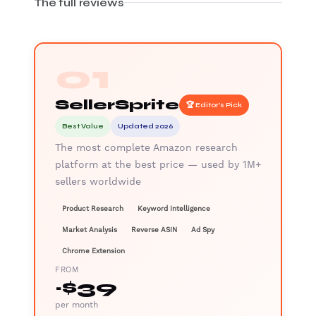
The full reviews
01
SellerSprite
🏆 Editor's Pick
Best Value
Updated 2026
The most complete Amazon research
platform at the best price — used by 1M+
sellers worldwide
Product Research
Keyword Intelligence
Market Analysis
Reverse ASIN
Ad Spy
Chrome Extension
FROM
~$39
per month