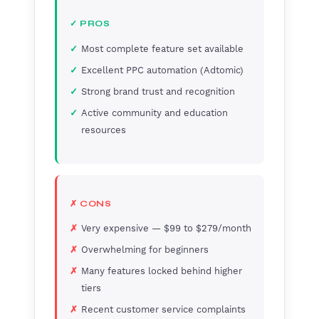
✓ PROS
Most complete feature set available
Excellent PPC automation (Adtomic)
Strong brand trust and recognition
Active community and education
resources
✗ CONS
Very expensive — $99 to $279/month
Overwhelming for beginners
Many features locked behind higher
tiers
Recent customer service complaints