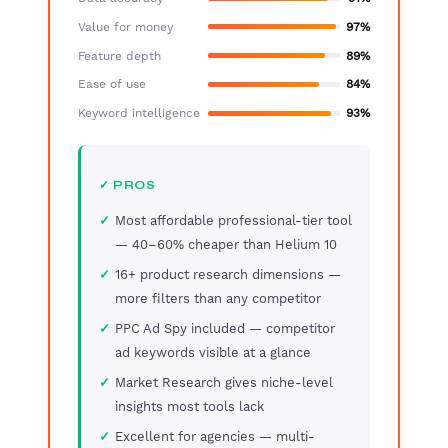
Value for money
97%
Feature depth
89%
Ease of use
84%
Keyword intelligence
93%
✓ PROS
Most affordable professional-tier tool
— 40–60% cheaper than Helium 10
16+ product research dimensions —
more filters than any competitor
PPC Ad Spy included — competitor
ad keywords visible at a glance
Market Research gives niche-level
insights most tools lack
Excellent for agencies — multi-