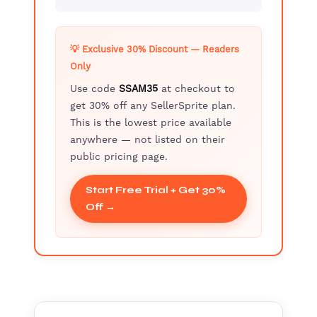
💡 Exclusive 30% Discount — Readers
Only
Use code
SSAM35
at checkout to
get 30% off any SellerSprite plan.
This is the lowest price available
anywhere — not listed on their
public pricing page.
Start Free Trial + Get 30%
Off →