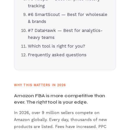
tracking
#6 SmartScout — Best for wholesale
& brands
#7 DataHawk — Best for analytics-
heavy teams
Which tool is right for you?
Frequently asked questions
WHY THIS MATTERS IN 2026
Amazon FBA is more competitive than
ever. The right tool is your edge.
In 2026, over 9 million sellers compete on
Amazon globally. Every day, thousands of new
products are listed. Fees have increased. PPC