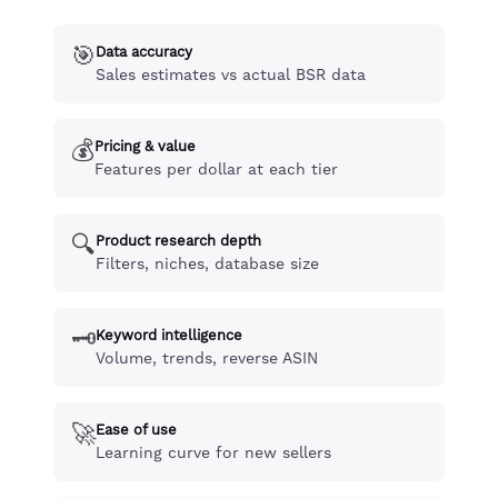
🎯
Data accuracy
Sales estimates vs actual BSR data
💰
Pricing & value
Features per dollar at each tier
🔍
Product research depth
Filters, niches, database size
🗝️
Keyword intelligence
Volume, trends, reverse ASIN
🚀
Ease of use
Learning curve for new sellers