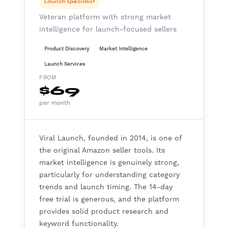
Launch specialist
Veteran platform with strong market
intelligence for launch-focused sellers
Product Discovery
Market Intelligence
Launch Services
FROM
$69
per month
Viral Launch, founded in 2014, is one of
the original Amazon seller tools. Its
market intelligence is genuinely strong,
particularly for understanding category
trends and launch timing. The 14-day
free trial is generous, and the platform
provides solid product research and
keyword functionality.