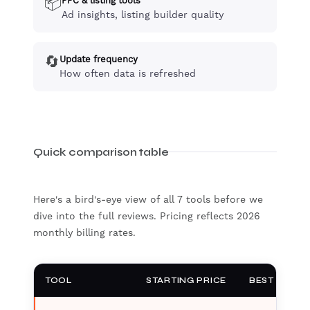
📦
PPC & listing tools
Ad insights, listing builder quality
🔄
Update frequency
How often data is refreshed
Quick comparison table
Here's a bird's-eye view of all 7 tools before we
dive into the full reviews. Pricing reflects 2026
monthly billing rates.
TOOL
STARTING PRICE
BEST FOR