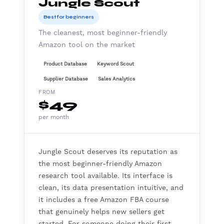
Jungle Scout
Best for beginners
The cleanest, most beginner-friendly
Amazon tool on the market
Product Database
Keyword Scout
Supplier Database
Sales Analytics
FROM
$49
per month
Jungle Scout deserves its reputation as
the most beginner-friendly Amazon
research tool available. Its interface is
clean, its data presentation intuitive, and
it includes a free Amazon FBA course
that genuinely helps new sellers get
started. For someone doing their first