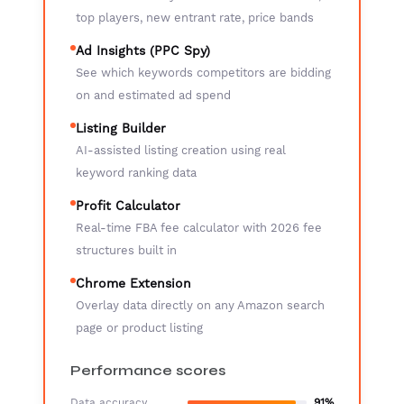
top players, new entrant rate, price bands
Ad Insights (PPC Spy)
See which keywords competitors are bidding
on and estimated ad spend
Listing Builder
AI-assisted listing creation using real
keyword ranking data
Profit Calculator
Real-time FBA fee calculator with 2026 fee
structures built in
Chrome Extension
Overlay data directly on any Amazon search
page or product listing
Performance scores
Data accuracy
91%