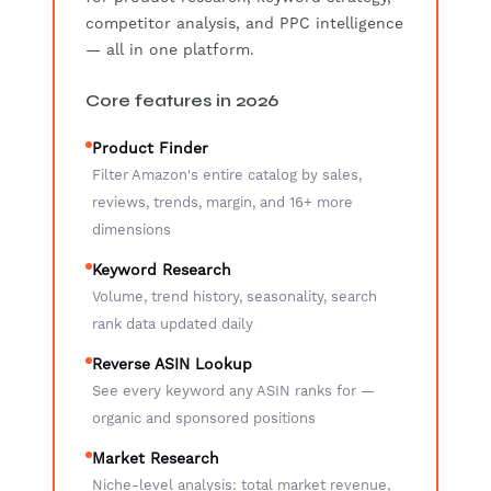
competitor analysis, and PPC intelligence
— all in one platform.
Core features in 2026
Product Finder
Filter Amazon's entire catalog by sales,
reviews, trends, margin, and 16+ more
dimensions
Keyword Research
Volume, trend history, seasonality, search
rank data updated daily
Reverse ASIN Lookup
See every keyword any ASIN ranks for —
organic and sponsored positions
Market Research
Niche-level analysis: total market revenue,