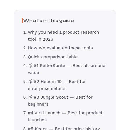
What's in this guide
Why you need a product research
tool in 2026
How we evaluated these tools
Quick comparison table
🥇 #1 SellerSprite — Best all-around
value
🥈 #2 Helium 10 — Best for
enterprise sellers
🥉 #3 Jungle Scout — Best for
beginners
#4 Viral Launch — Best for product
launches
#5 Keepa — Best for price history