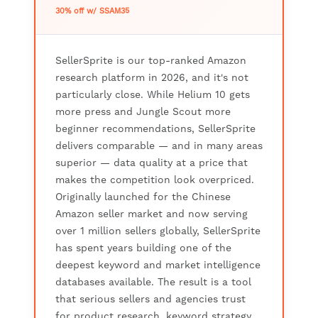
30% off w/ SSAM35
SellerSprite is our top-ranked Amazon
research platform in 2026, and it's not
particularly close. While Helium 10 gets
more press and Jungle Scout more
beginner recommendations, SellerSprite
delivers comparable — and in many areas
superior — data quality at a price that
makes the competition look overpriced.
Originally launched for the Chinese
Amazon seller market and now serving
over 1 million sellers globally, SellerSprite
has spent years building one of the
deepest keyword and market intelligence
databases available. The result is a tool
that serious sellers and agencies trust
for product research, keyword strategy,