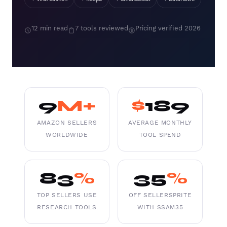
12 min read
7 tools reviewed
Pricing verified 2026
9
M+
$
189
AMAZON SELLERS
AVERAGE MONTHLY
WORLDWIDE
TOOL SPEND
83
%
35
%
TOP SELLERS USE
OFF SELLERSPRITE
RESEARCH TOOLS
WITH SSAM35