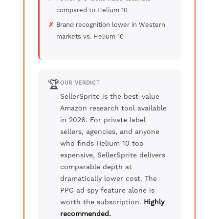
compared to Helium 10
Brand recognition lower in Western
markets vs. Helium 10
🏆
OUR VERDICT
SellerSprite is the best-value
Amazon research tool available
in 2026. For private label
sellers, agencies, and anyone
who finds Helium 10 too
expensive, SellerSprite delivers
comparable depth at
dramatically lower cost. The
PPC ad spy feature alone is
worth the subscription.
Highly
recommended.