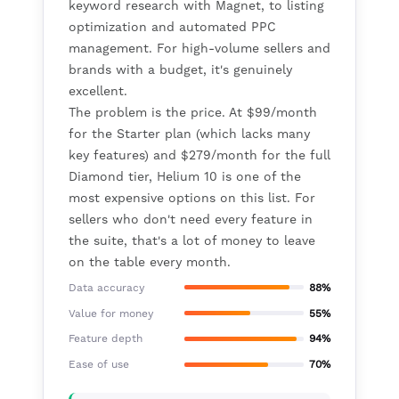
keyword research with Magnet, to listing
optimization and automated PPC
management. For high-volume sellers and
brands with a budget, it's genuinely
excellent.
The problem is the price. At $99/month
for the Starter plan (which lacks many
key features) and $279/month for the full
Diamond tier, Helium 10 is one of the
most expensive options on this list. For
sellers who don't need every feature in
the suite, that's a lot of money to leave
on the table every month.
Data accuracy
88%
Value for money
55%
Feature depth
94%
Ease of use
70%