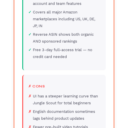
account and team features
Covers all major Amazon
marketplaces including US, UK, DE,
JP, IN
Reverse ASIN shows both organic
AND sponsored rankings
Free 3-day full-access trial — no
credit card needed
✗ CONS
UI has a steeper learning curve than
Jungle Scout for total beginners
English documentation sometimes
lags behind product updates
Fewer pre-built video tutorials