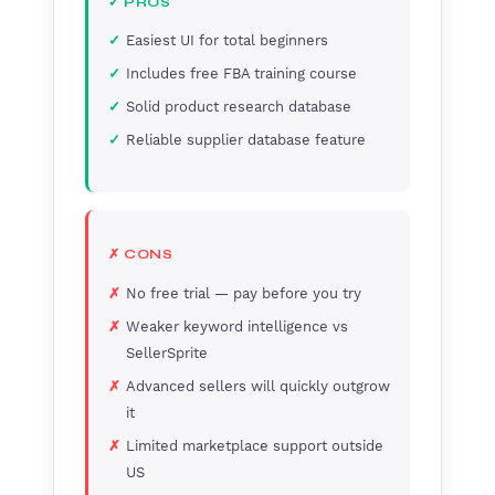
✓ PROS
Easiest UI for total beginners
Includes free FBA training course
Solid product research database
Reliable supplier database feature
✗ CONS
No free trial — pay before you try
Weaker keyword intelligence vs
SellerSprite
Advanced sellers will quickly outgrow
it
Limited marketplace support outside
US