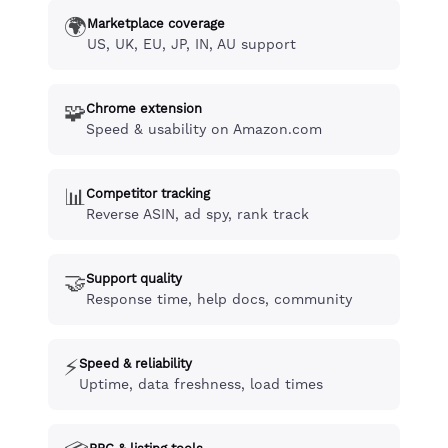
🌍
Marketplace coverage
US, UK, EU, JP, IN, AU support
🧩
Chrome extension
Speed & usability on Amazon.com
📊
Competitor tracking
Reverse ASIN, ad spy, rank track
🤝
Support quality
Response time, help docs, community
⚡
Speed & reliability
Uptime, data freshness, load times