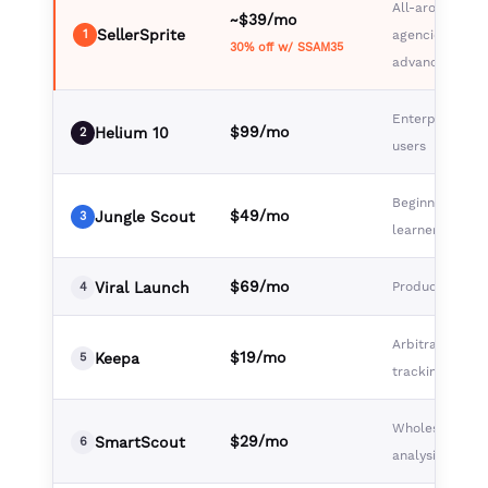
All-around val
~$39/mo
SellerSprite
1
agencies,
30% off w/ SSAM35
advanced selle
Enterprise, po
$99/mo
Helium 10
2
users
Beginners, visu
$49/mo
Jungle Scout
3
learners
$69/mo
Viral Launch
Product launc
4
Arbitrage, pric
$19/mo
Keepa
5
tracking
Wholesale, br
$29/mo
SmartScout
6
analysis