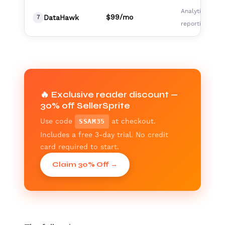
Analytics,
$99/mo
DataHawk
7
reporting team
🔥 Exclusive reader discount —
30% off SellerSprite
Use code
at checkout.
SSAM35
Includes a free 3-day trial. No credit
card required to start.
Claim 30% Off →