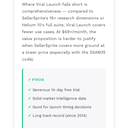
Where Viral Launch falls short is
comprehensiveness — compared to
SellerSprite's 16+ research dimensions or
Helium 10's full suite, Viral Launch covers
fewer use cases. At $69+/month, the
value proposition is harder to justify
when SellerSprite covers more ground at
a lower price (especially with the SSAM35
code).
✓ PROS
Generous 14-day free trial
Solid market intelligence data
Good for launch timing decisions
Long track record (since 2014)