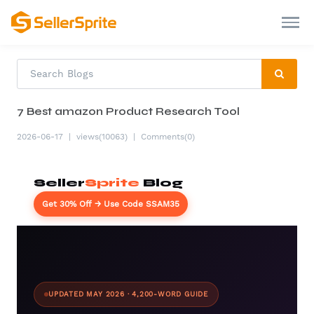
7 Best amazon Product Research Tool
2026-06-17
|
views(10063)
|
Comments(0)
Seller
Sprite
Blog
Get 30% Off → Use Code SSAM35
UPDATED MAY 2026 · 4,200-WORD GUIDE