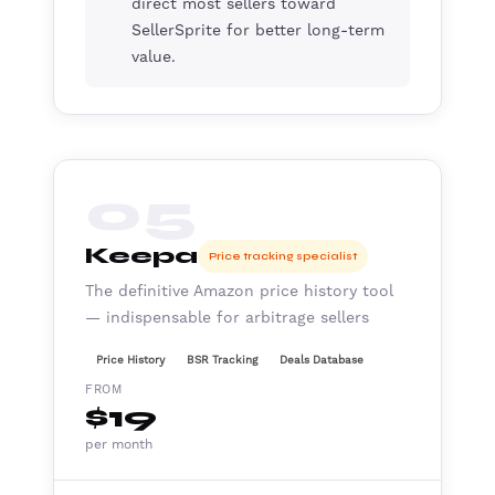
direct most sellers toward
SellerSprite for better long-term
value.
05
Keepa
Price tracking specialist
The definitive Amazon price history tool
— indispensable for arbitrage sellers
Price History
BSR Tracking
Deals Database
FROM
$19
per month