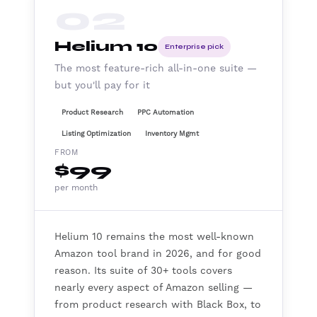
02
Helium 10
Enterprise pick
The most feature-rich all-in-one suite —
but you'll pay for it
Product Research
PPC Automation
Listing Optimization
Inventory Mgmt
FROM
$99
per month
Helium 10 remains the most well-known
Amazon tool brand in 2026, and for good
reason. Its suite of 30+ tools covers
nearly every aspect of Amazon selling —
from product research with Black Box, to