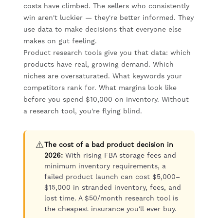
costs have climbed. The sellers who consistently
win aren't luckier — they're better informed. They
use data to make decisions that everyone else
makes on gut feeling.
Product research tools give you that data: which
products have real, growing demand. Which
niches are oversaturated. What keywords your
competitors rank for. What margins look like
before you spend $10,000 on inventory. Without
a research tool, you're flying blind.
⚠️
The cost of a bad product decision in
2026:
With rising FBA storage fees and
minimum inventory requirements, a
failed product launch can cost $5,000–
$15,000 in stranded inventory, fees, and
lost time. A $50/month research tool is
the cheapest insurance you'll ever buy.