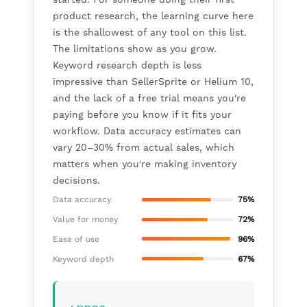
product research, the learning curve here
is the shallowest of any tool on this list.
The limitations show as you grow.
Keyword research depth is less
impressive than SellerSprite or Helium 10,
and the lack of a free trial means you're
paying before you know if it fits your
workflow. Data accuracy estimates can
vary 20–30% from actual sales, which
matters when you're making inventory
decisions.
Data accuracy
75%
Value for money
72%
Ease of use
96%
Keyword depth
67%