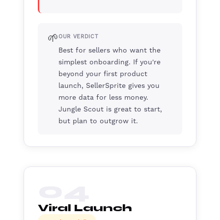
🌱
OUR VERDICT
Best for sellers who want the
simplest onboarding. If you're
beyond your first product
launch, SellerSprite gives you
more data for less money.
Jungle Scout is great to start,
but plan to outgrow it.
04
Viral Launch