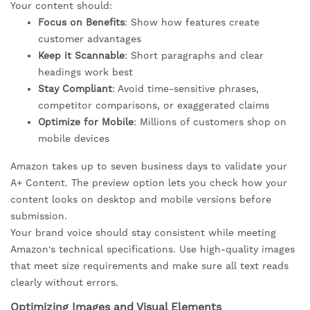
Your content should:
Focus on Benefits
: Show how features create
customer advantages
Keep it Scannable
: Short paragraphs and clear
headings work best
Stay Compliant
: Avoid time-sensitive phrases,
competitor comparisons, or exaggerated claims
Optimize for Mobile
: Millions of customers shop on
mobile devices
Amazon takes up to seven business days to validate your
A+ Content. The preview option lets you check how your
content looks on desktop and mobile versions before
submission.
Your brand voice should stay consistent while meeting
Amazon's technical specifications. Use high-quality images
that meet size requirements and make sure all text reads
clearly without errors.
Optimizing Images and Visual Elements