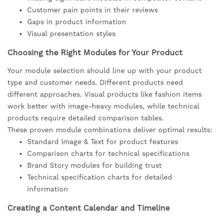
Customer pain points in their reviews
Gaps in product information
Visual presentation styles
Choosing the Right Modules for Your Product
Your module selection should line up with your product
type and customer needs. Different products need
different approaches. Visual products like fashion items
work better with image-heavy modules, while technical
products require detailed comparison tables.
These proven module combinations deliver optimal results:
Standard Image & Text for product features
Comparison charts for technical specifications
Brand Story modules for building trust
Technical specification charts for detailed
information
Creating a Content Calendar and Timeline