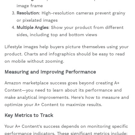
image frame
Resolution
: High-resolution cameras prevent grainy
or pixelated images
Multiple Angles
: Show your product from different
sides, including top and bottom views
Lifestyle images help buyers picture themselves using your
product. Charts and infographics should be easy to read
on mobile without zooming.
Measuring and Improving Performance
Amazon marketplace success goes beyond creating A+
Content—you need to learn about its performance and
make analytical improvements. Here's how to measure and
optimize your A+ Content to maximize results.
Key Metrics to Track
Your A+ Content's success depends on monitoring specific
performance indicators. These significant metrics include: