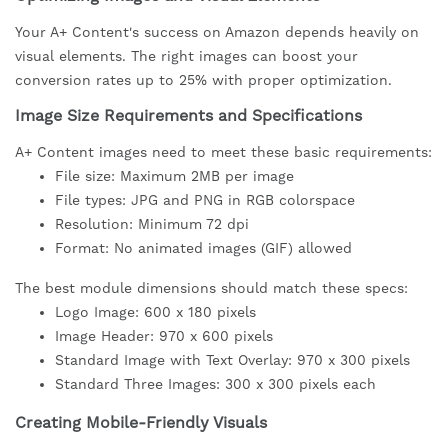
Your A+ Content's success on Amazon depends heavily on
visual elements. The right images can boost your
conversion rates up to 25% with proper optimization.
Image Size Requirements and Specifications
A+ Content images need to meet these basic requirements:
File size: Maximum 2MB per image
File types: JPG and PNG in RGB colorspace
Resolution: Minimum 72 dpi
Format: No animated images (GIF) allowed
The best module dimensions should match these specs:
Logo Image: 600 x 180 pixels
Image Header: 970 x 600 pixels
Standard Image with Text Overlay: 970 x 300 pixels
Standard Three Images: 300 x 300 pixels each
Creating Mobile-Friendly Visuals