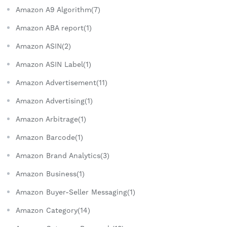
Amazon A9 Algorithm(7)
Amazon ABA report(1)
Amazon ASIN(2)
Amazon ASIN Label(1)
Amazon Advertisement(11)
Amazon Advertising(1)
Amazon Arbitrage(1)
Amazon Barcode(1)
Amazon Brand Analytics(3)
Amazon Business(1)
Amazon Buyer-Seller Messaging(1)
Amazon Category(14)