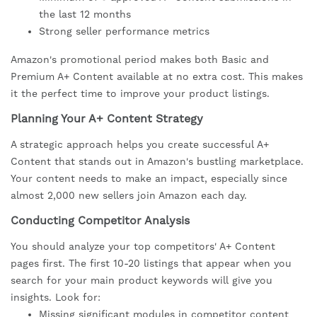
the last 12 months
Strong seller performance metrics
Amazon's promotional period makes both Basic and
Premium A+ Content available at no extra cost. This makes
it the perfect time to improve your product listings.
Planning Your A+ Content Strategy
A strategic approach helps you create successful A+
Content that stands out in Amazon's bustling marketplace.
Your content needs to make an impact, especially since
almost 2,000 new sellers join Amazon each day.
Conducting Competitor Analysis
You should analyze your top competitors' A+ Content
pages first. The first 10-20 listings that appear when you
search for your main product keywords will give you
insights. Look for:
Missing significant modules in competitor content