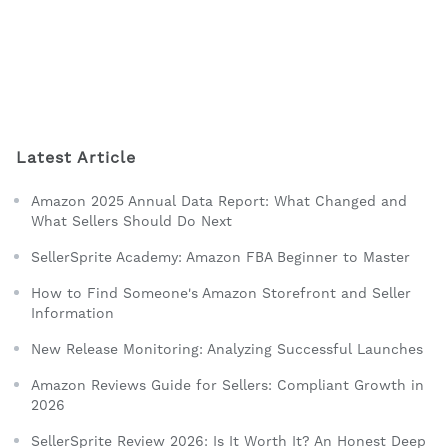
Latest Article
Amazon 2025 Annual Data Report: What Changed and
What Sellers Should Do Next
SellerSprite Academy: Amazon FBA Beginner to Master
How to Find Someone's Amazon Storefront and Seller
Information
New Release Monitoring: Analyzing Successful Launches
Amazon Reviews Guide for Sellers: Compliant Growth in
2026
SellerSprite Review 2026: Is It Worth It? An Honest Deep