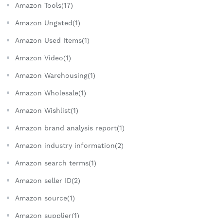
Amazon Tools(17)
Amazon Ungated(1)
Amazon Used Items(1)
Amazon Video(1)
Amazon Warehousing(1)
Amazon Wholesale(1)
Amazon Wishlist(1)
Amazon brand analysis report(1)
Amazon industry information(2)
Amazon search terms(1)
Amazon seller ID(2)
Amazon source(1)
Amazon supplier(1)