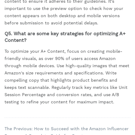
content to ensure it adheres to their guidelines. It's
important to use the preview option to check how your
content appears on both desktop and mobile versions
before submission to avoid potential delays.
Q5. What are some key strategies for optimizing A+
Content?
To optimize your A+ Content, focus on creating mobile-
friendly visuals, as over 90% of users access Amazon
through mobile devices. Use high-quality images that meet
Amazon's size requirements and specifications. Write
compelling copy that highlights product benefits and
keeps text scannable. Regularly track key metrics like Unit
Session Percentage and conversion rates, and use A/B
testing to refine your content for maximum impact.
The Previous: How to Succeed with the Amazon Influencer