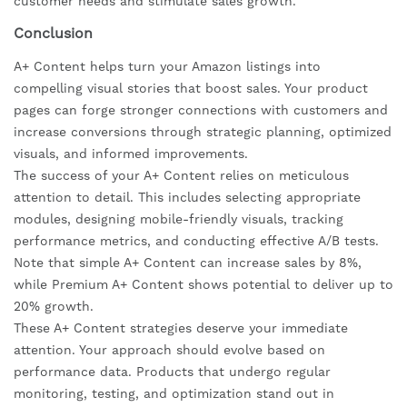
customer needs and stimulate sales growth.
Conclusion
A+ Content helps turn your Amazon listings into
compelling visual stories that boost sales. Your product
pages can forge stronger connections with customers and
increase conversions through strategic planning, optimized
visuals, and informed improvements.
The success of your A+ Content relies on meticulous
attention to detail. This includes selecting appropriate
modules, designing mobile-friendly visuals, tracking
performance metrics, and conducting effective A/B tests.
Note that simple A+ Content can increase sales by 8%,
while Premium A+ Content shows potential to deliver up to
20% growth.
These A+ Content strategies deserve your immediate
attention. Your approach should evolve based on
performance data. Products that undergo regular
monitoring, testing, and optimization stand out in