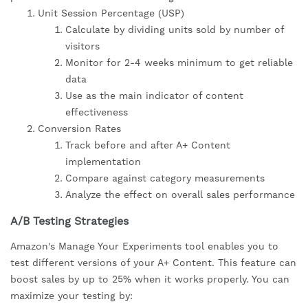
Unit Session Percentage (USP)
Calculate by dividing units sold by number of
visitors
Monitor for 2-4 weeks minimum to get reliable
data
Use as the main indicator of content
effectiveness
Conversion Rates
Track before and after A+ Content
implementation
Compare against category measurements
Analyze the effect on overall sales performance
A/B Testing Strategies
Amazon's Manage Your Experiments tool enables you to
test different versions of your A+ Content. This feature can
boost sales by up to 25% when it works properly. You can
maximize your testing by: