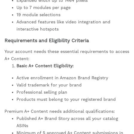
Expanded width up to 1464 pixels
Up to 7 modules per page
19 module selections
Advanced features like video integration and
interactive hotspots
Requirements and Eligibility Criteria
Your account needs these essential requirements to access
A+ Content:
Basic A+ Content Eligibility:
Active enrollment in Amazon Brand Registry
Valid trademark for your brand
Professional selling plan
Products must belong to your registered brand
Premium A+ Content needs additional qualifications:
Published A+ Brand Story across all your catalog
ASINs
Minimum of 5 approved A+ Content submissions in