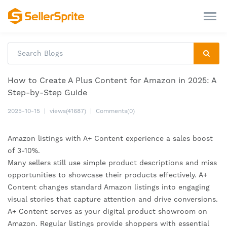
How to Create A Plus Content for Amazon in 2025: A
Step-by-Step Guide
2025-10-15
|
views(41687)
|
Comments(0)
Amazon listings with A+ Content experience a sales boost
of 3-10%.
Many sellers still use simple product descriptions and miss
opportunities to showcase their products effectively. A+
Content changes standard Amazon listings into engaging
visual stories that capture attention and drive conversions.
A+ Content serves as your digital product showroom on
Amazon. Regular listings provide shoppers with essential