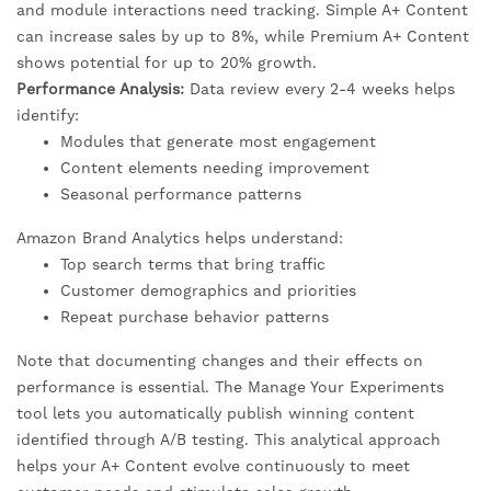
and module interactions need tracking. Simple A+ Content
can increase sales by up to 8%, while Premium A+ Content
shows potential for up to 20% growth.
Performance Analysis:
Data review every 2-4 weeks helps
identify:
Modules that generate most engagement
Content elements needing improvement
Seasonal performance patterns
Amazon Brand Analytics helps understand:
Top search terms that bring traffic
Customer demographics and priorities
Repeat purchase behavior patterns
Note that documenting changes and their effects on
performance is essential. The Manage Your Experiments
tool lets you automatically publish winning content
identified through A/B testing. This analytical approach
helps your A+ Content evolve continuously to meet