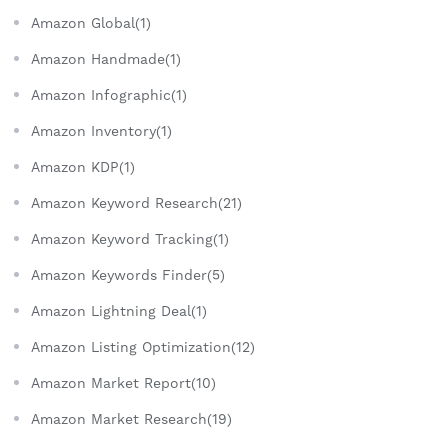
Amazon Global(1)
Amazon Handmade(1)
Amazon Infographic(1)
Amazon Inventory(1)
Amazon KDP(1)
Amazon Keyword Research(21)
Amazon Keyword Tracking(1)
Amazon Keywords Finder(5)
Amazon Lightning Deal(1)
Amazon Listing Optimization(12)
Amazon Market Report(10)
Amazon Market Research(19)