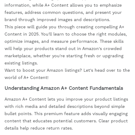
information, while A+ Content allows you to emphasize
features, address common questions, and present your
brand through improved images and descriptions.
This piece will guide you through creating compelling A+
Content in 2025. You'll learn to choose the right modules,
optimize images, and measure performance. These skills
will help your products stand out in Amazon's crowded
marketplace, whether you're starting fresh or upgrading
existing listings.
Want to boost your Amazon listings? Let's head over to the
world of A+ Content!
Understanding Amazon A+ Content Fundamentals
Amazon A+ Content lets you improve your product listings
with rich media and detailed descriptions beyond simple
bullet points. This premium feature adds visually engaging
content that educates potential customers. Clear product
details help reduce return rates.