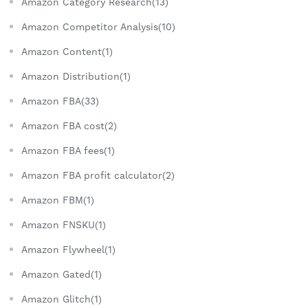
Amazon Category Research(13)
Amazon Competitor Analysis(10)
Amazon Content(1)
Amazon Distribution(1)
Amazon FBA(33)
Amazon FBA cost(2)
Amazon FBA fees(1)
Amazon FBA profit calculator(2)
Amazon FBM(1)
Amazon FNSKU(1)
Amazon Flywheel(1)
Amazon Gated(1)
Amazon Glitch(1)