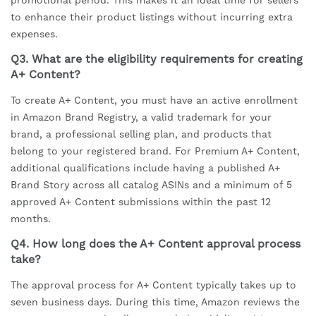
promotional period. This makes it an ideal time for sellers
to enhance their product listings without incurring extra
expenses.
Q3. What are the eligibility requirements for creating
A+ Content?
To create A+ Content, you must have an active enrollment
in Amazon Brand Registry, a valid trademark for your
brand, a professional selling plan, and products that
belong to your registered brand. For Premium A+ Content,
additional qualifications include having a published A+
Brand Story across all catalog ASINs and a minimum of 5
approved A+ Content submissions within the past 12
months.
Q4. How long does the A+ Content approval process
take?
The approval process for A+ Content typically takes up to
seven business days. During this time, Amazon reviews the