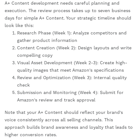
A+ Content development needs careful planning and
execution. The review process takes up to seven business
days for simple A+ Content. Your strategic timeline should
look like this:
Research Phase (Week 1): Analyze competitors and
gather product information
Content Creation (Week 2): Design layouts and write
compelling copy
Visual Asset Development (Week 2-3): Create high-
quality images that meet Amazon's specifications
Review and Optimization (Week 3): Internal quality
check
Submission and Monitoring (Week 4): Submit for
Amazon's review and track approval
Note that your A+ Content should reflect your brand's
voice consistently across all selling channels. This
approach builds brand awareness and loyalty that leads to
higher conversion rates.