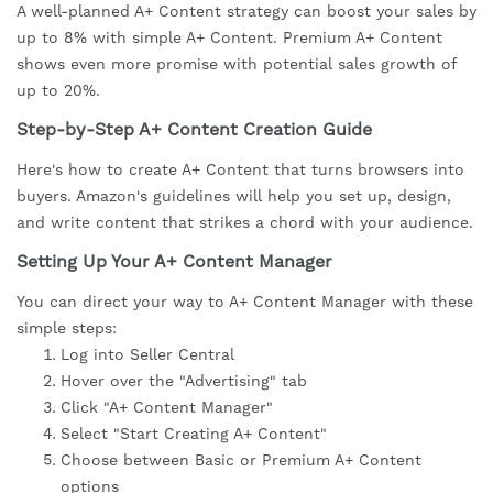
A well-planned A+ Content strategy can boost your sales by
up to 8% with simple A+ Content. Premium A+ Content
shows even more promise with potential sales growth of
up to 20%.
Step-by-Step A+ Content Creation Guide
Here's how to create A+ Content that turns browsers into
buyers. Amazon's guidelines will help you set up, design,
and write content that strikes a chord with your audience.
Setting Up Your A+ Content Manager
You can direct your way to A+ Content Manager with these
simple steps:
Log into Seller Central
Hover over the "Advertising" tab
Click "A+ Content Manager"
Select "Start Creating A+ Content"
Choose between Basic or Premium A+ Content
options