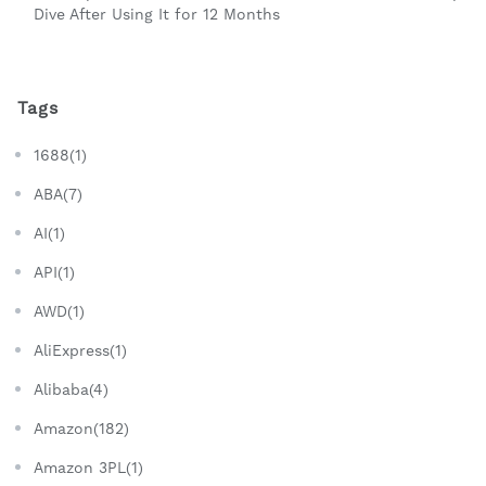
Dive After Using It for 12 Months
Tags
1688(1)
ABA(7)
AI(1)
API(1)
AWD(1)
AliExpress(1)
Alibaba(4)
Amazon(182)
Amazon 3PL(1)