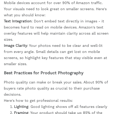
Mobile devices account for over 90% of Amazon traffic.
Your visuals need to look great on smaller screens. Here's
what you should know:
Text Integration
: Don't embed text directly in images - it
becomes hard to read on mobile devices. Amazon's text
overlay features will help maintain clarity across all screen
sizes.
Image Clarity
: Your photos need to be clear and well-lit
from every angle. Small details can get lost on mobile
screens, so highlight key features that stay visible even at
smaller sizes.
Best Practices for Product Photography
Photo quality can make or break your sales. About 90% of
buyers rate photo quality as crucial to their purchase
decisions.
Here's how to get professional results:
Lighting
: Good lighting shows off all features clearly
Framing
: Your product should take up 85% of the