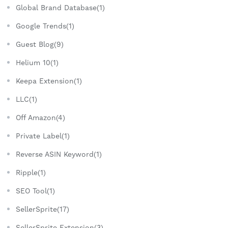
Global Brand Database(1)
Google Trends(1)
Guest Blog(9)
Helium 10(1)
Keepa Extension(1)
LLC(1)
Off Amazon(4)
Private Label(1)
Reverse ASIN Keyword(1)
Ripple(1)
SEO Tool(1)
SellerSprite(17)
SellerSprite Extension(3)