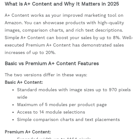
What is A+ Content and Why It Matters in 2025
A+ Content works as your improved marketing tool on
Amazon. You can showcase products with high-quality
images, comparison charts, and rich text descriptions.
Simple A+ Content can boost your sales by up to 8%. Well-
executed Premium A+ Content has demonstrated sales
increases of up to 20%.
Basic vs Premium A+ Content Features
The two versions differ in these ways:
Basic A+ Content:
Standard modules with image sizes up to 970 pixels
wide
Maximum of 5 modules per product page
Access to 14 module selections
Simple comparison charts and text placements
Premium A+ Content: