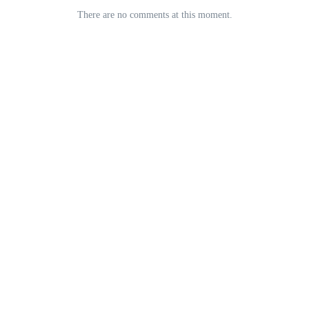
There are no comments at this moment.