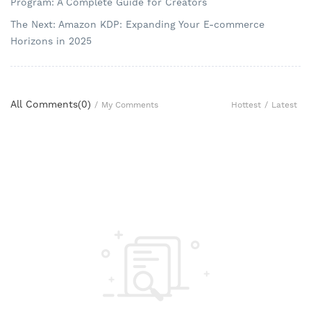
Program: A Complete Guide for Creators
The Next: Amazon KDP: Expanding Your E-commerce
Horizons in 2025
All Comments(
0
)
Hottest
/
Latest
/
My Comments