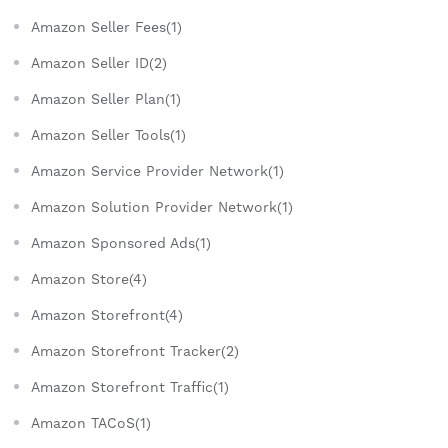
Amazon Seller Fees(1)
Amazon Seller ID(2)
Amazon Seller Plan(1)
Amazon Seller Tools(1)
Amazon Service Provider Network(1)
Amazon Solution Provider Network(1)
Amazon Sponsored Ads(1)
Amazon Store(4)
Amazon Storefront(4)
Amazon Storefront Tracker(2)
Amazon Storefront Traffic(1)
Amazon TACoS(1)