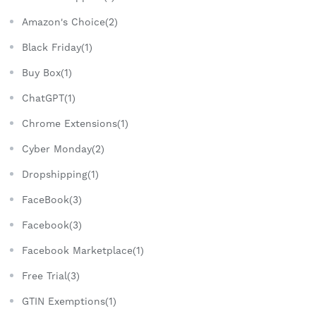
Amazon's Choice(2)
Black Friday(1)
Buy Box(1)
ChatGPT(1)
Chrome Extensions(1)
Cyber Monday(2)
Dropshipping(1)
FaceBook(3)
Facebook(3)
Facebook Marketplace(1)
Free Trial(3)
GTIN Exemptions(1)