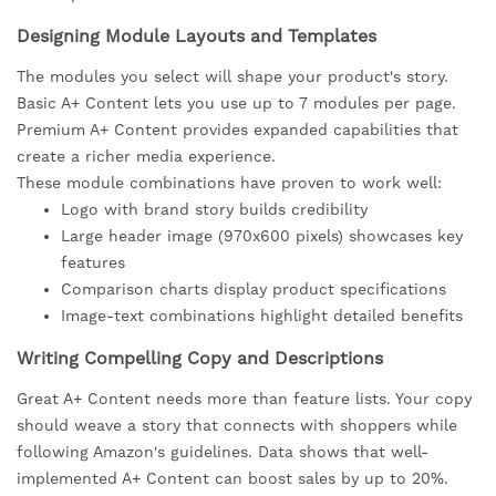
Designing Module Layouts and Templates
The modules you select will shape your product's story.
Basic A+ Content lets you use up to 7 modules per page.
Premium A+ Content provides expanded capabilities that
create a richer media experience.
These module combinations have proven to work well:
Logo with brand story builds credibility
Large header image (970x600 pixels) showcases key
features
Comparison charts display product specifications
Image-text combinations highlight detailed benefits
Writing Compelling Copy and Descriptions
Great A+ Content needs more than feature lists. Your copy
should weave a story that connects with shoppers while
following Amazon's guidelines. Data shows that well-
implemented A+ Content can boost sales by up to 20%.