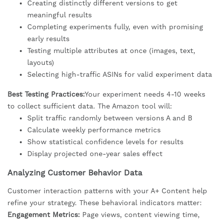
Creating distinctly different versions to get
meaningful results
Completing experiments fully, even with promising
early results
Testing multiple attributes at once (images, text,
layouts)
Selecting high-traffic ASINs for valid experiment data
Best Testing Practices:
Your experiment needs 4-10 weeks
to collect sufficient data. The Amazon tool will:
Split traffic randomly between versions A and B
Calculate weekly performance metrics
Show statistical confidence levels for results
Display projected one-year sales effect
Analyzing Customer Behavior Data
Customer interaction patterns with your A+ Content help
refine your strategy. These behavioral indicators matter:
Engagement Metrics:
Page views, content viewing time,