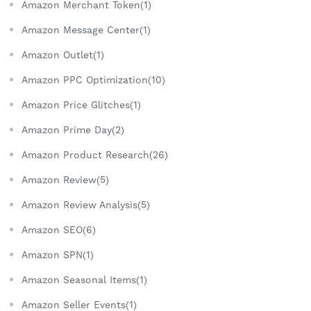
Amazon Merchant Token(1)
Amazon Message Center(1)
Amazon Outlet(1)
Amazon PPC Optimization(10)
Amazon Price Glitches(1)
Amazon Prime Day(2)
Amazon Product Research(26)
Amazon Review(5)
Amazon Review Analysis(5)
Amazon SEO(6)
Amazon SPN(1)
Amazon Seasonal Items(1)
Amazon Seller Events(1)