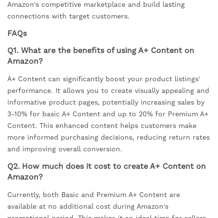
Amazon's competitive marketplace and build lasting
connections with target customers.
FAQs
Q1. What are the benefits of using A+ Content on
Amazon?
A+ Content can significantly boost your product listings'
performance. It allows you to create visually appealing and
informative product pages, potentially increasing sales by
3-10% for basic A+ Content and up to 20% for Premium A+
Content. This enhanced content helps customers make
more informed purchasing decisions, reducing return rates
and improving overall conversion.
Q2. How much does it cost to create A+ Content on
Amazon?
Currently, both Basic and Premium A+ Content are
available at no additional cost during Amazon's