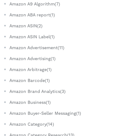
Amazon A9 Algorithm(7)
Amazon ABA report(1)
Amazon ASIN(2)
Amazon ASIN Label(1)
Amazon Advertisement(11)
Amazon Advertising(1)
Amazon Arbitrage(1)
Amazon Barcode(1)
Amazon Brand Analytics(3)
Amazon Business(1)
Amazon Buyer-Seller Messaging(1)
Amazon Category(14)
Amazon Category Research(13)