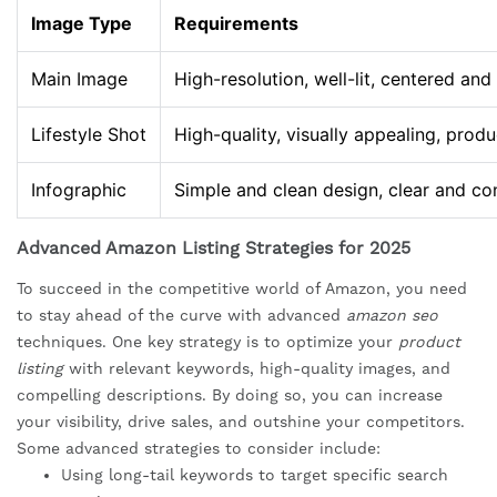
Image Type
Requirements
Main Image
High-resolution, well-lit, centered and
Lifestyle Shot
High-quality, visually appealing, prod
Infographic
Simple and clean design, clear and co
Advanced Amazon Listing Strategies for 2025
To succeed in the competitive world of Amazon, you need
to stay ahead of the curve with advanced
amazon seo
techniques. One key strategy is to optimize your
product
listing
with relevant keywords, high-quality images, and
compelling descriptions. By doing so, you can increase
your visibility, drive sales, and outshine your competitors.
Some advanced strategies to consider include:
Using long-tail keywords to target specific search