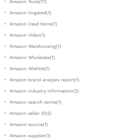
Amazon Tools(17)
Amazon Ungated(1)
Amazon Used Items(1)
Amazon Video(1)
Amazon Warehousing(1)
Amazon Wholesale(1)
Amazon Wishlist(1)
Amazon brand analysis report(1)
Amazon industry information(2)
Amazon search terms(1)
Amazon seller ID(2)
Amazon source(1)
Amazon supplier(1)