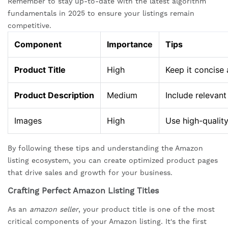
Remember to stay up-to-date with the latest algorithm
fundamentals in 2025 to ensure your listings remain
competitive.
Component
Importance
Tips
Product Title
High
Keep it concise 
Product Description
Medium
Include relevan
Images
High
Use high-qualit
By following these tips and understanding the Amazon
listing ecosystem, you can create optimized product pages
that drive sales and growth for your business.
Crafting Perfect Amazon Listing Titles
As an
amazon seller
, your product title is one of the most
critical components of your Amazon listing. It's the first