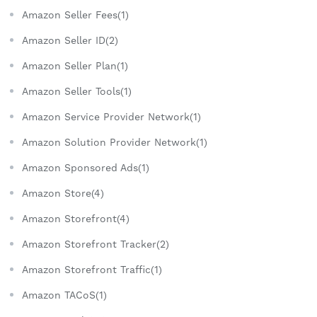
Amazon Seller Fees(1)
Amazon Seller ID(2)
Amazon Seller Plan(1)
Amazon Seller Tools(1)
Amazon Service Provider Network(1)
Amazon Solution Provider Network(1)
Amazon Sponsored Ads(1)
Amazon Store(4)
Amazon Storefront(4)
Amazon Storefront Tracker(2)
Amazon Storefront Traffic(1)
Amazon TACoS(1)