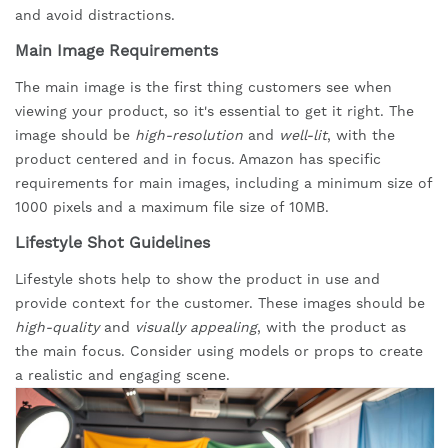
and avoid distractions.
Main Image Requirements
The main image is the first thing customers see when
viewing your product, so it's essential to get it right. The
image should be
high-resolution
and
well-lit
, with the
product centered and in focus. Amazon has specific
requirements for main images, including a minimum size of
1000 pixels and a maximum file size of 10MB.
Lifestyle Shot Guidelines
Lifestyle shots help to show the product in use and
provide context for the customer. These images should be
high-quality
and
visually appealing
, with the product as
the main focus. Consider using models or props to create
a realistic and engaging scene.