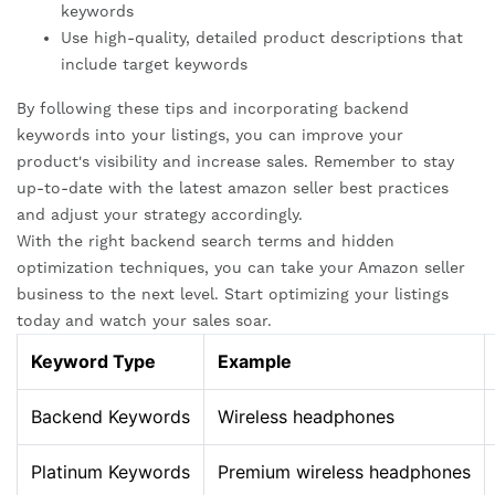
keywords
Use high-quality, detailed product descriptions that
include target keywords
By following these tips and incorporating backend
keywords into your listings, you can improve your
product's visibility and increase sales. Remember to stay
up-to-date with the latest amazon seller best practices
and adjust your strategy accordingly.
With the right backend search terms and hidden
optimization techniques, you can take your Amazon seller
business to the next level. Start optimizing your listings
today and watch your sales soar.
Keyword Type
Example
Backend Keywords
Wireless headphones
Platinum Keywords
Premium wireless headphones