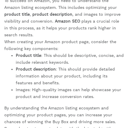
To succeed on Amazon, you need to understand the
Amazon listing ecosystem. This includes optimizing your
product title
,
product description
, and images to improve
visibility and conversion.
Amazon SEO
plays a crucial role
in this process, as it helps your products rank higher in
search results.
When creating your Amazon product page, consider the
following key components:
Product title
: This should be descriptive, concise, and
include relevant keywords.
Product description
: This should provide detailed
information about your product, including its
features and benefits.
Images: High-quality images can help showcase your
product and increase conversion rates.
By understanding the Amazon listing ecosystem and
optimizing your product pages, you can increase your
chances of winning the Buy Box and driving more sales.