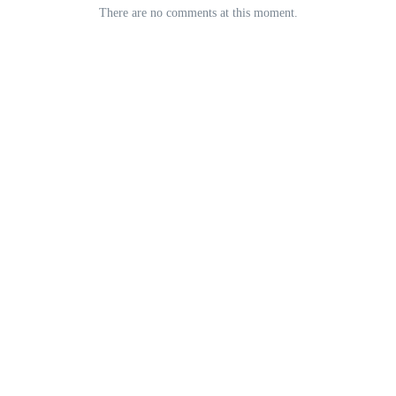
There are no comments at this moment.