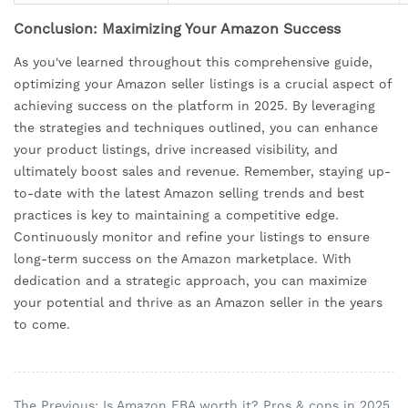
Conclusion: Maximizing Your Amazon Success
As you've learned throughout this comprehensive guide,
optimizing your Amazon seller listings is a crucial aspect of
achieving success on the platform in 2025. By leveraging
the strategies and techniques outlined, you can enhance
your product listings, drive increased visibility, and
ultimately boost sales and revenue. Remember, staying up-
to-date with the latest Amazon selling trends and best
practices is key to maintaining a competitive edge.
Continuously monitor and refine your listings to ensure
long-term success on the Amazon marketplace. With
dedication and a strategic approach, you can maximize
your potential and thrive as an Amazon seller in the years
to come.
The Previous: Is Amazon FBA worth it? Pros & cons in 2025