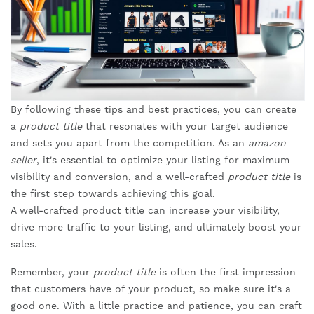
By following these tips and best practices, you can create
a
product title
that resonates with your target audience
and sets you apart from the competition. As an
amazon
seller
, it's essential to optimize your listing for maximum
visibility and conversion, and a well-crafted
product title
is
the first step towards achieving this goal.
A well-crafted product title can increase your visibility,
drive more traffic to your listing, and ultimately boost your
sales.
Remember, your
product title
is often the first impression
that customers have of your product, so make sure it's a
good one. With a little practice and patience, you can craft