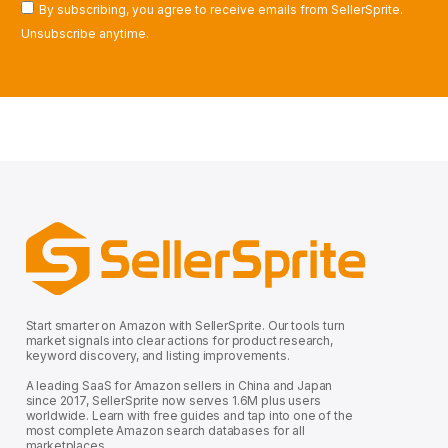
By subscribing, you agree to receive emails from SellerSprite.
Unsubscribe anytime.