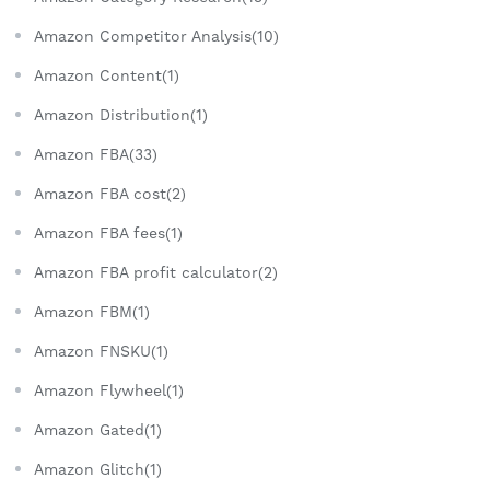
Amazon Competitor Analysis(10)
Amazon Content(1)
Amazon Distribution(1)
Amazon FBA(33)
Amazon FBA cost(2)
Amazon FBA fees(1)
Amazon FBA profit calculator(2)
Amazon FBM(1)
Amazon FNSKU(1)
Amazon Flywheel(1)
Amazon Gated(1)
Amazon Glitch(1)