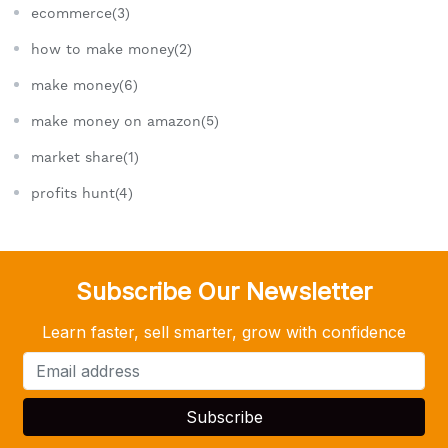
ecommerce(3)
how to make money(2)
make money(6)
make money on amazon(5)
market share(1)
profits hunt(4)
Subscribe Our Newsletter
Learn faster, sell smarter, grow with confidence