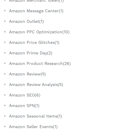
Amazon Merchant Token(1)
Amazon Message Center(1)
Amazon Outlet(1)
Amazon PPC Optimization(10)
Amazon Price Glitches(1)
Amazon Prime Day(2)
Amazon Product Research(26)
Amazon Review(5)
Amazon Review Analysis(5)
Amazon SEO(6)
Amazon SPN(1)
Amazon Seasonal Items(1)
Amazon Seller Events(1)