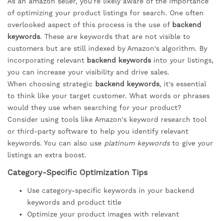
As an amazon seller, you're likely aware of the importance
of optimizing your product listings for search. One often
overlooked aspect of this process is the use of
backend
keywords
. These are keywords that are not visible to
customers but are still indexed by Amazon's algorithm. By
incorporating relevant
backend keywords
into your listings,
you can increase your visibility and drive sales.
When choosing strategic
backend keywords
, it's essential
to think like your target customer. What words or phrases
would they use when searching for your product?
Consider using tools like Amazon's keyword research tool
or third-party software to help you identify relevant
keywords. You can also use
platinum keywords
to give your
listings an extra boost.
Category-Specific Optimization Tips
Use category-specific keywords in your backend
keywords and product title
Optimize your product images with relevant