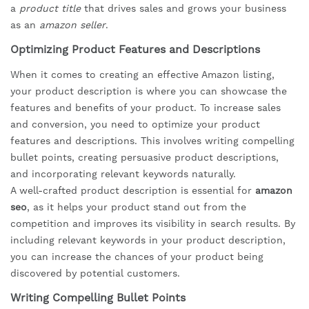
a
product title
that drives sales and grows your business
as an
amazon seller
.
Optimizing Product Features and Descriptions
When it comes to creating an effective Amazon listing,
your product description is where you can showcase the
features and benefits of your product. To increase sales
and conversion, you need to optimize your product
features and descriptions. This involves writing compelling
bullet points, creating persuasive product descriptions,
and incorporating relevant keywords naturally.
A well-crafted product description is essential for
amazon
seo
, as it helps your product stand out from the
competition and improves its visibility in search results. By
including relevant keywords in your product description,
you can increase the chances of your product being
discovered by potential customers.
Writing Compelling Bullet Points