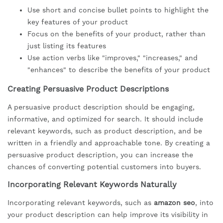
Use short and concise bullet points to highlight the
key features of your product
Focus on the benefits of your product, rather than
just listing its features
Use action verbs like "improves," "increases," and
"enhances" to describe the benefits of your product
Creating Persuasive Product Descriptions
A persuasive product description should be engaging,
informative, and optimized for search. It should include
relevant keywords, such as product description, and be
written in a friendly and approachable tone. By creating a
persuasive product description, you can increase the
chances of converting potential customers into buyers.
Incorporating Relevant Keywords Naturally
Incorporating relevant keywords, such as
amazon seo
, into
your product description can help improve its visibility in