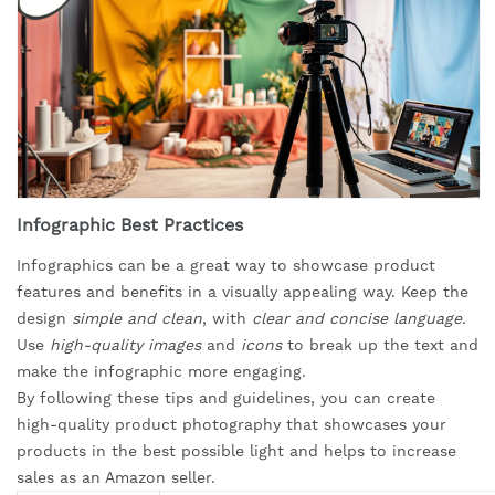
Infographic Best Practices
Infographics can be a great way to showcase product
features and benefits in a visually appealing way. Keep the
design
simple and clean
, with
clear and concise language
.
Use
high-quality images
and
icons
to break up the text and
make the infographic more engaging.
By following these tips and guidelines, you can create
high-quality product photography that showcases your
products in the best possible light and helps to increase
sales as an Amazon seller.