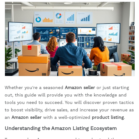
Whether you're a seasoned
Amazon seller
or just starting
out, this guide will provide you with the knowledge and
tools you need to succeed. You will discover proven tactics
to boost visibility, drive sales, and increase your revenue as
an
Amazon seller
with a well-optimized
product listing
.
Understanding the Amazon Listing Ecosystem