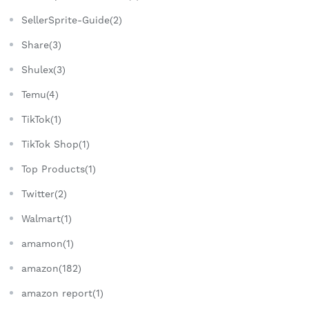
SellerSprite-Guide(2)
Share(3)
Shulex(3)
Temu(4)
TikTok(1)
TikTok Shop(1)
Top Products(1)
Twitter(2)
Walmart(1)
amamon(1)
amazon(182)
amazon report(1)