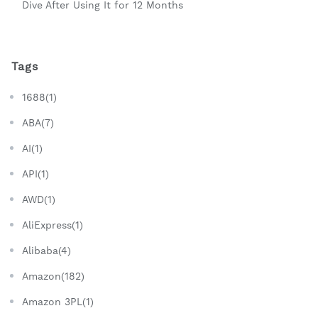
Dive After Using It for 12 Months
Tags
1688(1)
ABA(7)
AI(1)
API(1)
AWD(1)
AliExpress(1)
Alibaba(4)
Amazon(182)
Amazon 3PL(1)