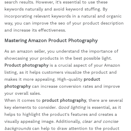
search results. However, it's essential to use these
keywords naturally and avoid keyword stuffing. By
incorporating relevant keywords in a natural and organic
way, you can improve the seo of your product description
and increase its effectiveness.
Mastering Amazon Product Photography
As an amazon seller, you understand the importance of
showcasing your products in the best possible light.
Product photography
is a crucial aspect of your Amazon
listing, as it helps customers visualize the product and
makes it more appealing. High-quality
product
photography
can increase conversion rates and improve
your overall sales.
When it comes to
product photography
, there are several
key elements to consider.
Good lighting
is essential, as it
helps to highlight the product's features and creates a
visually appealing image. Additionally,
clear and concise
backgrounds
can help to draw attention to the product