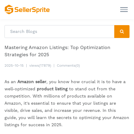
Mastering Amazon Listings: Top Optimization
Strategies for 2025
2025-10-15
|
views(17879)
|
Comments(0)
As an
Amazon seller
, you know how crucial it is to have a
well-optimized
product listing
to stand out from the
competition. With millions of products available on
Amazon, it's essential to ensure that your listings are
visible, drive sales, and increase your revenue. In this
guide, you will learn the secrets to optimizing your Amazon
listings for success in 2025.