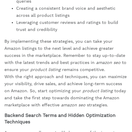
queries
Creating a consistent brand voice and aesthetic
across all product listings
Leveraging customer reviews and ratings to build
trust and credibility
By implementing these strategies, you can take your
Amazon listings to the next level and achieve greater
success in the marketplace. Remember to stay up-to-date
with the latest trends and best practices in
amazon seo
to
ensure your
product listing
remains competitive.
With the right approach and techniques, you can maximize
your visibility, drive sales, and achieve long-term success
on Amazon. So, start optimizing your
product listing
today
and take the first step towards dominating the Amazon
marketplace with effective
amazon seo
strategies.
Backend Search Terms and Hidden Optimization
Techniques