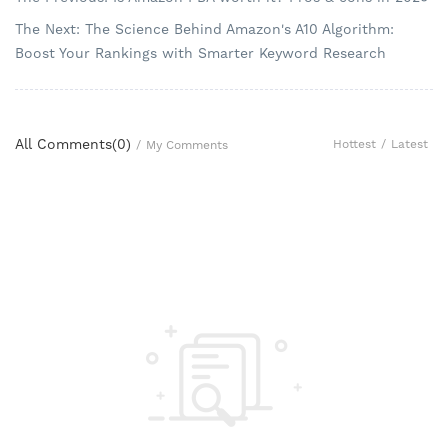
The Next: The Science Behind Amazon's A10 Algorithm:
Boost Your Rankings with Smarter Keyword Research
All Comments(
0
)
Hottest
/
Latest
/
My Comments