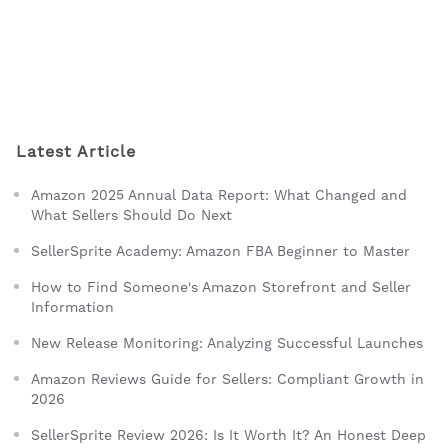
Latest Article
Amazon 2025 Annual Data Report: What Changed and
What Sellers Should Do Next
SellerSprite Academy: Amazon FBA Beginner to Master
How to Find Someone's Amazon Storefront and Seller
Information
New Release Monitoring: Analyzing Successful Launches
Amazon Reviews Guide for Sellers: Compliant Growth in
2026
SellerSprite Review 2026: Is It Worth It? An Honest Deep