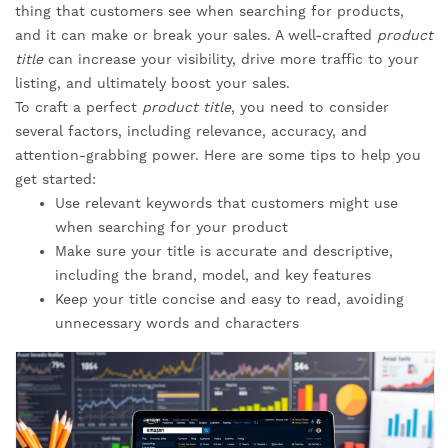
thing that customers see when searching for products,
and it can make or break your sales. A well-crafted
product
title
can increase your visibility, drive more traffic to your
listing, and ultimately boost your sales.
To craft a perfect
product title
, you need to consider
several factors, including relevance, accuracy, and
attention-grabbing power. Here are some tips to help you
get started:
Use relevant keywords that customers might use
when searching for your product
Make sure your title is accurate and descriptive,
including the brand, model, and key features
Keep your title concise and easy to read, avoiding
unnecessary words and characters