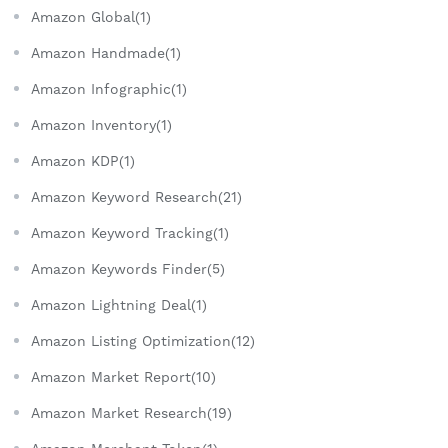
Amazon Global(1)
Amazon Handmade(1)
Amazon Infographic(1)
Amazon Inventory(1)
Amazon KDP(1)
Amazon Keyword Research(21)
Amazon Keyword Tracking(1)
Amazon Keywords Finder(5)
Amazon Lightning Deal(1)
Amazon Listing Optimization(12)
Amazon Market Report(10)
Amazon Market Research(19)