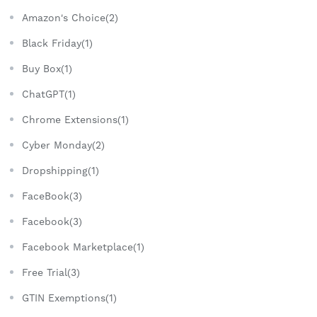
Amazon's Choice(2)
Black Friday(1)
Buy Box(1)
ChatGPT(1)
Chrome Extensions(1)
Cyber Monday(2)
Dropshipping(1)
FaceBook(3)
Facebook(3)
Facebook Marketplace(1)
Free Trial(3)
GTIN Exemptions(1)