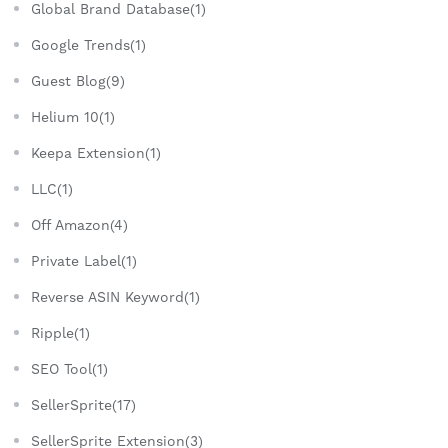
Global Brand Database(1)
Google Trends(1)
Guest Blog(9)
Helium 10(1)
Keepa Extension(1)
LLC(1)
Off Amazon(4)
Private Label(1)
Reverse ASIN Keyword(1)
Ripple(1)
SEO Tool(1)
SellerSprite(17)
SellerSprite Extension(3)