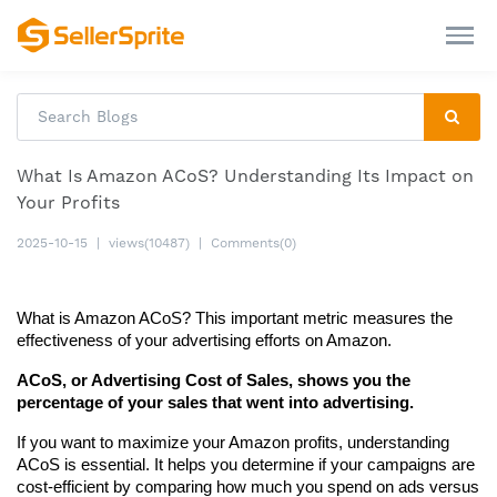
What Is Amazon ACoS? Understanding Its Impact on
Your Profits
2025-10-15
|
views(10487)
|
Comments(0)
What is Amazon ACoS? This important metric measures the 
effectiveness of your advertising efforts on Amazon.
ACoS, or Advertising Cost of Sales, shows you the 
percentage of your sales that went into advertising.
If you want to maximize your Amazon profits, understanding 
ACoS is essential. It helps you determine if your campaigns are 
cost-efficient by comparing how much you spend on ads versus 