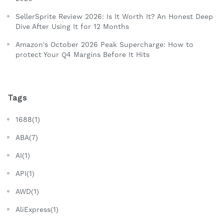
SellerSprite Review 2026: Is It Worth It? An Honest Deep
Dive After Using It for 12 Months
Amazon's October 2026 Peak Supercharge: How to
protect Your Q4 Margins Before It Hits
Tags
1688(1)
ABA(7)
AI(1)
API(1)
AWD(1)
AliExpress(1)