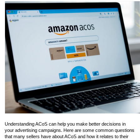
Understanding ACoS can help you make better decisions in 
your advertising campaigns. Here are some common questions 
that many sellers have about ACoS and how it relates to their 