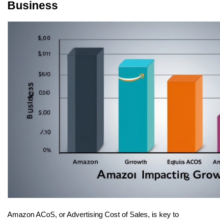
Business
Amazon ACoS, or Advertising Cost of Sales, is key to 