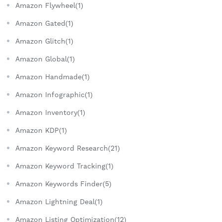
Amazon Flywheel(1)
Amazon Gated(1)
Amazon Glitch(1)
Amazon Global(1)
Amazon Handmade(1)
Amazon Infographic(1)
Amazon Inventory(1)
Amazon KDP(1)
Amazon Keyword Research(21)
Amazon Keyword Tracking(1)
Amazon Keywords Finder(5)
Amazon Lightning Deal(1)
Amazon Listing Optimization(12)