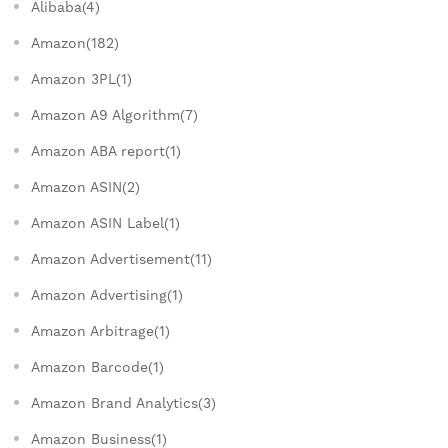
Alibaba(4)
Amazon(182)
Amazon 3PL(1)
Amazon A9 Algorithm(7)
Amazon ABA report(1)
Amazon ASIN(2)
Amazon ASIN Label(1)
Amazon Advertisement(11)
Amazon Advertising(1)
Amazon Arbitrage(1)
Amazon Barcode(1)
Amazon Brand Analytics(3)
Amazon Business(1)