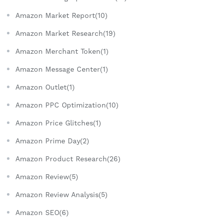
Amazon Market Report(10)
Amazon Market Research(19)
Amazon Merchant Token(1)
Amazon Message Center(1)
Amazon Outlet(1)
Amazon PPC Optimization(10)
Amazon Price Glitches(1)
Amazon Prime Day(2)
Amazon Product Research(26)
Amazon Review(5)
Amazon Review Analysis(5)
Amazon SEO(6)