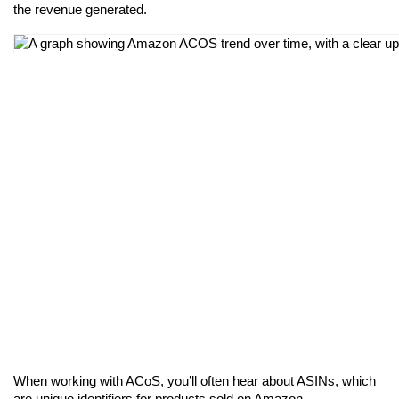
the revenue generated.
When working with ACoS, you’ll often hear about ASINs, which 