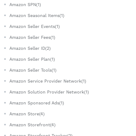
Amazon SPN(1)
Amazon Seasonal Items(1)
Amazon Seller Events(1)
Amazon Seller Fees(1)
Amazon Seller ID(2)
Amazon Seller Plan(1)
Amazon Seller Tools(1)
Amazon Service Provider Network(1)
Amazon Solution Provider Network(1)
Amazon Sponsored Ads(1)
Amazon Store(4)
Amazon Storefront(4)
Amazon Storefront Tracker(2)