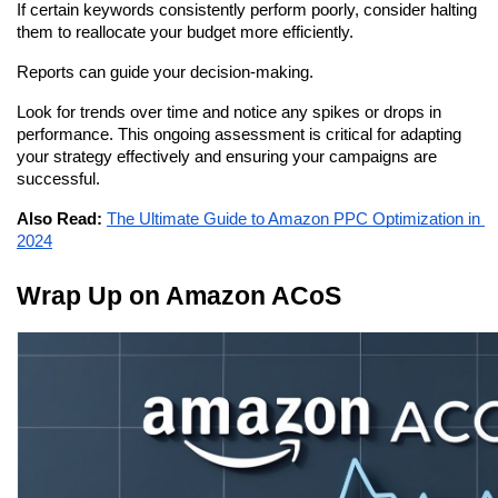
If certain keywords consistently perform poorly, consider halting 
them to reallocate your budget more efficiently.
Reports can guide your decision-making.
Look for trends over time and notice any spikes or drops in 
performance. This ongoing assessment is critical for adapting 
your strategy effectively and ensuring your campaigns are 
successful.
Also Read:
The Ultimate Guide to Amazon PPC Optimization in 
2024
Wrap Up on Amazon ACoS