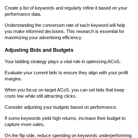
Create a list of keywords and regularly refine it based on your 
performance data.
Understanding the conversion rate of each keyword will help 
you make informed decisions. This research is essential for 
maximizing your advertising efficiency.
Adjusting Bids and Budgets
Your bidding strategy plays a vital role in optimizing ACoS.
Evaluate your current bids to ensure they align with your profit 
margins.
When you focus on target ACoS, you can set bids that keep 
costs low while still attracting clicks.
Consider adjusting your budgets based on performance.
If some keywords yield high returns, increase their budget to 
capture more sales.
On the flip side, reduce spending on keywords underperforming 