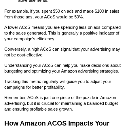
advertisements.
For example, if you spent $50 on ads and made $100 in sales 
from those ads, your ACoS would be 50%.
A lower ACoS means you are spending less on ads compared 
to the sales generated. This is generally a positive indicator of 
your campaign's efficiency.
Conversely, a high ACoS can signal that your advertising may 
not be cost-effective.
Understanding your ACoS can help you make decisions about 
budgeting and optimizing your Amazon advertising strategies.
Tracking this metric regularly will guide you to adjust your 
campaigns for better profitability.
Remember, ACoS is just one piece of the puzzle in Amazon 
advertising, but it is crucial for maintaining a balanced budget 
and ensuring profitable sales growth.
How Amazon ACOS Impacts Your 