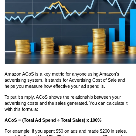
Amazon ACoS is a key metric for anyone using Amazon's 
advertising system. It stands for Advertising Cost of Sale and 
helps you measure how effective your ad spend is.
To put it simply, ACoS shows the relationship between your 
advertising costs and the sales generated. You can calculate it 
with this formula:
ACoS = (Total Ad Spend ÷ Total Sales) x 100%
For example, if you spent $50 on ads and made $200 in sales, 