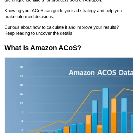
are unique identifiers for products sold on Amazon.
Knowing your ACoS can guide your ad strategy and help you 
make informed decisions.
Curious about how to calculate it and improve your results? 
Keep reading to uncover the details!
What Is Amazon ACoS?