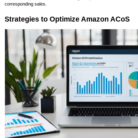
corresponding sales.
Strategies to Optimize Amazon ACoS