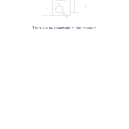
There are no comments at this moment.