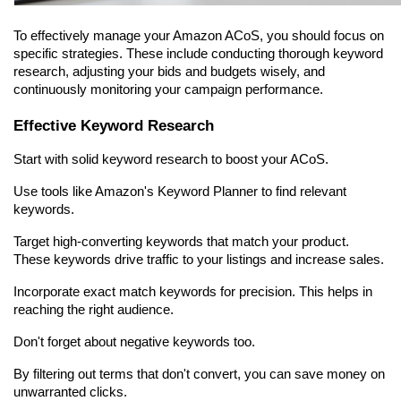
To effectively manage your Amazon ACoS, you should focus on 
specific strategies. These include conducting thorough keyword 
research, adjusting your bids and budgets wisely, and 
continuously monitoring your campaign performance.
Effective Keyword Research
Start with solid keyword research to boost your ACoS.
Use tools like Amazon's Keyword Planner to find relevant 
keywords.
Target high-converting keywords that match your product. 
These keywords drive traffic to your listings and increase sales.
Incorporate exact match keywords for precision. This helps in 
reaching the right audience.
Don't forget about negative keywords too.
By filtering out terms that don't convert, you can save money on 
unwarranted clicks.