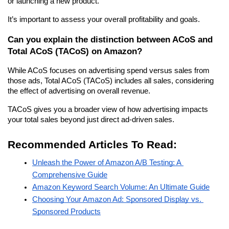
or launching a new product.
It’s important to assess your overall profitability and goals.
Can you explain the distinction between ACoS and 
Total ACoS (TACoS) on Amazon?
While ACoS focuses on advertising spend versus sales from 
those ads, Total ACoS (TACoS) includes all sales, considering 
the effect of advertising on overall revenue.
TACoS gives you a broader view of how advertising impacts 
your total sales beyond just direct ad-driven sales.
Recommended Articles To Read:
Unleash the Power of Amazon A/B Testing: A 
Comprehensive Guide
Amazon Keyword Search Volume: An Ultimate Guide
Choosing Your Amazon Ad: Sponsored Display vs. 
Sponsored Products