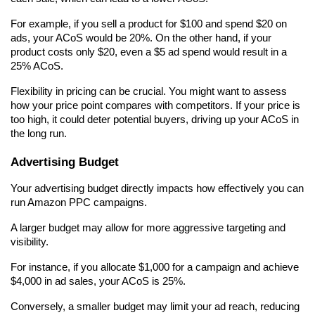
For example, if you sell a product for $100 and spend $20 on 
ads, your ACoS would be 20%. On the other hand, if your 
product costs only $20, even a $5 ad spend would result in a 
25% ACoS.
Flexibility in pricing can be crucial. You might want to assess 
how your price point compares with competitors. If your price is 
too high, it could deter potential buyers, driving up your ACoS in 
the long run.
Advertising Budget
Your advertising budget directly impacts how effectively you can 
run Amazon PPC campaigns.
A larger budget may allow for more aggressive targeting and 
visibility.
For instance, if you allocate $1,000 for a campaign and achieve 
$4,000 in ad sales, your ACoS is 25%.
Conversely, a smaller budget may limit your ad reach, reducing 