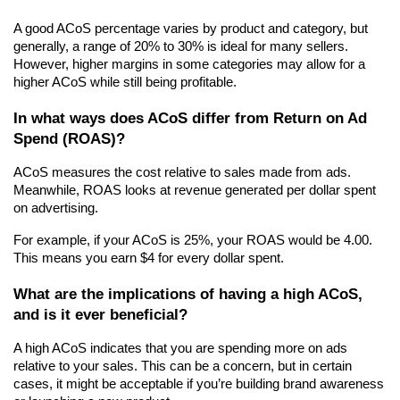
A good ACoS percentage varies by product and category, but 
generally, a range of 20% to 30% is ideal for many sellers. 
However, higher margins in some categories may allow for a 
higher ACoS while still being profitable.
In what ways does ACoS differ from Return on Ad 
Spend (ROAS)?
ACoS measures the cost relative to sales made from ads. 
Meanwhile, ROAS looks at revenue generated per dollar spent 
on advertising.
For example, if your ACoS is 25%, your ROAS would be 4.00. 
This means you earn $4 for every dollar spent.
What are the implications of having a high ACoS, 
and is it ever beneficial?
A high ACoS indicates that you are spending more on ads 
relative to your sales. This can be a concern, but in certain 
cases, it might be acceptable if you’re building brand awareness 