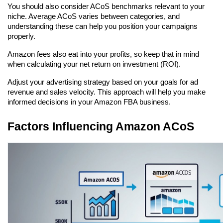
You should also consider ACoS benchmarks relevant to your 
niche. Average ACoS varies between categories, and 
understanding these can help you position your campaigns 
properly.
Amazon fees also eat into your profits, so keep that in mind 
when calculating your net return on investment (ROI).
Adjust your advertising strategy based on your goals for ad 
revenue and sales velocity. This approach will help you make 
informed decisions in your Amazon FBA business.
Factors Influencing Amazon ACoS