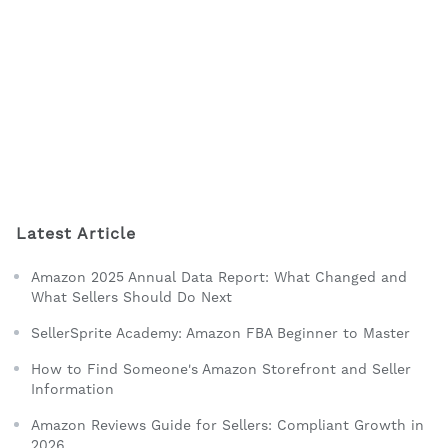
Latest Article
Amazon 2025 Annual Data Report: What Changed and
What Sellers Should Do Next
SellerSprite Academy: Amazon FBA Beginner to Master
How to Find Someone's Amazon Storefront and Seller
Information
Amazon Reviews Guide for Sellers: Compliant Growth in
2026