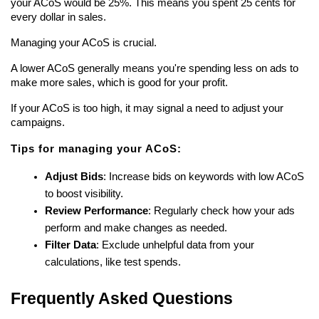
your ACoS would be 25%. This means you spent 25 cents for 
every dollar in sales.
Managing your ACoS is crucial.
A lower ACoS generally means you're spending less on ads to 
make more sales, which is good for your profit.
If your ACoS is too high, it may signal a need to adjust your 
campaigns.
Tips for managing your ACoS:
Adjust Bids
: Increase bids on keywords with low ACoS 
to boost visibility.
Review Performance
: Regularly check how your ads 
perform and make changes as needed.
Filter Data
: Exclude unhelpful data from your 
calculations, like test spends.
Frequently Asked Questions