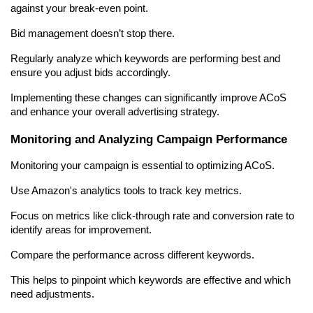
against your break-even point.
Bid management doesn’t stop there.
Regularly analyze which keywords are performing best and 
ensure you adjust bids accordingly.
Implementing these changes can significantly improve ACoS 
and enhance your overall advertising strategy.
Monitoring and Analyzing Campaign Performance
Monitoring your campaign is essential to optimizing ACoS.
Use Amazon's analytics tools to track key metrics.
Focus on metrics like click-through rate and conversion rate to 
identify areas for improvement.
Compare the performance across different keywords.
This helps to pinpoint which keywords are effective and which 
need adjustments.