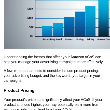
Understanding the factors that affect your Amazon ACoS can 
help you manage your advertising campaigns more effectively.
A few important aspects to consider include product pricing, 
your advertising budget, and the keywords you target in your 
campaigns.
Product Pricing
Your product's price can significantly affect your ACoS. If your 
product is priced higher, you may potentially earn more from 
each sale, which can lead to a lower ACoS.