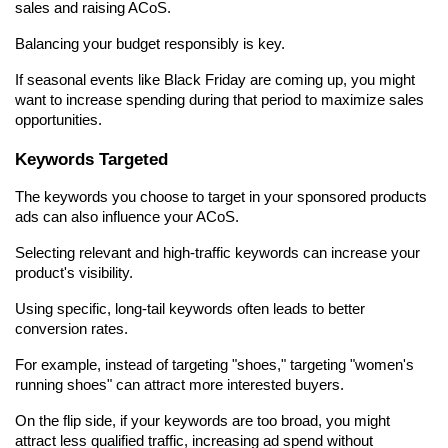
sales and raising ACoS.
Balancing your budget responsibly is key.
If seasonal events like Black Friday are coming up, you might 
want to increase spending during that period to maximize sales 
opportunities.
Keywords Targeted
The keywords you choose to target in your sponsored products 
ads can also influence your ACoS.
Selecting relevant and high-traffic keywords can increase your 
product's visibility.
Using specific, long-tail keywords often leads to better 
conversion rates.
For example, instead of targeting "shoes," targeting "women's 
running shoes" can attract more interested buyers.
On the flip side, if your keywords are too broad, you might 
attract less qualified traffic, increasing ad spend without 