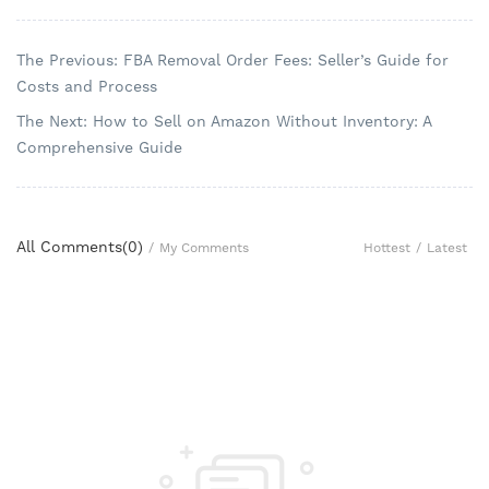
The Previous: FBA Removal Order Fees: Seller’s Guide for
Costs and Process
The Next: How to Sell on Amazon Without Inventory: A
Comprehensive Guide
All Comments(
0
)
Hottest
/
Latest
/
My Comments