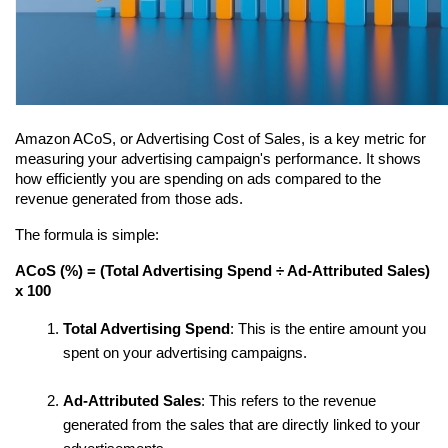
Amazon ACoS, or Advertising Cost of Sales, is a key metric for 
measuring your advertising campaign's performance. It shows 
how efficiently you are spending on ads compared to the 
revenue generated from those ads.
The formula is simple:
ACoS (%) = (Total Advertising Spend ÷ Ad-Attributed Sales) 
x 100
Total Advertising Spend
: This is the entire amount you 
spent on your advertising campaigns.
Ad-Attributed Sales
: This refers to the revenue 
generated from the sales that are directly linked to your 