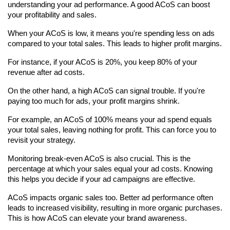
understanding your ad performance. A good ACoS can boost 
your profitability and sales.
When your ACoS is low, it means you're spending less on ads 
compared to your total sales. This leads to higher profit margins.
For instance, if your ACoS is 20%, you keep 80% of your 
revenue after ad costs.
On the other hand, a high ACoS can signal trouble. If you're 
paying too much for ads, your profit margins shrink.
For example, an ACoS of 100% means your ad spend equals 
your total sales, leaving nothing for profit. This can force you to 
revisit your strategy.
Monitoring break-even ACoS is also crucial. This is the 
percentage at which your sales equal your ad costs. Knowing 
this helps you decide if your ad campaigns are effective.
ACoS impacts organic sales too. Better ad performance often 
leads to increased visibility, resulting in more organic purchases. 
This is how ACoS can elevate your brand awareness.