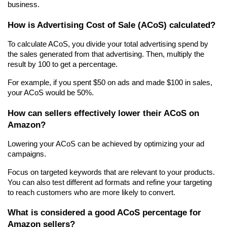
business.
How is Advertising Cost of Sale (ACoS) calculated?
To calculate ACoS, you divide your total advertising spend by 
the sales generated from that advertising. Then, multiply the 
result by 100 to get a percentage.
For example, if you spent $50 on ads and made $100 in sales, 
your ACoS would be 50%.
How can sellers effectively lower their ACoS on 
Amazon?
Lowering your ACoS can be achieved by optimizing your ad 
campaigns.
Focus on targeted keywords that are relevant to your products. 
You can also test different ad formats and refine your targeting 
to reach customers who are more likely to convert.
What is considered a good ACoS percentage for 
Amazon sellers?