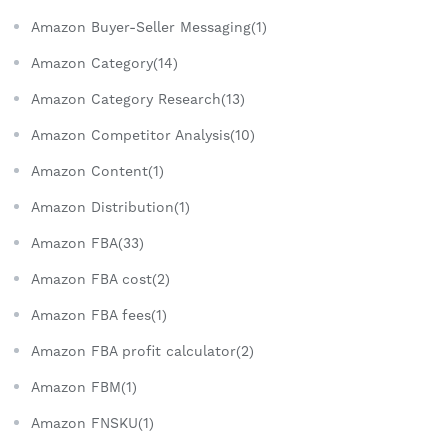
Amazon Buyer-Seller Messaging(1)
Amazon Category(14)
Amazon Category Research(13)
Amazon Competitor Analysis(10)
Amazon Content(1)
Amazon Distribution(1)
Amazon FBA(33)
Amazon FBA cost(2)
Amazon FBA fees(1)
Amazon FBA profit calculator(2)
Amazon FBM(1)
Amazon FNSKU(1)