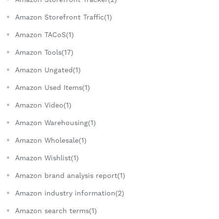
Amazon Storefront Traffic(1)
Amazon TACoS(1)
Amazon Tools(17)
Amazon Ungated(1)
Amazon Used Items(1)
Amazon Video(1)
Amazon Warehousing(1)
Amazon Wholesale(1)
Amazon Wishlist(1)
Amazon brand analysis report(1)
Amazon industry information(2)
Amazon search terms(1)