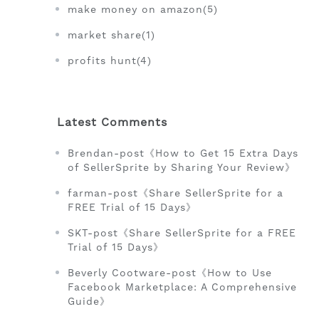
make money on amazon(5)
market share(1)
profits hunt(4)
Latest Comments
Brendan-post《How to Get 15 Extra Days
of SellerSprite by Sharing Your Review》
farman-post《Share SellerSprite for a
FREE Trial of 15 Days》
SKT-post《Share SellerSprite for a FREE
Trial of 15 Days》
Beverly Cootware-post《How to Use
Facebook Marketplace: A Comprehensive
Guide》