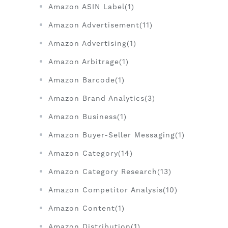
Amazon ASIN Label(1)
Amazon Advertisement(11)
Amazon Advertising(1)
Amazon Arbitrage(1)
Amazon Barcode(1)
Amazon Brand Analytics(3)
Amazon Business(1)
Amazon Buyer-Seller Messaging(1)
Amazon Category(14)
Amazon Category Research(13)
Amazon Competitor Analysis(10)
Amazon Content(1)
Amazon Distribution(1)