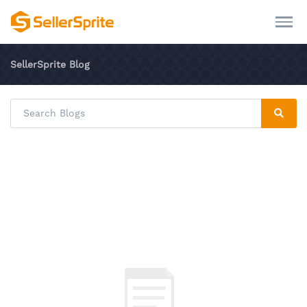
SellerSprite Blog