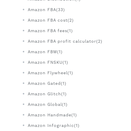
Amazon FBA(33)
Amazon FBA cost(2)
Amazon FBA fees(1)
Amazon FBA profit calculator(2)
Amazon FBM(1)
Amazon FNSKU(1)
Amazon Flywheel(1)
Amazon Gated(1)
Amazon Glitch(1)
Amazon Global(1)
Amazon Handmade(1)
Amazon Infographic(1)