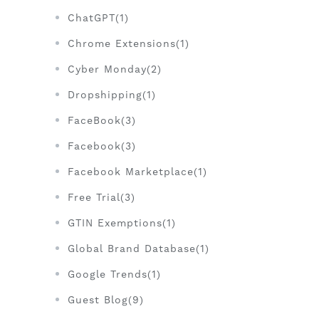
ChatGPT(1)
Chrome Extensions(1)
Cyber Monday(2)
Dropshipping(1)
FaceBook(3)
Facebook(3)
Facebook Marketplace(1)
Free Trial(3)
GTIN Exemptions(1)
Global Brand Database(1)
Google Trends(1)
Guest Blog(9)