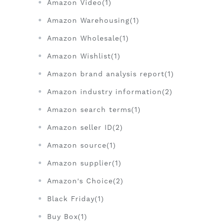
Amazon Video(1)
Amazon Warehousing(1)
Amazon Wholesale(1)
Amazon Wishlist(1)
Amazon brand analysis report(1)
Amazon industry information(2)
Amazon search terms(1)
Amazon seller ID(2)
Amazon source(1)
Amazon supplier(1)
Amazon's Choice(2)
Black Friday(1)
Buy Box(1)