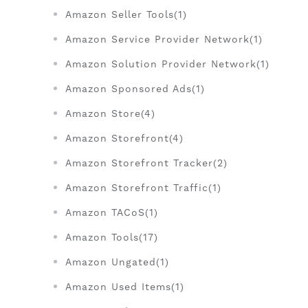
Amazon Seller Tools(1)
Amazon Service Provider Network(1)
Amazon Solution Provider Network(1)
Amazon Sponsored Ads(1)
Amazon Store(4)
Amazon Storefront(4)
Amazon Storefront Tracker(2)
Amazon Storefront Traffic(1)
Amazon TACoS(1)
Amazon Tools(17)
Amazon Ungated(1)
Amazon Used Items(1)