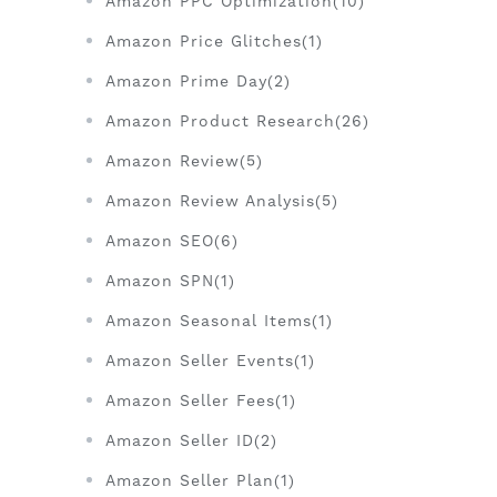
Amazon PPC Optimization(10)
Amazon Price Glitches(1)
Amazon Prime Day(2)
Amazon Product Research(26)
Amazon Review(5)
Amazon Review Analysis(5)
Amazon SEO(6)
Amazon SPN(1)
Amazon Seasonal Items(1)
Amazon Seller Events(1)
Amazon Seller Fees(1)
Amazon Seller ID(2)
Amazon Seller Plan(1)