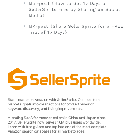
Mai-post《How to Get 15 Days of
SellerSprite Free by Sharing on Social
Media》
MK-post《Share SellerSprite for a FREE
Trial of 15 Days》