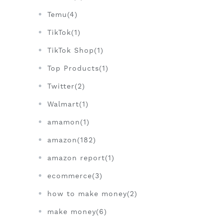
Temu(4)
TikTok(1)
TikTok Shop(1)
Top Products(1)
Twitter(2)
Walmart(1)
amamon(1)
amazon(182)
amazon report(1)
ecommerce(3)
how to make money(2)
make money(6)