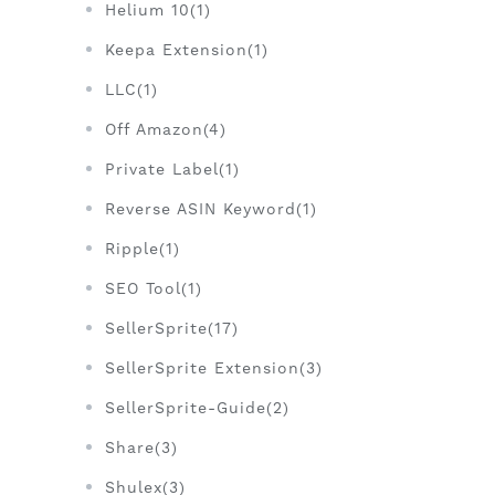
Helium 10(1)
Keepa Extension(1)
LLC(1)
Off Amazon(4)
Private Label(1)
Reverse ASIN Keyword(1)
Ripple(1)
SEO Tool(1)
SellerSprite(17)
SellerSprite Extension(3)
SellerSprite-Guide(2)
Share(3)
Shulex(3)