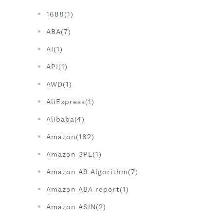
1688(1)
ABA(7)
AI(1)
API(1)
AWD(1)
AliExpress(1)
Alibaba(4)
Amazon(182)
Amazon 3PL(1)
Amazon A9 Algorithm(7)
Amazon ABA report(1)
Amazon ASIN(2)