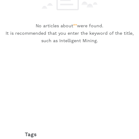
No articles about
“”
were found.
It is recommended that you enter the keyword of the title,
such as Intelligent Mining.
Tags