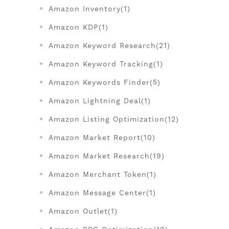
Amazon Inventory(1)
Amazon KDP(1)
Amazon Keyword Research(21)
Amazon Keyword Tracking(1)
Amazon Keywords Finder(5)
Amazon Lightning Deal(1)
Amazon Listing Optimization(12)
Amazon Market Report(10)
Amazon Market Research(19)
Amazon Merchant Token(1)
Amazon Message Center(1)
Amazon Outlet(1)