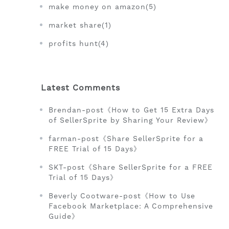
make money on amazon(5)
market share(1)
profits hunt(4)
Latest Comments
Brendan-post《How to Get 15 Extra Days
of SellerSprite by Sharing Your Review》
farman-post《Share SellerSprite for a
FREE Trial of 15 Days》
SKT-post《Share SellerSprite for a FREE
Trial of 15 Days》
Beverly Cootware-post《How to Use
Facebook Marketplace: A Comprehensive
Guide》