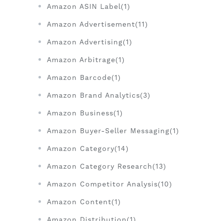
Amazon ASIN Label(1)
Amazon Advertisement(11)
Amazon Advertising(1)
Amazon Arbitrage(1)
Amazon Barcode(1)
Amazon Brand Analytics(3)
Amazon Business(1)
Amazon Buyer-Seller Messaging(1)
Amazon Category(14)
Amazon Category Research(13)
Amazon Competitor Analysis(10)
Amazon Content(1)
Amazon Distribution(1)