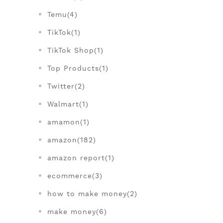
Temu(4)
TikTok(1)
TikTok Shop(1)
Top Products(1)
Twitter(2)
Walmart(1)
amamon(1)
amazon(182)
amazon report(1)
ecommerce(3)
how to make money(2)
make money(6)