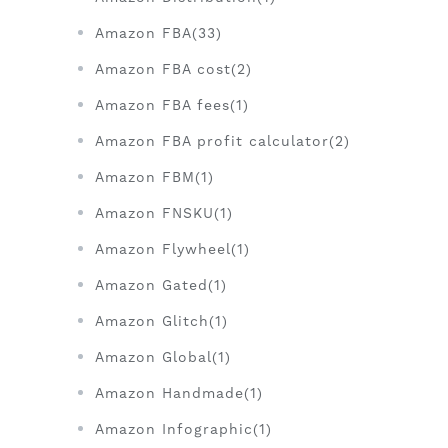
Amazon FBA(33)
Amazon FBA cost(2)
Amazon FBA fees(1)
Amazon FBA profit calculator(2)
Amazon FBM(1)
Amazon FNSKU(1)
Amazon Flywheel(1)
Amazon Gated(1)
Amazon Glitch(1)
Amazon Global(1)
Amazon Handmade(1)
Amazon Infographic(1)