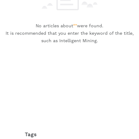
No articles about
“”
were found.
It is recommended that you enter the keyword of the title,
such as Intelligent Mining.
Tags