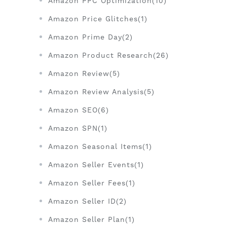
Amazon PPC Optimization(10)
Amazon Price Glitches(1)
Amazon Prime Day(2)
Amazon Product Research(26)
Amazon Review(5)
Amazon Review Analysis(5)
Amazon SEO(6)
Amazon SPN(1)
Amazon Seasonal Items(1)
Amazon Seller Events(1)
Amazon Seller Fees(1)
Amazon Seller ID(2)
Amazon Seller Plan(1)