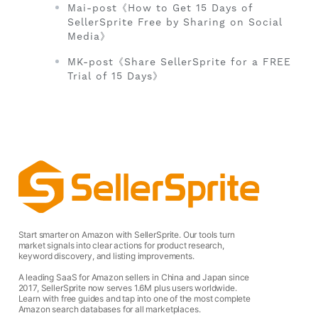
Mai-post《How to Get 15 Days of
SellerSprite Free by Sharing on Social
Media》
MK-post《Share SellerSprite for a FREE
Trial of 15 Days》