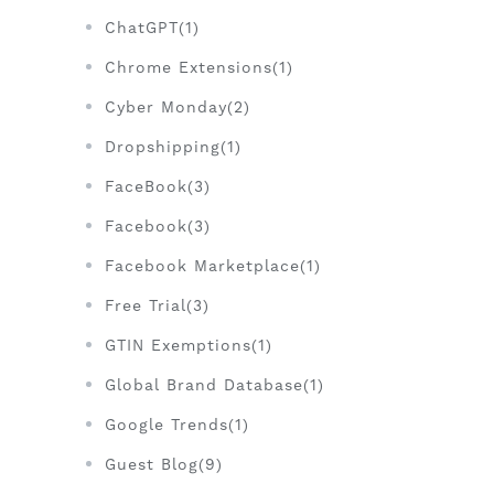
ChatGPT(1)
Chrome Extensions(1)
Cyber Monday(2)
Dropshipping(1)
FaceBook(3)
Facebook(3)
Facebook Marketplace(1)
Free Trial(3)
GTIN Exemptions(1)
Global Brand Database(1)
Google Trends(1)
Guest Blog(9)