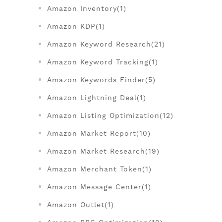
Amazon Inventory(1)
Amazon KDP(1)
Amazon Keyword Research(21)
Amazon Keyword Tracking(1)
Amazon Keywords Finder(5)
Amazon Lightning Deal(1)
Amazon Listing Optimization(12)
Amazon Market Report(10)
Amazon Market Research(19)
Amazon Merchant Token(1)
Amazon Message Center(1)
Amazon Outlet(1)