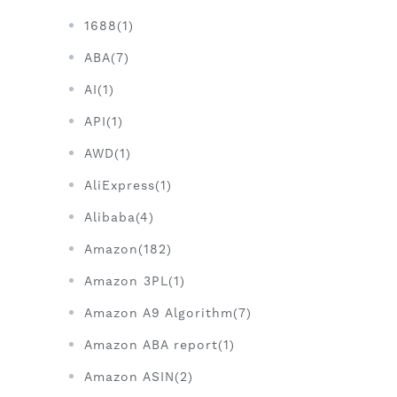
1688(1)
ABA(7)
AI(1)
API(1)
AWD(1)
AliExpress(1)
Alibaba(4)
Amazon(182)
Amazon 3PL(1)
Amazon A9 Algorithm(7)
Amazon ABA report(1)
Amazon ASIN(2)