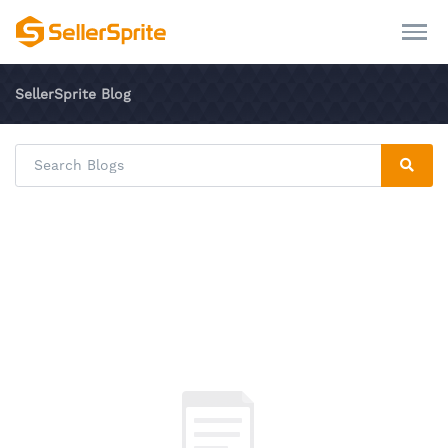
SellerSprite Blog