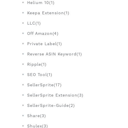
Helium 10(1)
Keepa Extension(1)
LLC(1)
Off Amazon(4)
Private Label(1)
Reverse ASIN Keyword(1)
Ripple(1)
SEO Tool(1)
SellerSprite(17)
SellerSprite Extension(3)
SellerSprite-Guide(2)
Share(3)
Shulex(3)