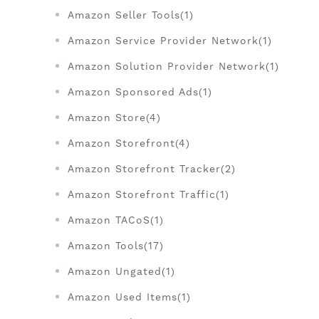
Amazon Seller Tools(1)
Amazon Service Provider Network(1)
Amazon Solution Provider Network(1)
Amazon Sponsored Ads(1)
Amazon Store(4)
Amazon Storefront(4)
Amazon Storefront Tracker(2)
Amazon Storefront Traffic(1)
Amazon TACoS(1)
Amazon Tools(17)
Amazon Ungated(1)
Amazon Used Items(1)