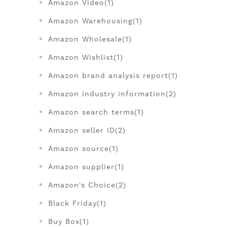
Amazon Video(1)
Amazon Warehousing(1)
Amazon Wholesale(1)
Amazon Wishlist(1)
Amazon brand analysis report(1)
Amazon industry information(2)
Amazon search terms(1)
Amazon seller ID(2)
Amazon source(1)
Amazon supplier(1)
Amazon's Choice(2)
Black Friday(1)
Buy Box(1)