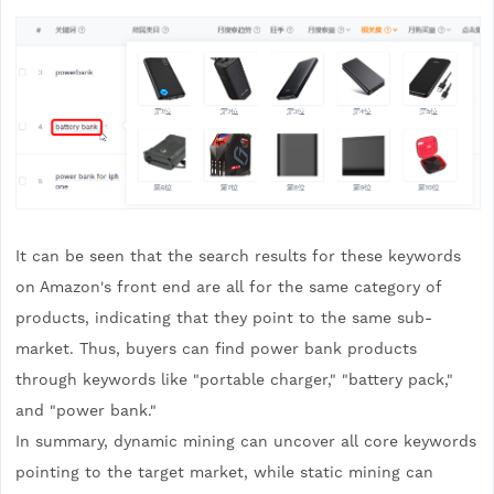
It can be seen that the search results for these keywords
on Amazon's front end are all for the same category of
products, indicating that they point to the same sub-
market. Thus, buyers can find power bank products
through keywords like "portable charger," "battery pack,"
and "power bank."
In summary, dynamic mining can uncover all core keywords
pointing to the target market, while static mining can