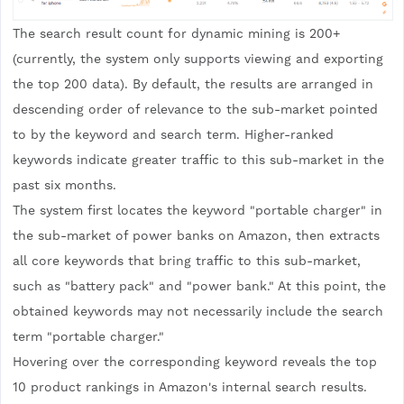
The search result count for dynamic mining is 200+
(currently, the system only supports viewing and exporting
the top 200 data). By default, the results are arranged in
descending order of relevance to the sub-market pointed
to by the keyword and search term. Higher-ranked
keywords indicate greater traffic to this sub-market in the
past six months.
The system first locates the keyword "portable charger" in
the sub-market of power banks on Amazon, then extracts
all core keywords that bring traffic to this sub-market,
such as "battery pack" and "power bank." At this point, the
obtained keywords may not necessarily include the search
term "portable charger."
Hovering over the corresponding keyword reveals the top
10 product rankings in Amazon's internal search results.