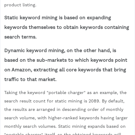
product listing.
Static keyword mining is based on expanding
keywords themselves to obtain keywords containing
search terms.
Dynamic keyword mining, on the other hand, is
based on the sub-markets to which keywords point
on Amazon, extracting all core keywords that bring
traffic to that market.
Taking the keyword "portable charger" as an example, the
search result count for static mining is 2089. By default,
the results are arranged in descending order of monthly
search volume, with higher-ranked keywords having larger
monthly search volumes. Static mining expands based on
"portable charger" itself, so the obtained keywords will