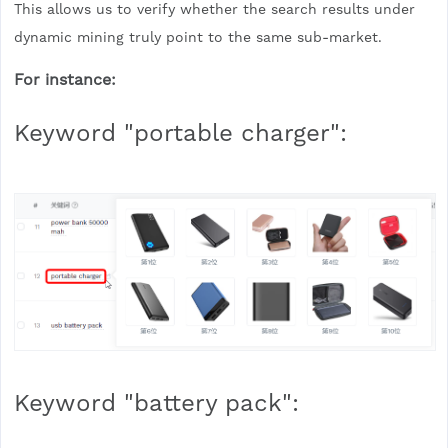
This allows us to verify whether the search results under
dynamic mining truly point to the same sub-market.
For instance:
Keyword "portable charger":
Keyword "battery pack":