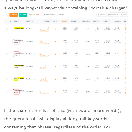
always be long-tail keywords containing "portable charger."
If the search term is a phrase (with two or more words),
the query result will display all long-tail keywords
containing that phrase, regardless of the order. For