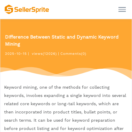
Difference Between Static and Dynamic Keyword
Mining
2025-10-15
|
views(12026)
|
Comments(0)
Keyword mining, one of the methods for collecting
keywords, involves expanding a single keyword into several
related core keywords or long-tail keywords, which are
then incorporated into product titles, bullet points, or
search terms. It can be used for keyword preparation
before product listing and for keyword optimization after