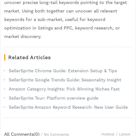
uncover precise long-tail keywords pointing to the target
market. Using both together can uncover all relevant
keywords for a sub-market, useful for keyword
optimization in listings and PPC, keyword research, or
market discovery.
Related Articles
SellerSprite Chrome Guide: Extension Setup & Tips
SellerSprite Google Trends Guide: Seasonality Insight
Amazon Category Insights: Pick Winning Niches Fast
SellerSprite Tour: Platform overview guide
SellerSprite Amazon Keyword Research: New User Guide
All Comments(
0
)
Hottest
/
Latest
/
My Comments