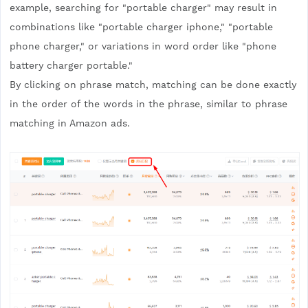
example, searching for "portable charger" may result in
combinations like "portable charger iphone," "portable
phone charger," or variations in word order like "phone
battery charger portable."
By clicking on phrase match, matching can be done exactly
in the order of the words in the phrase, similar to phrase
matching in Amazon ads.