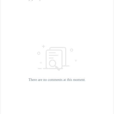
There are no comments at this moment.