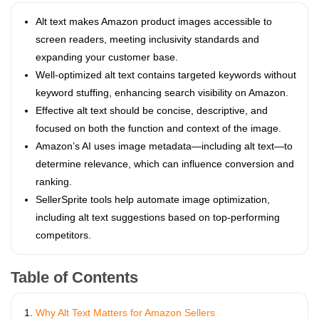
Alt text makes Amazon product images accessible to
screen readers, meeting inclusivity standards and
expanding your customer base.
Well-optimized alt text contains targeted keywords without
keyword stuffing, enhancing search visibility on Amazon.
Effective alt text should be concise, descriptive, and
focused on both the function and context of the image.
Amazon’s AI uses image metadata—including alt text—to
determine relevance, which can influence conversion and
ranking.
SellerSprite tools help automate image optimization,
including alt text suggestions based on top-performing
competitors.
Table of Contents
Why Alt Text Matters for Amazon Sellers