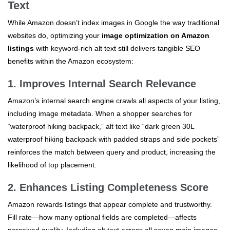
Text
While Amazon doesn’t index images in Google the way traditional
websites do, optimizing your
image optimization on Amazon
listings
with keyword-rich alt text still delivers tangible SEO
benefits within the Amazon ecosystem:
1. Improves Internal Search Relevance
Amazon’s internal search engine crawls all aspects of your listing,
including image metadata. When a shopper searches for
“waterproof hiking backpack,” alt text like “dark green 30L
waterproof hiking backpack with padded straps and side pockets”
reinforces the match between query and product, increasing the
likelihood of top placement.
2. Enhances Listing Completeness Score
Amazon rewards listings that appear complete and trustworthy.
Fill rate—how many optional fields are completed—affects