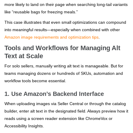
more likely to land on their page when searching long-tail variants
like “reusable bags for freezing meals.”
This case illustrates that even small optimizations can compound
into meaningful results—especially when combined with other
Amazon image requirements and optimization tips
.
Tools and Workflows for Managing Alt
Text at Scale
For solo sellers, manually writing alt text is manageable. But for
teams managing dozens or hundreds of SKUs, automation and
workflow tools become essential.
1. Use Amazon’s Backend Interface
When uploading images via Seller Central or through the catalog
builder, enter alt text in the designated field. Always preview how it
reads using a screen reader extension like ChromeVox or
Accessibility Insights.