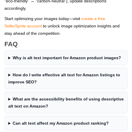
“eco-friendly” → “carbon-neutral”), update descriptions
accordingly.
Start optimizing your images today—visit
create a free
SellerSprite account
to unlock image optimization insights and
stay ahead of the competition.
FAQ
Why is alt text important for Amazon product images?
How do I write effective alt text for Amazon listings to
improve SEO?
What are the accessibility benefits of using descriptive
alt text on Amazon?
Can alt text affect my Amazon product ranking?