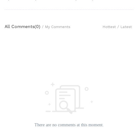
All Comments(
0
)
Hottest
/
Latest
/
My Comments
There are no comments at this moment.