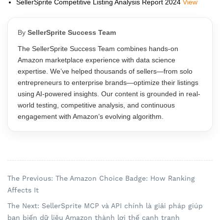
SellerSprite Competitive Listing Analysis Report 2024
View
By
SellerSprite Success Team
The SellerSprite Success Team combines hands-on
Amazon marketplace experience with data science
expertise. We’ve helped thousands of sellers—from solo
entrepreneurs to enterprise brands—optimize their listings
using AI-powered insights. Our content is grounded in real-
world testing, competitive analysis, and continuous
engagement with Amazon’s evolving algorithm.
The Previous: The Amazon Choice Badge: How Ranking
Affects It
The Next: SellerSprite MCP và API chính là giải pháp giúp
bạn biến dữ liệu Amazon thành lợi thế cạnh tranh