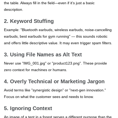
the table. Always fill in the field—even if it’s just a basic
description.
2. Keyword Stuffing
Example: "Bluetooth earbuds, wireless earbuds, noise-cancelling
earbuds, best earbuds for gym running" — this sounds robotic
and offers little descriptive value. It may even trigger spam filters.
3. Using File Names as Alt Text
Never use "IMG_001.jpg" or "product123.png". These provide
zero context for machines or humans.
4. Overly Technical or Marketing Jargon
Avoid terms like "synergistic design" or "next-gen innovation."
Focus on what the customer sees and needs to know.
5. Ignoring Context
An image of a tent in a forest serves a different purpose than the