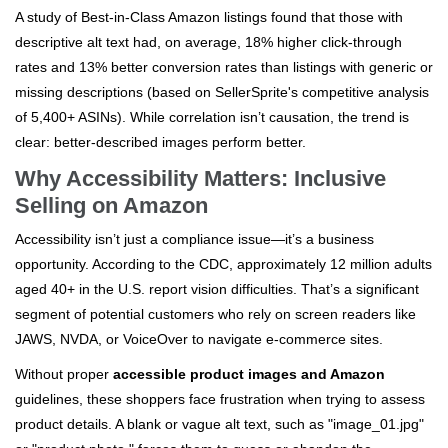
A study of Best-in-Class Amazon listings found that those with
descriptive alt text had, on average, 18% higher click-through
rates and 13% better conversion rates than listings with generic or
missing descriptions (based on SellerSprite's competitive analysis
of 5,400+ ASINs). While correlation isn’t causation, the trend is
clear: better-described images perform better.
Why Accessibility Matters: Inclusive
Selling on Amazon
Accessibility isn’t just a compliance issue—it’s a business
opportunity. According to the CDC, approximately 12 million adults
aged 40+ in the U.S. report vision difficulties. That’s a significant
segment of potential customers who rely on screen readers like
JAWS, NVDA, or VoiceOver to navigate e-commerce sites.
Without proper
accessible product images and Amazon
guidelines, these shoppers face frustration when trying to assess
product details. A blank or vague alt text, such as "image_01.jpg"