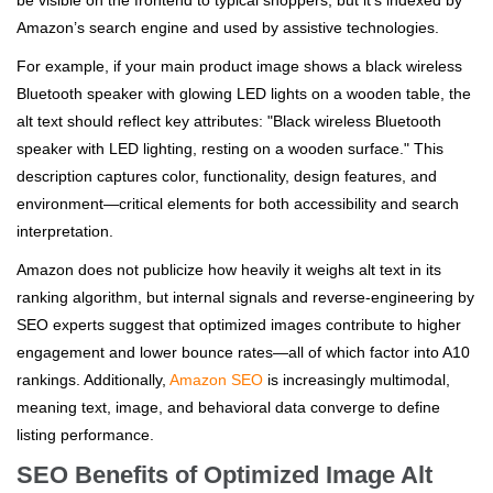
be visible on the frontend to typical shoppers, but it’s indexed by
Amazon’s search engine and used by assistive technologies.
For example, if your main product image shows a black wireless
Bluetooth speaker with glowing LED lights on a wooden table, the
alt text should reflect key attributes: "Black wireless Bluetooth
speaker with LED lighting, resting on a wooden surface." This
description captures color, functionality, design features, and
environment—critical elements for both accessibility and search
interpretation.
Amazon does not publicize how heavily it weighs alt text in its
ranking algorithm, but internal signals and reverse-engineering by
SEO experts suggest that optimized images contribute to higher
engagement and lower bounce rates—all of which factor into A10
rankings. Additionally,
Amazon SEO
is increasingly multimodal,
meaning text, image, and behavioral data converge to define
listing performance.
SEO Benefits of Optimized Image Alt