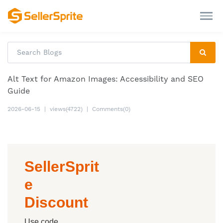
Alt Text for Amazon Images: Accessibility and SEO
Guide
2026-06-15
|
views(4722)
|
Comments(0)
SellerSprit
e
Discount
Use code