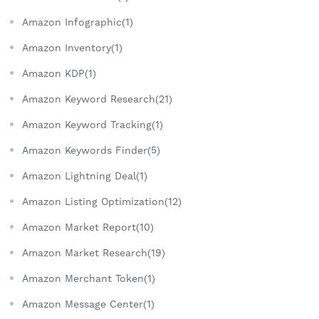
Amazon Infographic(1)
Amazon Inventory(1)
Amazon KDP(1)
Amazon Keyword Research(21)
Amazon Keyword Tracking(1)
Amazon Keywords Finder(5)
Amazon Lightning Deal(1)
Amazon Listing Optimization(12)
Amazon Market Report(10)
Amazon Market Research(19)
Amazon Merchant Token(1)
Amazon Message Center(1)