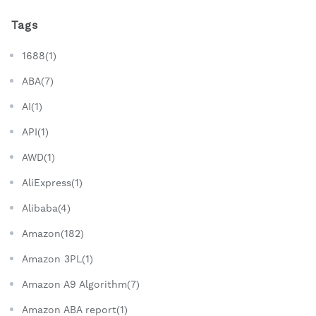
Tags
1688(1)
ABA(7)
AI(1)
API(1)
AWD(1)
AliExpress(1)
Alibaba(4)
Amazon(182)
Amazon 3PL(1)
Amazon A9 Algorithm(7)
Amazon ABA report(1)