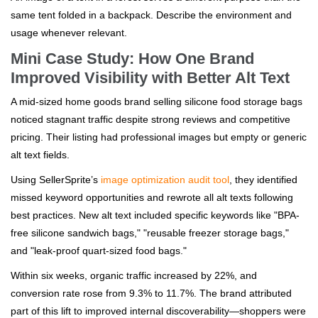
same tent folded in a backpack. Describe the environment and
usage whenever relevant.
Mini Case Study: How One Brand
Improved Visibility with Better Alt Text
A mid-sized home goods brand selling silicone food storage bags
noticed stagnant traffic despite strong reviews and competitive
pricing. Their listing had professional images but empty or generic
alt text fields.
Using SellerSprite’s
image optimization audit tool
, they identified
missed keyword opportunities and rewrote all alt texts following
best practices. New alt text included specific keywords like "BPA-
free silicone sandwich bags," "reusable freezer storage bags,"
and "leak-proof quart-sized food bags."
Within six weeks, organic traffic increased by 22%, and
conversion rate rose from 9.3% to 11.7%. The brand attributed
part of this lift to improved internal discoverability—shoppers were