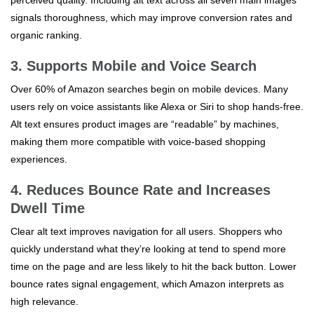
perceived quality. Including alt text across all seven main images
signals thoroughness, which may improve conversion rates and
organic ranking.
3. Supports Mobile and Voice Search
Over 60% of Amazon searches begin on mobile devices. Many
users rely on voice assistants like Alexa or Siri to shop hands-free.
Alt text ensures product images are “readable” by machines,
making them more compatible with voice-based shopping
experiences.
4. Reduces Bounce Rate and Increases
Dwell Time
Clear alt text improves navigation for all users. Shoppers who
quickly understand what they’re looking at tend to spend more
time on the page and are less likely to hit the back button. Lower
bounce rates signal engagement, which Amazon interprets as
high relevance.