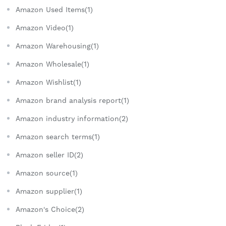
Amazon Used Items(1)
Amazon Video(1)
Amazon Warehousing(1)
Amazon Wholesale(1)
Amazon Wishlist(1)
Amazon brand analysis report(1)
Amazon industry information(2)
Amazon search terms(1)
Amazon seller ID(2)
Amazon source(1)
Amazon supplier(1)
Amazon's Choice(2)