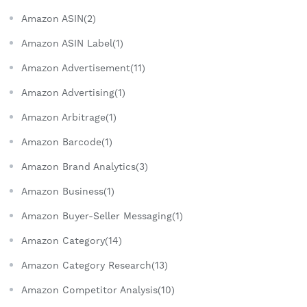
Amazon ASIN(2)
Amazon ASIN Label(1)
Amazon Advertisement(11)
Amazon Advertising(1)
Amazon Arbitrage(1)
Amazon Barcode(1)
Amazon Brand Analytics(3)
Amazon Business(1)
Amazon Buyer-Seller Messaging(1)
Amazon Category(14)
Amazon Category Research(13)
Amazon Competitor Analysis(10)