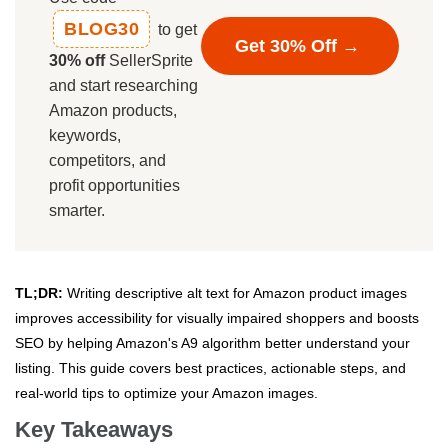
BLOG30
to get
Get 30% Off →
30% off
SellerSprite
and start researching
Amazon products,
keywords,
competitors, and
profit opportunities
smarter.
TL;DR:
Writing descriptive alt text for Amazon product images
improves accessibility for visually impaired shoppers and boosts
SEO by helping Amazon's A9 algorithm better understand your
listing. This guide covers best practices, actionable steps, and
real-world tips to optimize your Amazon images.
Key Takeaways