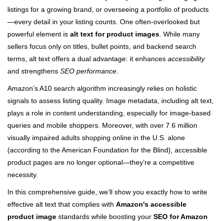
listings for a growing brand, or overseeing a portfolio of products
—every detail in your listing counts. One often-overlooked but
powerful element is
alt text for product images
. While many
sellers focus only on titles, bullet points, and backend search
terms, alt text offers a dual advantage: it enhances
accessibility
and strengthens
SEO performance
.
Amazon’s A10 search algorithm increasingly relies on holistic
signals to assess listing quality. Image metadata, including alt text,
plays a role in content understanding, especially for image-based
queries and mobile shoppers. Moreover, with over 7.6 million
visually impaired adults shopping online in the U.S. alone
(according to the American Foundation for the Blind), accessible
product pages are no longer optional—they’re a competitive
necessity.
In this comprehensive guide, we’ll show you exactly how to write
effective alt text that complies with
Amazon's accessible
product image
standards while boosting your
SEO for Amazon