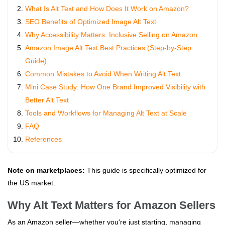
What Is Alt Text and How Does It Work on Amazon?
SEO Benefits of Optimized Image Alt Text
Why Accessibility Matters: Inclusive Selling on Amazon
Amazon Image Alt Text Best Practices (Step-by-Step
Guide)
Common Mistakes to Avoid When Writing Alt Text
Mini Case Study: How One Brand Improved Visibility with
Better Alt Text
Tools and Workflows for Managing Alt Text at Scale
FAQ
References
Note on marketplaces:
This guide is specifically optimized for
the US market.
Why Alt Text Matters for Amazon Sellers
As an Amazon seller—whether you're just starting, managing