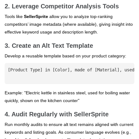
2. Leverage Competitor Analysis Tools
Tools like
SellerSprite
allow you to analyze top-ranking
competitors’ image metadata (where available), giving insight into
effective keyword usage and description length.
3. Create an Alt Text Template
Develop a reusable template based on your product category:
[Product Type] in [Color], made of [Material], used f
Example: "Electric kettle in stainless steel, used for boiling water
quickly, shown on the kitchen counter"
4. Audit Regularly with SellerSprite
Run monthly audits to ensure alt text remains aligned with current
keywords and listing goals. As consumer language evolves (e.g.,