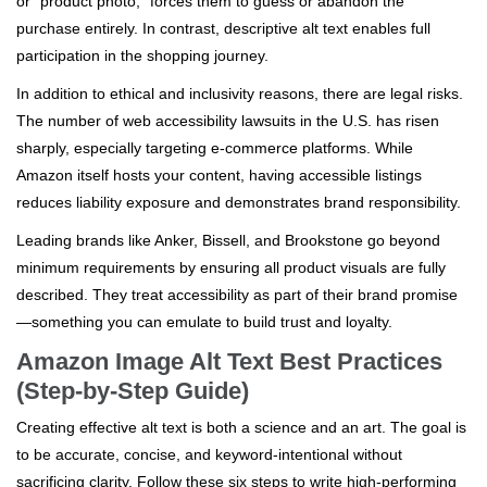
or "product photo," forces them to guess or abandon the
purchase entirely. In contrast, descriptive alt text enables full
participation in the shopping journey.
In addition to ethical and inclusivity reasons, there are legal risks.
The number of web accessibility lawsuits in the U.S. has risen
sharply, especially targeting e-commerce platforms. While
Amazon itself hosts your content, having accessible listings
reduces liability exposure and demonstrates brand responsibility.
Leading brands like Anker, Bissell, and Brookstone go beyond
minimum requirements by ensuring all product visuals are fully
described. They treat accessibility as part of their brand promise
—something you can emulate to build trust and loyalty.
Amazon Image Alt Text Best Practices
(Step-by-Step Guide)
Creating effective alt text is both a science and an art. The goal is
to be accurate, concise, and keyword-intentional without
sacrificing clarity. Follow these six steps to write high-performing