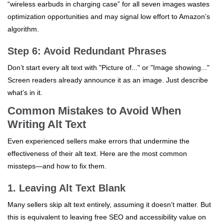
“wireless earbuds in charging case” for all seven images wastes
optimization opportunities and may signal low effort to Amazon’s
algorithm.
Step 6: Avoid Redundant Phrases
Don’t start every alt text with "Picture of..." or "Image showing..."
Screen readers already announce it as an image. Just describe
what’s in it.
Common Mistakes to Avoid When
Writing Alt Text
Even experienced sellers make errors that undermine the
effectiveness of their alt text. Here are the most common
missteps—and how to fix them.
1. Leaving Alt Text Blank
Many sellers skip alt text entirely, assuming it doesn’t matter. But
this is equivalent to leaving free SEO and accessibility value on