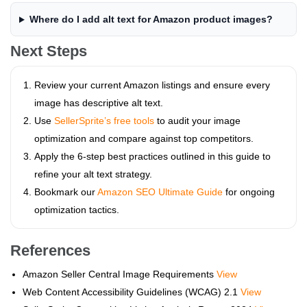
Where do I add alt text for Amazon product images?
Next Steps
Review your current Amazon listings and ensure every
image has descriptive alt text.
Use
SellerSprite’s free tools
to audit your image
optimization and compare against top competitors.
Apply the 6-step best practices outlined in this guide to
refine your alt text strategy.
Bookmark our
Amazon SEO Ultimate Guide
for ongoing
optimization tactics.
References
Amazon Seller Central Image Requirements
View
Web Content Accessibility Guidelines (WCAG) 2.1
View