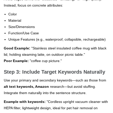
Instead, focus on concrete attributes:
Color
Material
Size/Dimensions
Function/Use Case
Unique Features (e.g., waterproof, collapsible, rechargeable)
Good Example:
"Stainless steel insulated coffee mug with black
lid, holding steaming latte, on outdoor picnic table."
Poor Example:
"coffee cup picture."
Step 3: Include Target Keywords Naturally
Use your primary and secondary keywords—such as those from
alt text keywords, Amazon
research—but avoid stuffing.
Integrate them naturally into the sentence structure.
Example with keywords:
"Cordless upright vacuum cleaner with
HEPA filter, lightweight design, ideal for pet hair removal on