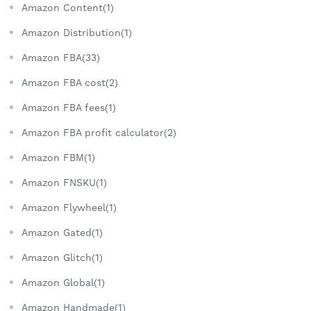
Amazon Content(1)
Amazon Distribution(1)
Amazon FBA(33)
Amazon FBA cost(2)
Amazon FBA fees(1)
Amazon FBA profit calculator(2)
Amazon FBM(1)
Amazon FNSKU(1)
Amazon Flywheel(1)
Amazon Gated(1)
Amazon Glitch(1)
Amazon Global(1)
Amazon Handmade(1)