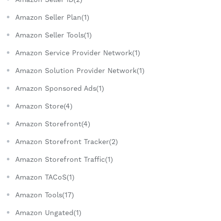
Amazon Seller Plan(1)
Amazon Seller Tools(1)
Amazon Service Provider Network(1)
Amazon Solution Provider Network(1)
Amazon Sponsored Ads(1)
Amazon Store(4)
Amazon Storefront(4)
Amazon Storefront Tracker(2)
Amazon Storefront Traffic(1)
Amazon TACoS(1)
Amazon Tools(17)
Amazon Ungated(1)