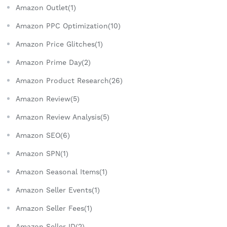
Amazon Outlet(1)
Amazon PPC Optimization(10)
Amazon Price Glitches(1)
Amazon Prime Day(2)
Amazon Product Research(26)
Amazon Review(5)
Amazon Review Analysis(5)
Amazon SEO(6)
Amazon SPN(1)
Amazon Seasonal Items(1)
Amazon Seller Events(1)
Amazon Seller Fees(1)
Amazon Seller ID(2)