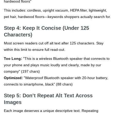
hardwood floors"
This includes: cordless, upright vacuum, HEPA filter, lightweight,
pet hair, hardwood floors—keywords shoppers actually search for.
Step 4: Keep It Concise (Under 125
Characters)
Most screen readers cut off alt text after 125 characters. Stay
within this limit to ensure full read-out.
Too Long:
"This is a wireless Bluetooth speaker that connects to
your phone and plays music loudly and clearly, made by our
company" (197 chars)
Optimized:
"Waterproof Bluetooth speaker with 20-hour battery,
connects to smartphone, black" (88 chars)
Step 5: Don’t Repeat Alt Text Across
Images
Each image deserves a unique descriptive text. Repeating