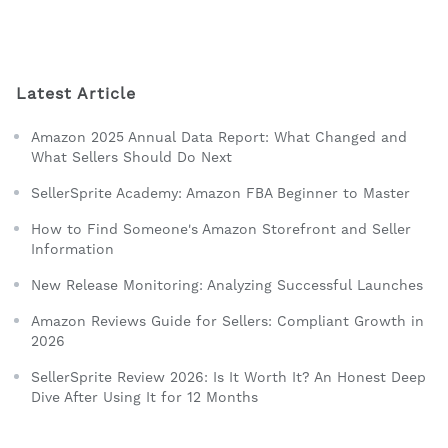
Latest Article
Amazon 2025 Annual Data Report: What Changed and
What Sellers Should Do Next
SellerSprite Academy: Amazon FBA Beginner to Master
How to Find Someone's Amazon Storefront and Seller
Information
New Release Monitoring: Analyzing Successful Launches
Amazon Reviews Guide for Sellers: Compliant Growth in
2026
SellerSprite Review 2026: Is It Worth It? An Honest Deep
Dive After Using It for 12 Months