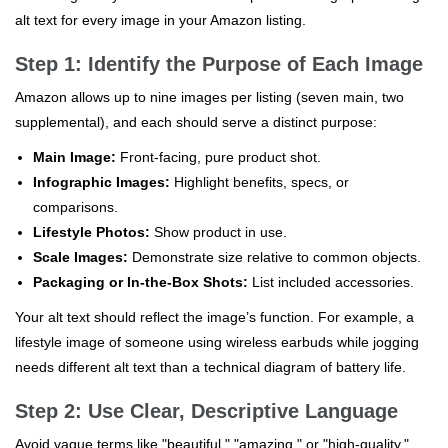
alt text for every image in your Amazon listing.
Step 1: Identify the Purpose of Each Image
Amazon allows up to nine images per listing (seven main, two
supplemental), and each should serve a distinct purpose:
Main Image:
Front-facing, pure product shot.
Infographic Images:
Highlight benefits, specs, or
comparisons.
Lifestyle Photos:
Show product in use.
Scale Images:
Demonstrate size relative to common objects.
Packaging or In-the-Box Shots:
List included accessories.
Your alt text should reflect the image’s function. For example, a
lifestyle image of someone using wireless earbuds while jogging
needs different alt text than a technical diagram of battery life.
Step 2: Use Clear, Descriptive Language
Avoid vague terms like "beautiful," "amazing," or "high-quality."