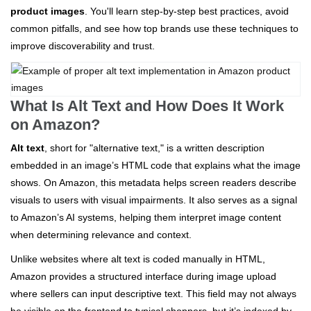
product images
. You'll learn step-by-step best practices, avoid
common pitfalls, and see how top brands use these techniques to
improve discoverability and trust.
What Is Alt Text and How Does It Work
on Amazon?
Alt text
, short for "alternative text," is a written description
embedded in an image’s HTML code that explains what the image
shows. On Amazon, this metadata helps screen readers describe
visuals to users with visual impairments. It also serves as a signal
to Amazon’s AI systems, helping them interpret image content
when determining relevance and context.
Unlike websites where alt text is coded manually in HTML,
Amazon provides a structured interface during image upload
where sellers can input descriptive text. This field may not always